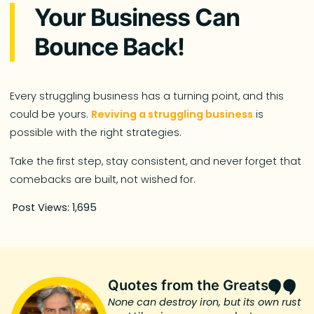
Your Business Can
Bounce Back!
Every struggling business has a turning point, and this
could be yours.
Reviving a struggling business
is
possible with the right strategies.
Take the first step, stay consistent, and never forget that
comebacks are built, not wished for.
Post Views:
1,695
Quotes from the Greats
None can destroy iron, but its own rust