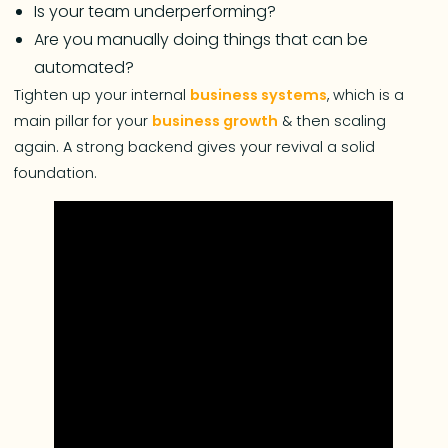
Is your team underperforming?
Are you manually doing things that can be
automated?
Tighten up your internal
business systems
, which is a
main pillar for your
business growth
& then scaling
again. A strong backend gives your revival a solid
foundation.