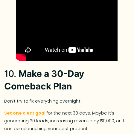
10.
Make a 30-Day
Comeback Plan
Don’t try to fix everything overnight.
Set one clear goal
for the next 30 days. Maybe it’s
generating 20 leads, increasing revenue by ₹50,000, or it
can be relaunching your best product.