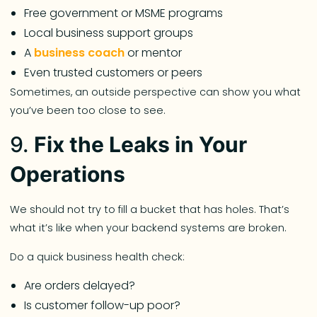
Free government or MSME programs
Local business support groups
A
business coach
or mentor
Even trusted customers or peers
Sometimes, an outside perspective can show you what
you’ve been too close to see.
9.
Fix the Leaks in Your
Operations
We should not try to fill a bucket that has holes. That’s
what it’s like when your backend systems are broken.
Do a quick business health check:
Are orders delayed?
Is customer follow-up poor?