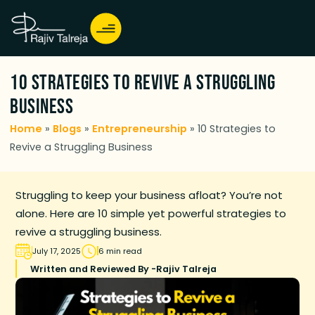
10 Strategies to Revive a Struggling
Business
Home
»
Blogs
»
Entrepreneurship
»
10 Strategies to
Revive a Struggling Business
Struggling to keep your business afloat? You’re not
alone. Here are 10 simple yet powerful strategies to
revive a struggling business.
July 17, 2025
6 min read
Written and Reviewed By -
Rajiv Talreja