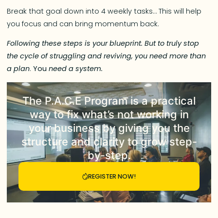
Break that goal down into 4 weekly tasks… This will help
you focus and can bring momentum back.
Following these steps is your blueprint. But to truly stop
the cycle of struggling and reviving, you need more than
a plan
.
You
need a system.
The
P.A.C.E Program
is a practical
way to fix what’s not working in
your business by giving you the
structure and clarity to grow step-
by-step.
REGISTER NOW!