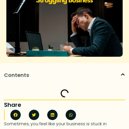
Contents
Share
Sometimes, you feel like your business is stuck in