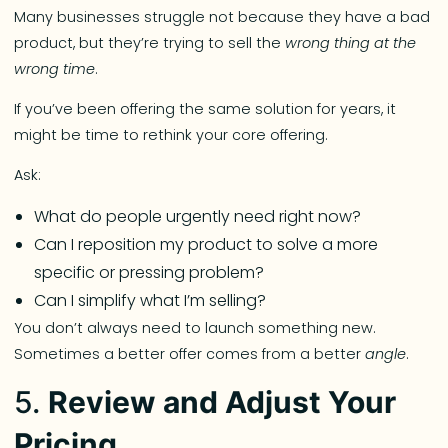
Many businesses struggle not because they have a bad
product, but they’re trying to sell the
wrong thing at the
wrong time
.
If you’ve been offering the same solution for years, it
might be time to rethink your core offering.
Ask:
What do people urgently need right now?
Can I reposition my product to solve a more
specific or pressing problem?
Can I simplify what I’m selling?
You don’t always need to launch something new.
Sometimes a better offer comes from a better
angle
.
5.
Review and Adjust Your
Pricing