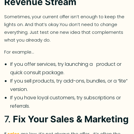
Revenue Stream
Sometimes, your current offer isn’t enough to keep the
lights on. And that’s okay.You don’t need to change
everything. Just test one new idea that complements
what you already do.
For example…
If you offer services, try launching a product or
quick consult package.
If you sell products, try add-ons, bundles, or a “lite”
version.
If you have loyal customers, try subscriptions or
referrals.
7.
Fix Your Sales & Marketing