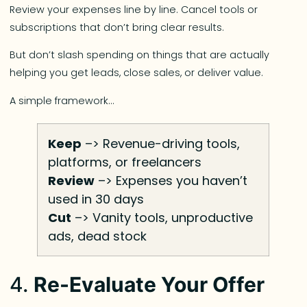
Review your expenses line by line. Cancel tools or
subscriptions that don’t bring clear results.
But don’t slash spending on things that are actually
helping you get leads, close sales, or deliver value.
A simple framework…
Keep
–> Revenue-driving tools,
platforms, or freelancers
Review
–> Expenses you haven’t
used in 30 days
Cut
–> Vanity tools, unproductive
ads, dead stock
4.
Re-Evaluate Your Offer