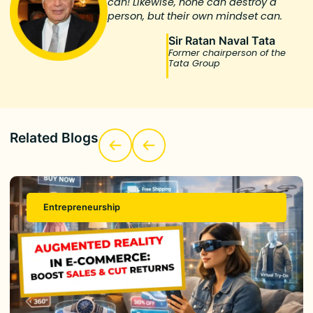
can! Likewise, none can destroy a
person, but their own mindset can.
Sir Ratan Naval Tata
Former chairperson of the
Tata Group
Related Blogs
Entrepreneurship