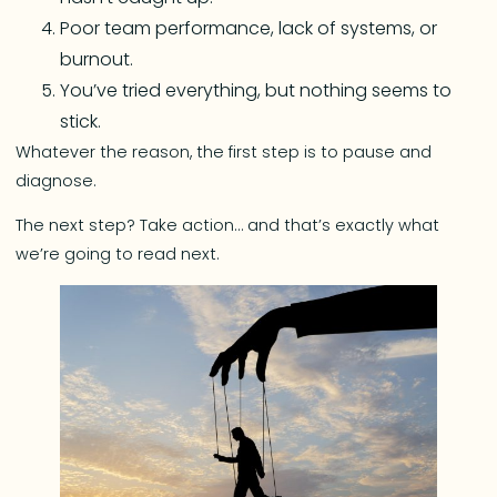
Poor team performance, lack of systems, or
burnout.
You’ve tried everything, but nothing seems to
stick.
Whatever the reason, the first step is to pause and
diagnose.
The next step? Take action… and that’s exactly what
we’re going to read next.