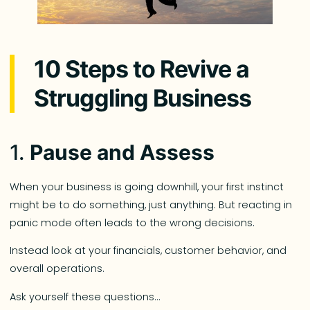
10 Steps to Revive a
Struggling Business
1.
Pause and Assess
When your business is going downhill, your first instinct
might be to do something, just anything. But reacting in
panic mode often leads to the wrong decisions.
Instead look at your financials, customer behavior, and
overall operations.
Ask yourself these questions…