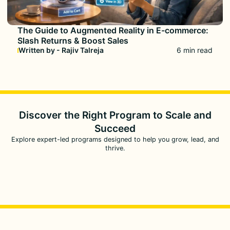
The Guide to Augmented Reality in E-commerce:
Slash Returns & Boost Sales
Written by - Rajiv Talreja
6 min read
Discover the Right Program to
Scale and
Succeed
Explore expert-led programs designed to help you grow, lead, and
thrive.