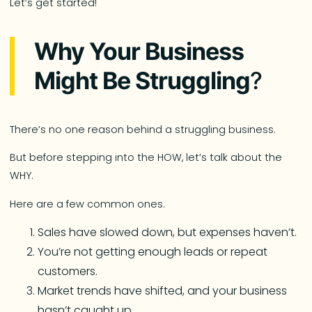
Let’s get started!
Why Your Business
Might Be Struggling
?
There’s no one reason behind a struggling business.
But before stepping into the HOW, let’s talk about the
WHY.
Here are a few common ones.
Sales have slowed down, but expenses haven’t.
You’re not getting enough leads or repeat
customers.
Market trends have shifted, and your business
hasn’t caught up.