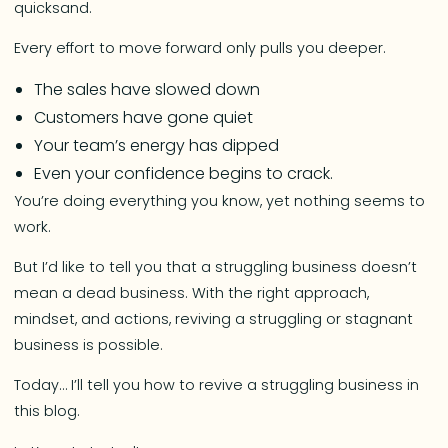
quicksand.
Every effort to move forward only pulls you deeper.
The sales have slowed down
Customers have gone quiet
Your team’s energy has dipped
Even your confidence begins to crack.
You’re doing everything you know, yet nothing seems to
work.
But I’d like to tell you that a struggling business doesn’t
mean a dead business. With the right approach,
mindset, and actions, reviving a struggling or stagnant
business is possible.
Today… I’ll tell you how to revive a struggling business in
this blog.