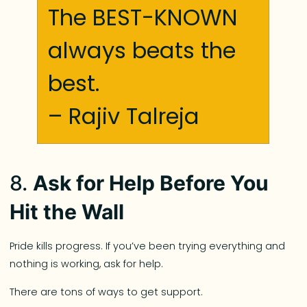
The BEST-KNOWN
always beats the
best.
– Rajiv Talreja
8.
Ask for Help Before You
Hit the Wall
Pride kills progress. If you’ve been trying everything and
nothing is working, ask for help.
There are tons of ways to get support.