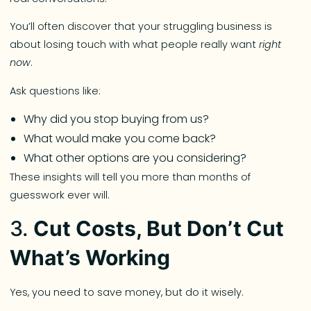
You’ll often discover that your struggling business is
about losing touch with what people really want
right
now
.
Ask questions like:
Why did you stop buying from us?
What would make you come back?
What other options are you considering?
These insights will tell you more than months of
guesswork ever will.
3.
Cut Costs, But Don’t Cut
What’s Working
Yes, you need to save money, but do it wisely.