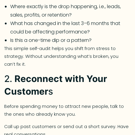
Where exactly is the drop happening, i.e., leads,
sales, profits, or retention?
What has changed in the last 3–6 months that
could be affecting performance?
Is this a one-time dip or a pattern?
This simple self-audit helps you shift from stress to
strategy. Without understanding what’s broken, you
can’t fix it.
2.
Reconnect with Your
Customer
s
Before spending money to attract new people, talk to
the ones who already know you.
Call up past customers or send out a short survey. Have
real conversations.