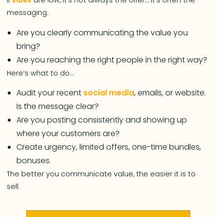
If
sales
are low, it’s not always the offer… it’s often the
messaging.
Are you clearly communicating the value you
bring?
Are you reaching the right people in the right way?
Here’s what to do…
Audit your recent
social media
, emails, or website.
Is the message clear?
Are you posting consistently and showing up
where your customers are?
Create urgency, limited offers, one-time bundles,
bonuses.
The better you communicate value, the easier it is to
sell.