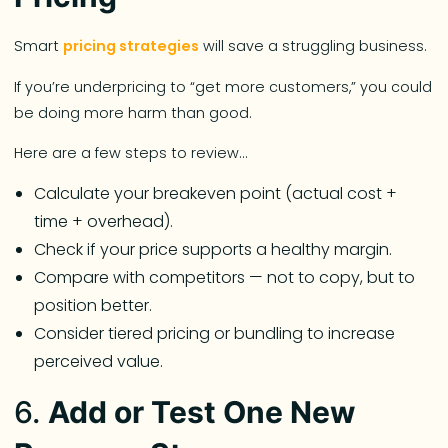
Smart
pricing strategies
will save a struggling business.
If you’re underpricing to “get more customers,” you could
be doing more harm than good.
Here are a few steps to review…
Calculate your breakeven point (actual cost +
time + overhead).
Check if your price supports a healthy margin.
Compare with competitors — not to copy, but to
position better.
Consider tiered pricing or bundling to increase
perceived value.
6.
Add or Test One New