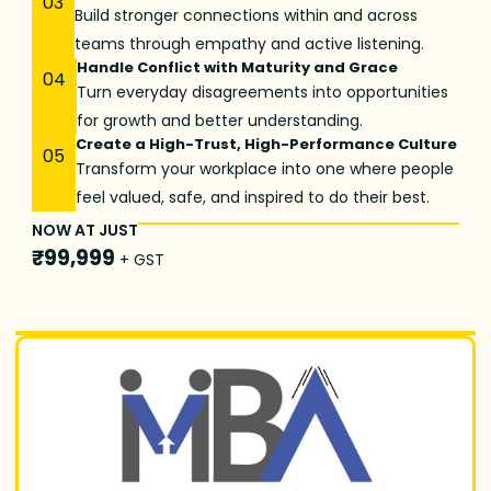
03
Build stronger connections within and across
teams through empathy and active listening.
Handle Conflict with Maturity and Grace
04
Turn everyday disagreements into opportunities
for growth and better understanding.
Create a High-Trust, High-Performance Culture
05
Transform your workplace into one where people
feel valued, safe, and inspired to do their best.
NOW AT JUST
₹99,999
+ GST