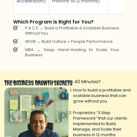
Acceleration)
months to 12 months)
Which Program is Right for You?
P.A.C.E. → Build a Profitable & Scalable Business
Without You
WOW → Build Culture + People Performance
MBA → Deep Hand-Holding to Scale Your
Business
What Will You Be Learning in this 40 Minutes?
The
business growth
secrets
How to build a profitable and
scalable business that can
grow without you
Proprietary “3 Step
Framework” that our clients
implemented to Build,
Manage, and Scale their
business in 12 months