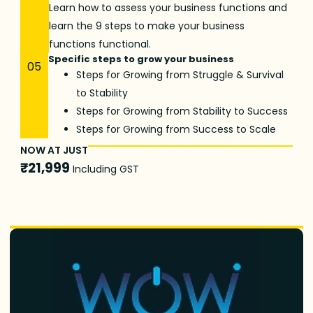
Learn how to assess your business functions and
learn the 9 steps to make your business
functions functional.
Specific steps to grow your business
05
Steps for Growing from Struggle & Survival
to Stability
Steps for Growing from Stability to Success
Steps for Growing from Success to Scale
NOW AT JUST
₹21,999
Including GST