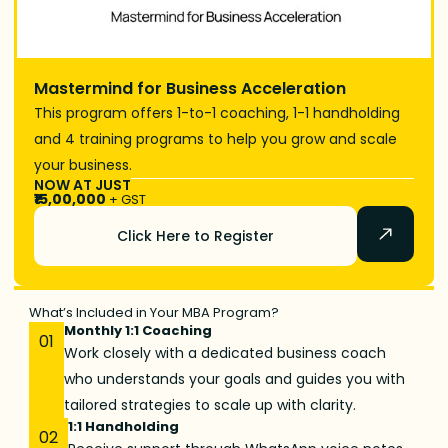
Mastermind for Business Acceleration
This program offers 1-to-1 coaching, 1-1 handholding
and 4 training programs to help you grow and scale
your business.
NOW AT JUST
₹15,00,000
+ GST
Click Here to Register
What’s Included in Your MBA Program?
Monthly 1:1 Coaching
01
Work closely with a dedicated business coach
who understands your goals and guides you with
tailored strategies to scale up with clarity.
1:1 Handholding
02