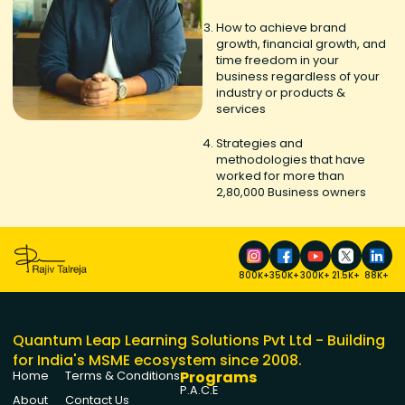
How to achieve brand
growth, financial growth, and
time freedom in your
business regardless of your
industry or products &
services
Strategies and
methodologies that have
worked for more than
2,80,000 Business owners
800K+
350K+
300K+
21.5K+
88K+
Quantum Leap Learning Solutions Pvt Ltd - Building
for India's MSME ecosystem since 2008.
Programs
Home
Terms & Conditions
P.A.C.E
About
Contact Us