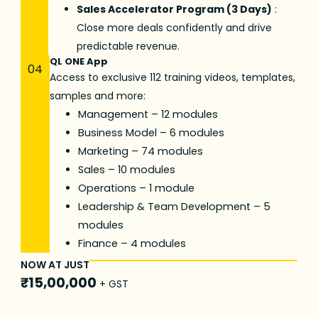
Sales Accelerator Program (3 Days)
:
Close more deals confidently and drive
predictable revenue.
QL ONE App
04
Access to exclusive 112 training videos, templates,
samples and more:
Management – 12 modules
Business Model – 6 modules
Marketing – 74 modules
Sales – 10 modules
Operations – 1 module
Leadership & Team Development – 5
modules
Finance – 4 modules
NOW AT JUST
₹15,00,000
+ GST