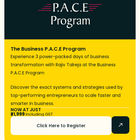
The Business P.A.C.E Program
Experience 3 power-packed days of business
transformation with Rajiv Talreja at the Business
P.A.C.E Program
Discover the exact systems and strategies used by
top-performing entrepreneurs to scale faster and
smarter in business.
NOW AT JUST
₹21,999
Including GST
Click Here to Register