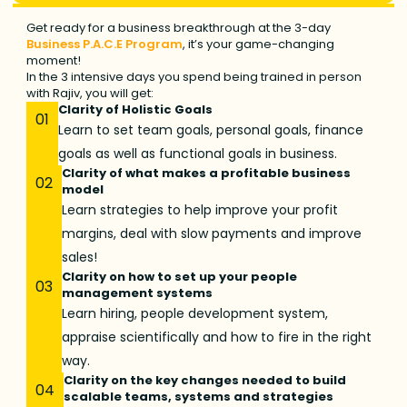
Get ready for a business breakthrough at the 3-day
Business P.A.C.E Program
, it’s your game-changing
moment!
In the 3 intensive days you spend being trained in person
with Rajiv, you will get:
Clarity of Holistic Goals
01
Learn to set team goals, personal goals, finance
goals as well as functional goals in business.
Clarity of what makes a profitable business
02
model
Learn strategies to help improve your profit
margins, deal with slow payments and improve
sales!
Clarity on how to set up your people
03
management systems
Learn hiring, people development system,
appraise scientifically and how to fire in the right
way.
Clarity on the key changes needed to build
04
scalable teams, systems and strategies