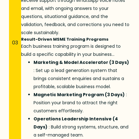
Receive support through WhatsApp voice notes
and email, with ongoing answers to your
questions, situational guidance, and the
validation, feedback, and corrections you need to
scale sustainably.
Result-Driven MSME Training Programs
03
Each
business training program
is designed to
build a specific capability in your business…
Marketing & Model Accelerator (3 Days)
: Set up a lead generation system that
brings consistent enquiries and sustains a
profitable, scalable business model.
Magnetic Marketing Program (3 Days)
:
Position your brand to attract the right
customers effortlessly.
Operations Leadership Intensive (4
Days)
: Build strong systems, structure, and
a self-managed team.