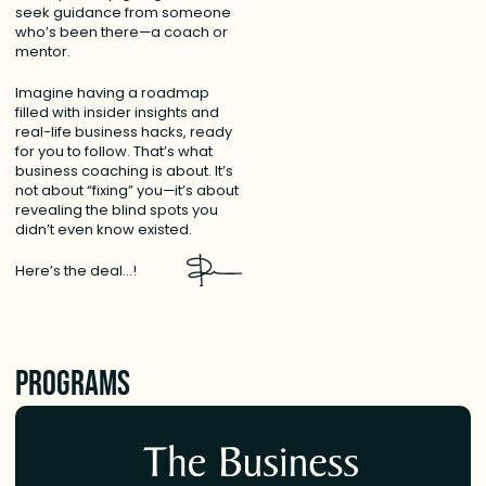
seek guidance from someone
who’s been there—a coach or
mentor.
Imagine having a roadmap
filled with insider insights and
real-life business hacks, ready
for you to follow. That’s what
business coaching is about. It’s
not about “fixing” you—it’s about
revealing the blind spots you
didn’t even know existed.
Here’s the deal…!
Programs