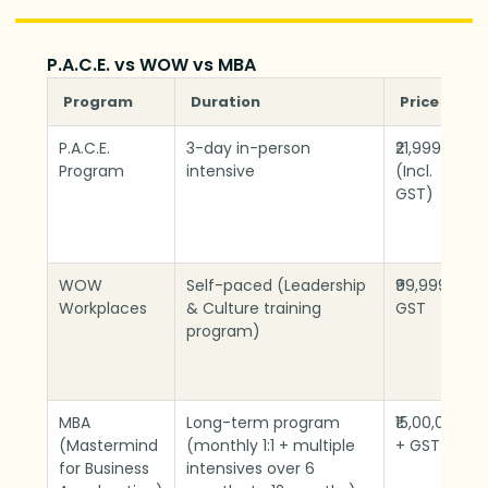
P.A.C.E. vs WOW vs MBA
Program
Duration
Price
P.A.C.E.
3-day in-person
₹21,999
Program
intensive
(Incl.
GST)
WOW
Self-paced (Leadership
₹99,999 +
Workplaces
& Culture training
GST
program)
MBA
Long-term program
₹15,00,000
(Mastermind
(monthly 1:1 + multiple
+ GST
for Business
intensives over 6