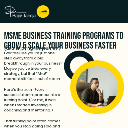
MSME Business Training Programs to
Grow & Scale Your Business Faster
(and enjoying the journey!)
Ever feel like you’re just one
step away from a big
breakthrough in your business?
Maybe you’ve tried every
strategy, but that “Aha!”
moment still feels out of reach.
Here’s the truth : Every
successful entrepreneur hits a
turning point. (For me, it was
when I started investing in
coaching and mentoring.)
That turning point often comes
when you stop going solo and