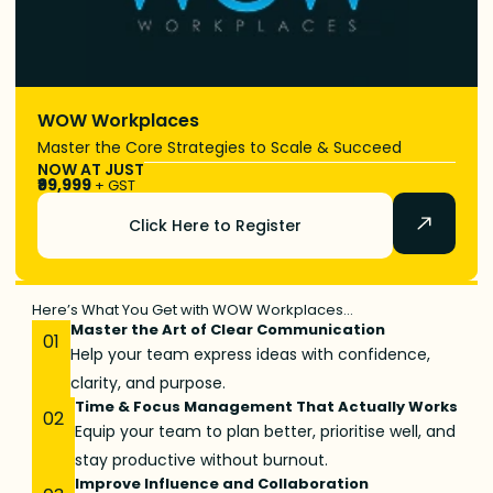
WOW Workplaces
Master the Core Strategies to Scale & Succeed
NOW AT JUST
₹99,999
+ GST
Click Here to Register
Here’s What You Get with WOW Workplaces…
Master the Art of Clear Communication
01
Help your team express ideas with confidence,
clarity, and purpose.
Time & Focus Management That Actually Works
02
Equip your team to plan better, prioritise well, and
stay productive without burnout.
Improve Influence and Collaboration