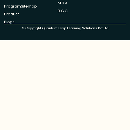
M.B.A
Program
Sitemap
B.G.C
Product
Blogs
© Copyright Quantum Leap Learning Solutions Pvt Ltd