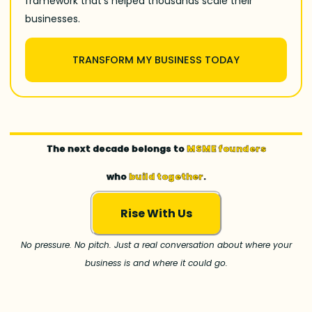
framework that’s helped thousands scale their
businesses.
TRANSFORM MY BUSINESS TODAY
The next decade belongs to
MSME founders
who
build together
.
Rise With Us
No pressure. No pitch. Just a real conversation about where your
business is and where it could go.