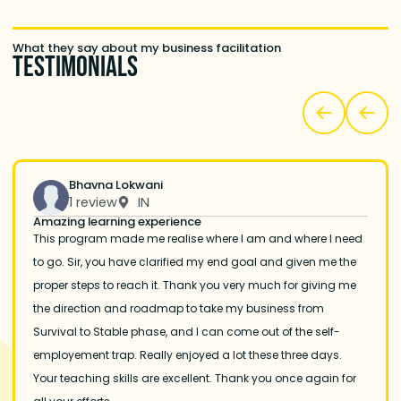
What they say about my business facilitation
Testimonials
Bhavna Lokwani
1 review
IN
Amazing learning experience
This program made me realise where I am and where I need
to go. Sir, you have clarified my end goal and given me the
proper steps to reach it. Thank you very much for giving me
the direction and roadmap to take my business from
Survival to Stable phase, and I can come out of the self-
employement trap. Really enjoyed a lot these three days.
Your teaching skills are excellent. Thank you once again for