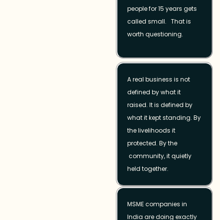
people for 15 years gets
called small. That is
worth questioning.
A real business is not
defined by what it
raised. It is defined by
what it kept standing. By
the livelihoods it
protected. By the
community, it quietly
held together.
MSME companies in
India are doing exactly