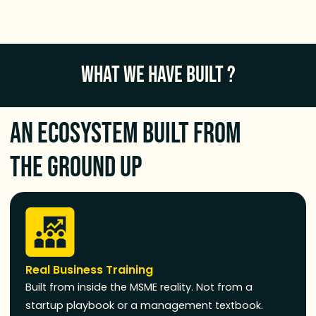
WHAT WE HAVE BUILT ?
An Ecosystem Built From
the Ground Up
Real Business Training
Built from inside the MSME reality. Not from a
startup playbook or a management textbook.