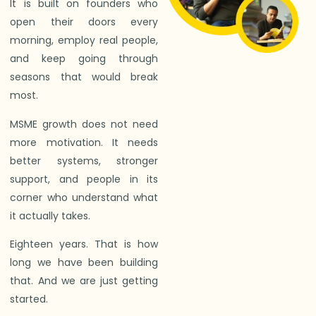
It is built on founders who
open their doors every
morning, employ real people,
and keep going through
seasons that would break
most.
MSME growth does not need
more motivation. It needs
better systems, stronger
support, and people in its
corner who understand what
it actually takes.
Eighteen years. That is how
long we have been building
that. And we are just getting
started.