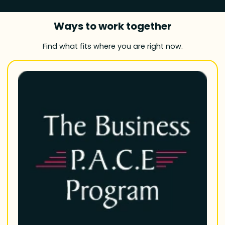
Ways to work together
Find what fits where you are right now.