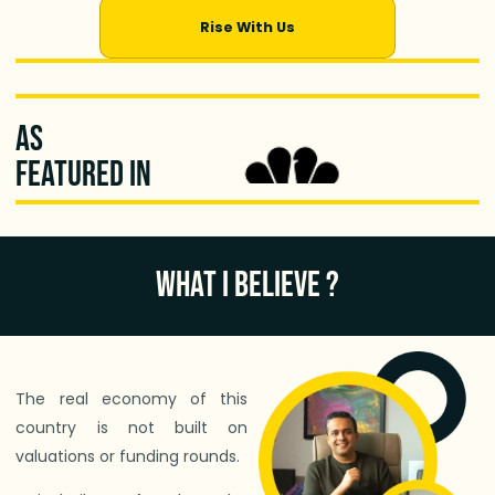
Rise With Us
As
featured in
WHAT I BELIEVE ?
The real economy of this
country is not built on
valuations or funding rounds.