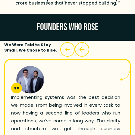
crore businesses that never stopped building. ”
FOUNDERS WHO ROSE
We Were Told to Stay
Small. We Chose to Rise.
Implementing systems was the best decision
As a 
we made. From being involved in every task to
wanted
now having a second line of leaders who run
modern
operations, we’ve come a long way. The clarity
used 
and structure we got through business
frame