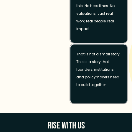
this. No headlines. No
valuations. Just real
work, real people, real
impact.
That is not a small story.
This is a story that
founders, institutions,
and policymakers need
to build together.
Rise With Us