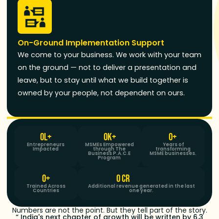
On-Ground Implementation Support
We come to your business. We work with your team
on the ground — not to deliver a presentation and
leave, but to stay until what we build together is
owned by your people, not dependent on ours.
0
L+
0
K+
0
+ 
Entrepreneurs
MSMEs Empowered
Years of
Impacted
through The
transforming
Business P.A.C.E
MSME businesses.
Program
0
+
0
 CR
Trained Across
Additional revenue generated in the last
Countries
one year.
Numbers are not the point. But they tell part of the story.
“ India's next chapter of growth will be written by 6.3