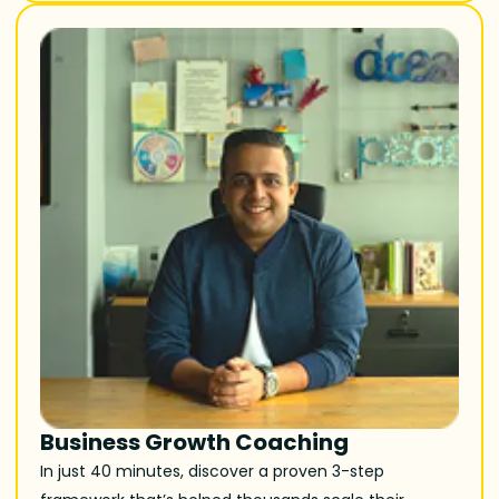
Business Growth Coaching
In just 40 minutes, discover a proven 3-step