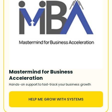
Mastermind for Business
Acceleration
Hands-on support to fast-track your business growth
HELP ME GROW WITH SYSTEMS