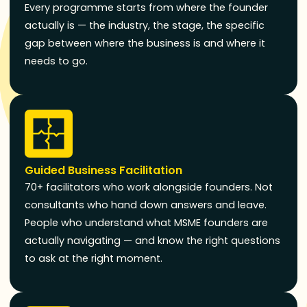
Every programme starts from where the founder
actually is — the industry, the stage, the specific
gap between where the business is and where it
needs to go.
Guided Business Facilitation
70+ facilitators who work alongside founders. Not
consultants who hand down answers and leave.
People who understand what MSME founders are
actually navigating — and know the right questions
to ask at the right moment.