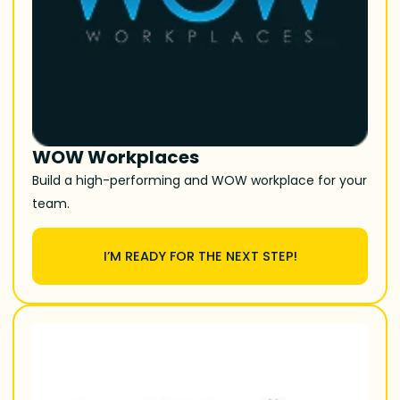
WOW Workplaces
Build a high-performing and WOW workplace for your
team.
I’M READY FOR THE NEXT STEP!