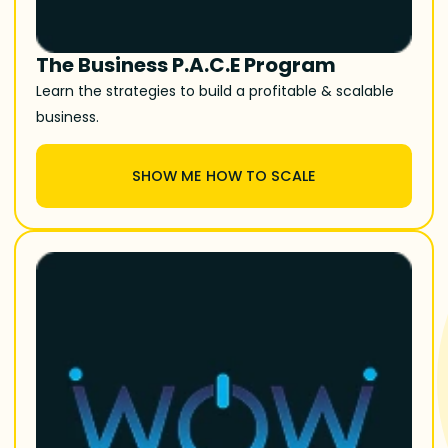
The Business P.A.C.E Program
Learn the strategies to build a profitable & scalable
business.
SHOW ME HOW TO SCALE