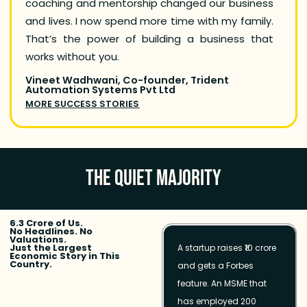
coaching and mentorship changed our business
Leap,
and lives. I now spend more time with my family.
commun
That’s the power of building a business that
Now, 
works without you.
progre
Vineet Wadhwani, Co-founder, Trident
Anuj N
Automation Systems Pvt Ltd
MORE 
MORE SUCCESS STORIES
THE QUIET MAJORITY
6.3 Crore of Us.
No Headlines. No
Valuations.
Just the Largest
A startup raises ₹10 crore
Economic Story in This
Country.
and gets a Forbes
feature. An MSME that
has employed 200