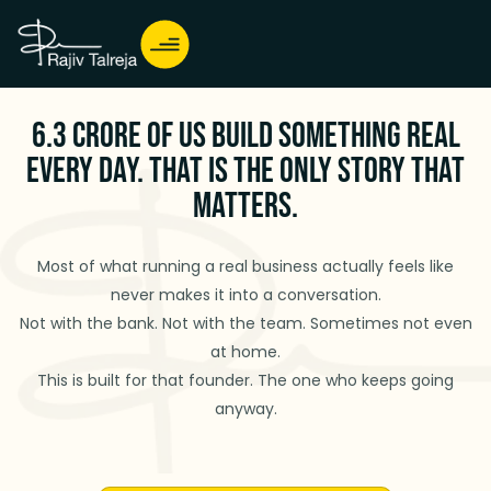
6.3 Crore of Us Build Something Real
Every Day. That Is the Only Story That
Matters.
Most of what running a real business actually feels like
never makes it into a conversation.
Not with the bank. Not with the team. Sometimes not even
at home.
This is built for that founder. The one who keeps going
anyway.