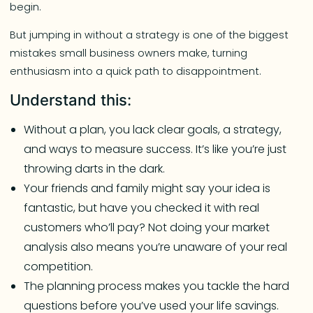
begin.
But jumping in without a strategy is one of the biggest
mistakes small business owners make, turning
enthusiasm into a quick path to disappointment.
Understand this:
Without a plan, you lack clear goals, a strategy,
and ways to measure success. It’s like you’re just
throwing darts in the dark.
Your friends and family might say your idea is
fantastic, but have you checked it with real
customers who’ll pay? Not doing your market
analysis also means you’re unaware of your real
competition.
The planning process makes you tackle the hard
questions before you’ve used your life savings.