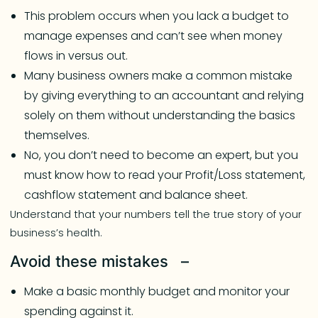
This problem occurs when you lack a budget to
manage expenses and can’t see when money
flows in versus out.
Many business owners make a common mistake
by giving everything to an accountant and relying
solely on them without understanding the basics
themselves.
No, you don’t need to become an expert, but you
must know how to read your Profit/Loss statement,
cashflow statement and balance sheet.
Understand that your numbers tell the true story of your
business’s health.
Avoid these mistakes –
Make a basic monthly budget and monitor your
spending against it.