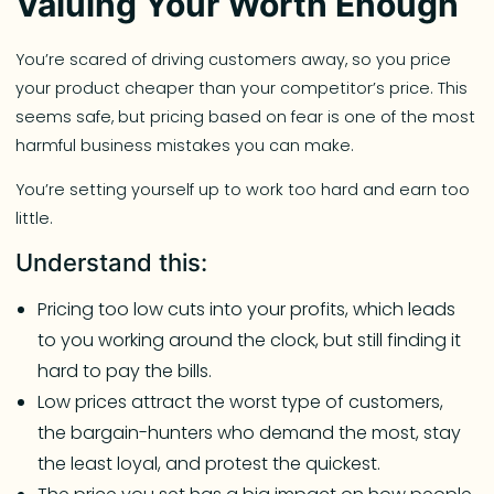
Valuing Your Worth Enough
You’re scared of driving customers away, so you price
your product cheaper than your competitor’s price. This
seems safe, but pricing based on fear is one of the most
harmful business mistakes you can make.
You’re setting yourself up to work too hard and earn too
little.
Understand this:
Pricing too low cuts into your profits, which leads
to you working around the clock, but still finding it
hard to pay the bills.
Low prices attract the worst type of customers,
the bargain-hunters who demand the most, stay
the least loyal, and protest the quickest.