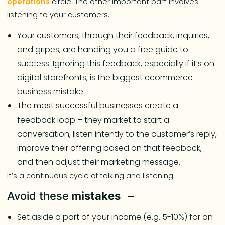
operations
circle. The other important part involves
listening to your customers.
Your customers, through their feedback, inquiries,
and gripes, are handing you a free guide to
success. Ignoring this feedback, especially if it’s on
digital storefronts, is the biggest ecommerce
business mistake.
The most successful businesses create a
feedback loop – they market to start a
conversation, listen intently to the customer’s reply,
improve their offering based on that feedback,
and then adjust their marketing message.
It’s a continuous cycle of talking and listening.
Avoid these
mistakes –
Set aside a part of your income (e.g. 5-10%) for an