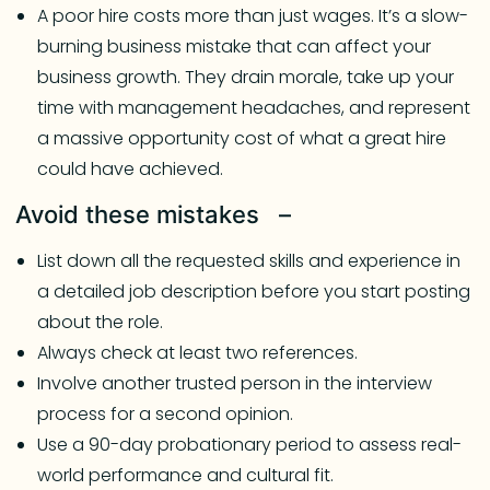
A poor hire costs more than just wages. It’s a slow-
burning business mistake that can affect your
business growth. They drain morale, take up your
time with management headaches, and represent
a massive opportunity cost of what a great hire
could have achieved.
Avoid these mistakes –
List down all the requested skills and experience in
a detailed job description before you start posting
about the role.
Always check at least two references.
Involve another trusted person in the interview
process for a second opinion.
Use a 90-day probationary period to assess real-
world performance and cultural fit.