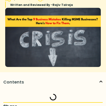
Written and Reviewed By -
Rajiv Talreja
Contents