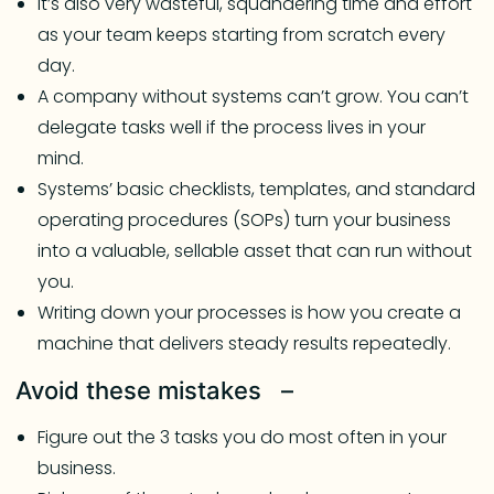
It’s also very wasteful, squandering time and effort
as your team keeps starting from scratch every
day.
A company without systems can’t grow. You can’t
delegate tasks well if the process lives in your
mind.
Systems’ basic checklists, templates, and standard
operating procedures (SOPs) turn your business
into a valuable, sellable asset that can run without
you.
Writing down your processes is how you create a
machine that delivers steady results repeatedly.
Avoid these mistakes –
Figure out the 3 tasks you do most often in your
business.