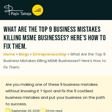
What Are the Top 9 Business Mistakes
Killing MSME Businesses? Here’s How to
Fix Them.
Home
»
Blogs
»
Entrepreneurship
»
What Are the Top 9
Business Mistakes Killing MSME Businesses? Here’s How to
Fix Them.
Are you making one of these 9 business mistakes
without knowing it ? Spot and fix the 9 costliest
business mistakes and put your business on the path
to success.
September 29, 2025
14 min read