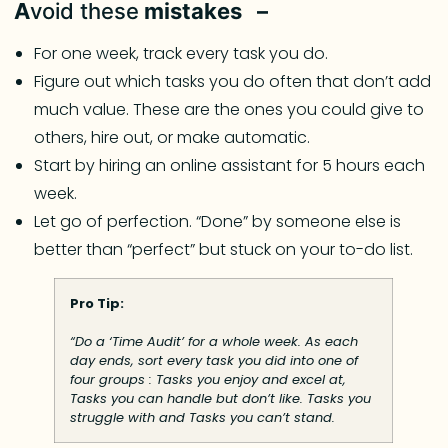
A
void these
mistakes –
For one week, track every task you do.
Figure out which tasks you do often that don’t add
much value. These are the ones you could give to
others, hire out, or make automatic.
Start by hiring an online assistant for 5 hours each
week.
Let go of perfection. “Done” by someone else is
better than “perfect” but stuck on your to-do list.
Pro Tip:
“Do a ‘Time Audit’ for a whole week. As each
day ends, sort every task you did into one of
four groups : Tasks you enjoy and excel at,
Tasks you can handle but don’t like. Tasks you
struggle with and Tasks you can’t stand.