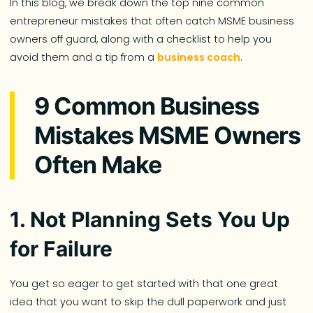
In this blog, we break down the top nine common
entrepreneur mistakes that often catch MSME business
owners off guard, along with a checklist to help you
avoid them and a tip from a
business coach
.
9 Common Business
Mistakes MSME Owners
Often Make
1. Not Planning Sets You Up
for Failure
You get so eager to get started with that one great
idea that you want to skip the dull paperwork and just