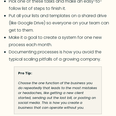
Pick one of these tasks and make an easy-to-
follow list of steps to finish it.
Put all your lists and templates on a shared drive
(like Google Drive) so everyone on your team can
get to them.
Make it a goal to create a system for one new
process each month.
Documenting processes is how you avoid the
typical scaling pitfalls of a growing company.
Pro Tip:
Choose the one function of the business you
do repeatedly that leads to the most mistakes
or headaches, like getting a new client
started, sending out the last bill, or posting on
social media. This is how you create a
business that can operate without you.