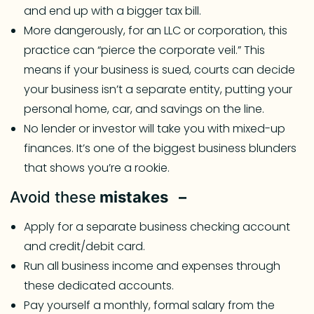
and end up with a bigger tax bill.
More dangerously, for an LLC or corporation, this
practice can “pierce the corporate veil.” This
means if your business is sued, courts can decide
your business isn’t a separate entity, putting your
personal home, car, and savings on the line.
No lender or investor will take you with mixed-up
finances. It’s one of the biggest business blunders
that shows you’re a rookie.
Avoid these
mistakes –
Apply for a separate business checking account
and credit/debit card.
Run all business income and expenses through
these dedicated accounts.
Pay yourself a monthly, formal salary from the