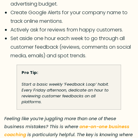
advertising budget.
Create Google Alerts for your company name to
track online mentions.
Actively ask for reviews from happy customers.
Set aside one hour each week to go through all
customer feedback (reviews, comments on social
media, emails) and spot trends.
Pro Tip:
Start a basic weekly ‘Feedback Loop’ habit.
Every Friday afternoon, dedicate an hour to
reviewing customer feedbacks on all
platforms.
Feeling like you’re juggling more than one of these
business mistakes? This is where
one-on-one business
coaching
is particularly helpful. The key is knowing where