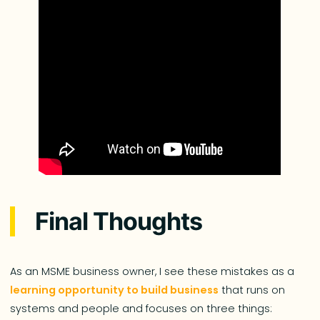
Final Thoughts
As an MSME business owner, I see these mistakes as a
learning opportunity to build business
that runs on
systems and people and focuses on three things: