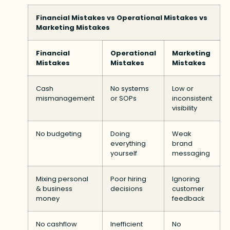
Financial Mistakes vs Operational Mistakes vs
Marketing Mistakes
Financial
Operational
Marketing
Mistakes
Mistakes
Mistakes
Cash
No systems
Low or
mismanagement
or SOPs
inconsistent
visibility
No budgeting
Doing
Weak
everything
brand
yourself
messaging
Mixing personal
Poor hiring
Ignoring
& business
decisions
customer
money
feedback
No cashflow
Inefficient
No