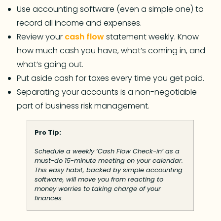
Use accounting software (even a simple one) to
record all income and expenses.
Review your
cash flow
statement weekly. Know
how much cash you have, what’s coming in, and
what’s going out.
Put aside cash for taxes every time you get paid.
Separating your accounts is a non-negotiable
part of business risk management.
Pro Tip:
Schedule a weekly ‘Cash Flow Check-in’ as a
must-do 15-minute meeting on your calendar.
This easy habit, backed by simple accounting
software, will move you from reacting to
money worries to taking charge of your
finances.