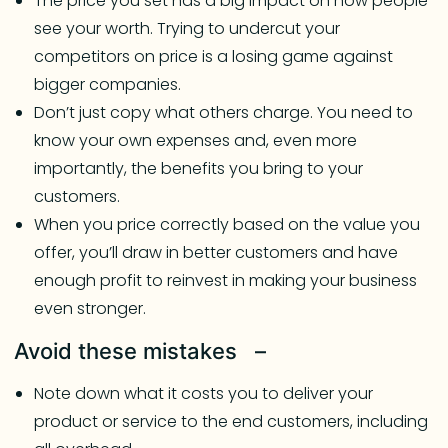
The price you set has a big impact on how people
see your worth. Trying to undercut your
competitors on price is a losing game against
bigger companies.
Don’t just copy what others charge. You need to
know your own expenses and, even more
importantly, the benefits you bring to your
customers.
When you price correctly based on the value you
offer, you’ll draw in better customers and have
enough profit to reinvest in making your business
even stronger.
Avoid these mistakes –
Note down what it costs you to deliver your
product or service to the end customers, including