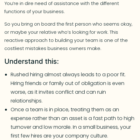
You’re in dire need of assistance with the different
functions of your business.
So you bring on board the first person who seems okay,
or maybe your relative who’s looking for work. This
reactive approach to building your team is one of the
costliest mistakes business owners make.
Understand this:
Rushed hiring almost always leads to a poor fit.
Hiring friends or family out of obligation is even
worse, as it invites conflict and can ruin
relationships.
Once a team is in place, treating them as an
expense rather than an asset is a fast path to high
turnover and low morale. In a small business, your
first few hires are your company culture.