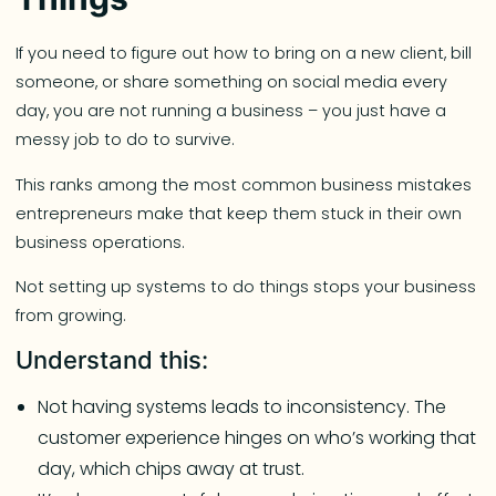
If you need to figure out how to bring on a new client, bill
someone, or share something on social media every
day, you are not running a business – you just have a
messy job to do to survive.
This ranks among the most common business mistakes
entrepreneurs make that keep them stuck in their own
business operations.
Not setting up systems to do things stops your business
from growing.
Understand this:
Not having systems leads to inconsistency. The
customer experience hinges on who’s working that
day, which chips away at trust.