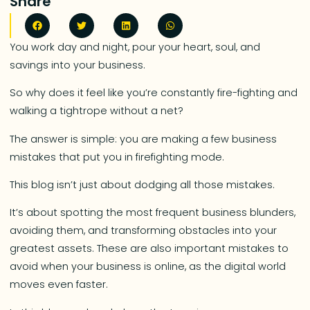
Share
You work day and night, pour your heart, soul, and
savings into your business.
So why does it feel like you’re constantly fire-fighting and
walking a tightrope without a net?
The answer is simple: you are making a few business
mistakes that put you in firefighting mode.
This blog isn’t just about dodging all those mistakes.
It’s about spotting the most frequent business blunders,
avoiding them, and transforming obstacles into your
greatest assets. These are also important mistakes to
avoid when your business is online, as the digital world
moves even faster.