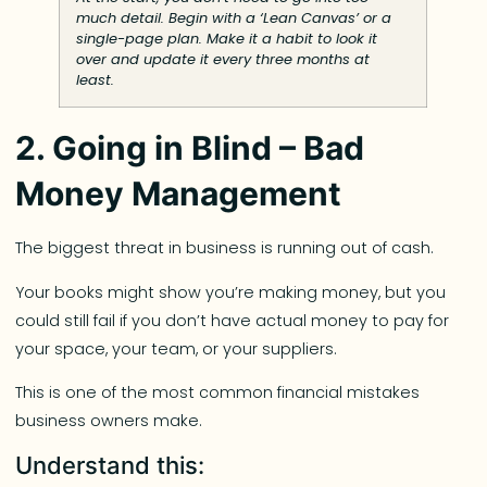
much detail. Begin with a ‘Lean Canvas’ or a
single-page plan. Make it a habit to look it
over and update it every three months at
least.
2. Going in Blind – Bad
Money Management
The biggest threat in business is running out of cash.
Your books might show you’re making money, but you
could still fail if you don’t have actual money to pay for
your space, your team, or your suppliers.
This is one of the most common financial mistakes
business owners make.
Understand this: