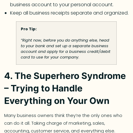
business account to your personal account.
Keep all business receipts separate and organized.
Pro Tip:
“Right now, before you do anything else, head
to your bank and set up a separate business
account and apply for a business credit/debit
card to use for your company.
4. The Superhero Syndrome
– Trying to Handle
Everything on Your Own
Many business owners think they’re the only ones who
can do it all. Taking charge of marketing, sales,
accounting, customer service, and everything else.