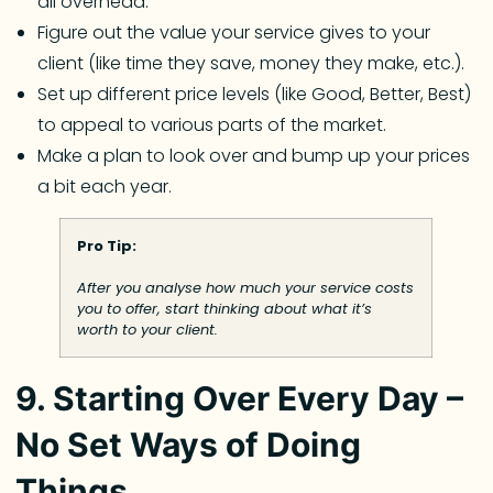
all overhead.
Figure out the value your service gives to your
client (like time they save, money they make, etc.).
Set up different price levels (like Good, Better, Best)
to appeal to various parts of the market.
Make a plan to look over and bump up your prices
a bit each year.
Pro Tip:
After you analyse how much your service costs
you to offer, start thinking about what it’s
worth to your client.
9. Starting Over Every Day –
No Set Ways of Doing
Things