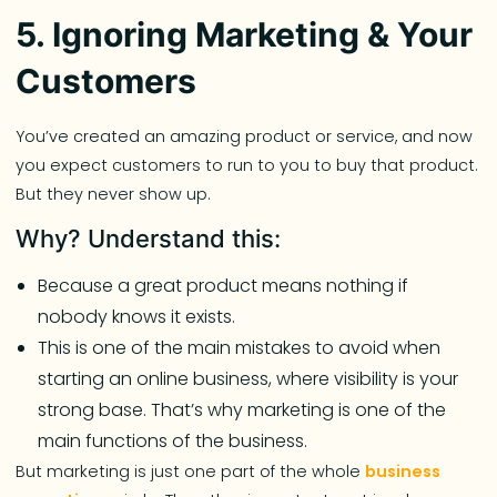
5. Ignoring Marketing & Your
Customers
You’ve created an amazing product or service, and now
you expect customers to run to you to buy that product.
But they never show up.
Why? Understand this:
Because a great product means nothing if
nobody knows it exists.
This is one of the main mistakes to avoid when
starting an online business, where visibility is your
strong base. That’s why marketing is one of the
main functions of the business.
But marketing is just one part of the whole
business