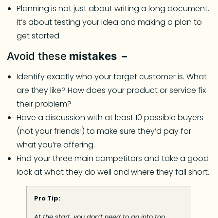
Planning is not just about writing a long document.
It’s about testing your idea and making a plan to
get started.
Avoid these
mistakes –
Identify exactly who your target customer is. What
are they like? How does your product or service fix
their problem?
Have a discussion with at least 10 possible buyers
(not your friends!) to make sure they’d pay for
what you’re offering.
Find your three main competitors and take a good
look at what they do well and where they fall short.
Pro Tip:
At the start, you don’t need to go into too