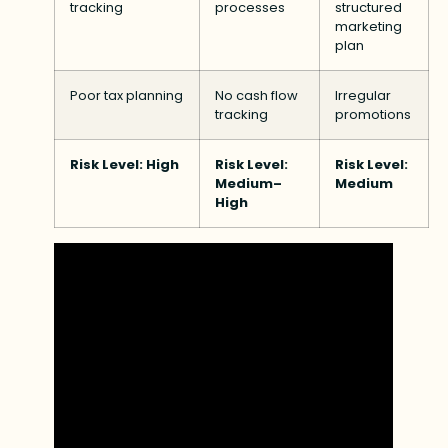
tracking
processes
structured
marketing
plan
Poor tax planning
No cash flow
Irregular
tracking
promotions
Risk Level: High
Risk Level:
Risk Level:
Medium–
Medium
High