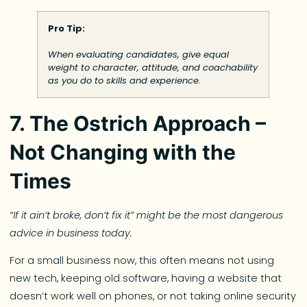
Pro Tip:
When evaluating candidates, give equal
weight to character, attitude, and coachability
as you do to skills and experience.
7. The Ostrich Approach –
Not Changing with the
Times
“If it ain’t broke, don’t fix it” might be the most dangerous
advice in business today.
For a small business now, this often means not using
new tech, keeping old software, having a website that
doesn’t work well on phones, or not taking online security