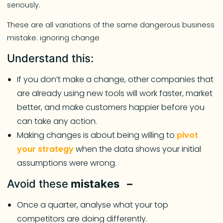
seriously.
These are all variations of the same dangerous business
mistake: ignoring change
Understand this:
If you don’t make a change, other companies that
are already using new tools will work faster, market
better, and make customers happier before you
can take any action.
Making changes is about being willing to
pivot
your strategy
when the data shows your initial
assumptions were wrong.
Avoid these
mistakes –
Once a quarter, analyse what your top
competitors are doing differently.