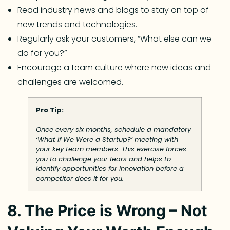
Read industry news and blogs to stay on top of
new trends and technologies.
Regularly ask your customers, “What else can we
do for you?”
Encourage a team culture where new ideas and
challenges are welcomed.
Pro Tip:
Once every six months, schedule a mandatory
‘What If We Were a Startup?’ meeting with
your key team members. This exercise forces
you to challenge your fears and helps to
identify opportunities for innovation before a
competitor does it for you.
8. The Price is Wrong – Not