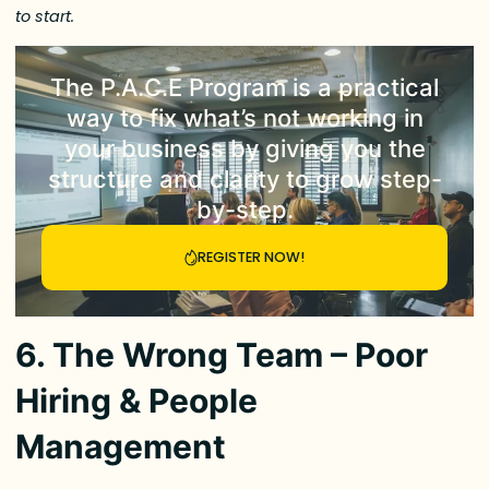
to start.
The
P.A.C.E Program
is a practical
way to fix what’s not working in
your business by giving you the
structure and clarity to grow step-
by-step.
REGISTER NOW!
6. The Wrong Team – Poor
Hiring & People
Management