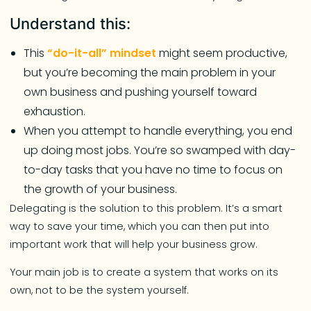
Understand this:
This
“do-it-all” mindset
might seem productive,
but you’re becoming the main problem in your
own business and pushing yourself toward
exhaustion.
When you attempt to handle everything, you end
up doing most jobs. You’re so swamped with day-
to-day tasks that you have no time to focus on
the growth of your business.
Delegating is the solution to this problem. It’s a smart
way to save your time, which you can then put into
important work that will help your business grow.
Your main job is to create a system that works on its
own, not to be the system yourself.