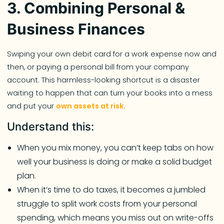
3. Combining Personal &
Business Finances
Swiping your own debit card for a work expense now and
then, or paying a personal bill from your company
account. This harmless-looking shortcut is a disaster
waiting to happen that can turn your books into a mess
and put your
own assets at risk.
Understand this:
When you mix money, you can’t keep tabs on how
well your business is doing or make a solid budget
plan.
When it’s time to do taxes, it becomes a jumbled
struggle to split work costs from your personal
spending, which means you miss out on write-offs