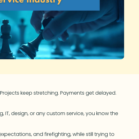
 Projects keep stretching. Payments get delayed.
ng, IT, design, or any custom service, you know the
ectations, and firefighting, while still trying to