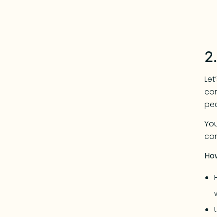
2
Let
com
pe
You
con
Ho