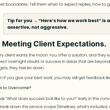
Set boundaries. Tell them when to expect replies, how to
Tip for you → “Here’s how we work best” is a 
assertive, not aggressive.
.
Meeting Client Expectations.
ry client wants the moon. You offer a solution, and they e
ect overnight results or success in areas that are beyond 
gets, they feel let down.
n if you give your best work, you may still get feedback like
w to Overcome?
Ask “What does success look like to you?” early in the conv
Break down the service scope [timelines, what’s included, 