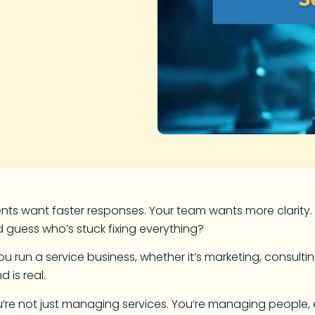
ents want faster responses. Your team wants more clarity.
 guess who’s stuck fixing everything?
you run a service business, whether it’s marketing, consulti
nd is real.
’re not just managing services. You’re managing people, exp