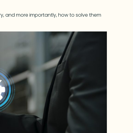
dustry, and more importantly, how to solve them