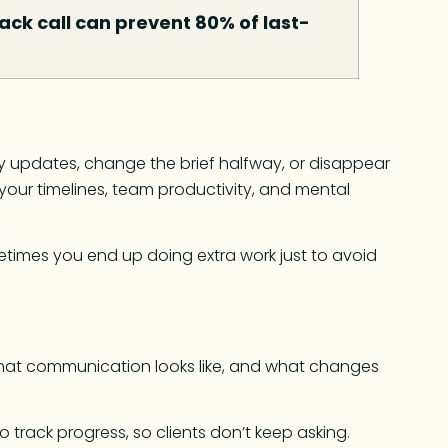
ck call can prevent 80% of last-
ily updates, change the brief halfway, or disappear
ts your timelines, team productivity, and mental
etimes you end up doing extra work just to avoid
what communication looks like, and what changes
o track progress, so clients don’t keep asking.