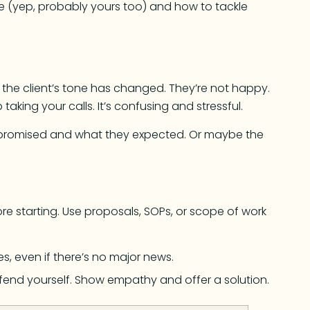
ace (yep, probably yours too) and how to tackle
 the client’s tone has changed. They’re not happy.
aking your calls. It’s confusing and stressful.
promised and what they expected. Or maybe the
e starting. Use proposals, SOPs, or scope of work
es, even if there’s no major news.
fend yourself. Show empathy and offer a solution.