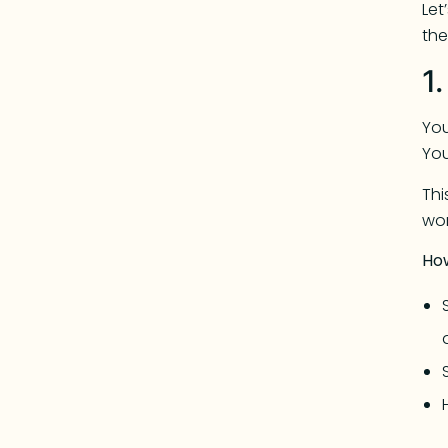
Let
th
1
You
You
Th
wor
Ho