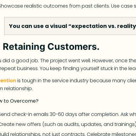
Showcase realistic outcomes from past clients. Use case 
You can use a visual “expectation vs. realit
.
Retaining Customers.
 did a good job. The project went well. However, once the i
repeat business. You keep finding yourself stuck in the le
tention
is tough in the service industry because many clien
m relationship.
w to Overcome?
Send check-in emails 30-60 days after completion. Ask wh
Create new offers (such as audits, updates, and trainings)
Build relationships, not just contracts. Celebrate milestones.