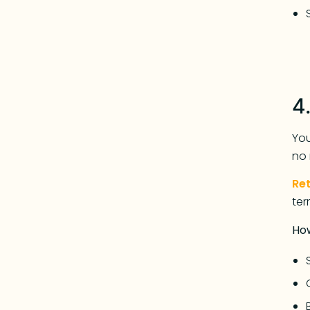
4
You
no 
Re
ter
Ho