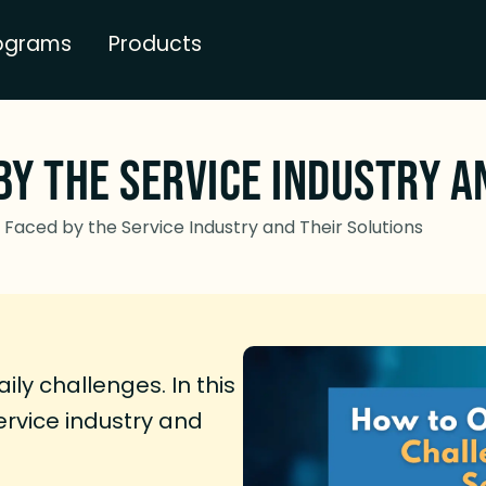
ograms
Products
by the Service Industry a
Faced by the Service Industry and Their Solutions
ily challenges. In this
service industry and