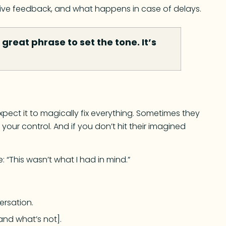
 give feedback, and what happens in case of delays.
great phrase to set the tone. It’s
xpect it to magically fix everything. Sometimes they
your control. And if you don’t hit their imagined
: “This wasn’t what I had in mind.”
ersation.
and what’s not].