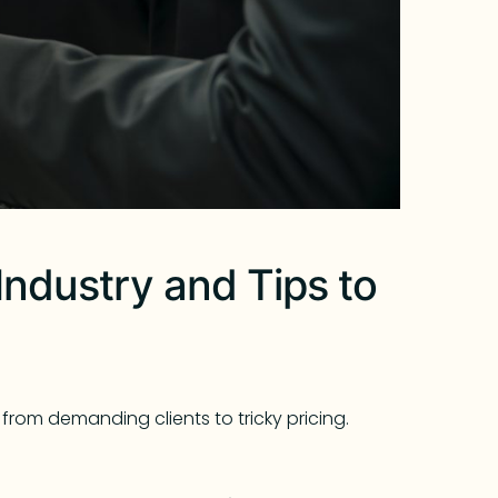
Industry and Tips to
from demanding clients to tricky pricing.