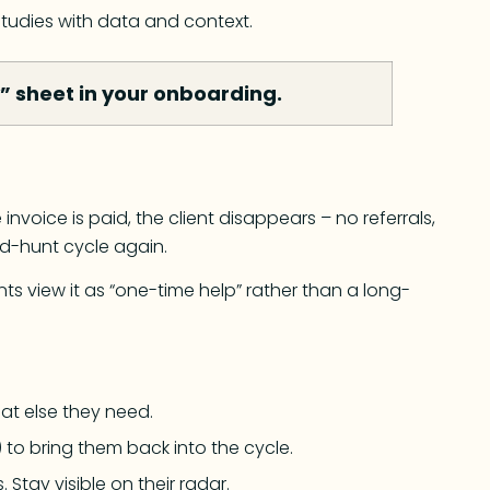
studies with data and context.
y” sheet in your onboarding.
nvoice is paid, the client disappears – no referrals,
ad-hunt cycle again.
ts view it as “one-time help” rather than a long-
at else they need.
 to bring them back into the cycle.
 Stay visible on their radar.