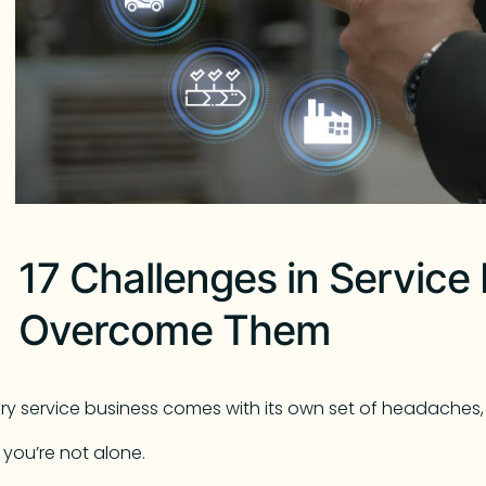
17 Challenges in Service 
Overcome Them
ry service business comes with its own set of headaches, 
 you’re not alone.