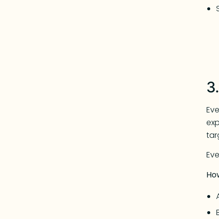
3
Eve
exp
tar
Eve
Ho