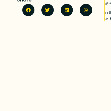
gr
In 
wit