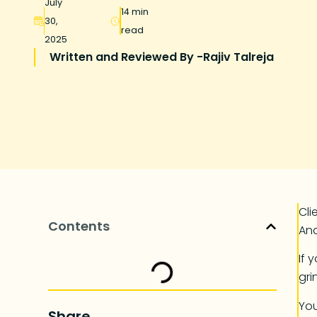
July
14 min
30,
read
2025
Written and Reviewed By -
Rajiv Talreja
Cli
Contents
And
If 
gri
You
Share