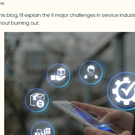
ow.
this blog, I’ll explain the 11 major challenges in service in
hout burning out.