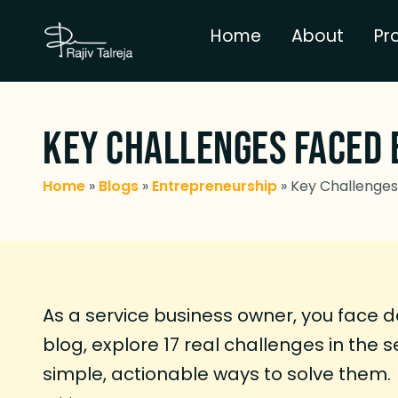
Home
About
Pr
Key Challenges Faced 
Home
»
Blogs
»
Entrepreneurship
»
Key Challenges 
As a service business owner, you face da
blog, explore 17 real challenges in the 
simple, actionable ways to solve them.