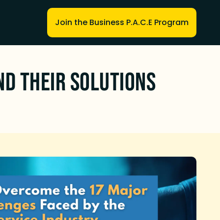
Join the Business P.A.C.E Program
nd Their Solutions