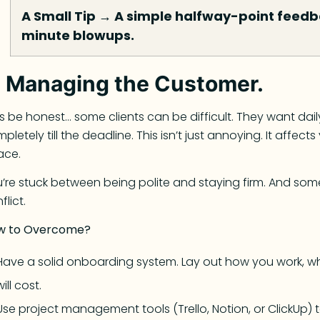
A Small Tip
→
A simple halfway-point feedba
minute blowups.
.
Managing the Customer.
’s be honest… some clients can be difficult. They want da
pletely till the deadline. This isn’t just annoying. It affec
ace.
’re stuck between being polite and staying firm. And som
flict.
w to Overcome?
Have a solid onboarding system. Lay out how you work, 
will cost.
Use project management tools (Trello, Notion, or ClickUp) t