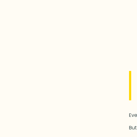
Eve
But