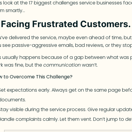
’s look at the 17 biggest challenges service businesses f
em smartly…
.
Facing Frustrated Customers.
’ve delivered the service, maybe even ahead of time, but
 see passive-aggressive emails, bad reviews, or they stop t
is usually happens because of a gap between what was 
k was fine, but the
communication
wasn’t.
w to Overcome This Challenge?
Set expectations early. Always get on the same page befor
documents.
Stay visible during the service process. Give regular updat
Handle complaints calmly. Let them vent. Don’t jump to de