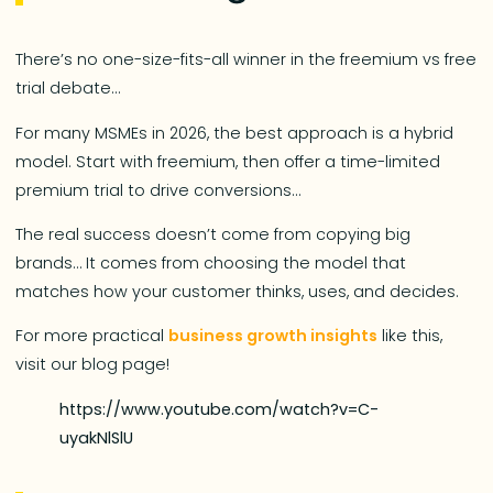
There’s no one-size-fits-all winner in the freemium vs free
trial debate…
For many MSMEs in 2026, the best approach is a hybrid
model. Start with freemium, then offer a time-limited
premium trial to drive conversions…
The real success doesn’t come from copying big
brands… It comes from choosing the model that
matches how your customer thinks, uses, and decides.
For more practical
business growth insights
like this,
visit our blog page!
https://www.youtube.com/watch?v=C-
uyakNlSlU