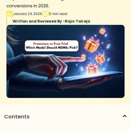
conversions in 2026.
January 24, 2026
5 min read
Written and Reviewed By -
Rajiv Talreja
Contents