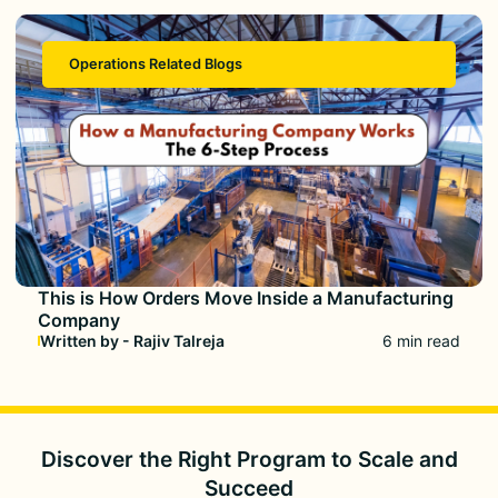
Operations Related Blogs
This is How Orders Move Inside a Manufacturing
Company
Written by - Rajiv Talreja
6 min read
Discover the Right Program to
Scale and
Succeed