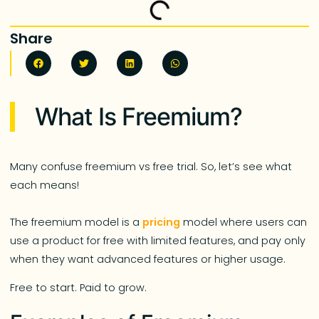
Share
What Is Freemium?
Many confuse freemium vs free trial. So, let’s see what
each means!
The freemium model is a
pricing
model where users can
use a product for free with limited features, and pay only
when they want advanced features or higher usage.
Free to start. Paid to grow.