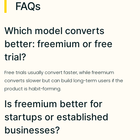
FAQs
Which model converts
better: freemium or free
trial?
Free trials usually convert faster, while freemium
converts slower but can build long-term users if the
product is habit-forming.
Is freemium better for
startups or established
businesses?