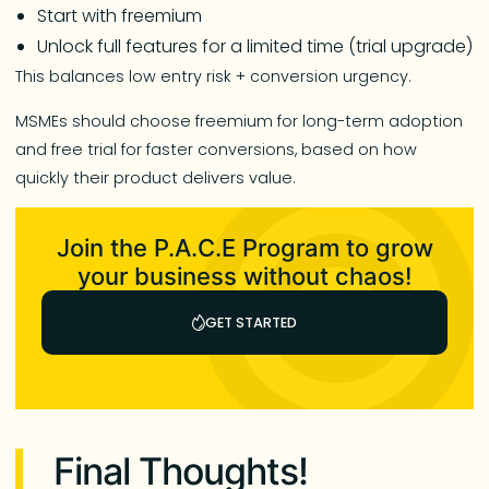
Start with freemium
Unlock full features for a limited time (trial upgrade)
This balances low entry risk + conversion urgency.
MSMEs should choose freemium for long-term adoption
and free trial for faster conversions, based on how
quickly their product delivers value.
Join the P.A.C.E Program to grow
your business without chaos!
GET STARTED
Final Thoughts!