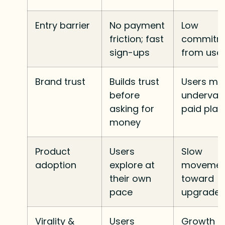
Entry barrier
No payment
Low
friction; fast
commitm
sign-ups
from use
Brand trust
Builds trust
Users ma
before
underval
asking for
paid plan
money
Product
Users
Slow
adoption
explore at
movemen
their own
toward
pace
upgrade
Virality &
Users
Growth