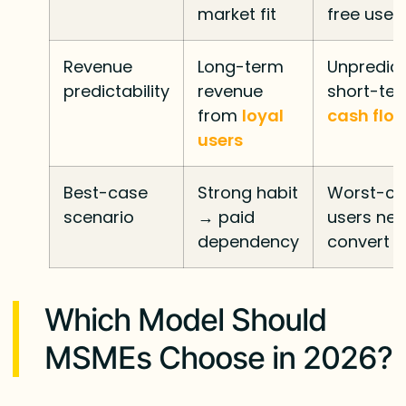
market fit
free user
Revenue
Long-term
Unpredic
predictability
revenue
short-te
from
loyal
cash flo
users
Best-case
Strong habit
Worst-ca
scenario
→ paid
users nev
dependency
convert
Which Model Should
MSMEs Choose in 2026?