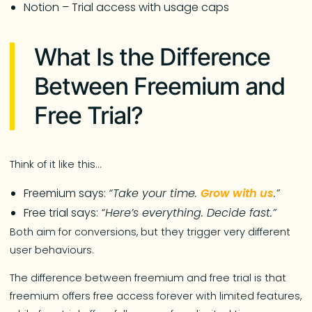
Notion – Trial access with usage caps
What Is the Difference
Between Freemium and
Free Trial?
Think of it like this…
Freemium says:
“Take your time.
Grow with us
.”
Free trial says:
“Here’s everything. Decide fast.”
Both aim for conversions, but they trigger very different
user behaviours.
The difference between freemium and free trial is that
freemium offers free access forever with limited features,