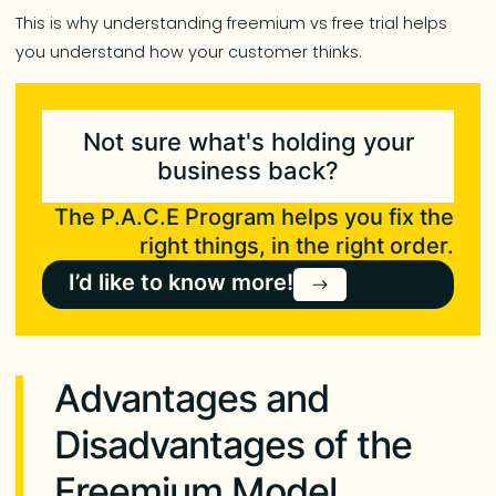
This is why understanding freemium vs free trial helps
you understand how your customer thinks.
Not sure what's holding your
business back?
The P.A.C.E Program helps you fix the
right things, in the right order.
I’d like to know more!
Advantages and
Disadvantages of the
Freemium Model