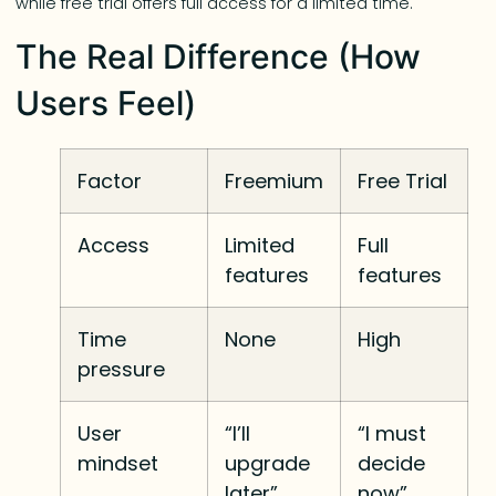
while free trial offers full access for a limited time.
The Real Difference (How
Users Feel)
Factor
Freemium
Free Trial
Access
Limited
Full
features
features
Time
None
High
pressure
User
“I’ll
“I must
mindset
upgrade
decide
later”
now”