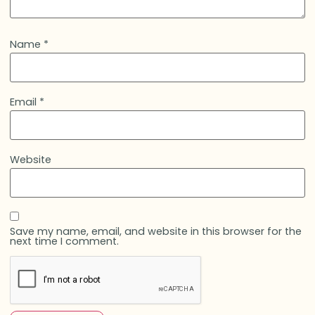
Name
*
Email
*
Website
Save my name, email, and website in this browser for the
next time I comment.