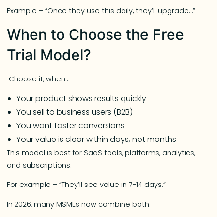
Example – “Once they use this daily, they’ll upgrade…”
When to Choose the Free
Trial Model?
Choose it, when…
Your product shows results quickly
You sell to business users (B2B)
You want faster conversions
Your value is clear within days, not months
This model is best for SaaS tools, platforms, analytics,
and subscriptions.
For example – “They’ll see value in 7-14 days.”
In 2026, many MSMEs now combine both.