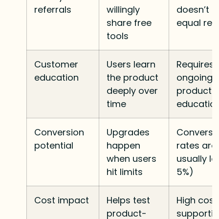
referrals
willingly
doesn’t 
share free
equal re
tools
Customer
Users learn
Requires
education
the product
ongoing
deeply over
product
time
educatio
Conversion
Upgrades
Conversi
potential
happen
rates are
when users
usually l
hit limits
5%)
Cost impact
Helps test
High cost
product-
supporti