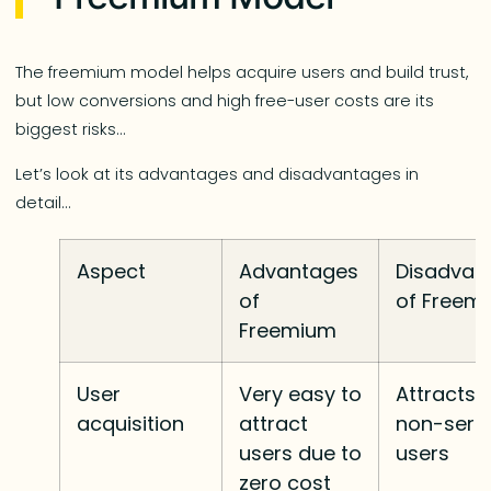
The freemium model helps acquire users and build trust,
but low conversions and high free-user costs are its
biggest risks…
Let’s look at its advantages and disadvantages in
detail…
Aspect
Advantages
Disadvan
of
of Freem
Freemium
User
Very easy to
Attracts
acquisition
attract
non-seri
users due to
users
zero cost