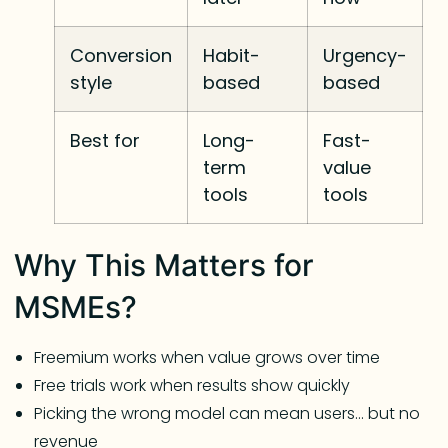
Conversion
Habit-
Urgency-
style
based
based
Best for
Long-
Fast-
term
value
tools
tools
Why This Matters for
MSMEs?
Freemium works when value grows over time
Free trials work when results show quickly
Picking the wrong model can mean users… but no
revenue