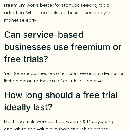
Freemium works better for startups seeking rapid
adoption…While free trials suit businesses ready to
monetise early.
Can service-based
businesses use freemium or
free trials?
Yes…Service businesses often use free audits, demos, or
limited consultations as a free-trial alternative.
How long should a free trial
ideally last?
Most free trials work best between 7 & 14 days, long
enough to see value but short enough to create