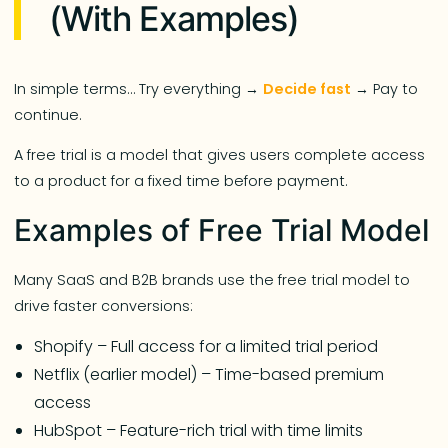
(With Examples)
In simple terms… Try everything →
Decide fast
→ Pay to
continue.
A free trial is a model that gives users complete access
to a product for a fixed time before payment.
Examples of Free Trial Model
Many SaaS and B2B brands use the free trial model to
drive faster conversions:
Shopify – Full access for a limited trial period
Netflix (earlier model) – Time-based premium
access
HubSpot – Feature-rich trial with time limits