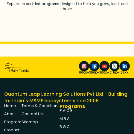
Explore expert-led programs designed to help you grow, lead, and
thrive.
800K+
350K+
300K+
21.5K+
88K+
Quantum Leap Learning Solutions Pvt Ltd - Building
for India's MSME ecosystem since 2008.
Programs
Home
Terms & Conditions
P.A.C.E
About
Contact Us
M.B.A
Program
Sitemap
B.G.C
Product