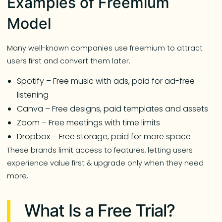
Examples of Freemium
Model
Many well-known companies use freemium to attract
users first and convert them later.
Spotify – Free music with ads, paid for ad-free
listening
Canva – Free designs, paid templates and assets
Zoom – Free meetings with time limits
Dropbox – Free storage, paid for more space
These brands limit access to features, letting users
experience value first & upgrade only when they need
more.
What Is a Free Trial?