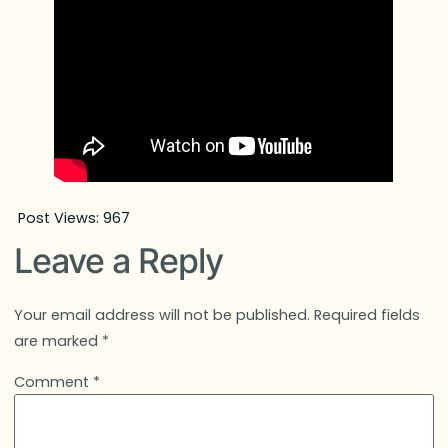
Post Views:
967
Leave a Reply
Your email address will not be published.
Required fields
are marked
*
Comment
*