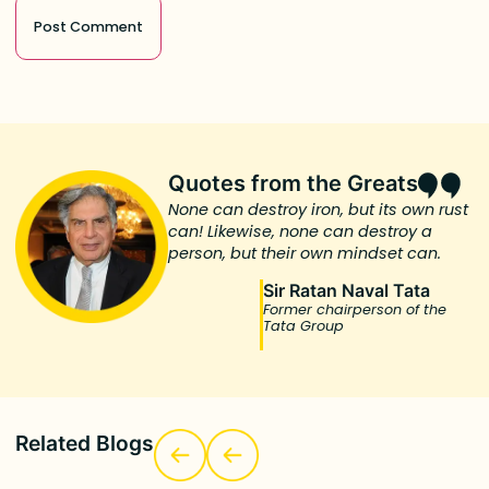
Quotes from the Greats
None can destroy iron, but its own rust
can! Likewise, none can destroy a
person, but their own mindset can.
Sir Ratan Naval Tata
Former chairperson of the
Tata Group
Related Blogs