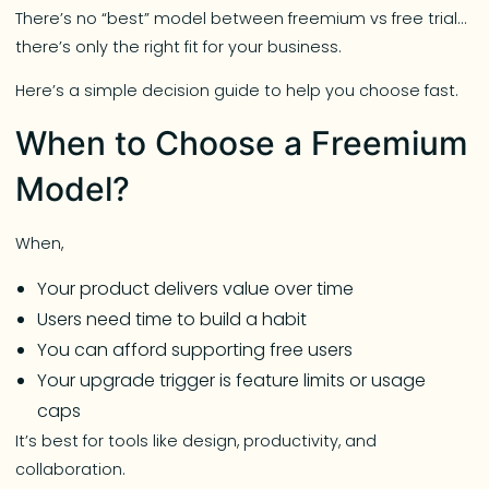
There’s no “best” model between freemium vs free trial…
there’s only the right fit for your business.
Here’s a simple decision guide to help you choose fast.
When to Choose a Freemium
Model?
When,
Your product delivers value over time
Users need time to build a habit
You can afford supporting free users
Your upgrade trigger is feature limits or usage
caps
It’s best for tools like design, productivity, and
collaboration.