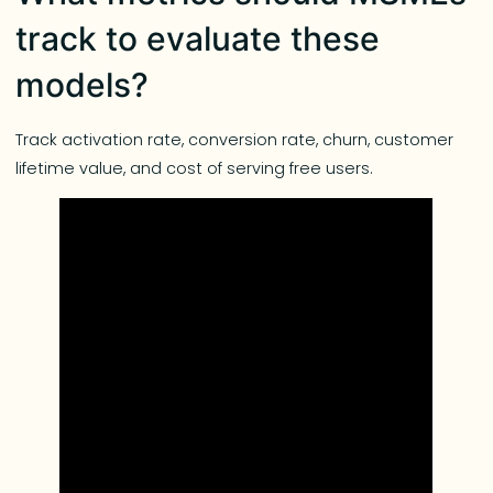
track to evaluate these
models?
Track activation rate, conversion rate, churn, customer
lifetime value, and cost of serving free users.