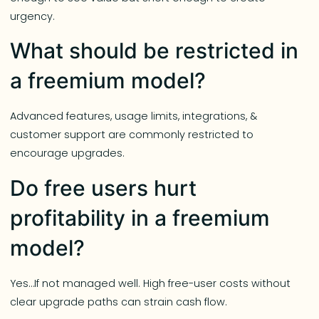
urgency.
What should be restricted in
a freemium model?
Advanced features, usage limits, integrations, &
customer support are commonly restricted to
encourage upgrades.
Do free users hurt
profitability in a freemium
model?
Yes…If not managed well. High free-user costs without
clear upgrade paths can strain cash flow.