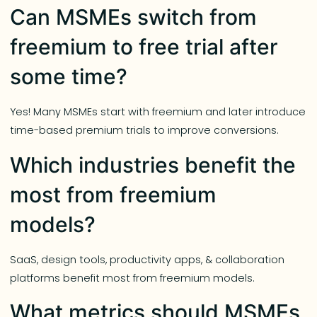
Can MSMEs switch from
freemium to free trial after
some time?
Yes! Many MSMEs start with freemium and later introduce
time-based premium trials to improve conversions.
Which industries benefit the
most from freemium
models?
SaaS, design tools, productivity apps, & collaboration
platforms benefit most from freemium models.
What metrics should MSMEs