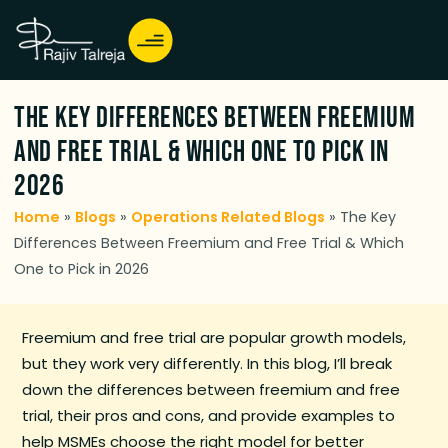
The Key Differences Between Freemium
and Free Trial & Which One to Pick in
2026
Home
»
Blogs
»
Operations Related Blogs
»
The Key
Differences Between Freemium and Free Trial & Which
One to Pick in 2026
Freemium and free trial are popular growth models,
but they work very differently. In this blog, I’ll break
down the differences between freemium and free
trial, their pros and cons, and provide examples to
help MSMEs choose the right model for better