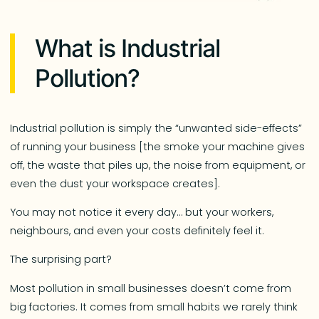
What is Industrial
Pollution?
Industrial pollution is simply the “unwanted side-effects”
of running your business [the smoke your machine gives
off, the waste that piles up, the noise from equipment, or
even the dust your workspace creates].
You may not notice it every day… but your workers,
neighbours, and even your costs definitely feel it.
The surprising part?
Most pollution in small businesses doesn’t come from
big factories. It comes from small habits we rarely think