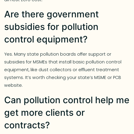
Are there government
subsidies for pollution
control equipment?
Yes. Many state pollution boards offer support or
subsidies for MSMEs that install basic pollution control
equipment, like dust collectors or effluent treatment
systems. It’s worth checking your state’s MSME or PCB
website.
Can pollution control help me
get more clients or
contracts?