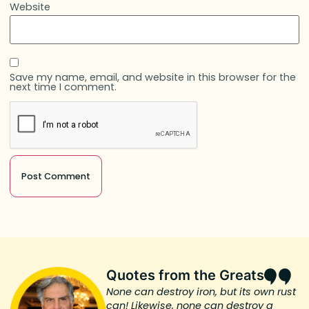
Website
Save my name, email, and website in this browser for the
next time I comment.
Quotes from the Greats
None can destroy iron, but its own rust
can! Likewise, none can destroy a