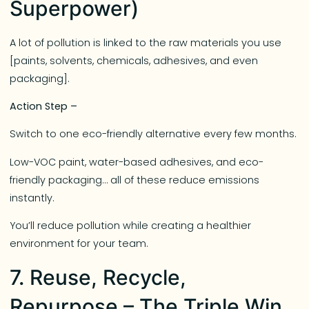
Superpower)
A lot of pollution is linked to the raw materials you use
[paints, solvents, chemicals, adhesives, and even
packaging].
Action Step –
Switch to one eco-friendly alternative every few months.
Low-VOC paint, water-based adhesives, and eco-
friendly packaging… all of these reduce emissions
instantly.
You’ll reduce pollution while creating a healthier
environment for your team.
7. Reuse, Recycle,
Repurpose – The Triple Win