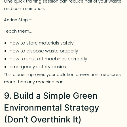
One quick training session can reduce half of your waste
and contamination.
Action Step –
Teach them…
how to store materials safely
how to dispose waste properly
how to shut off machines correctly
emergency safety basics
This alone improves your pollution prevention measures
more than any machine can.
9. Build a Simple Green
Environmental Strategy
(Don’t Overthink It)