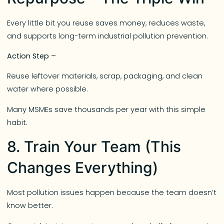
Every little bit you reuse saves money, reduces waste,
and supports long-term industrial pollution prevention.
Action Step –
Reuse leftover materials, scrap, packaging, and clean
water where possible.
Many MSMEs save thousands per year with this simple
habit.
8. Train Your Team (This
Changes Everything)
Most pollution issues happen because the team doesn’t
know better.