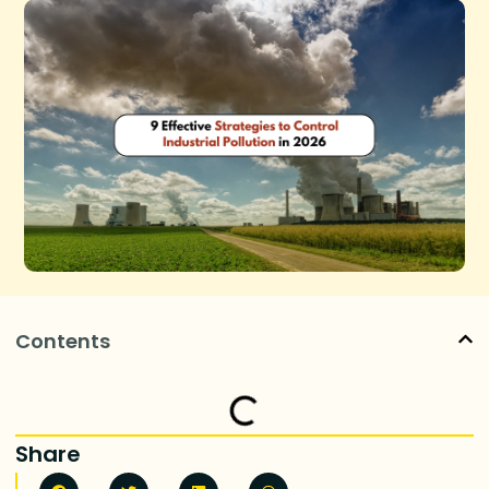
Contents
Share