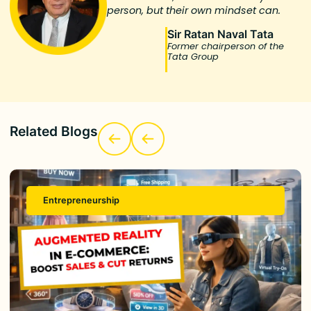
person, but their own mindset can.
Sir Ratan Naval Tata
Former chairperson of the
Tata Group
Related Blogs
Entrepreneurship