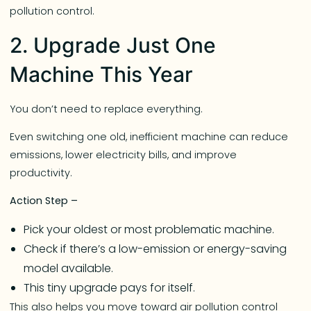
pollution control.
2. Upgrade Just One
Machine This Year
You don’t need to replace everything.
Even switching one old, inefficient machine can reduce
emissions, lower electricity bills, and improve
productivity.
Action Step –
Pick your oldest or most problematic machine.
Check if there’s a low-emission or energy-saving
model available.
This tiny upgrade pays for itself.
This also helps you move toward air pollution control