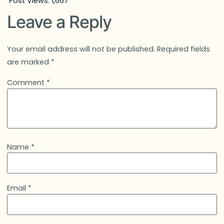
Post Views:
1,667
Leave a Reply
Your email address will not be published.
Required fields
are marked
*
Comment
*
Name
*
Email
*