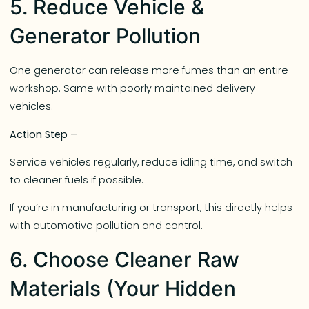
5. Reduce Vehicle &
Generator Pollution
One generator can release more fumes than an entire
workshop. Same with poorly maintained delivery
vehicles.
Action Step –
Service vehicles regularly, reduce idling time, and switch
to cleaner fuels if possible.
If you’re in manufacturing or transport, this directly helps
with automotive pollution and control.
6. Choose Cleaner Raw
Materials (Your Hidden