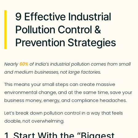
9 Effective Industrial
Pollution Control &
Prevention Strategies
Nearly
60%
of India’s industrial pollution comes from small
and medium businesses, not large factories.
This means your small steps can create massive
environmental change, and at the same time, save your
business money, energy, and compliance headaches.
Let’s break down pollution control in a way that feels
doable, not overwhelming.
1. Start With the “Biggest