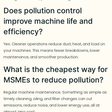
Does pollution control
improve machine life and
efficiency?
Yes. Cleaner operations reduce dust, heat, and load on
your machines. This means fewer breakdowns, lower
maintenance, and smoother production.
What is the cheapest way for
MSMEs to reduce pollution?
Regular machine maintenance. Something as simple as
timely cleaning, oiling, and filter changes can cut
emissions, reduce noise, and lower energy use, all at
almost zero cost.