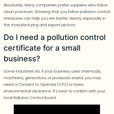
Absolutely. Many companies prefer suppliers who follow
clean practices. Showing that you follow pollution control
measures can help you win better clients, especially in
the manufacturing and export sectors.
Do I need a pollution control
certificate for a small
business?
Some industries do. If your business uses chemicals,
machinery, generators, or produces waste, you may
need a Consent to Operate (CTO) or basic
environmental clearance. It’s best to confirm with your
local Pollution Control Board.