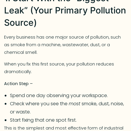
Leak” (Your Primary Pollution
Source)
Every business has one major source of pollution, such
as smoke from a machine, wastewater, dust, or a
chemical smell.
When you fix this first source, your pollution reduces
dramatically.
Action Step –
Spend one day observing your workspace.
Check where you see the
most
smoke, dust, noise,
or waste.
Start fixing that one spot first.
This is the simplest and most effective form of industrial