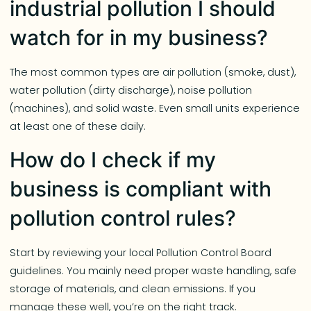
industrial pollution I should
watch for in my business?
The most common types are air pollution (smoke, dust),
water pollution (dirty discharge), noise pollution
(machines), and solid waste. Even small units experience
at least one of these daily.
How do I check if my
business is compliant with
pollution control rules?
Start by reviewing your local Pollution Control Board
guidelines. You mainly need proper waste handling, safe
storage of materials, and clean emissions. If you
manage these well, you’re on the right track.