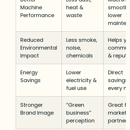
Machine
heat &
smoothl
Performance
waste
lower
mainte
Reduced
Less smoke,
Helps yo
Environmental
noise,
commun
Impact
chemicals
& reputa
Energy
Lower
Direct
Savings
electricity &
savings
fuel use
every m
Stronger
“Green
Great fo
Brand Image
business”
marketi
perception
partner