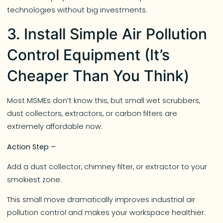
technologies without big investments.
3. Install Simple Air Pollution
Control Equipment (It’s
Cheaper Than You Think)
Most MSMEs don’t know this, but small wet scrubbers,
dust collectors, extractors, or carbon filters are
extremely affordable now.
Action Step –
Add a dust collector, chimney filter, or extractor to your
smokiest zone.
This small move dramatically improves industrial air
pollution control and makes your workspace healthier.