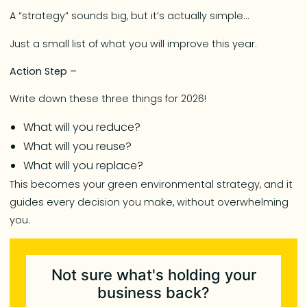
A “strategy” sounds big, but it’s actually simple…
Just a small list of what you will improve this year.
Action Step –
Write down these three things for 2026!
What will you reduce?
What will you reuse?
What will you replace?
This becomes your green environmental strategy, and it
guides every decision you make, without overwhelming
you.
Not sure what's holding your
business back?