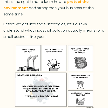
this is the right time to learn how to
protect the
environment
and
strengthen your business at the
same time.
Before we get into the 9 strategies, let’s quickly
understand what industrial pollution actually means for a
small business like yours.