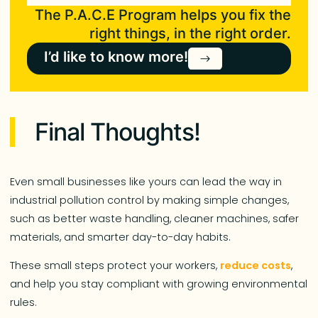
The P.A.C.E Program helps you fix the
right things, in the right order.
I’d like to know more!
Final Thoughts!
Even small businesses like yours can lead the way in
industrial pollution control by making simple changes,
such as better waste handling, cleaner machines, safer
materials, and smarter day-to-day habits.
These small steps protect your workers,
reduce costs
,
and help you stay compliant with growing environmental
rules.