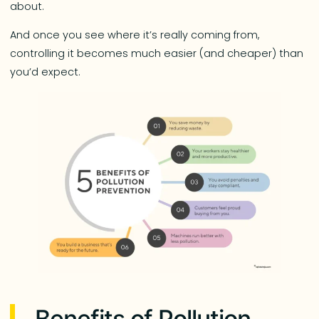
about.
And once you see where it’s really coming from,
controlling it becomes much easier (and cheaper) than
you’d expect.
Benefits of Pollution