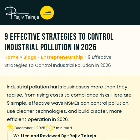
9 Effective Strategies to Control
Industrial Pollution in 2026
Home
»
Blogs
»
Entrepreneurship
»
9 Effective
Strategies to Control Industrial Pollution in 2026
Industrial pollution hurts businesses more than they
realise, from rising costs to compliance risks. Here are
9 simple, effective ways MSMEs can control pollution,
use cleaner technologies, and build a safer, more
efficient operation in 2026.
December 1, 2025
7 min read
Written and Reviewed By -
Rajiv Talreja