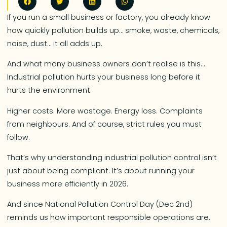
If you run a small business or factory, you already know
how quickly pollution builds up… smoke, waste, chemicals,
noise, dust… it all adds up.
And what many business owners don’t realise is this…
Industrial pollution hurts your business long before it
hurts the environment.
Higher costs. More wastage. Energy loss. Complaints
from neighbours. And of course, strict rules you must
follow.
That’s why understanding industrial pollution control isn’t
just about being compliant. It’s about running your
business more efficiently in 2026.
And since National Pollution Control Day (Dec 2nd)
reminds us how important responsible operations are,