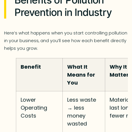
Prevention in Industry
Here’s what happens when you start controlling pollution
in your business, and you’ll see how each benefit directly
helps you grow.
Benefit
What It
Why It
Means for
Matters
You
Lower
Less waste
Material
Operating
→ less
last long
Costs
money
fewer re
wasted