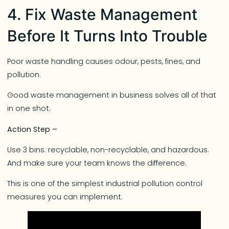
4. Fix Waste Management
Before It Turns Into Trouble
Poor waste handling causes odour, pests, fines, and
pollution.
Good waste management in business solves all of that
in one shot.
Action Step –
Use 3 bins: recyclable, non-recyclable, and hazardous.
And make sure your team knows the difference.
This is one of the simplest industrial pollution control
measures you can implement.