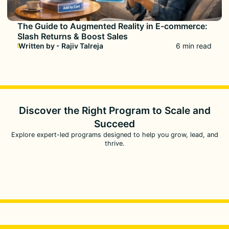
The Guide to Augmented Reality in E-commerce:
Slash Returns & Boost Sales
Written by - Rajiv Talreja
6 min read
Discover the Right Program to
Scale and
Succeed
Explore expert-led programs designed to help you grow, lead, and
thrive.