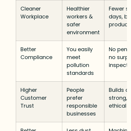
Cleaner
Healthier
Fewer si
Workplace
workers &
days, be
safer
producti
environment
Better
You easily
No penal
Compliance
meet
no surpr
pollution
inspecti
standards
Higher
People
Builds a
Customer
prefer
strong,
Trust
responsible
ethical 
businesses
Better
Less dust,
Machine