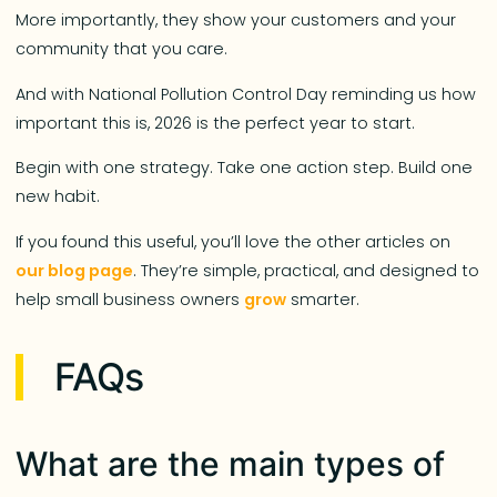
More importantly, they show your customers and your
community that you care.
And with National Pollution Control Day reminding us how
important this is, 2026 is the perfect year to start.
Begin with one strategy. Take one action step. Build one
new habit.
If you found this useful, you’ll love the other articles on
our blog page
. They’re simple, practical, and designed to
help small business owners
grow
smarter.
FAQs
What are the main types of