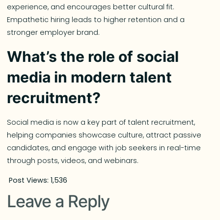
experience, and encourages better cultural fit.
Empathetic hiring leads to higher retention and a
stronger employer brand.
What’s the role of social
media in modern talent
recruitment?
Social media is now a key part of talent recruitment,
helping companies showcase culture, attract passive
candidates, and engage with job seekers in real-time
through posts, videos, and webinars.
Post Views:
1,536
Leave a Reply