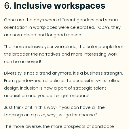
6.
Inclusive workspaces
Gone are the days when different genders and sexual
orientation in workplaces were celebrated. TODAY, they
are normalised and for good reason.
The more inclusive your workplace, the safer people feel,
the broader the narratives and more interesting work
can be achieved!
Diversity is not a trend anymore, it’s a business strength.
From gender-neutral policies to accessibility-first office
design, inclusion is now a part of strategic talent
acquisition and you better get onboard!
Just think of it in this way- if you can have all the
toppings on a pizza, why just go for cheese?
The more diverse, the more prospects of candidate