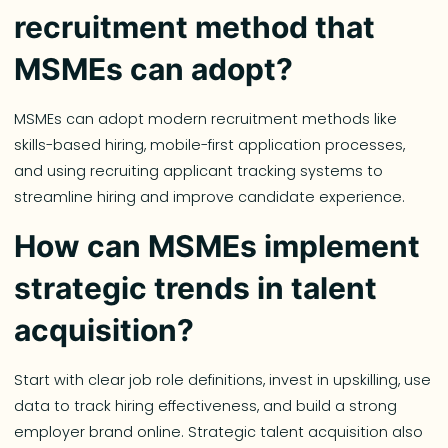
recruitment method that
MSMEs can adopt?
MSMEs can adopt modern recruitment methods like
skills-based hiring, mobile-first application processes,
and using recruiting applicant tracking systems to
streamline hiring and improve candidate experience.
How can MSMEs implement
strategic trends in talent
acquisition?
Start with clear job role definitions, invest in upskilling, use
data to track hiring effectiveness, and build a strong
employer brand online. Strategic talent acquisition also