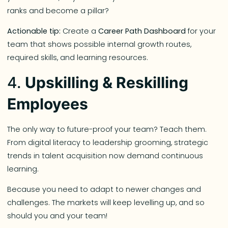
ranks and become a pillar?
Actionable tip:
Create a
Career Path Dashboard
for your
team that shows possible internal growth routes,
required skills, and learning resources.
4.
Upskilling & Reskilling
Employees
The only way to future-proof your team? Teach them.
From digital literacy to leadership grooming, strategic
trends in talent acquisition now demand continuous
learning.
Because you need to adapt to newer changes and
challenges. The markets will keep levelling up, and so
should you and your team!