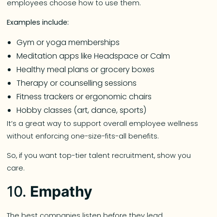
employees choose how to use them.
Examples include:
Gym or yoga memberships
Meditation apps like Headspace or Calm
Healthy meal plans or grocery boxes
Therapy or counselling sessions
Fitness trackers or ergonomic chairs
Hobby classes (art, dance, sports)
It’s a great way to support overall employee wellness
without enforcing one-size-fits-all benefits.
So, if you want top-tier talent recruitment, show you
care.
10.
Empathy
The best companies listen before they lead.