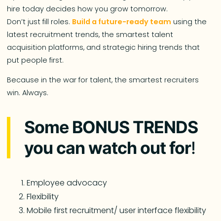
hire today decides how you grow tomorrow.
Don’t just fill roles.
Build a future-ready team
using the
latest recruitment trends, the smartest talent
acquisition platforms, and strategic hiring trends that
put people first.
Because in the war for talent, the smartest recruiters
win. Always.
Some BONUS TRENDS
you can watch out for
!
Employee advocacy
Flexibility
Mobile first recruitment/ user interface flexibility