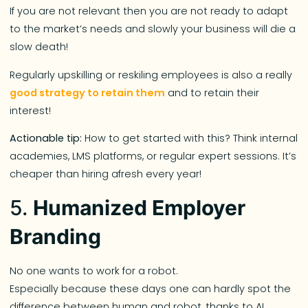
If you are not relevant then you are not ready to adapt
to the market’s needs and slowly your business will die a
slow death!
Regularly upskilling or reskiling employees is also a really
good strategy to retain them
and to retain their
interest!
Actionable tip:
How to get started with this? Think internal
academies, LMS platforms, or regular expert sessions. It’s
cheaper than hiring afresh every year!
5.
Humanized Employer
Branding
No one wants to work for a robot.
Especially because these days one can hardly spot the
difference between human and robot, thanks to AI,