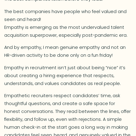
The best companies have people who feel valued and
seen and heard!
Empathy is emerging as the most undervalued talent
acquisition superpower, especially post-pandemic era.
And by empathy, I mean genuine empathy and not an
HR-driven activity to be done only on a fun friday!
Empathy in recruitment isn’t just about being “nice” it’s
about creating a hiring experience that respects,
understands, and values candidates as real people.
Empathetic recruiters respect candidates’ time, ask
thoughtful questions, and create a safe space for
honest conversations. They read between the lines, offer
flexibility, and follow up, even with rejections. A simple
human check-in at the start goes a long way in making
candidates feel seen, heard, and genuinely valued in the