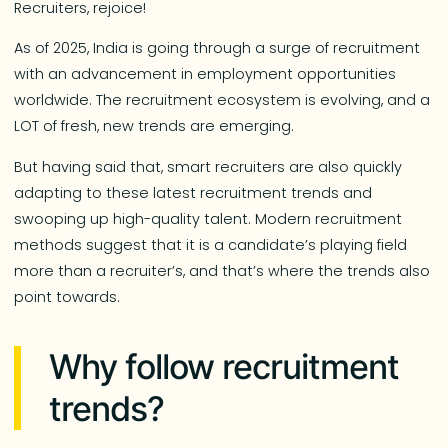
Recruiters, rejoice!
As of 2025, India is going through a surge of recruitment
with an advancement in employment opportunities
worldwide. The recruitment ecosystem is evolving, and a
LOT of fresh, new trends are emerging.
But having said that, smart recruiters are also quickly
adapting to these latest recruitment trends and
swooping up high-quality talent. Modern recruitment
methods suggest that it is a candidate’s playing field
more than a recruiter’s, and that’s where the trends also
point towards.
Why follow recruitment
trends?