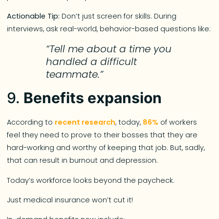
Actionable Tip:
Don’t just screen for skills. During
interviews, ask real-world, behavior-based questions like:
“Tell me about a time you
handled a difficult
teammate.”
9.
Benefits expansion
According to
recent research
, today,
86%
of workers
feel they need to prove to their bosses that they are
hard-working and worthy of keeping that job. But, sadly,
that can result in burnout and depression.
Today’s workforce looks beyond the paycheck.
Just medical insurance won’t cut it!