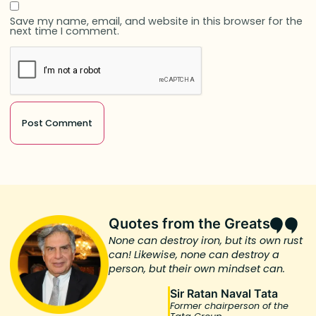
Save my name, email, and website in this browser for the
next time I comment.
Quotes from the Greats
None can destroy iron, but its own rust
can! Likewise, none can destroy a
person, but their own mindset can.
Sir Ratan Naval Tata
Former chairperson of the