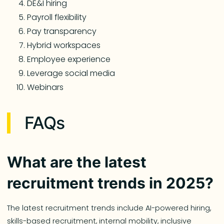
DE&I hiring
Payroll flexibility
Pay transparency
Hybrid workspaces
Employee experience
Leverage social media
Webinars
FAQs
What are the latest
recruitment trends in 2025?
The latest recruitment trends include AI-powered hiring,
skills-based recruitment, internal mobility, inclusive