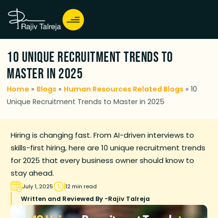
10 Unique Recruitment Trends to
Master in 2025
Home
»
Blogs
»
Human Resources Related Blogs
»
10
Unique Recruitment Trends to Master in 2025
Hiring is changing fast. From AI-driven interviews to
skills-first hiring, here are 10 unique recruitment trends
for 2025 that every business owner should know to
stay ahead.
July 1, 2025
12 min read
Written and Reviewed By -
Rajiv Talreja