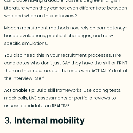
candidate having a double Masters degree in English
Literature when they cannot even differentiate between
who and whom in their interview?
Modern recruitment methods now rely on competency-
based evaluations, practical challenges, and role-
specific simulations.
You also need this in your recruitment processes. Hire
candidates who don’t just SAY they have the skill or PRINT
them in their resume, but the ones who ACTUALLY do it at
the interview itself.
Actionable tip:
Build skill frameworks. Use coding tests,
mock calls, LIVE assessments or portfolio reviews to
assess candidates in REALTIME.
3.
Internal mobility