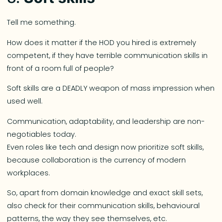
Tell me something.
How does it matter if the HOD you hired is extremely
competent, if they have terrible communication skills in
front of a room full of people?
Soft skills are a DEADLY weapon of mass impression when
used well.
Communication, adaptability, and leadership are non-
negotiables today.
Even roles like tech and design now prioritize soft skills,
because collaboration is the currency of modern
workplaces.
So, apart from domain knowledge and exact skill sets,
also check for their communication skills, behavioural
patterns, the way they see themselves, etc.