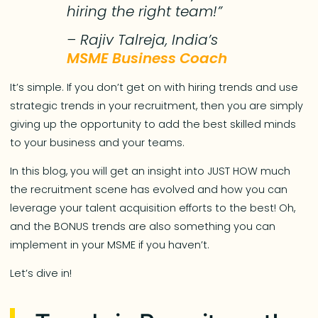
hiring the right team!”
– Rajiv Talreja, India’s
MSME Business Coach
It’s simple. If you don’t get on with hiring trends and use
strategic trends in your recruitment, then you are simply
giving up the opportunity to add the best skilled minds
to your business and your teams.
In this blog, you will get an insight into JUST HOW much
the recruitment scene has evolved and how you can
leverage your talent acquisition efforts to the best! Oh,
and the BONUS trends are also something you can
implement in your MSME if you haven’t.
Let’s dive in!