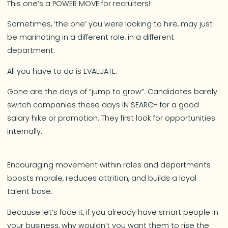
This one’s a POWER MOVE for recruiters!
Sometimes, ‘the one’ you were looking to hire, may just
be marinating in a different role, in a different
department.
All you have to do is EVALUATE.
Gone are the days of “jump to grow”. Candidates barely
switch companies these days IN SEARCH for a good
salary hike or promotion. They first look for opportunities
internally.
Encouraging movement within roles and departments
boosts morale, reduces attrition, and builds a loyal
talent base.
Because let’s face it, if you already have smart people in
your business, why wouldn’t you want them to rise the