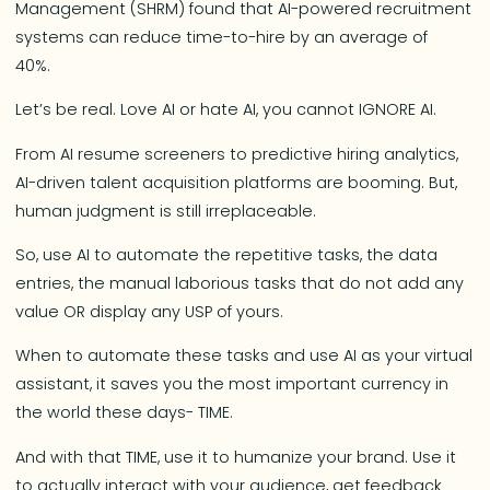
Management (SHRM) found that AI-powered recruitment
systems can reduce time-to-hire by an average of
40%.
Let’s be real. Love AI or hate AI, you cannot IGNORE AI.
From AI resume screeners to predictive hiring analytics,
AI-driven talent acquisition platforms are booming. But,
human judgment is still irreplaceable.
So, use AI to automate the repetitive tasks, the data
entries, the manual laborious tasks that do not add any
value OR display any USP of yours.
When to automate these tasks and use AI as your virtual
assistant, it saves you the most important currency in
the world these days- TIME.
And with that TIME, use it to humanize your brand. Use it
to actually interact with your audience, get feedback