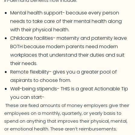
In-demand benefits now include:
Mental health support- because every person
needs to take care of their mental health along
with their physical health.
Childcare facilities- maternity and paternity leave
BOTH because modern parents need modern
workplaces that understand their duties and suit
their needs.
Remote flexibility- gives you a greater pool of
aspirants to choose from.
Well-being stipends- THIS is a great Actionable Tip
you can start-
These are fixed amounts of money employers give their
employees on a monthly, quarterly, or yearly basis to
spend on anything that improves their physical, mental,
or emotional health. These aren’t reimbursements;