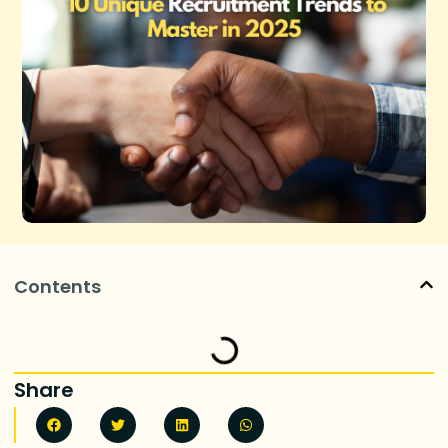
Contents
Share