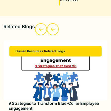
Tata Group
Related Blogs
Human Resources Related Blogs
9 Strategies to Transform Blue-Collar Employee
Engagement