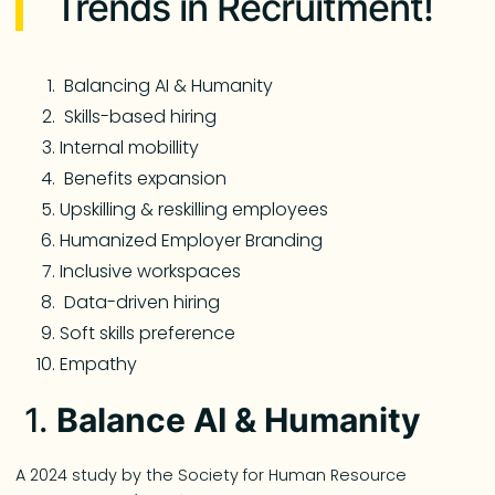
Trends in Recruitment!
Balancing AI & Humanity
Skills-based hiring
Internal mobillity
Benefits expansion
Upskilling & reskilling employees
Humanized Employer Branding
Inclusive workspaces
Data-driven hiring
Soft skills preference
Empathy
1.
Balance AI & Humanity
A 2024 study by the Society for Human Resource