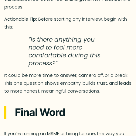
process.
Actionable Tip:
Before starting any interview, begin with
this:
“Is there anything you
need to feel more
comfortable during this
process?”
It could be more time to answer, camera off, or a break.
This one question shows empathy, builds trust, and leads
to more honest, meaningful conversations.
Final Word
If you’re running an MSME or hiring for one, the way you