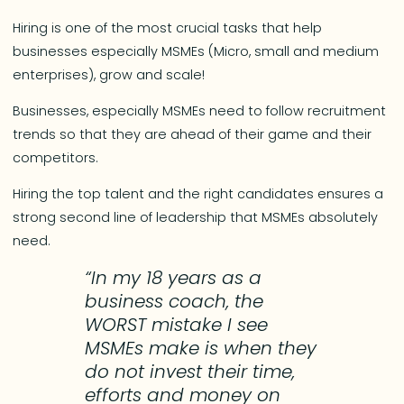
Hiring is one of the most crucial tasks that help
businesses especially MSMEs (Micro, small and medium
enterprises), grow and scale!
Businesses, especially MSMEs need to follow recruitment
trends so that they are ahead of their game and their
competitors.
Hiring the top talent and the right candidates ensures a
strong second line of leadership that MSMEs absolutely
need.
“In my 18 years as a
business coach, the
WORST mistake I see
MSMEs make is when they
do not invest their time,
efforts and money on