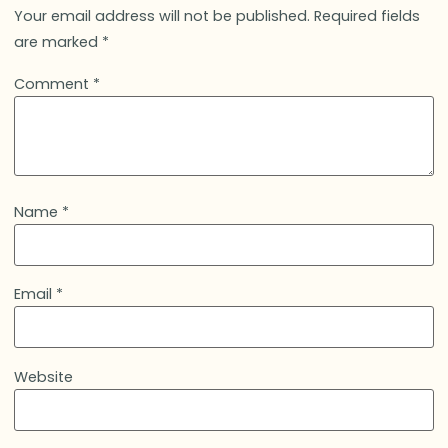
Your email address will not be published.
Required fields
are marked
*
Comment
*
Name
*
Email
*
Website