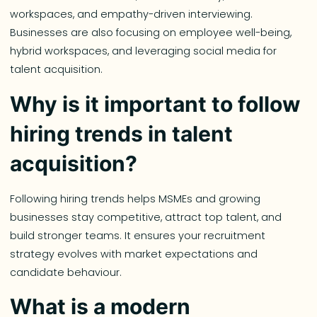
workspaces, and empathy-driven interviewing.
Businesses are also focusing on employee well-being,
hybrid workspaces, and leveraging social media for
talent acquisition.
Why is it important to follow
hiring trends in talent
acquisition?
Following hiring trends helps MSMEs and growing
businesses stay competitive, attract top talent, and
build stronger teams. It ensures your recruitment
strategy evolves with market expectations and
candidate behaviour.
What is a modern