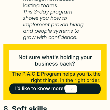
lasting teams.
This 3-day program
shows you how to
implement proven hiring
and people systems to
grow with confidence.
Not sure what's holding your
business back?
The P.A.C.E Program helps you fix the
right things, in the right order.
I’d like to know more!
8.
Soft skills