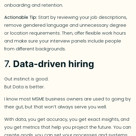
onboarding and retention.
Actionable Tip:
Start by reviewing your job descriptions,
remove gendered language and unnecessary degree
or location requirements. Then, offer flexible work hours
and make sure your interview panels include people
from different backgrounds.
7.
Data-driven hiring
Gut instinct is good.
But Data is better.
I know most MSME business owners are used to going by
their gut, but that won’t always serve you well.
With data, you get accuracy, you get exact insights, and
you get metrics that help you project the future. You can
create goals, you can set your processes and systems,