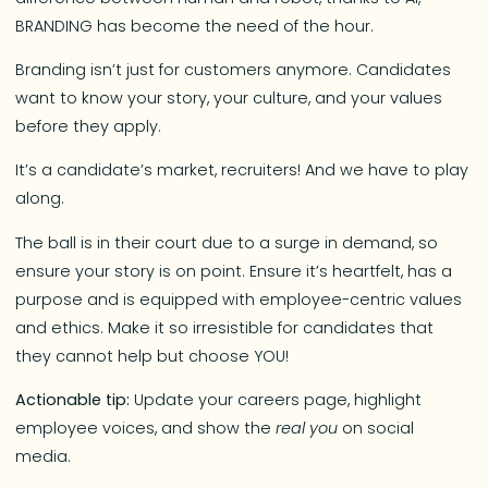
BRANDING has become the need of the hour.
Branding isn’t just for customers anymore. Candidates
want to know your story, your culture, and your values
before they apply.
It’s a candidate’s market, recruiters! And we have to play
along.
The ball is in their court due to a surge in demand, so
ensure your story is on point. Ensure it’s heartfelt, has a
purpose and is equipped with employee-centric values
and ethics. Make it so irresistible for candidates that
they cannot help but choose YOU!
Actionable tip:
Update your careers page, highlight
employee voices, and show the
real you
on social
media.