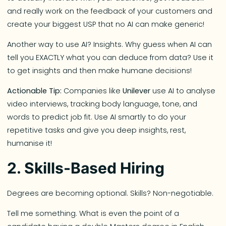
and really work on the feedback of your customers and
create your biggest USP that no AI can make generic!
Another way to use AI? Insights. Why guess when AI can
tell you EXACTLY what you can deduce from data? Use it
to get insights and then make humane decisions!
Actionable Tip:
Companies like
Unilever
use AI to analyse
video interviews, tracking body language, tone, and
words to predict job fit. Use AI smartly to do your
repetitive tasks and give you deep insights, rest,
humanise it!
2. Skills-Based Hiring
Degrees are becoming optional. Skills? Non-negotiable.
Tell me something. What is even the point of a