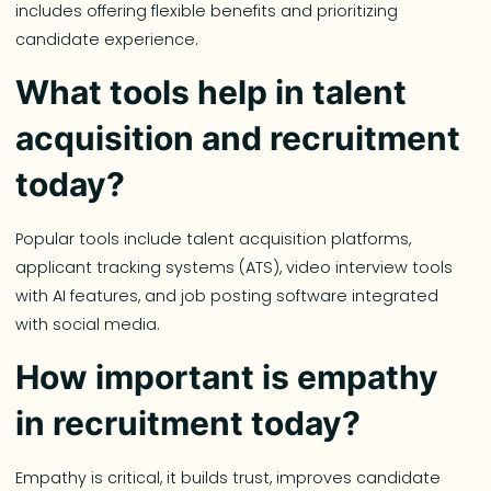
includes offering flexible benefits and prioritizing
candidate experience.
What tools help in talent
acquisition and recruitment
today?
Popular tools include talent acquisition platforms,
applicant tracking systems (ATS), video interview tools
with AI features, and job posting software integrated
with social media.
How important is empathy
in recruitment today?
Empathy is critical, it builds trust, improves candidate