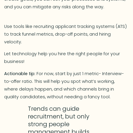
and you can mitigate any risks along the way.
Use tools like recruiting applicant tracking systems (ATS)
to track funnel metrics, drop-off points, and hiring
velocity.
Let technology help you hire the right people for your
business!
Actionable tip:
For now, start by just 1 metric- Interview-
to-offer ratio. This will help you spot what’s working,
where delays happen, and which channels bring in
quality candidates, without needing a fancy tool.
Trends can guide
recruitment, but only
strong people
management builds