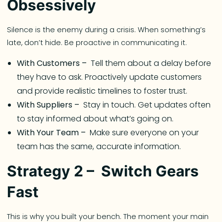
Obsessively
Silence is the enemy during a crisis. When something’s
late, don’t hide. Be proactive in communicating it.
With Customers –
Tell them about a delay before
they have to ask. Proactively update customers
and provide realistic timelines to foster trust.
With Suppliers –
Stay in touch. Get updates often
to stay informed about what’s going on.
With Your Team –
Make sure everyone on your
team has the same, accurate information.
Strategy 2 – Switch Gears
Fast
This is why you built your bench. The moment your main