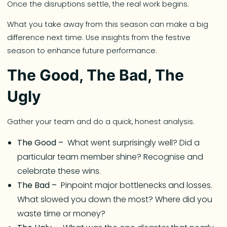
Once the disruptions settle, the real work begins.
What you take away from this season can make a big
difference next time. Use insights from the festive
season to enhance future performance.
The Good, The Bad, The
Ugly
Gather your team and do a quick, honest analysis.
The Good –
What went surprisingly well? Did a
particular team member shine? Recognise and
celebrate these wins.
The Bad –
Pinpoint major bottlenecks and losses.
What slowed you down the most? Where did you
waste time or money?