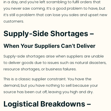
in a day, and you’re left scrambling to fulfil orders that
you never saw coming. It’s a good problem to have, but
it’s still a problem that can lose you sales and upset new
customers.
Supply-Side Shortages –
When Your Suppliers Can’t Deliver
Supply-side shortages arise when suppliers are unable
to deliver goods due to issues such as natural disasters,
resource shortages, or business failures.
This is a classic supplier constraint. You have the
demand, but you have nothing to sell because your
source has been cut off, leaving you high and dry.
Logistical Breakdowns –