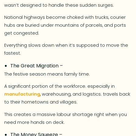
wasn’t designed to handle these sudden surges.
National highways become choked with trucks, courier
hubs are buried under mountains of parcels, and ports
get congested.
Everything slows down when it’s supposed to move the
fastest.
The Great Migration –
The festive season means family time.
A significant portion of the workforce. especially in
manufacturing
, warehousing, and logistics. travels back
to their hometowns and villages.
This creates a massive labour shortage right when you
need more hands on deck.
The Money Squeeze –