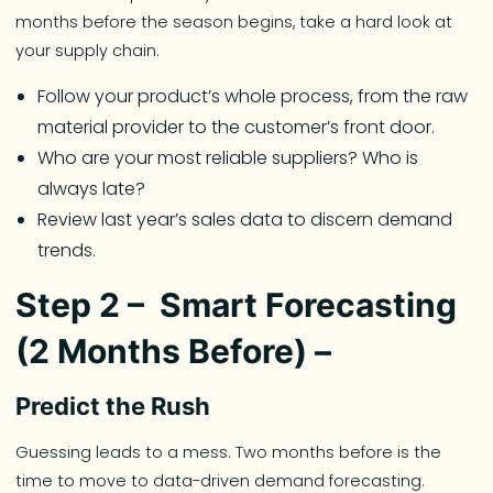
months before the season begins, take a hard look at
your supply chain.
Follow your product’s whole process, from the raw
material provider to the customer’s front door.
Who are your most reliable suppliers? Who is
always late?
Review last year’s sales data to discern demand
trends.
Step 2 – Smart Forecasting
(2 Months Before) –
Predict the Rush
Guessing leads to a mess. Two months before is the
time to move to data-driven demand forecasting.