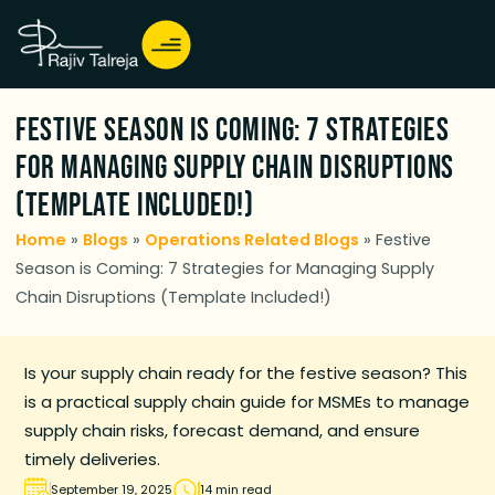
Festive Season is Coming: 7 Strategies
for Managing Supply Chain Disruptions
(Template Included!)
Home
»
Blogs
»
Operations Related Blogs
»
Festive
Season is Coming: 7 Strategies for Managing Supply
Chain Disruptions (Template Included!)
Is your supply chain ready for the festive season? This
is a practical supply chain guide for MSMEs to manage
supply chain risks, forecast demand, and ensure
timely deliveries.
September 19, 2025
14 min read