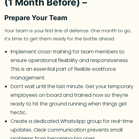
(1 Month Before) –
Prepare Your Team
Your team is your first line of defence. One month to go,
it’s time to get them ready for the battle ahead.
Implement cross-training for team members to
ensure operational flexibility and responsiveness.
This is an essential part of flexible workforce
management.
Don’t wait until the last minute. Get your temporary
employees on board and trained now so they’re
ready to hit the ground running when things get
hectic.
Create a dedicated WhatsApp group for real-time
updates. Clear communication prevents small
problems from becoming big ones.