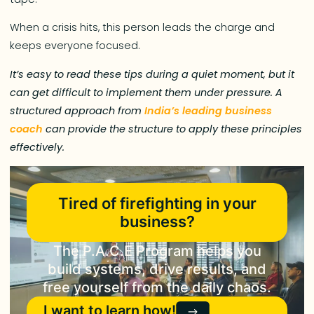
When a crisis hits, this person leads the charge and
keeps everyone focused.
It’s easy to read these tips during a quiet moment, but it
can get difficult to implement them under pressure. A
structured approach from
India’s leading business
coach
can provide the structure to apply these principles
effectively.
Tired of firefighting in your
business?
The P.A.C.E Program helps you
build systems, drive results, and
free yourself from the daily chaos.
I want to learn how!