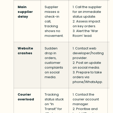
Main
Supplier
1. Call the supplier
supplier
misses a
for an immediate
delay
check-in
status update.
call,
2. Assess impact
tracking
on key orders.
shows no
3. Alert the ‘War
movement.
Room’ lead.
Website
Sudden
1. Contact web
crashes
drop in
developer/hosting
orders,
provider.
customer
2. Post an update
complaints
on social media.
on social
3. Prepare to take
media.
orders via
phone/WhatsApp.
Courier
Tracking
1. Contact the
overload
status stuck
courier account
on “In
manager.
Transit” for
2. Prioritise and