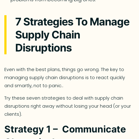
7 Strategies To Manage
Supply Chain
Disruptions
Even with the best plans, things go wrong. The key to
managing supply chain disruptions is to react quickly
and smartly, not to panic..
Try these seven strategies to deal with supply chain
disruptions right away without losing your head (or your
clients).
Strategy 1 – Communicate