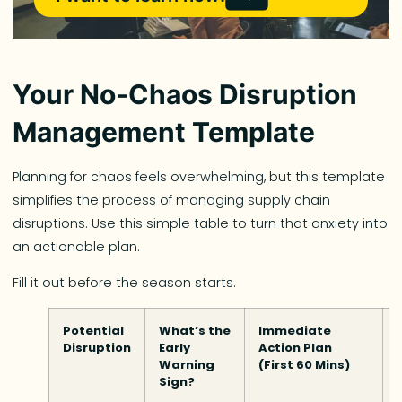
Your No-Chaos Disruption
Management Template
Planning for chaos feels overwhelming, but this template
simplifies the process of managing supply chain
disruptions. Use this simple table to turn that anxiety into
an actionable plan.
Fill it out before the season starts.
Potential
What’s the
Immediate
Disruption
Early
Action Plan
Warning
(First 60 Mins)
Sign?