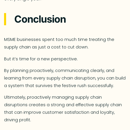
Conclusion
MSME businesses spent too much time treating the
supply chain as just a cost to cut down.
But it’s time for a new perspective.
By planning proactively, communicating clearly, and
learning from every supply chain disruption, you can build
a system that survives the festive rush successfully.
Ultimately, proactively managing supply chain
disruptions creates a strong and effective supply chain
that can improve customer satisfaction and loyalty,
driving profit.