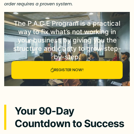
order requires a proven system.
The
P.A.C.E Program
is a practical
way to fix what’s not working in
your business by giving you the
structure and clarity to grow step-
by-step.
REGISTER NOW!
Your 90-Day
Countdown to Success