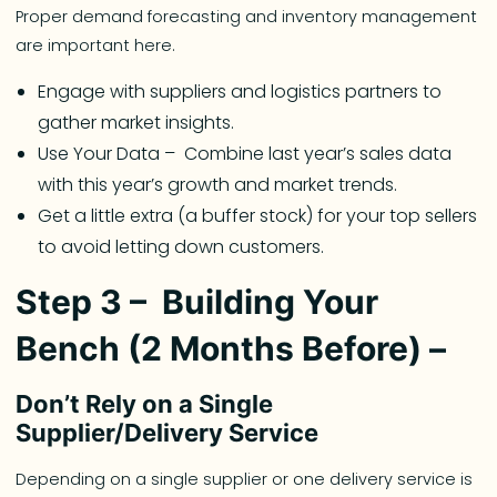
Proper demand forecasting and inventory management
are important here.
Engage with suppliers and logistics partners to
gather market insights.
Use Your Data – Combine last year’s sales data
with this year’s growth and market trends.
Get a little extra (a buffer stock) for your top sellers
to avoid letting down customers.
Step 3 – Building Your
Bench (2 Months Before) –
Don’t Rely on a Single
Supplier/Delivery Service
Depending on a single supplier or one delivery service is