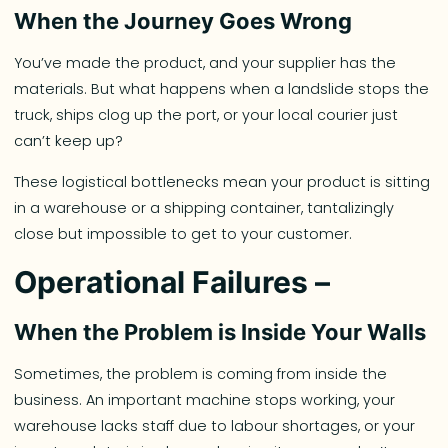
When the Journey Goes Wrong
You’ve made the product, and your supplier has the
materials. But what happens when a landslide stops the
truck, ships clog up the port, or your local courier just
can’t keep up?
These logistical bottlenecks mean your product is sitting
in a warehouse or a shipping container, tantalizingly
close but impossible to get to your customer.
Operational Failures –
When the Problem is Inside Your Walls
Sometimes, the problem is coming from inside the
business. An important machine stops working, your
warehouse lacks staff due to labour shortages, or your