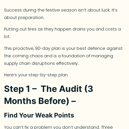
Success during the festive season isn’t about luck. It’s
about preparation.
Putting out fires as they happen drains you and costs a
lot.
This proactive, 90-day plan is your best defence against
the coming chaos and is a foundation of managing
supply chain disruptions effectively..
Here’s your step-by-step plan.
Step 1 – The Audit (3
Months Before) –
Find Your Weak Points
You can’t fix a problem you don’t understand. Three