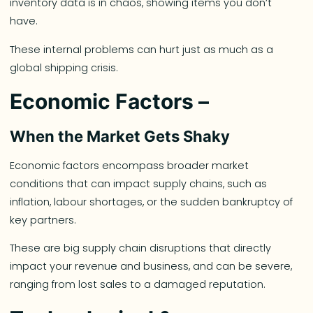
inventory data is in chaos, showing items you don’t
have.
These internal problems can hurt just as much as a
global shipping crisis.
Economic Factors –
When the Market Gets Shaky
Economic factors encompass broader market
conditions that can impact supply chains, such as
inflation, labour shortages, or the sudden bankruptcy of
key partners.
These are big supply chain disruptions that directly
impact your revenue and business, and can be severe,
ranging from lost sales to a damaged reputation.