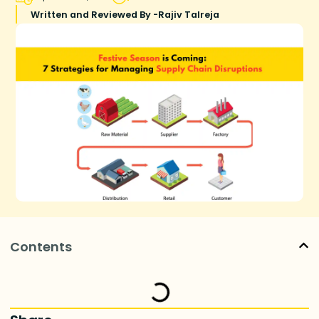
Written and Reviewed By -
Rajiv Talreja
Contents