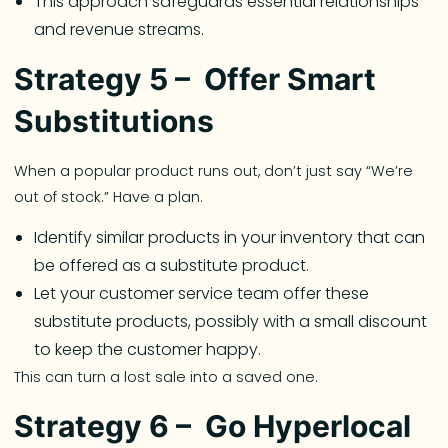
This approach safeguards essential relationships
and revenue streams.
Strategy 5 – Offer Smart
Substitutions
When a popular product runs out, don’t just say “We’re
out of stock.” Have a plan.
Identify similar products in your inventory that can
be offered as a substitute product.
Let your customer service team offer these
substitute products, possibly with a small discount
to keep the customer happy.
This can turn a lost sale into a saved one.
Strategy 6 – Go Hyperlocal