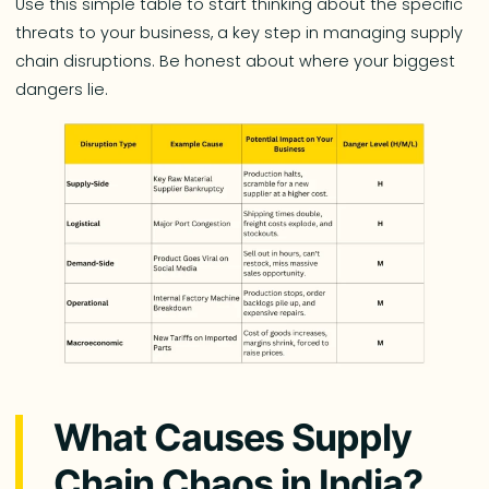
Use this simple table to start thinking about the specific
threats to your business, a key step in managing supply
chain disruptions. Be honest about where your biggest
dangers lie.
What Causes Supply
Chain Chaos in India?