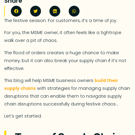
Share
The festive season. For customers, it’s a time of joy.
For you, the MSME owner, it often feels like a tightrope
walk over a pit of chaos.
The flood of orders creates a huge chance to make
money, but it can also break your supply chain if it’s not
effective.
This blog will help MSME business owners
build their
supply chains
with strategies for managing supply chain
disruptions that can enable them to navigate supply
chain disruptions successfully during festive chaos…
Let’s get started.