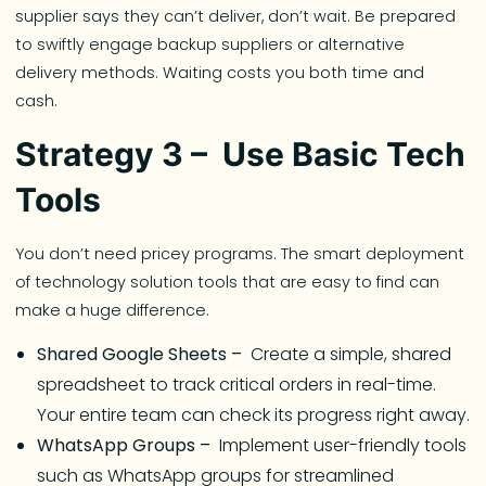
supplier says they can’t deliver, don’t wait. Be prepared
to swiftly engage backup suppliers or alternative
delivery methods. Waiting costs you both time and
cash.
Strategy 3 – Use Basic Tech
Tools
You don’t need pricey programs. The smart deployment
of technology solution tools that are easy to find can
make a huge difference.
Shared Google Sheets –
Create a simple, shared
spreadsheet to track critical orders in real-time.
Your entire team can check its progress right away.
WhatsApp Groups –
Implement user-friendly tools
such as WhatsApp groups for streamlined