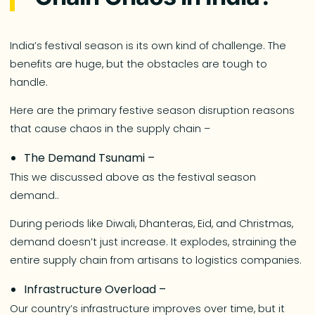
India’s festival season is its own kind of challenge. The
benefits are huge, but the obstacles are tough to
handle.
Here are the primary festive season disruption reasons
that cause chaos in the supply chain –
The Demand Tsunami –
This we discussed above as the festival season
demand..
During periods like Diwali, Dhanteras, Eid, and Christmas,
demand doesn’t just increase. It explodes, straining the
entire supply chain from artisans to logistics companies.
Infrastructure Overload –
Our country’s infrastructure improves over time, but it