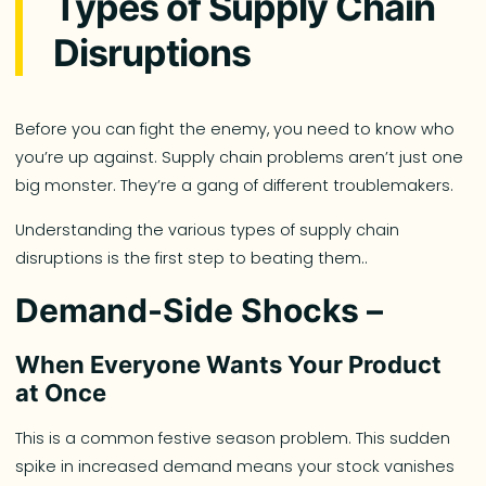
Types of Supply Chain
Disruptions
Before you can fight the enemy, you need to know who
you’re up against. Supply chain problems aren’t just one
big monster. They’re a gang of different troublemakers.
Understanding the various types of supply chain
disruptions is the first step to beating them..
Demand-Side Shocks –
When Everyone Wants Your Product
at Once
This is a common festive season problem. This sudden
spike in increased demand means your stock vanishes