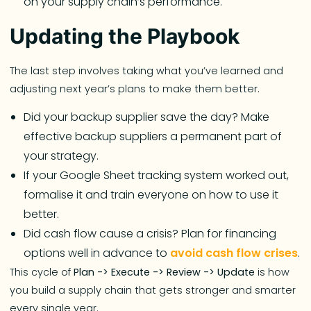
on your supply chain’s performance.
Updating the Playbook
The last step involves taking what you’ve learned and
adjusting next year’s plans to make them better.
Did your backup supplier save the day? Make
effective backup suppliers a permanent part of
your strategy.
If your Google Sheet tracking system worked out,
formalise it and train everyone on how to use it
better.
Did cash flow cause a crisis? Plan for financing
options well in advance to
avoid cash flow crises
.
This cycle of
Plan -> Execute -> Review -> Update
is how
you build a supply chain that gets stronger and smarter
every single year.