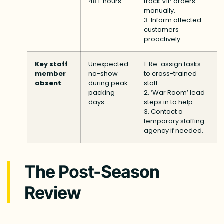
48+ hours.
track VIP orders
manually.
3. Inform affected
customers
proactively.
Key staff
Unexpected
1. Re-assign tasks
member
no-show
to cross-trained
absent
during peak
staff.
packing
2. ‘War Room’ lead
days.
steps in to help.
3. Contact a
temporary staffing
agency if needed.
The Post-Season
Review