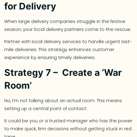
for Delivery
When large delivery companies struggle in the festive
season, your local delivery partners come to the rescue.
Partner with local delivery services to handle urgent last-
mile deliveries. This strategy enhances customer
experience by ensuring timely deliveries.
Strategy 7 – Create a ‘War
Room’
No, I’m not talking about an actual room. This means
setting up a central point of contact.
It could be you or a trusted manager who has the power
to make quick, firm decisions without getting stuck in red
tape.