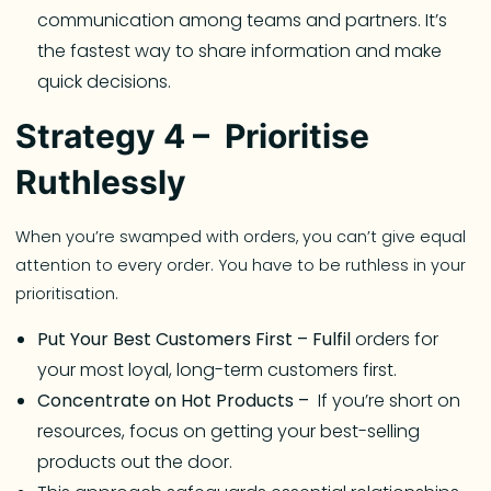
communication among teams and partners. It’s
the fastest way to share information and make
quick decisions.
Strategy 4 – Prioritise
Ruthlessly
When you’re swamped with orders, you can’t give equal
attention to every order. You have to be ruthless in your
prioritisation.
Put Your Best Customers First – Fulfil
orders for
your most loyal, long-term customers first.
Concentrate on Hot Products –
If you’re short on
resources, focus on getting your best-selling
products out the door.