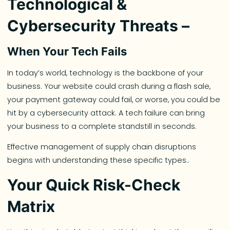
Technological &
Cybersecurity Threats –
When Your Tech Fails
In today’s world, technology is the backbone of your
business. Your website could crash during a flash sale,
your payment gateway could fail, or worse, you could be
hit by a cybersecurity attack. A tech failure can bring
your business to a complete standstill in seconds.
Effective management of supply chain disruptions
begins with understanding these specific types..
Your Quick Risk-Check
Matrix