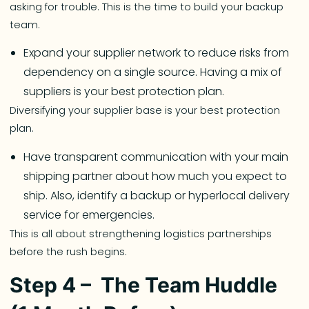
asking for trouble. This is the time to build your backup
team.
Expand your supplier network to reduce risks from
dependency on a single source. Having a mix of
suppliers is your best protection plan.
Diversifying your supplier base is your best protection
plan.
Have transparent communication with your main
shipping partner about how much you expect to
ship. Also, identify a backup or hyperlocal delivery
service for emergencies.
This is all about strengthening logistics partnerships
before the rush begins.
Step 4 – The Team Huddle