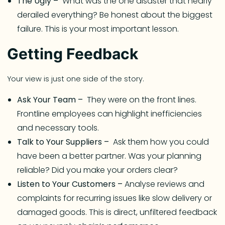
The Ugly –
What was the one disaster that nearly
derailed everything? Be honest about the biggest
failure. This is your most important lesson.
Getting Feedback
Your view is just one side of the story.
Ask Your Team –
They were on the front lines.
Frontline employees can highlight inefficiencies
and necessary tools.
Talk to Your Suppliers –
Ask them how you could
have been a better partner. Was your planning
reliable? Did you make your orders clear?
Listen to Your Customers –
Analyse reviews and
complaints for recurring issues like slow delivery or
damaged goods. This is direct, unfiltered feedback