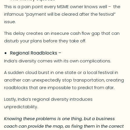
This is a pain point every MSME owner knows well – the
infamous “payment will be cleared after the festival”
issue.
This delay creates an insecure cash flow gap that can
disturb your plans before they take off.
Regional Roadblocks –
India’s diversity comes with its own complications.
A sudden cloud burst in one state or a local festival in
another can unexpectedly stop transportation, creating
roadblocks that are impossible to predict from afar.
Lastly, India’s regional diversity introduces
unpredictability.
Knowing these problems is one thing, but a business
coach can provide the map, as fixing them in the correct