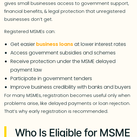
gives small businesses access to government support,
financial benefits, & legal protection that unregistered
businesses don’t get.
Registered MSMEs can:
Get easier
business loans
at lower interest rates
Access government subsidies and schemes
Receive protection under the MSME delayed
payment law
Participate in government tenders
Improve business credibility with banks and buyers
For many MSMEs, registration becomes useful only when
problems arise, like delayed payments or loan rejection.
That’s why early registration is recommended.
Who Is Eligible for MSME