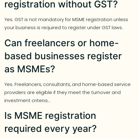
registration without GST?
Yes. GST is not mandatory for MSME registration unless
your business is required to register under GST laws.
Can freelancers or home-
based businesses register
as MSMEs?
Yes. Freelancers, consultants, and home-based service
providers are eligible if they meet the turnover and
investment criteria…
Is MSME registration
required every year?