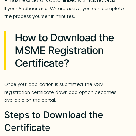
Business data is auto-linked with tax records
If your Aadhaar and PAN are active, you can complete
the process yourself in minutes.
How to Download the
MSME Registration
Certificate?
Once your application is submitted, the MSME
registration certificate download option becomes
available on the portal.
Steps to Download the
Certificate