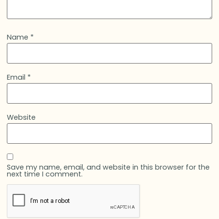
Name
*
Email
*
Website
Save my name, email, and website in this browser for the
next time I comment.