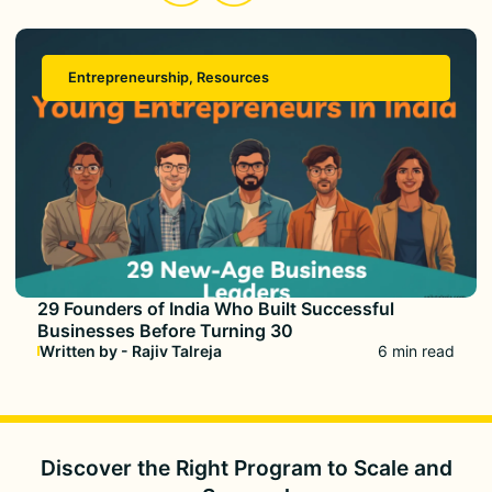
Entrepreneurship
,
Resources
29 Founders of India Who Built Successful
Businesses Before Turning 30
Written by - Rajiv Talreja
6 min read
Discover the Right Program to
Scale and