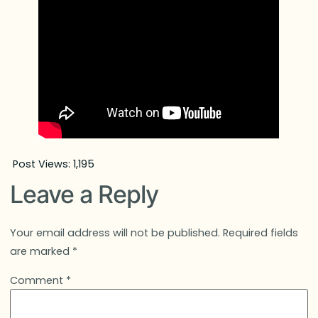
Post Views:
1,195
Leave a Reply
Your email address will not be published.
Required fields
are marked
*
Comment
*