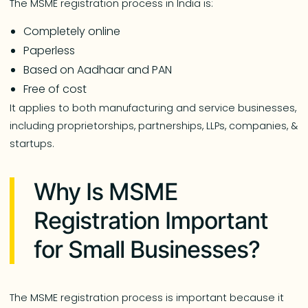
The MSME registration process in India is:
Completely online
Paperless
Based on Aadhaar and PAN
Free of cost
It applies to both manufacturing and service businesses,
including proprietorships, partnerships, LLPs, companies, &
startups.
Why Is MSME
Registration Important
for Small Businesses?
The MSME registration process is important because it