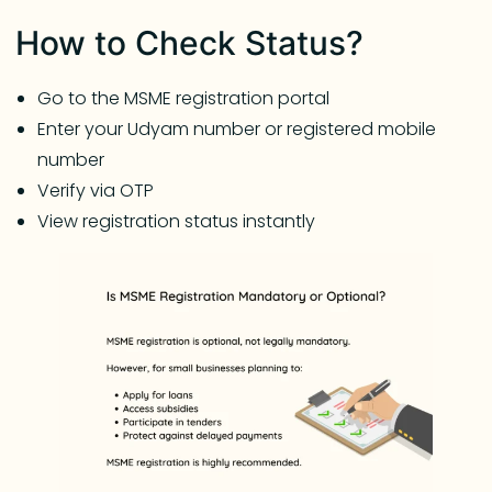
How to Check Status?
Go to the MSME registration portal
Enter your Udyam number or registered mobile
number
Verify via OTP
View registration status instantly