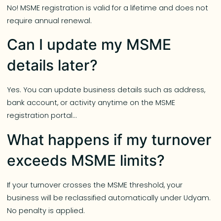
No! MSME registration is valid for a lifetime and does not
require annual renewal.
Can I update my MSME
details later?
Yes. You can update business details such as address,
bank account, or activity anytime on the MSME
registration portal…
What happens if my turnover
exceeds MSME limits?
If your turnover crosses the MSME threshold, your
business will be reclassified automatically under Udyam.
No penalty is applied.