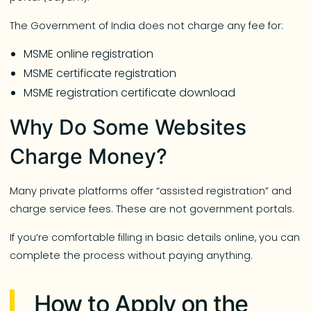
The Government of India does not charge any fee for:
MSME online registration
MSME certificate registration
MSME registration certificate download
Why Do Some Websites
Charge Money?
Many private platforms offer “assisted registration” and
charge service fees. These are not government portals.
If you’re comfortable filling in basic details online, you can
complete the process without paying anything.
How to Apply on the