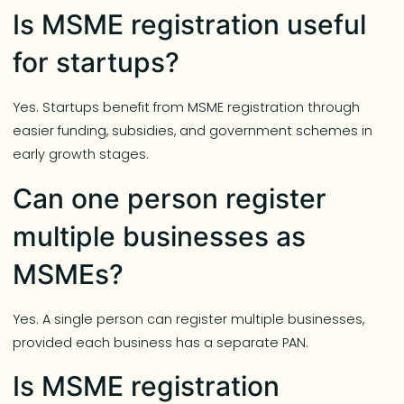
Is MSME registration useful
for startups?
Yes. Startups benefit from MSME registration through
easier funding, subsidies, and government schemes in
early growth stages.
Can one person register
multiple businesses as
MSMEs?
Yes. A single person can register multiple businesses,
provided each business has a separate PAN.
Is MSME registration