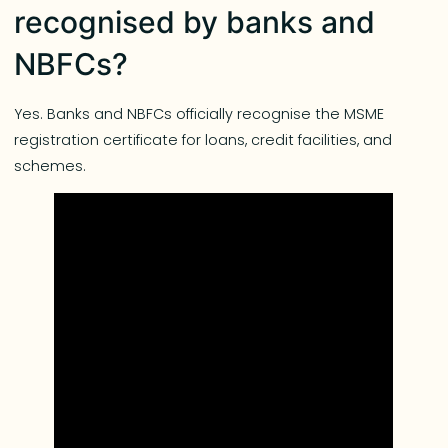
recognised by banks and
NBFCs?
Yes. Banks and NBFCs officially recognise the MSME
registration certificate for loans, credit facilities, and
schemes.