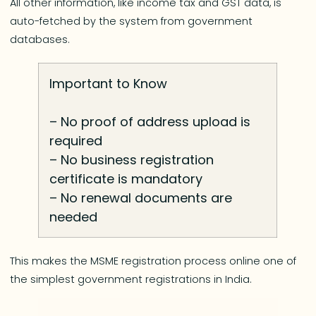
All other information, like income tax and GST data, is
auto-fetched by the system from government
databases.
Important to Know
– No proof of address upload is
required
– No business registration
certificate is mandatory
– No renewal documents are
needed
This makes the MSME registration process online one of
the simplest government registrations in India.