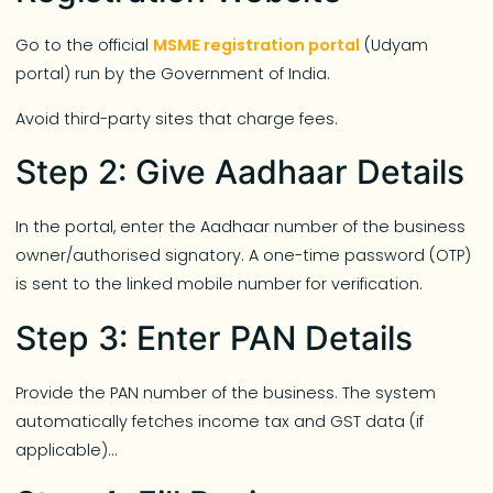
Go to the official
MSME registration portal
(Udyam
portal) run by the Government of India.
Avoid third-party sites that charge fees.
Step 2: Give Aadhaar Details
In the portal, enter the Aadhaar number of the business
owner/authorised signatory. A one-time password (OTP)
is sent to the linked mobile number for verification.
Step 3: Enter PAN Details
Provide the PAN number of the business. The system
automatically fetches income tax and GST data (if
applicable)…