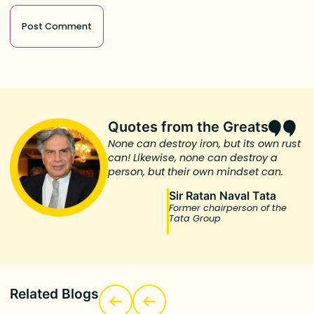
Quotes from the Greats
None can destroy iron, but its own rust
can! Likewise, none can destroy a
person, but their own mindset can.
Sir Ratan Naval Tata
Former chairperson of the
Tata Group
Related Blogs