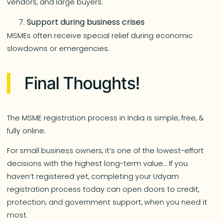
vendors, and large buyers.
Support during business crises
MSMEs often receive special relief during economic
slowdowns or emergencies.
Final Thoughts!
The MSME registration process in India is simple, free, &
fully online.
For small business owners, it’s one of the lowest-effort
decisions with the highest long-term value… If you
haven’t registered yet, completing your Udyam
registration process today can open doors to credit,
protection, and government support, when you need it
most.