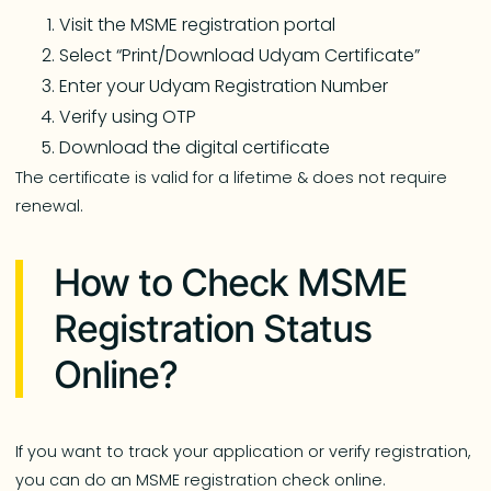
Visit the MSME registration portal
Select “Print/Download Udyam Certificate”
Enter your Udyam Registration Number
Verify using OTP
Download the digital certificate
The certificate is valid for a lifetime & does not require
renewal.
How to Check MSME
Registration Status
Online?
If you want to track your application or verify registration,
you can do an MSME registration check online.