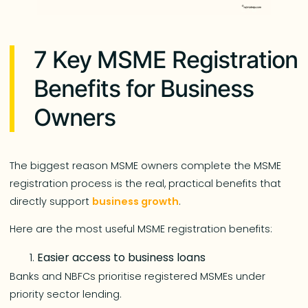
7 Key MSME Registration
Benefits for Business
Owners
The biggest reason MSME owners complete the MSME
registration process is the real, practical benefits that
directly support
business growth
.
Here are the most useful MSME registration benefits:
Easier access to business loans
Banks and NBFCs prioritise registered MSMEs under
priority sector lending.