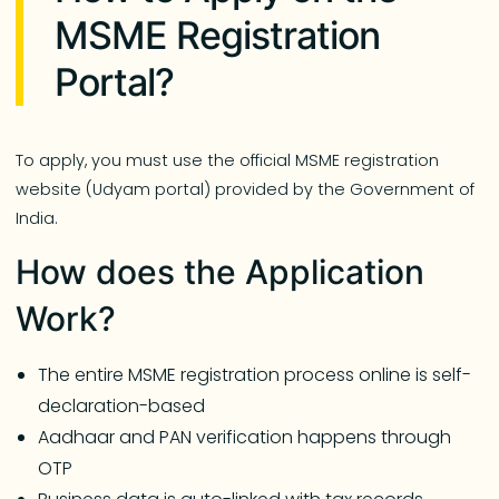
MSME Registration
Portal?
To apply, you must use the official MSME registration
website (Udyam portal) provided by the Government of
India.
How does the Application
Work?
The entire MSME registration process online is self-
declaration-based
Aadhaar and PAN verification happens through
OTP