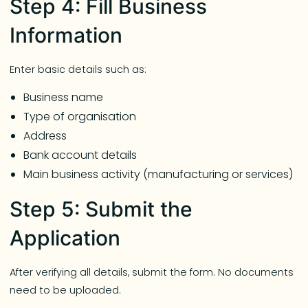
Step 4: Fill Business
Information
Enter basic details such as:
Business name
Type of organisation
Address
Bank account details
Main business activity (manufacturing or services)
Step 5: Submit the
Application
After verifying all details, submit the form. No documents
need to be uploaded.