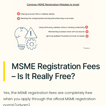
MSME Registration Fees
– Is It Really Free?
Yes, the MSME registration fees are completely free
when you apply through the official MSME registration
portal (Udyam).