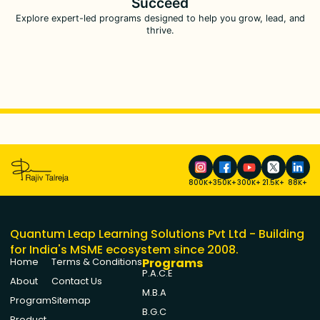
Succeed
Explore expert-led programs designed to help you grow, lead, and
thrive.
800K+
350K+
300K+
21.5K+
88K+
Quantum Leap Learning Solutions Pvt Ltd - Building
for India's MSME ecosystem since 2008.
Programs
Home
Terms & Conditions
P.A.C.E
About
Contact Us
M.B.A
Program
Sitemap
B.G.C
Product