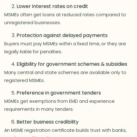
Lower interest rates on credit
MSMEs often get loans at reduced rates compared to
unregistered businesses.
Protection against delayed payments
Buyers must pay MSMEs within a fixed time, or they are
legally liable for penalties.
Eligibility for government schemes & subsidies
Many central and state schemes are available only to
registered MSMEs.
Preference in government tenders
MSMEs get exemptions from EMD and experience
requirements in many tenders.
Better business credibility
An MSME registration certificate builds trust with banks,