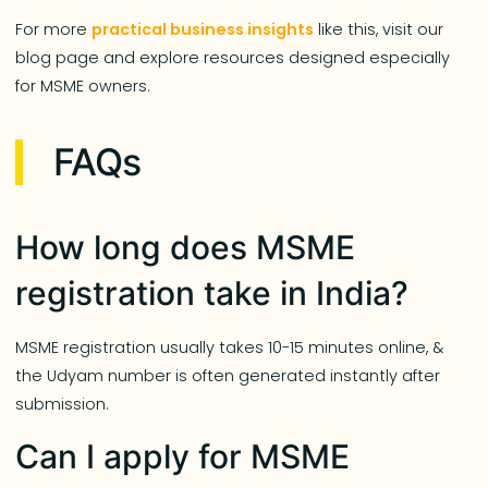
For more
practical business insights
like this, visit our
blog page and explore resources designed especially
for MSME owners.
FAQs
How long does MSME
registration take in India?
MSME registration usually takes 10-15 minutes online, &
the Udyam number is often generated instantly after
submission.
Can I apply for MSME