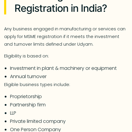
Registration in India?
Any business engaged in manufacturing or services can
apply for MSME registration if it meets the investment
and turnover limits defined under Udyam.
Eligibility is based on:
Investment in plant & machinery or equipment
Annual turnover
Eligible business types include:
Proprietorship
Partnership firm
LLP
Private limited company
One Person Company