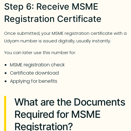
Step 6: Receive MSME
Registration Certificate
Once submitted, your MSME registration certificate with a
Udyam number is issued digitally, usually instantly.
You can later use this number for:
MSME registration check
Certificate download
Applying for benefits
What are the Documents
Required for MSME
Registration?