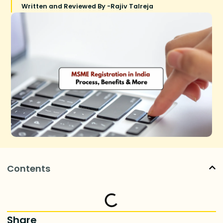
Written and Reviewed By -
Rajiv Talreja
Contents
Share