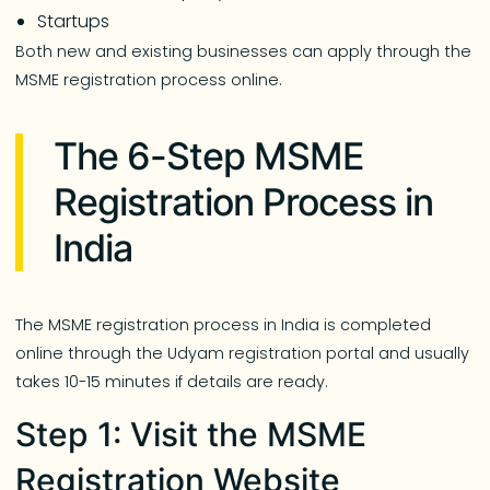
Startups
Both new and existing businesses can apply through the
MSME registration process online.
The 6-Step MSME
Registration Process in
India
The MSME registration process in India is completed
online through the Udyam registration portal and usually
takes 10-15 minutes if details are ready.
Step 1: Visit the MSME
Registration Website