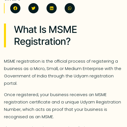
What Is MSME
Registration?
MSME registration is the official process of registering a
business as a Micro, Small, or Medium Enterprise with the
Government of India through the Udyam registration
portal.
Once registered, your business receives an MSME
registration certificate and a unique Udyam Registration
Number, which acts as proof that your business is
recognised as an MSME.