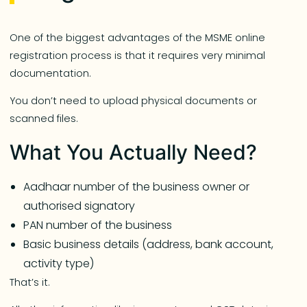
One of the biggest advantages of the MSME online
registration process is that it requires very minimal
documentation.
You don’t need to upload physical documents or
scanned files.
What You Actually Need?
Aadhaar number of the business owner or
authorised signatory
PAN number of the business
Basic business details (address, bank account,
activity type)
That’s it.