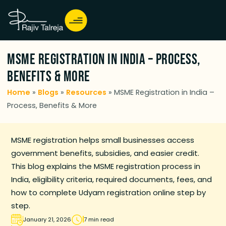
MSME Registration in India – Process,
Benefits & More
Home
»
Blogs
»
Resources
»
MSME Registration in India –
Process, Benefits & More
MSME registration helps small businesses access
government benefits, subsidies, and easier credit.
This blog explains the MSME registration process in
India, eligibility criteria, required documents, fees, and
how to complete Udyam registration online step by
step.
January 21, 2026
7 min read