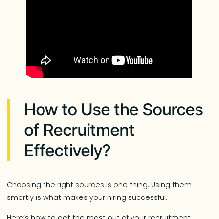
How to Use the Sources
of Recruitment
Effectively?
Choosing the right sources is one thing. Using them
smartly is what makes your hiring successful.
Here’s how to get the most out of your recruitment