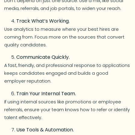
Don’t depend on just one source. Use a mix, like social
media, referrals, and job portals, to widen your reach.
Track What’s Working.
Use analytics to measure where your best hires are
coming from. Focus more on the sources that convert
quality candidates.
Communicate Quickly.
A fast, friendly, and professional response to applications
keeps candidates engaged and builds a good
employer reputation.
Train Your Internal Team.
If using internal sources like promotions or employee
referrals, ensure your team knows how to refer or identify
talent effectively.
Use Tools & Automation.