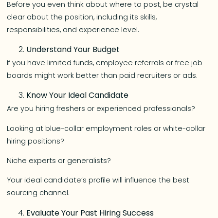
Before you even think about where to post, be crystal
clear about the position, including its skills,
responsibilities, and experience level.
Understand Your Budget
If you have limited funds, employee referrals or free job
boards might work better than paid recruiters or ads.
Know Your Ideal Candidate
Are you hiring freshers or experienced professionals?
Looking at blue-collar employment roles or white-collar
hiring positions?
Niche experts or generalists?
Your ideal candidate’s profile will influence the best
sourcing channel.
Evaluate Your Past Hiring Success