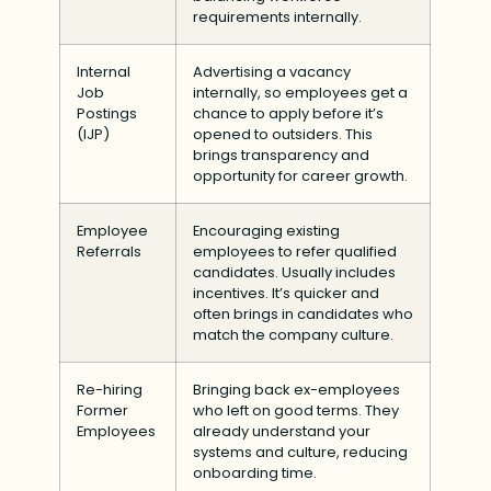
requirements internally.
Internal
Advertising a vacancy
Job
internally, so employees get a
Postings
chance to apply before it’s
(IJP)
opened to outsiders. This
brings transparency and
opportunity for career growth.
Employee
Encouraging existing
Referrals
employees to refer qualified
candidates. Usually includes
incentives. It’s quicker and
often brings in candidates who
match the company culture.
Re-hiring
Bringing back ex-employees
Former
who left on good terms. They
Employees
already understand your
systems and culture, reducing
onboarding time.