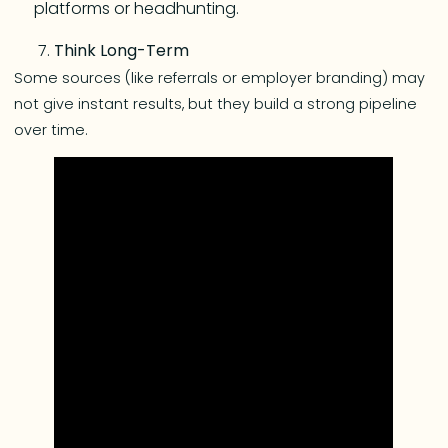
platforms or headhunting.
Think Long-Term
Some sources (like referrals or employer branding) may
not give instant results, but they build a strong pipeline
over time.