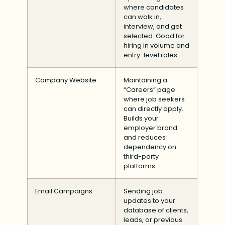
where candidates
can walk in,
interview, and get
selected. Good for
hiring in volume and
entry-level roles.
Company Website
Maintaining a
“Careers” page
where job seekers
can directly apply.
Builds your
employer brand
and reduces
dependency on
third-party
platforms.
Email Campaigns
Sending job
updates to your
database of clients,
leads, or previous