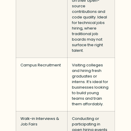
on their open-
source
contributions and
code quality. Ideal
for technical jobs
hiring, where
traditional job
boards may not
surface the right
talent.
Campus Recruitment
Visiting colleges
and hiring fresh
graduates or
interns. It’s ideal for
businesses looking
to build young
teams and train
them affordably.
Walk-in Interviews &
Conducting or
Job Fairs
participating in
open hiring events