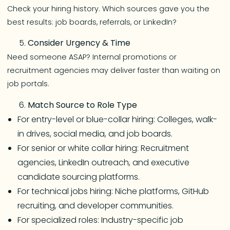
Check your hiring history. Which sources gave you the
best results: job boards, referrals, or LinkedIn?
Consider Urgency & Time
Need someone ASAP? Internal promotions or
recruitment agencies may deliver faster than waiting on
job portals.
Match Source to Role Type
For entry-level or blue-collar hiring: Colleges, walk-
in drives, social media, and job boards.
For senior or white collar hiring: Recruitment
agencies, LinkedIn outreach, and executive
candidate sourcing platforms.
For technical jobs hiring: Niche platforms, GitHub
recruiting, and developer communities.
For specialized roles: Industry-specific job