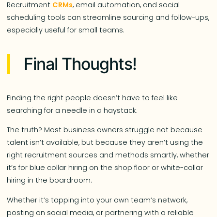
Recruitment
CRMs
, email automation, and social
scheduling tools can streamline sourcing and follow-ups,
especially useful for small teams.
Final Thoughts!
Finding the right people doesn’t have to feel like
searching for a needle in a haystack.
The truth? Most business owners struggle not because
talent isn’t available, but because they aren’t using the
right recruitment sources and methods smartly, whether
it’s for blue collar hiring on the shop floor or white-collar
hiring in the boardroom.
Whether it’s tapping into your own team’s network,
posting on social media, or partnering with a reliable