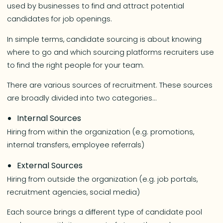
used by businesses to find and attract potential
candidates for job openings.
In simple terms, candidate sourcing is about knowing
where to go and which sourcing platforms recruiters use
to find the right people for your team.
There are various sources of recruitment. These sources
are broadly divided into two categories…
Internal Sources
Hiring from within the organization (e.g. promotions,
internal transfers, employee referrals)
External Sources
Hiring from outside the organization (e.g. job portals,
recruitment agencies, social media)
Each source brings a different type of candidate pool