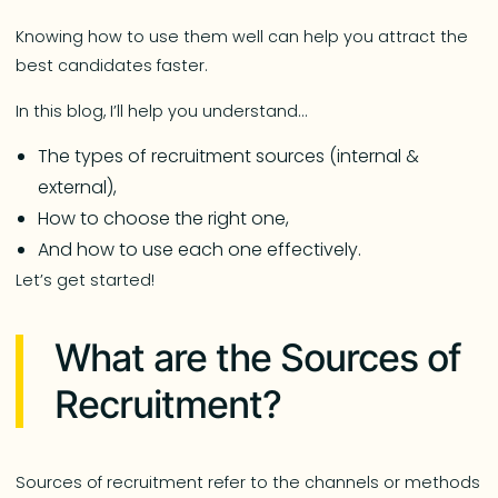
Knowing how to use them well can help you attract the
best candidates faster.
In this blog, I’ll help you understand…
The types of recruitment sources (internal &
external),
How to choose the right one,
And how to use each one effectively.
Let’s get started!
What are the Sources of
Recruitment?
Sources of recruitment refer to the channels or methods