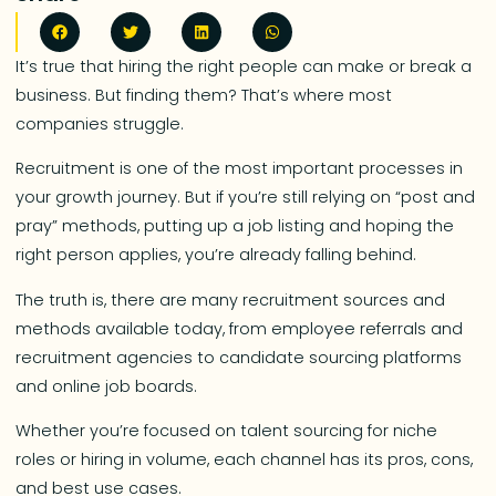
It’s true that hiring the right people can make or break a
business. But finding them? That’s where most
companies struggle.
Recruitment is one of the most important processes in
your growth journey. But if you’re still relying on “post and
pray” methods, putting up a job listing and hoping the
right person applies, you’re already falling behind.
The truth is, there are many recruitment sources and
methods available today, from employee referrals and
recruitment agencies to candidate sourcing platforms
and online job boards.
Whether you’re focused on talent sourcing for niche
roles or hiring in volume, each channel has its pros, cons,
and best use cases.