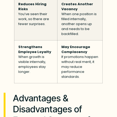
Reduces Hiring
Creates Another
Risks
Vacancy
You’ve seen their
When one position is
work, so there are
filled internally,
fewer surprises.
another opens up
and needs to be
backfilled.
Strengthens
May Encourage
Employee Loyalty
Complacency
When growth is
If promotions happen
visible internally,
without real merit, it
employees stay
may reduce
longer.
performance
standards.
Advantages &
Disadvantages of