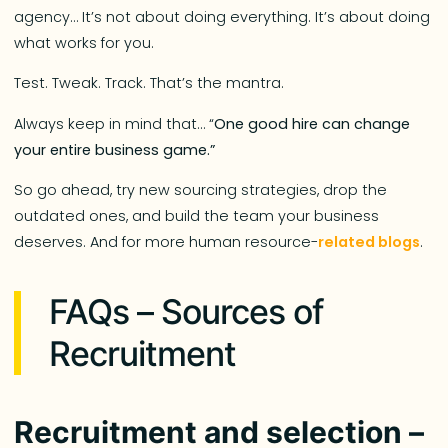
agency… It’s not about doing everything. It’s about doing
what works for you.
Test. Tweak. Track. That’s the mantra.
Always keep in mind that… “
One good hire can change
your entire business game.”
So go ahead, try new sourcing strategies, drop the
outdated ones, and build the team your business
deserves. And for more human resource-
related blogs
.
FAQs – Sources of
Recruitment
Recruitment and selection –