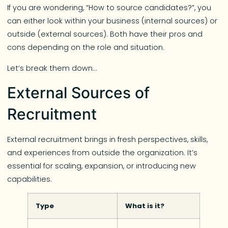
If you are wondering, “How to source candidates?”, you
can either look within your business (internal sources) or
outside (external sources). Both have their pros and
cons depending on the role and situation.
Let’s break them down…
External Sources of
Recruitment
External recruitment brings in fresh perspectives, skills,
and experiences from outside the organization. It’s
essential for scaling, expansion, or introducing new
capabilities.
Type
What is it?