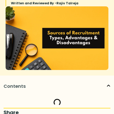
Written and Reviewed By -
Rajiv Talreja
Contents
Share