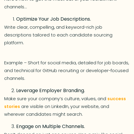
channels…
Optimize Your Job Descriptions.
Write clear, compelling, and keyword-rich job
descriptions tailored to each candidate sourcing
platform.
Example – Short for social media, detailed for job boards,
and technical for GitHub recruiting or developer-focused
channels.
Leverage Employer Branding.
Make sure your company’s culture, values, and
success
stories
are visible on LinkedIn, your website, and
wherever candidates might search.
Engage on Multiple Channels.