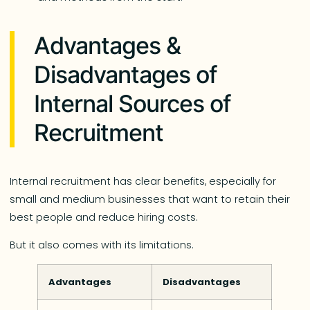
Advantages &
Disadvantages of
Internal Sources of
Recruitment
Internal recruitment has clear benefits, especially for
small and medium businesses that want to retain their
best people and reduce hiring costs.
But it also comes with its limitations.
Advantages
Disadvantages