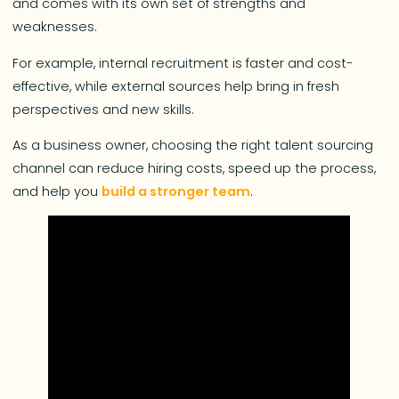
and comes with its own set of strengths and
weaknesses.
For example, internal recruitment is faster and cost-
effective, while external sources help bring in fresh
perspectives and new skills.
As a business owner, choosing the right talent sourcing
channel can reduce hiring costs, speed up the process,
and help you
build a stronger team
.