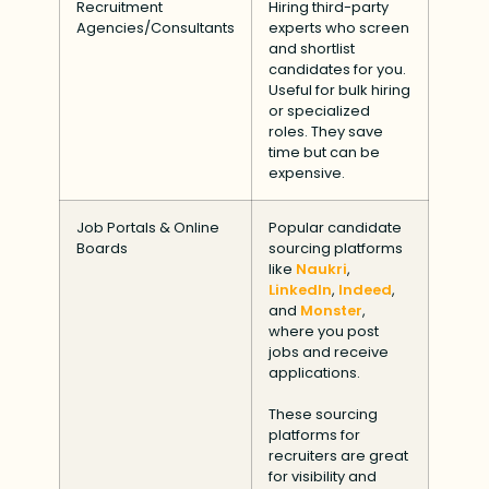
Recruitment
Hiring third-party
Agencies/Consultants
experts who screen
and shortlist
candidates for you.
Useful for bulk hiring
or specialized
roles. They save
time but can be
expensive.
Job Portals & Online
Popular candidate
Boards
sourcing platforms
like
Naukri
,
LinkedIn
,
Indeed
,
and
Monster
,
where you post
jobs and receive
applications.
These sourcing
platforms for
recruiters are great
for visibility and