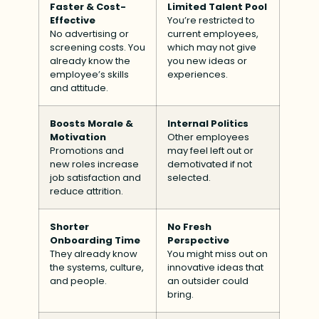
Faster & Cost-
Limited Talent Pool
Effective
You’re restricted to
No advertising or
current employees,
screening costs. You
which may not give
already know the
you new ideas or
employee’s skills
experiences.
and attitude.
Boosts Morale &
Internal Politics
Motivation
Other employees
Promotions and
may feel left out or
new roles increase
demotivated if not
job satisfaction and
selected.
reduce attrition.
Shorter
No Fresh
Onboarding Time
Perspective
They already know
You might miss out on
the systems, culture,
innovative ideas that
and people.
an outsider could
bring.