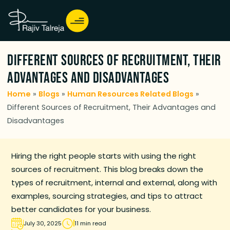
Different Sources of Recruitment, Their
Advantages and Disadvantages
Home
»
Blogs
»
Human Resources Related Blogs
»
Different Sources of Recruitment, Their Advantages and
Disadvantages
Hiring the right people starts with using the right
sources of recruitment. This blog breaks down the
types of recruitment, internal and external, along with
examples, sourcing strategies, and tips to attract
better candidates for your business.
July 30, 2025
11 min read