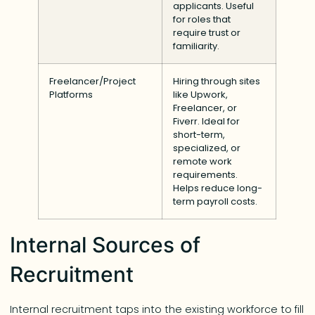
applicants. Useful
for roles that
require trust or
familiarity.
Freelancer/Project
Hiring through sites
Platforms
like Upwork,
Freelancer, or
Fiverr. Ideal for
short-term,
specialized, or
remote work
requirements.
Helps reduce long-
term payroll costs.
Internal Sources of
Recruitment
Internal recruitment taps into the existing workforce to fill