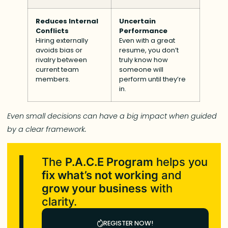
Reduces Internal
Uncertain
Conflicts
Performance
Hiring externally
Even with a great
avoids bias or
resume, you don’t
rivalry between
truly know how
current team
someone will
members.
perform until they’re
in.
Even small decisions can have a big impact when guided
by a clear framework.
The
P.A.C.E Program
helps you
fix what’s not working
and
grow your business
with
clarity.
REGISTER NOW!