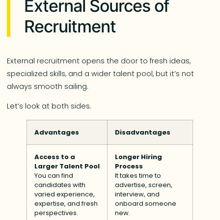
External Sources of
Recruitment
External recruitment opens the door to fresh ideas,
specialized skills, and a wider talent pool, but it’s not
always smooth sailing.
Let’s look at both sides.
Advantages
Disadvantages
Access to a
Longer Hiring
Larger Talent Pool
Process
You can find
It takes time to
candidates with
advertise, screen,
varied experience,
interview, and
expertise, and fresh
onboard someone
perspectives.
new.