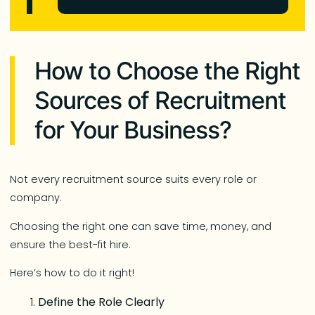
How to Choose the Right
Sources of Recruitment
for Your Business?
Not every recruitment source suits every role or
company.
Choosing the right one can save time, money, and
ensure the best-fit hire.
Here’s how to do it right!
Define the Role Clearly