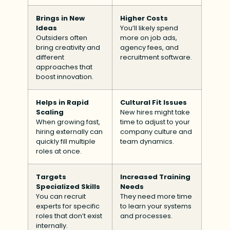
Brings in New
Higher Costs
Ideas
You’ll likely spend
Outsiders often
more on job ads,
bring creativity and
agency fees, and
different
recruitment software.
approaches that
boost innovation.
Helps in Rapid
Cultural Fit Issues
Scaling
New hires might take
When growing fast,
time to adjust to your
hiring externally can
company culture and
quickly fill multiple
team dynamics.
roles at once.
Targets
Increased Training
Specialized Skills
Needs
You can recruit
They need more time
experts for specific
to learn your systems
roles that don’t exist
and processes.
internally.