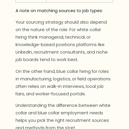
A note on matching sources to job types:
Your sourcing strategy should also depend
on the nature of the role. For white collar
hiring think managerial, technical, or
knowledge-based positions platforms like
LinkedIn, recruitment consultants, and niche
job boards tend to work best.
On the other hand, blue collar hiring for roles
in manufacturing, logistics, or field operations
often relies on walk-in interviews, local job
fairs, and worker-focused portals.
Understanding the difference between white
collar and blue collar employment needs
helps you pick the right recruitment sources
and methods from the start.