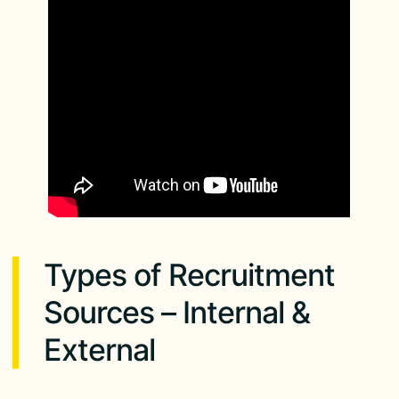
Types of Recruitment
Sources – Internal &
External