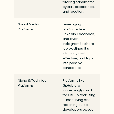
filtering candidates
by skill, experience,
and location.
Social Media
Leveraging
Platforms
platforms like
LinkedIn, Facebook,
and even
Instagram to share
job postings. It’s
informal, cost-
effective, and taps
into passive
candidates.
Niche & Technical
Platforms like
Platforms
GitHub are
increasingly used
for GitHub recruiting
— identifying and
reaching out to
developers based