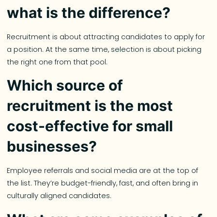
what is the difference?
Recruitment is about attracting candidates to apply for
a position. At the same time, selection is about picking
the right one from that pool.
Which source of
recruitment is the most
cost-effective for small
businesses?
Employee referrals and social media are at the top of
the list. They’re budget-friendly, fast, and often bring in
culturally aligned candidates.