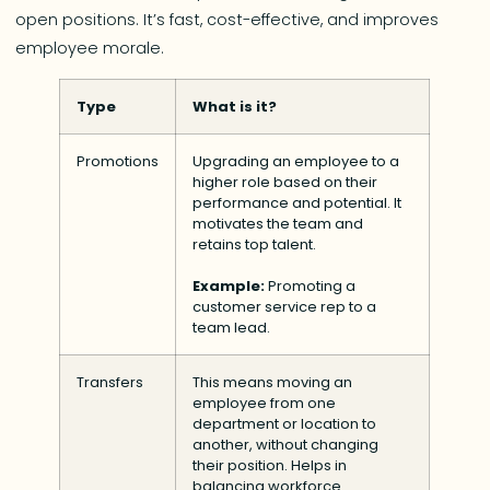
open positions. It’s fast, cost-effective, and improves
employee morale.
Type
What is it?
Promotions
Upgrading an employee to a
higher role based on their
performance and potential. It
motivates the team and
retains top talent.
Example:
Promoting a
customer service rep to a
team lead.
Transfers
This means moving an
employee from one
department or location to
another, without changing
their position. Helps in
balancing workforce