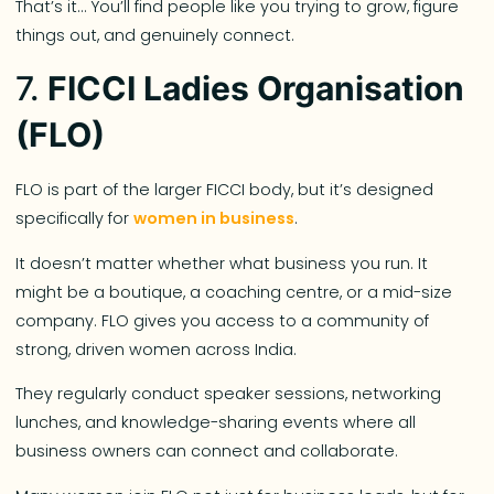
That’s it… You’ll find people like you trying to grow, figure
things out, and genuinely connect.
7.
FICCI Ladies Organisation
(FLO)
FLO is part of the larger FICCI body, but it’s designed
specifically for
women in business
.
It doesn’t matter whether what business you run. It
might be a boutique, a coaching centre, or a mid-size
company. FLO gives you access to a community of
strong, driven women across India.
They regularly conduct speaker sessions, networking
lunches, and knowledge-sharing events where all
business owners can connect and collaborate.