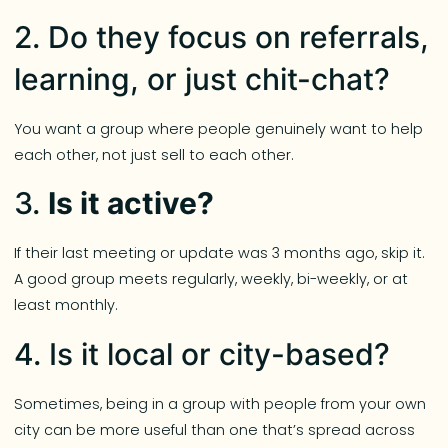
2. Do they focus on referrals,
learning, or just chit-chat?
You want a group where people genuinely want to help
each other, not just sell to each other.
3.
Is it active?
If their last meeting or update was 3 months ago, skip it.
A good group meets regularly, weekly, bi-weekly, or at
least monthly.
4. Is it local or city-based?
Sometimes, being in a group with people from your own
city can be more useful than one that’s spread across