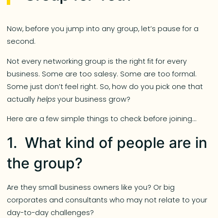
Now, before you jump into any group, let’s pause for a
second.
Not every networking group is the right fit for every
business. Some are too salesy. Some are too formal.
Some just don’t feel right. So, how do you pick one that
actually
helps
your business grow?
Here are a few simple things to check before joining…
1. What kind of people are in
the group?
Are they small business owners like you? Or big
corporates and consultants who may not relate to your
day-to-day challenges?