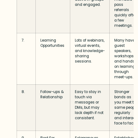
and engaged.
pass
referrals
quickly after
a few
meetings.
7.
Learning
Lots of webinars,
Many have
Opportunities
virtual events,
guest
and knowledge-
speakers,
sharing
workshops,
sessions.
and hands-
on learning
through
meet-ups.
8.
Follow-ups &
Easy to stay in
Stronger
Relationship
touch via
bonds as
messages or
you meet th
DMs, but may
same people
lack depth if not
regularly
consistent.
and interact
face to face.
9.
Best For
Solopreneurs,
Established