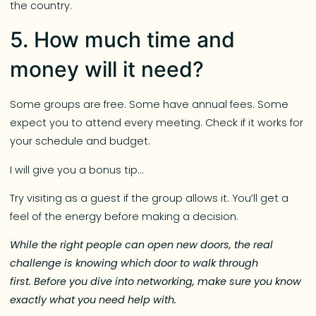
the country.
5. How much time and
money will it need?
Some groups are free. Some have annual fees. Some
expect you to attend every meeting. Check if it works for
your schedule and budget.
I will give you a bonus tip…
Try visiting as a guest if the group allows it. You’ll get a
feel of the energy before making a decision.
While the right people can open new doors, the real
challenge is knowing which door to walk through
first. Before you dive into networking, make sure you know
exactly what you need help with.