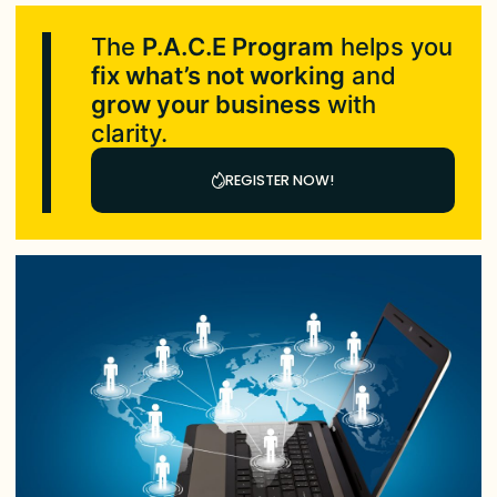
The
P.A.C.E Program
helps you
fix what’s not working
and
grow your business
with
clarity.
REGISTER NOW!