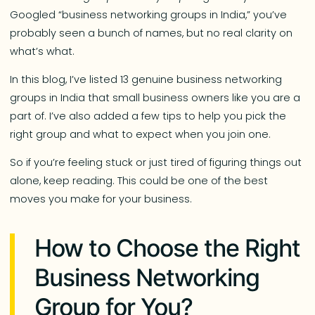
Googled “business networking groups in India,” you’ve
probably seen a bunch of names, but no real clarity on
what’s what.
In this blog, I’ve listed 13 genuine business networking
groups in India that small business owners like you are a
part of. I’ve also added a few tips to help you pick the
right group and what to expect when you join one.
So if you’re feeling stuck or just tired of figuring things out
alone, keep reading. This could be one of the best
moves you make for your business.
How to Choose the Right
Business Networking
Group for You?