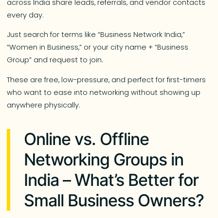
across India share leads, referrals, and vendor contacts
every day.
Just search for terms like “Business Network India,”
“Women in Business,” or your city name + “Business
Group” and request to join.
These are free, low-pressure, and perfect for first-timers
who want to ease into networking without showing up
anywhere physically.
Online vs. Offline
Networking Groups in
India – What’s Better for
Small Business Owners?