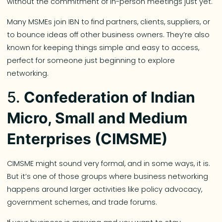
without the commitment of in-person meetings just yet.
Many MSMEs join IBN to find partners, clients, suppliers, or
to bounce ideas off other business owners. They’re also
known for keeping things simple and easy to access,
perfect for someone just beginning to explore
networking.
5.
Confederation of Indian
Micro, Small and Medium
Enterprises (CIMSME)
CIMSME might sound very formal, and in some ways, it is.
But it’s one of those groups where business networking
happens around larger activities like policy advocacy,
government schemes, and trade forums.