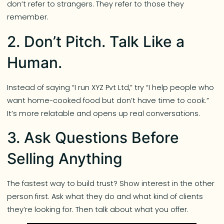
don’t refer to strangers. They refer to those they
remember.
2. Don’t Pitch. Talk Like a
Human.
Instead of saying “I run XYZ Pvt Ltd,” try “I help people who
want home-cooked food but don’t have time to cook.”
It’s more relatable and opens up real conversations.
3. Ask Questions Before
Selling Anything
The fastest way to build trust? Show interest in the other
person first. Ask what they do and what kind of clients
they’re looking for. Then talk about what you offer.