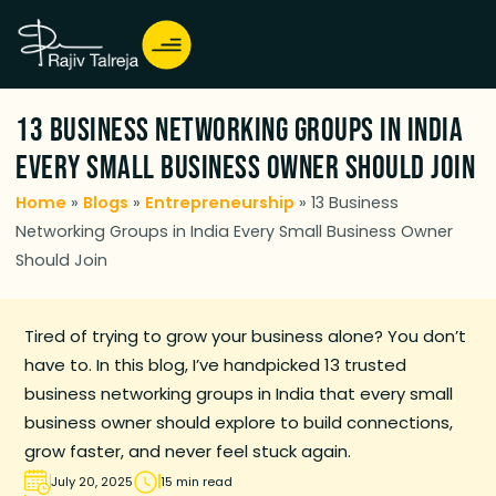
13 Business Networking Groups in India
Every Small Business Owner Should Join
Home
»
Blogs
»
Entrepreneurship
»
13 Business
Networking Groups in India Every Small Business Owner
Should Join
Tired of trying to grow your business alone? You don’t
have to. In this blog, I’ve handpicked 13 trusted
business networking groups in India that every small
business owner should explore to build connections,
grow faster, and never feel stuck again.
July 20, 2025
15 min read