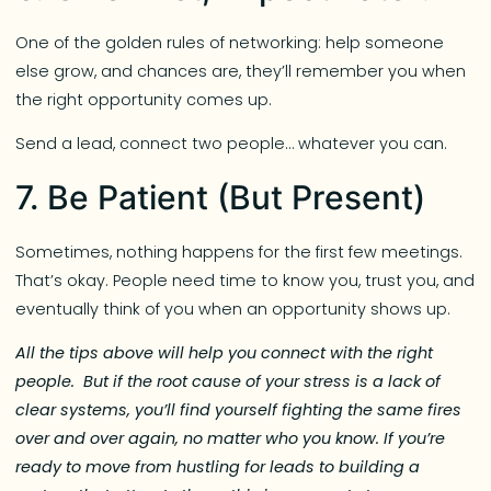
One of the golden rules of networking: help someone
else grow, and chances are, they’ll remember you when
the right opportunity comes up.
Send a lead, connect two people… whatever you can.
7. Be Patient (But Present)
Sometimes, nothing happens for the first few meetings.
That’s okay. People need time to know you, trust you, and
eventually think of you when an opportunity shows up.
All the tips above will help you connect with the right
people. But if the root cause of your stress is a lack of
clear systems, you’ll find yourself fighting the same fires
over and over again, no matter who you know. If you’re
ready to move from hustling for leads to building a