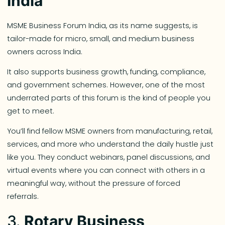
India
MSME Business Forum India, as its name suggests, is
tailor-made for micro, small, and medium business
owners across India.
It also supports business growth, funding, compliance,
and government schemes. However, one of the most
underrated parts of this forum is the kind of people you
get to meet.
You’ll find fellow MSME owners from manufacturing, retail,
services, and more who understand the daily hustle just
like you. They conduct webinars, panel discussions, and
virtual events where you can connect with others in a
meaningful way, without the pressure of forced
referrals.
3.
Rotary Business