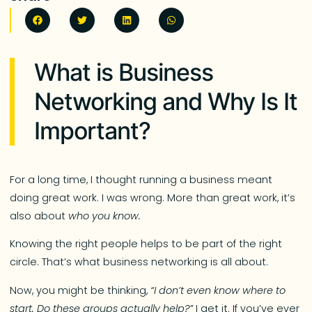
What is Business
Networking and Why Is It
Important?
For a long time, I thought running a business meant
doing great work. I was wrong. More than great work, it’s
also about
who you know.
Knowing the right people helps to be part of the right
circle. That’s what business networking is all about.
Now, you might be thinking,
“I don’t even know where to
start. Do these groups actually help?”
I get it. If you’ve ever