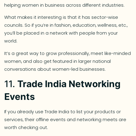
helping women in business across different industries.
What makes it interesting is that it has sector-wise
councils. So if you’re in fashion, education, wellness, etc.,
you’ll be placed in a network with people from your
world.
It’s a great way to grow professionally, meet like-minded
women, and also get featured in larger national
conversations about women-led businesses.
11.
Trade India Networking
Events
If you already use Trade India to list your products or
services, their offline events and networking meets are
worth checking out.