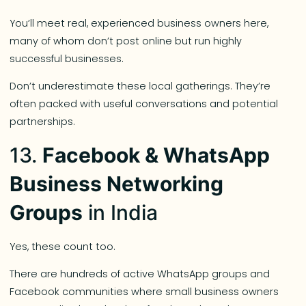
You’ll meet real, experienced business owners here,
many of whom don’t post online but run highly
successful businesses.
Don’t underestimate these local gatherings. They’re
often packed with useful conversations and potential
partnerships.
13.
Facebook & WhatsApp
Business Networking
Groups
in India
Yes, these count too.
There are hundreds of active WhatsApp groups and
Facebook communities where small business owners