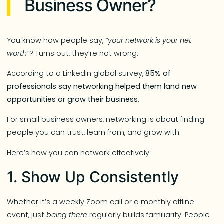
Business Owner?
You know how people say,
“your network is your net
worth”
? Turns out, they’re not wrong.
According to a LinkedIn global survey,
85% of
professionals say networking helped them land new
opportunities or grow their business
.
For small business owners, networking is about finding
people you can trust, learn from, and grow with.
Here’s how you can network effectively.
1. Show Up Consistently
Whether it’s a weekly Zoom call or a monthly offline
event, just
being there
regularly builds familiarity. People