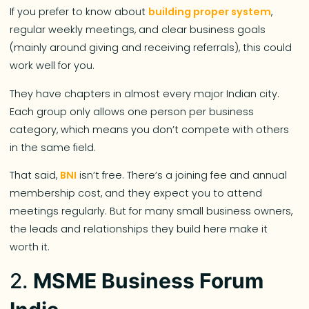
If you prefer to know about
building proper system
,
regular weekly meetings, and clear business goals
(mainly around giving and receiving referrals), this could
work well for you.
They have chapters in almost every major Indian city.
Each group only allows one person per business
category, which means you don’t compete with others
in the same field.
That said,
BNI
isn’t free. There’s a joining fee and annual
membership cost, and they expect you to attend
meetings regularly. But for many small business owners,
the leads and relationships they build here make it
worth it.
2.
MSME Business Forum