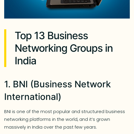
Top 13 Business
Networking Groups in
India
1. BNI (Business Network
International)
BNI is one of the most popular and structured business
networking platforms in the world, and it’s grown
massively in India over the past few years.