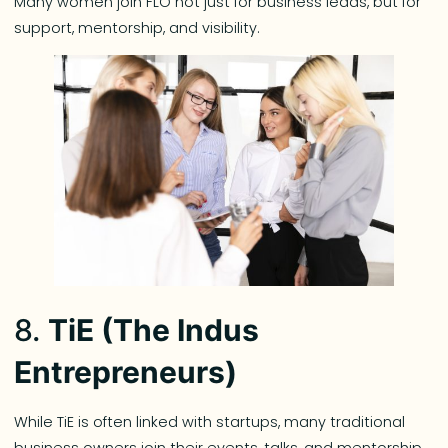
Many women join FLO not just for business leads, but for
support, mentorship, and visibility.
8.
TiE (The Indus
Entrepreneurs)
While TiE is often linked with startups, many traditional
business owners join their events, talks, and mentorship