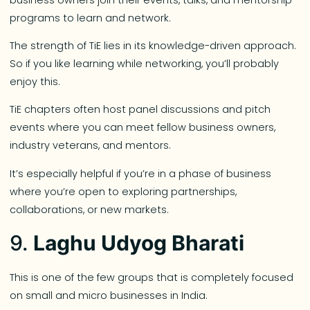
programs to learn and network.
The strength of TiE lies in its knowledge-driven approach.
So if you like learning while networking, you’ll probably
enjoy this.
TiE chapters often host panel discussions and pitch
events where you can meet fellow business owners,
industry veterans, and mentors.
It’s especially helpful if you’re in a phase of business
where you’re open to exploring partnerships,
collaborations, or new markets.
9.
Laghu Udyog Bharati
This is one of the few groups that is completely focused
on small and micro businesses in India.