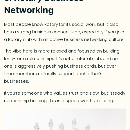
Networking
Most people know Rotary for its social work, but it also
has a strong business connect side, especially if you join
a Rotary club with an active business networking culture.
The vibe here is more relaxed and focused on building
long-term relationships. It’s not a referral club, and no
one is aggressively pushing business cards, but over
time, members naturally support each other’s
businesses.
If you’re someone who values trust and slow-but-steady
relationship building, this is a space worth exploring.