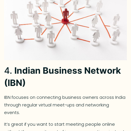
4.
Indian Business Network
(IBN)
IBN focuses on connecting business owners across India
through regular virtual meet-ups and networking
events.
It’s great if you want to start meeting people online