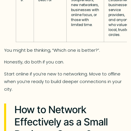
new networkers,
businesses,
businesses with
service
online focus, or
providers,
those with
and anyone
limited time.
who values
local, trusted
circles.
You might be thinking, “Which one is better?”.
Honestly, do both if you can.
Start online if you’re new to networking. Move to offline
when you’re ready to build deeper connections in your
city.
How to Network
Effectively as a Small