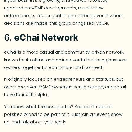
If your business is growing and you want to stay
updated on MSME developments, meet fellow
entrepreneurs in your sector, and attend events where
decisions are made, this group brings real value.
6.
eChai Network
eChai is a more casual and community-driven network,
known for its offline and online events that bring business
owners together to learn, share, and connect.
It originally focused on entrepreneurs and startups, but
over time, even MSME owners in services, food, and retail
have found it helpful.
You know what the best part is? You don’t need a
polished brand to be part of it. Just join an event, show
up, and talk about your work.