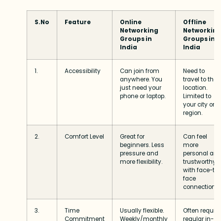
S.No
Feature
Online
Offline
Networking
Networkin
Groups in
Groups in
India
India
1.
Accessibility
Can join from
Need to
anywhere. You
travel to the
just need your
location.
phone or laptop.
Limited to
your city or
region.
2.
Comfort Level
Great for
Can feel
beginners. Less
more
pressure and
personal an
more flexibility.
trustworthy
with face-to
face
connections.
3.
Time
Usually flexible.
Often require
Commitment
Weekly/monthly
regular in-