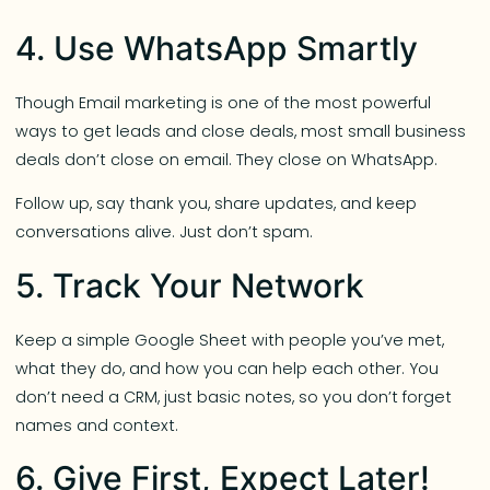
4. Use WhatsApp Smartly
Though Email marketing is one of the most powerful
ways to get leads and close deals, most small business
deals don’t close on email. They close on WhatsApp.
Follow up, say thank you, share updates, and keep
conversations alive. Just don’t spam.
5. Track Your Network
Keep a simple Google Sheet with people you’ve met,
what they do, and how you can help each other. You
don’t need a CRM, just basic notes, so you don’t forget
names and context.
6. Give First, Expect Later!