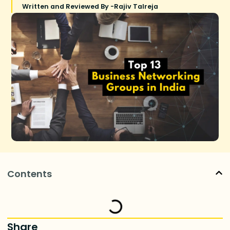
Written and Reviewed By -
Rajiv Talreja
Contents
Share