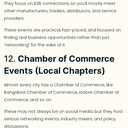
They focus on B2B connections, so you’ll mostly meet
other manufacturers, traders, distributors, and service
providers.
These events are practical, fast-paced, and focused on
finding real business opportunities rather than just
“networking” for the sake of it.
12.
Chamber of Commerce
Events (Local Chapters)
Almost every city has a Chamber of Commerce, like
Bangalore Chamber of Commerce, Indore Chamber of
Commerce, and so on.
These may not always be on social media, but they host
serious networking events, industry mixers, and policy
discussions.