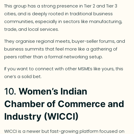
This group has a strong presence in Tier 2 and Tier 3
cities, and is deeply rooted in traditional business
communities, especially in sectors like manufacturing,
trade, and local services.
They organise regional meets, buyer-seller forums, and
business summits that feel more like a gathering of
peers rather than a formal networking setup.
If you want to connect with other MSMEs like yours, this
one’s a solid bet.
10.
Women’s Indian
Chamber of Commerce and
Industry (WICCI)
WICCI is a newer but fast-growing platform focused on