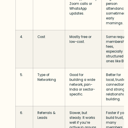
Zoom calls or
person
WhatsApp
attendance,
updates.
sometimes
early
mornings.
4.
Cost
Mostly free or
Some requir
low-cost.
membership
fees,
especially
structured
ones like BNI.
5.
Type of
Good for
Better for
Networking
building a wide
local, trusted
network, pan-
connections
India or sector-
and stronger
specific.
relationship
building.
6.
Referrals &
Slower, but
Faster if you
Leads
steady. It works
build trust,
well if you’re
many
active in groups
members