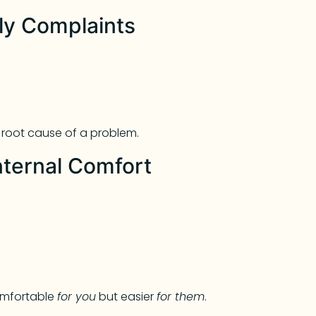
nly Complaints
e root cause of a problem.
nternal Comfort
omfortable
for you
but easier
for them
.