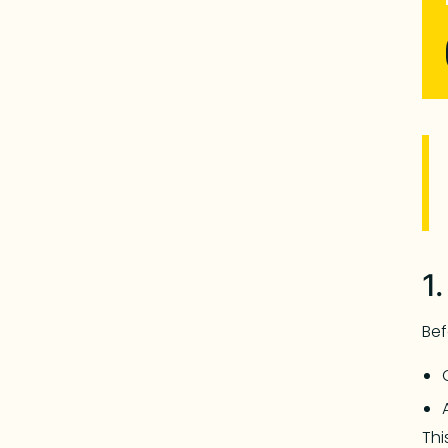
1
Bef
Thi