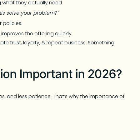
 what they actually need.
his solve your problem?”
 policies.
improves the offering quickly.
te trust, loyalty, & repeat business. Something
on Important in 2026?
ns, and less patience. That’s why the importance of