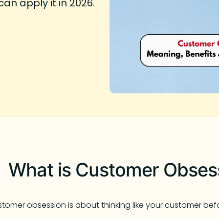
n apply it in 2026.
What is Customer Obses
tomer obsession is about thinking like your customer befor