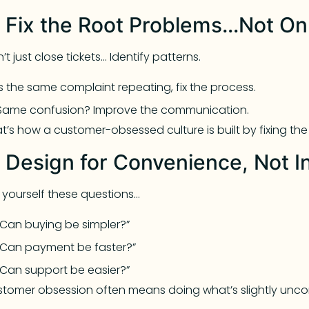
. Fix the Root Problems…Not O
’t just close tickets… Identify patterns.
Is the same complaint repeating, fix the process.
Same confusion? Improve the communication.
t’s how a customer-obsessed culture is built by fixing th
. Design for Convenience, Not I
 yourself these questions…
“Can buying be simpler?”
“Can payment be faster?”
“Can support be easier?”
tomer obsession often means doing what’s slightly unc