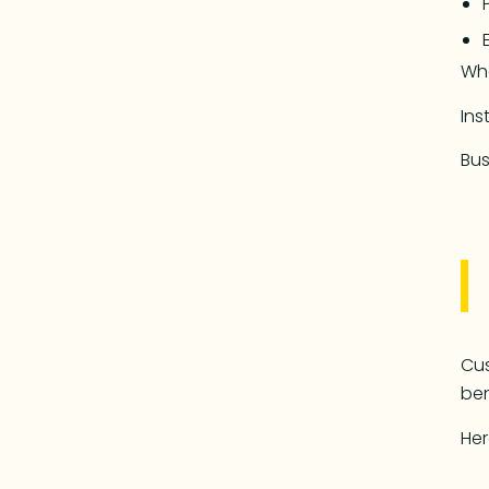
Wh
Ins
Bus
Cus
ben
Her