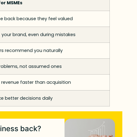
for MSMEs
 back because they feel valued
 your brand, even during mistakes
s recommend you naturally
problems, not assumed ones
 revenue faster than acquisition
 better decisions daily
siness back?