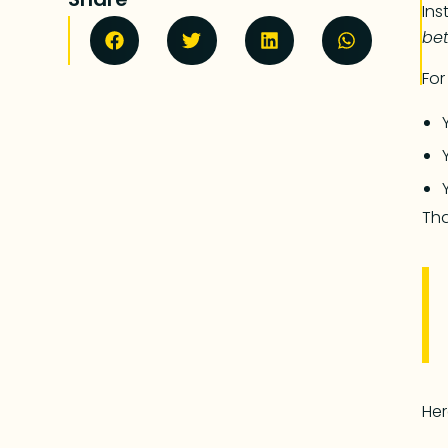
Ins
bet
For
Tha
Her