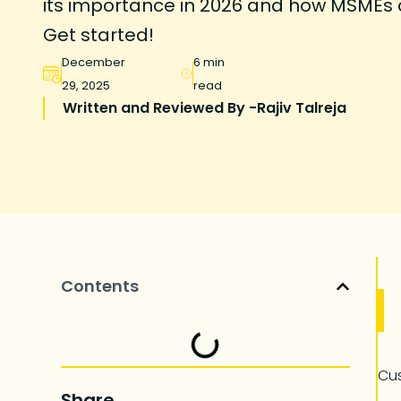
its importance in 2026 and how MSMEs ca
Get started!
December
6 min
29, 2025
read
Written and Reviewed By -
Rajiv Talreja
Contents
Cus
Share