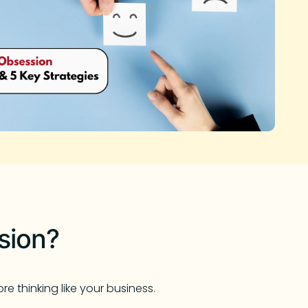
sion?
e thinking like your business.