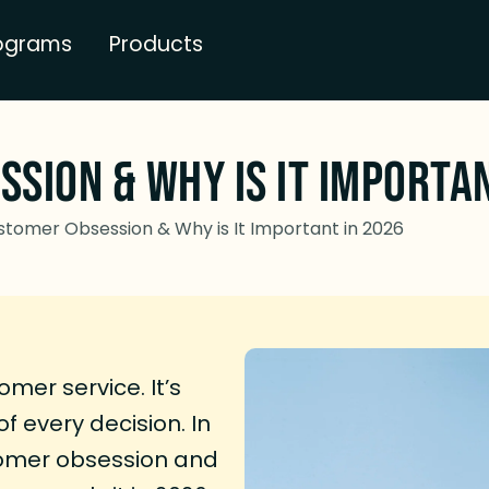
ograms
Products
sion & Why is It Importa
stomer Obsession & Why is It Important in 2026
er service. It’s
f every decision. In
tomer obsession and