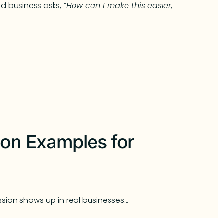
 business asks,
“How can I make this easier,
on Examples for
sion shows up in real businesses…