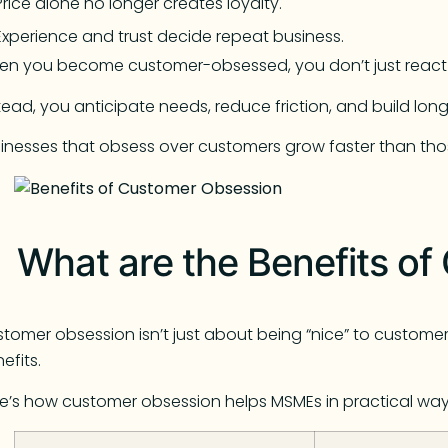
Price alone no longer creates loyalty.
Experience and trust decide repeat business.
en you become customer-obsessed, you don’t just react
tead, you anticipate needs, reduce friction, and build long
inesses that obsess over customers grow faster than tho
What are the Benefits o
tomer obsession isn’t just about being “nice” to customers
efits.
e’s how customer obsession helps MSMEs in practical way