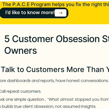
The P.A.C.E Program helps you fix the right thi
I’d like to know more!
5 Customer Obsession St
Owners
. Talk to Customers More Than 
ore dashboards and reports, have honest conversations.
Call repeat customers.
Ask one simple question…
“What almost stopped you from
s builds true client obsession, not assumed insights.