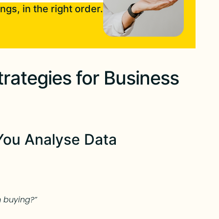
ngs, in the right order.
rategies for Business
You Analyse Data
 buying?”