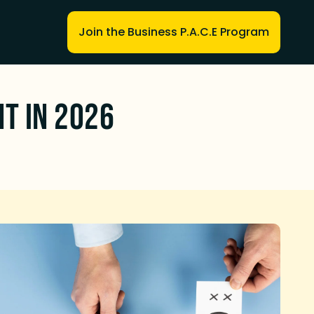
Join the Business P.A.C.E Program
nt in 2026