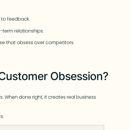
 to feedback.
-term relationships.
se that obsess over competitors.
f Customer Obsession?
. When done right, it creates real business
s: