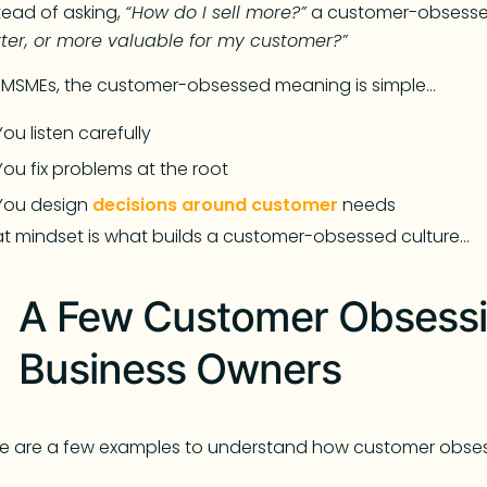
tead of asking,
“How do I sell more?”
a customer-obsessed
ter, or more valuable for my customer?”
 MSMEs, the customer-obsessed meaning is simple…
You listen carefully
You fix problems at the root
You design
decisions around customer
needs
t mindset is what builds a customer-obsessed culture…
A Few Customer Obsessi
Business Owners
e are a few examples to understand how customer obses