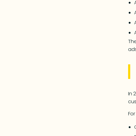
The
ads
In 
cus
For