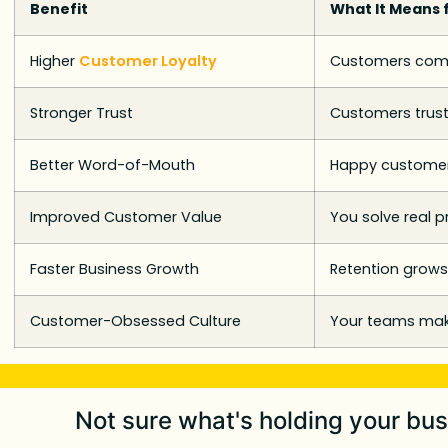
Benefit
What It Means 
Higher
Customer Loyalty
Customers come
Stronger Trust
Customers trust
Better Word-of-Mouth
Happy customer
Improved Customer Value
You solve real 
Faster Business Growth
Retention grows
Customer-Obsessed Culture
Your teams make
Not sure what's holding your bu