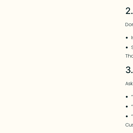
2
Don
Tha
3
Ask
Cus