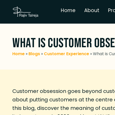
Home
About
Pr
What is Customer Obses
Home
»
Blogs
»
Customer Experience
»
What is Cu
Customer obsession goes beyond custom
about putting customers at the centre o
this blog, discover the meaning of cus