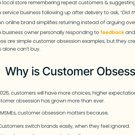
A local store remembering repeat customers & suggesting
A service business following up after delivery to ask,
“Did t
An online brand simplifies returning instead of arguing over
A business owner personally responding to
feedback
and 
se are simple customer obsession examples, but they crea
 alone can’t buy.
Why is Customer Obsessi
2026, customers will have more choices, higher expectatio
tomer obsession has grown more than ever.
 MSMEs, customer obsession matters because,
Customers switch brands easily, when they feel ignored.