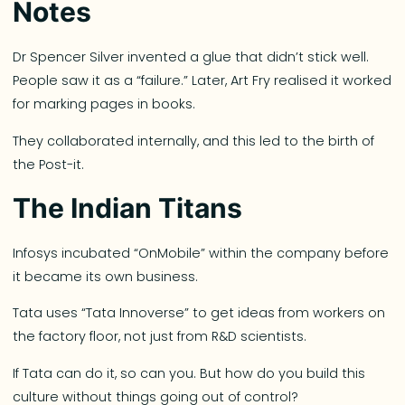
Notes
Dr Spencer Silver invented a glue that didn’t stick well.
People saw it as a “failure.” Later, Art Fry realised it worked
for marking pages in books.
They collaborated internally, and this led to the birth of
the Post-it.
The Indian Titans
Infosys incubated “OnMobile” within the company before
it became its own business.
Tata uses “Tata Innoverse” to get ideas from workers on
the factory floor, not just from R&D scientists.
If Tata can do it, so can you. But how do you build this
culture without things going out of control?