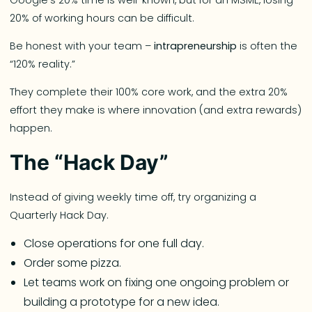
20% of working hours can be difficult.
Be honest with your team –
intrapreneurship
is often the
“120% reality.”
They complete their 100% core work, and the extra 20%
effort they make is where innovation (and extra rewards)
happen.
The “Hack Day”
Instead of giving weekly time off, try organizing a
Quarterly Hack Day.
Close operations for one full day.
Order some pizza.
Let teams work on fixing one ongoing problem or
building a prototype for a new idea.