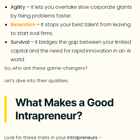
Agility –
It lets you overtake slow corporate giants
by fixing problems faster.
Retention
–
It stops your best talent from leaving
to start rival firms.
Survival –
It bridges the gap between your limited
capital and the need for rapid innovation in an AI
world.
So, who are these game-changers?
Let’s dive into their qualities.
What Makes a Good
Intrapreneur?
Look for these traits in your
intrapreneurs
–