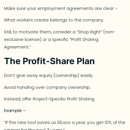
Make sure your employment agreements are clear –
What workers create belongs to the company.
Still, to motivate them, consider a “Shop Right” (non-
exclusive license) or a specific “Profit Sharing
Agreement.”
The Profit-Share Plan
Don’t give away equity (ownership) easily.
Avoid handing over company ownership.
Instead, offer Project-Specific Profit Sharing.
Example –
“If this new tool saves us 10Lacs a year, you get 10% of the
savings for the next 3 years.”