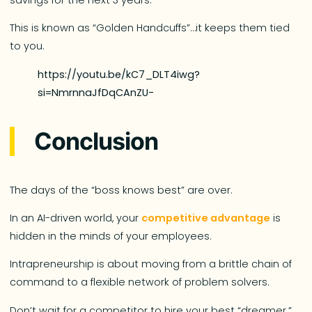
This is known as “Golden Handcuffs”…it keeps them tied
to you.
https://youtu.be/kC7_DLT4iwg?
si=NmrnnaJfDqCAnZU-
Conclusion
The days of the “boss knows best” are over.
In an AI-driven world, your
competitive advantage
is
hidden in the minds of your employees.
Intrapreneurship is about moving from a brittle chain of
command to a flexible network of problem solvers.
Don’t wait for a competitor to hire your best “dreamer.”