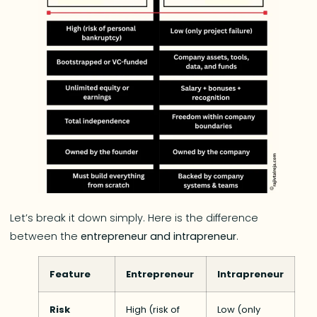
Let’s break it down simply. Here is the difference
between the
entrepreneur and intrapreneur
.
Feature
Entrepreneur
Intrapreneur
Risk
High (risk of
Low (only