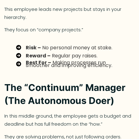
This employee leads new projects but stays in your
hierarchy.
They focus on “company projects.”
Risk –
No personal money at stake.
Reward –
Regular pay raises.
Best For –
Making processes run
smoother and improving efficiency.
The “Continuum” Manager
(The Autonomous Doer)
In this middle ground, the employee gets a budget and
deadline but has full freedom on the “how.”
They are solving problems, not just following orders.