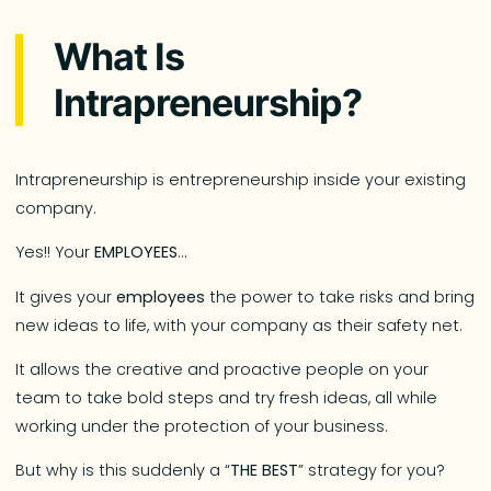
What Is
Intrapreneurship?
Intrapreneurship is entrepreneurship inside your existing
company.
Yes!! Your
EMPLOYEES
…
It gives your
employees
the power to take risks and bring
new ideas to life, with your company as their safety net.
It allows the creative and proactive people on your
team to take bold steps and try fresh ideas, all while
working under the protection of your business.
But why is this suddenly a “
THE BEST
” strategy for you?