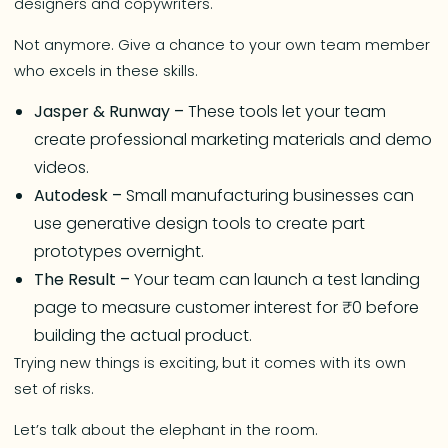
designers and copywriters.
Not anymore. Give a chance to your own team member
who excels in these skills.
Jasper & Runway –
These tools let your team
create professional marketing materials and demo
videos.
Autodesk –
Small manufacturing businesses can
use generative design tools to create part
prototypes overnight.
The Result –
Your team can launch a test landing
page to measure customer interest for ₹0 before
building the actual product.
Trying new things is exciting, but it comes with its own
set of risks.
Let’s talk about the elephant in the room.