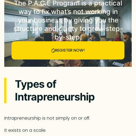
The
P.A.C.E Program
is a practical
way to fix what’s not working in
your business by giving you the
structure and clarity to grow step-
by-step.
REGISTER NOW!
Types of
Intrapreneurship
Intrapreneurship is not simply on or off.
It exists on a scale.