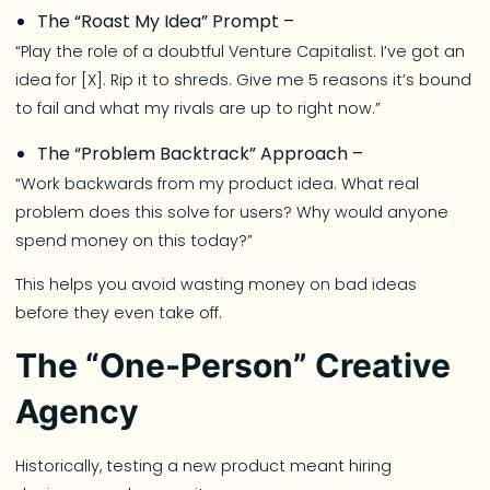
The “Roast My Idea” Prompt –
“Play the role of a doubtful Venture Capitalist. I’ve got an
idea for [X]. Rip it to shreds. Give me 5 reasons it’s bound
to fail and what my rivals are up to right now.”
The “Problem Backtrack” Approach –
“Work backwards from my product idea. What real
problem does this solve for users? Why would anyone
spend money on this today?”
This helps you avoid wasting money on bad ideas
before they even take off.
The “One-Person” Creative
Agency
Historically, testing a new product meant hiring