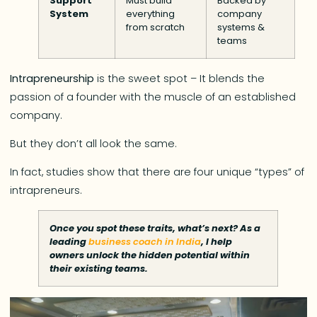
Support
Must build
Backed by
System
everything
company
from scratch
systems &
teams
Intrapreneurship
is the sweet spot – It blends the
passion of a founder with the muscle of an established
company.
But they don’t all look the same.
In fact, studies show that there are four unique “types” of
intrapreneurs.
Once you spot these traits, what’s next? As a
leading
business coach in India
, I help
owners unlock the hidden potential within
their existing teams.