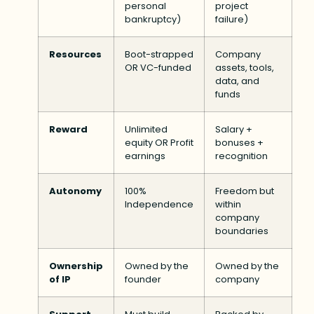
personal
project
bankruptcy)
failure)
Resources
Boot-strapped
Company
OR VC-funded
assets, tools,
data, and
funds
Reward
Unlimited
Salary +
equity OR Profit
bonuses +
earnings
recognition
Autonomy
100%
Freedom but
Independence
within
company
boundaries
Ownership
Owned by the
Owned by the
of IP
founder
company