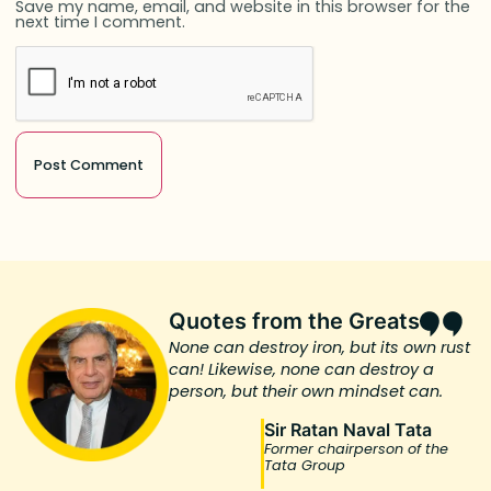
Save my name, email, and website in this browser for the
next time I comment.
Quotes from the Greats
None can destroy iron, but its own rust
can! Likewise, none can destroy a
person, but their own mindset can.
Sir Ratan Naval Tata
Former chairperson of the
Tata Group