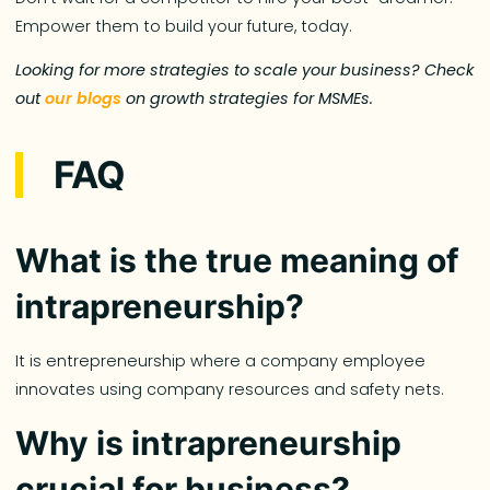
Empower them to build your future, today.
Looking for more strategies to scale your business? Check
out
our blogs
on growth strategies for MSMEs.
FAQ
What is the true meaning of
intrapreneurship?
It is entrepreneurship where a company employee
innovates using company resources and safety nets.
Why is intrapreneurship
crucial for business?