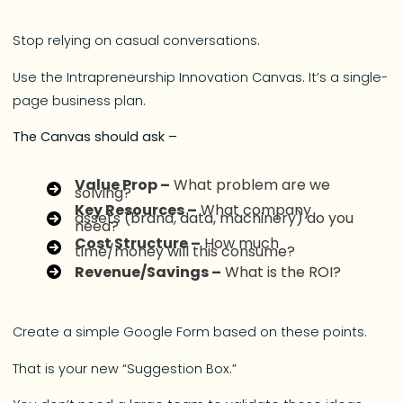
Stop relying on casual conversations.
Use the Intrapreneurship Innovation Canvas. It’s a single-
page business plan.
The Canvas should ask –
Value Prop –
What problem are we
solving?
Key Resources –
What company
assets (brand, data, machinery) do you
need?
Cost Structure –
How much
time/money will this consume?
Revenue/Savings –
What is the ROI?
Create a simple Google Form based on these points.
That is your new “Suggestion Box.”