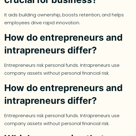
It aids building ownership, boosts retention, and helps
employees drive rapid innovation.
How do entrepreneurs and
intrapreneurs differ?
Entrepreneurs risk personal funds. Intrapreneurs use
company assets without personal financial risk.
How do entrepreneurs and
intrapreneurs differ?
Entrepreneurs risk personal funds. Intrapreneurs use
company assets without personal financial risk.