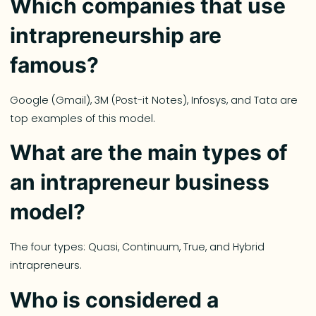
Which companies that use
intrapreneurship are
famous?
Google (Gmail), 3M (Post-it Notes), Infosys, and Tata are
top examples of this model.
What are the main types of
an intrapreneur business
model?
The four types: Quasi, Continuum, True, and Hybrid
intrapreneurs.
Who is considered a