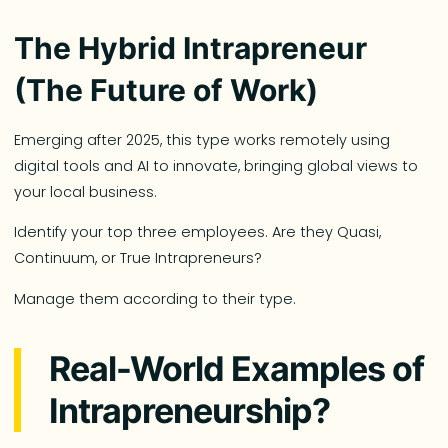
The Hybrid Intrapreneur
(The Future of Work)
Emerging after 2025, this type works remotely using
digital tools and AI to innovate, bringing global views to
your local business.
Identify your top three employees. Are they Quasi,
Continuum, or True Intrapreneurs?
Manage them according to their type.
Real-World Examples of
Intrapreneurship?