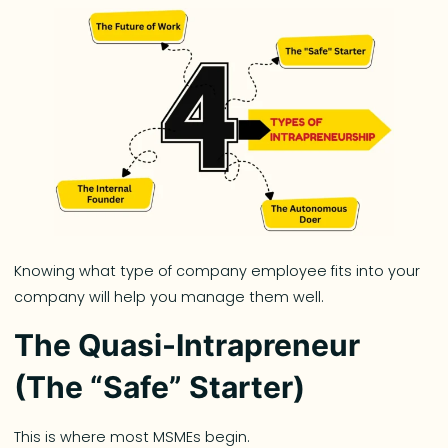
Knowing what type of company employee fits into your
company will help you manage them well.
The Quasi-Intrapreneur
(The “Safe” Starter)
This is where most MSMEs begin.