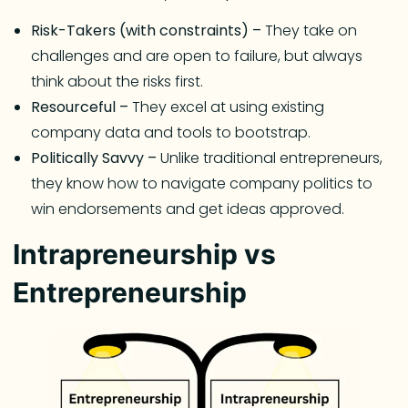
Risk-Takers (with constraints) –
They take on
challenges and are open to failure, but always
think about the risks first.
Resourceful –
They excel at using existing
company data and tools to bootstrap.
Politically Savvy –
Unlike traditional entrepreneurs,
they know how to navigate company politics to
win endorsements and get ideas approved.
Intrapreneurship vs
Entrepreneurship