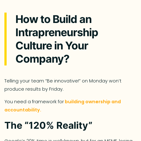
How to Build an
Intrapreneurship
Culture in Your
Company?
Telling your team “Be innovative!” on Monday won’t
produce results by Friday.
You need a framework for
building ownership and
accountability.
The “120% Reality”
Google’s 20% time is well-known, but for an MSME, losing