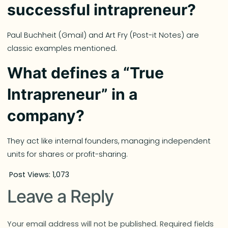
successful intrapreneur?
Paul Buchheit (Gmail) and Art Fry (Post-it Notes) are
classic examples mentioned.
What defines a “True
Intrapreneur” in a
company?
They act like internal founders, managing independent
units for shares or profit-sharing.
Post Views:
1,073
Leave a Reply
Your email address will not be published.
Required fields