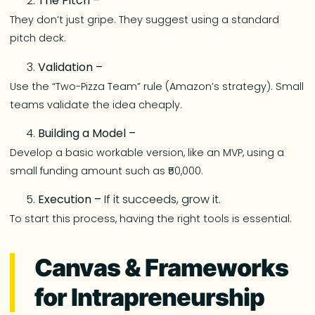
The Pitch –
They don’t just gripe. They suggest using a standard
pitch deck.
Validation –
Use the “Two-Pizza Team” rule (Amazon’s strategy). Small
teams validate the idea cheaply.
Building a Model –
Develop a basic workable version, like an MVP, using a
small funding amount such as ₹50,000.
Execution –
If it succeeds, grow it.
To start this process, having the right tools is essential.
Canvas & Frameworks
for Intrapreneurship