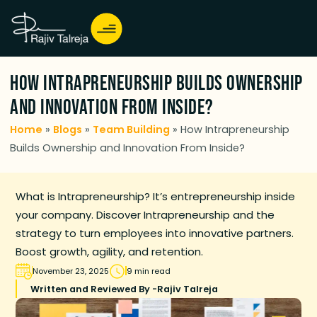
How Intrapreneurship Builds Ownership
and Innovation From Inside?
Home
»
Blogs
»
Team Building
»
How Intrapreneurship
Builds Ownership and Innovation From Inside?
What is Intrapreneurship? It’s entrepreneurship inside
your company. Discover Intrapreneurship and the
strategy to turn employees into innovative partners.
Boost growth, agility, and retention.
November 23, 2025
9 min read
Written and Reviewed By -
Rajiv Talreja