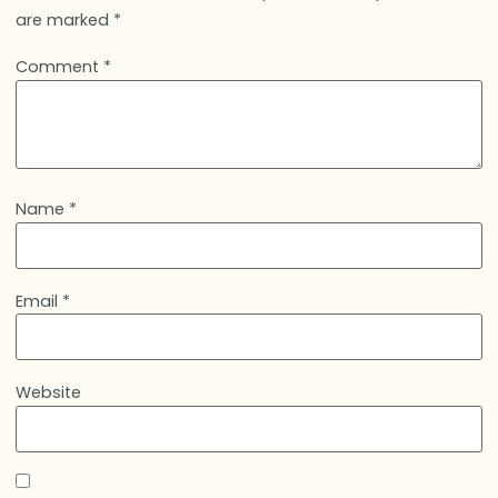
are marked
*
Comment
*
Name
*
Email
*
Website