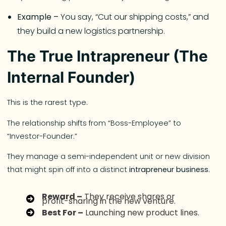
Example –
You say, “Cut our shipping costs,” and
they build a new logistics partnership.
The True Intrapreneur (The
Internal Founder)
This is the rarest type.
The relationship shifts from “Boss-Employee” to
“Investor-Founder.”
They manage a semi-independent unit or new division
that might spin off into a distinct
intrapreneur business
.
Reward –
They receive shares or
profit-sharing in the new venture.
Best For –
Launching new product lines.