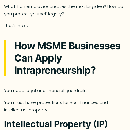
What if an employee creates the next big idea? How do
you protect yourself legally?
That’s next.
How MSME Businesses
Can Apply
Intrapreneurship?
You need legal and financial guardrails.
You must have protections for your finances and
intellectual property.
Intellectual Property (IP)