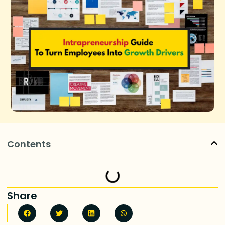
Contents
Share