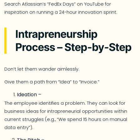
Search Atlassian’s “FedEx Days” on YouTube for
inspiration on running a 24-hour innovation sprint.
Intrapreneurship
Process – Step-by-Step
Don’t let them wander aimlessly.
Give them a path from “Idea” to “Invoice.”
Ideation –
The employee identifies a problem. They can look for
business ideas for intrapreneurial opportunities within
current struggles (e.g., “We spend 15 hours on manual
data entry”).