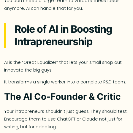
You don’t need a large team to validate these ideas
anymore. AI can handle that for you.
Role of AI in Boosting
Intrapreneurship
AI is the “Great Equalizer” that lets your small shop out-
innovate the big guys.
It transforms a single worker into a complete R&D team.
The AI Co-Founder & Critic
Your intrapreneurs shouldn’t just guess. They should test.
Encourage them to use ChatGPT or Claude not just for
writing, but for debating.