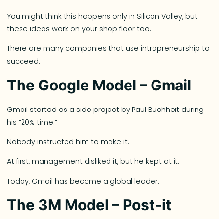
You might think this happens only in Silicon Valley, but
these ideas work on your shop floor too.
There are many companies that use intrapreneurship to
succeed.
The Google Model – Gmail
Gmail started as a side project by Paul Buchheit during
his “20% time.”
Nobody instructed him to make it.
At first, management disliked it, but he kept at it.
Today, Gmail has become a global leader.
The 3M Model – Post-it