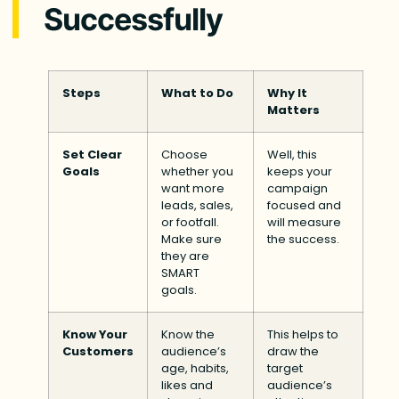
Successfully
Steps
What to Do
Why It
Matters
Set Clear
Choose
Well, this
Goals
whether you
keeps your
want more
campaign
leads, sales,
focused and
or footfall.
will measure
Make sure
the success.
they are
SMART
goals.
Know Your
Know the
This helps to
Customers
audience’s
draw the
age, habits,
target
likes and
audience’s