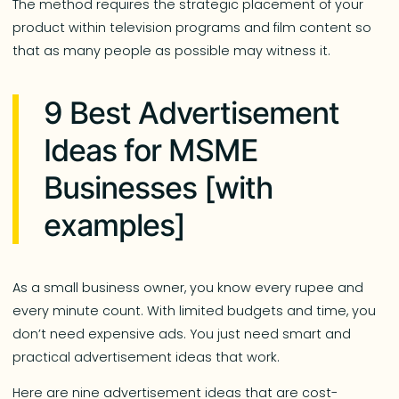
The method requires the strategic placement of your
product within television programs and film content so
that as many people as possible may witness it.
9 Best Advertisement
Ideas for MSME
Businesses [with
examples]
As a small business owner, you know every rupee and
every minute count. With limited budgets and time, you
don’t need expensive ads. You just need smart and
practical advertisement ideas that work.
Here are nine advertisement ideas that are cost-