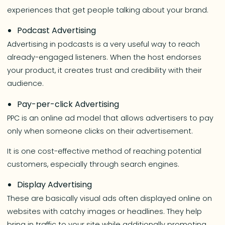
experiences that get people talking about your brand.
Podcast Advertising
Advertising in podcasts is a very useful way to reach
already-engaged listeners. When the host endorses
your product, it creates trust and credibility with their
audience.
Pay-per-click Advertising
PPC is an online ad model that allows advertisers to pay
only when someone clicks on their advertisement.
It is one cost-effective method of reaching potential
customers, especially through search engines.
Display Advertising
These are basically visual ads often displayed online on
websites with catchy images or headlines. They help
bring in traffic to your site while additionally promoting