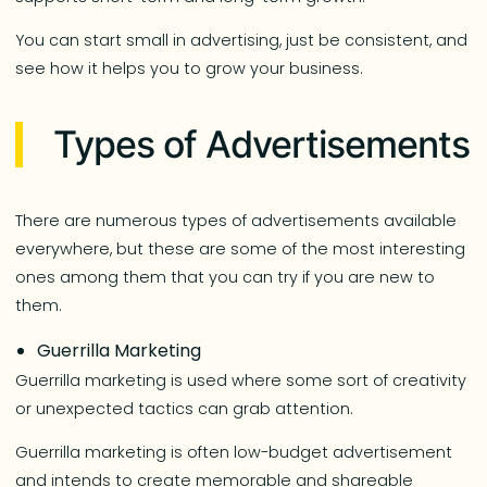
You can start small in advertising, just be consistent, and
see how it helps you to grow your business.
Types of Advertisements
There are numerous types of advertisements available
everywhere, but these are some of the most interesting
ones among them that you can try if you are new to
them.
Guerrilla Marketing
Guerrilla marketing is used where some sort of creativity
or unexpected tactics can grab attention.
Guerrilla marketing is often low-budget advertisement
and intends to create memorable and shareable