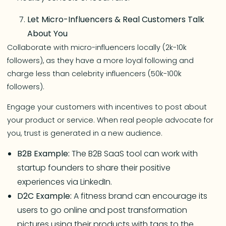
Let Micro-Influencers & Real Customers Talk
About You
Collaborate with micro-influencers locally (2k-10k
followers), as they have a more loyal following and
charge less than celebrity influencers (50k-100k
followers).
Engage your customers with incentives to post about
your product or service. When real people advocate for
you, trust is generated in a new audience.
B2B Example:
The B2B SaaS tool can work with
startup founders to share their positive
experiences via LinkedIn.
D2C Example:
A fitness brand can encourage its
users to go online and post transformation
pictures using their products with tags to the