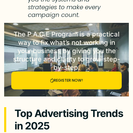
strategies to make every
campaign count.
The
P.A.C.E Program
is a practical
way to fix what’s not working in
your business by giving you the
structure and clarity to grow step-
by-step.
REGISTER NOW!
Top Advertising Trends
in 2025