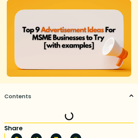
Contents
Share