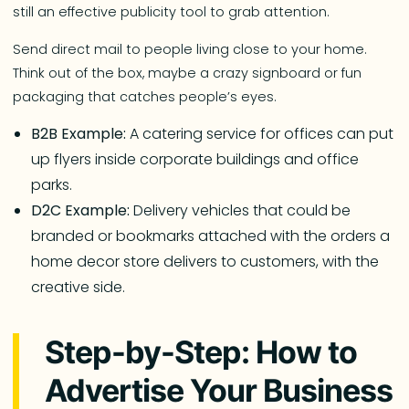
still an effective publicity tool to grab attention.
Send direct mail to people living close to your home.
Think out of the box, maybe a crazy signboard or fun
packaging that catches people’s eyes.
B2B Example:
A catering service for offices can put
up flyers inside corporate buildings and office
parks.
D2C Example:
Delivery vehicles that could be
branded or bookmarks attached with the orders a
home decor store delivers to customers, with the
creative side.
Step-by-Step: How to
Advertise Your Business