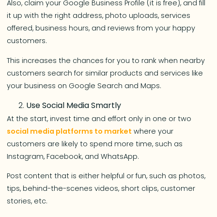
Also, claim your Google Business Profile (it is free), and fill
it up with the right address, photo uploads, services
offered, business hours, and reviews from your happy
customers.
This increases the chances for you to rank when nearby
customers search for similar products and services like
your business on Google Search and Maps.
Use Social Media Smartly
At the start, invest time and effort only in one or two
social media platforms to market
where your
customers are likely to spend more time, such as
Instagram, Facebook, and WhatsApp.
Post content that is either helpful or fun, such as photos,
tips, behind-the-scenes videos, short clips, customer
stories, etc.