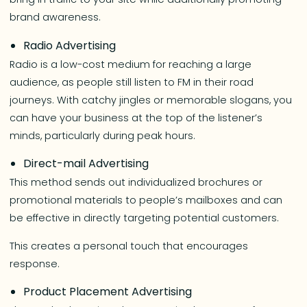
brand awareness.
Radio Advertising
Radio is a low-cost medium for reaching a large
audience, as people still listen to FM in their road
journeys. With catchy jingles or memorable slogans, you
can have your business at the top of the listener’s
minds, particularly during peak hours.
Direct-mail Advertising
This method sends out individualized brochures or
promotional materials to people’s mailboxes and can
be effective in directly targeting potential customers.
This creates a personal touch that encourages
response.
Product Placement Advertising