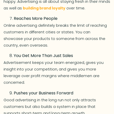
happy. Advertising is all about staying fresh in their minds
as well as
building brand loyalty
over time.
Reaches More People
Online advertising definitely breaks the limit of reaching
customers in different cities or states. You can
showcase your products to someone from across the
country, even overseas.
You Get More Than Just Sales
Advertisement keeps your team energized, gives you
insight into your competition, and gives you more
leverage over profit margins where middlemen are
concerned.
Pushes your Business Forward
Good advertising in the long run not only attracts
customers but also builds a system in place that
supports short-term and long-term growth.