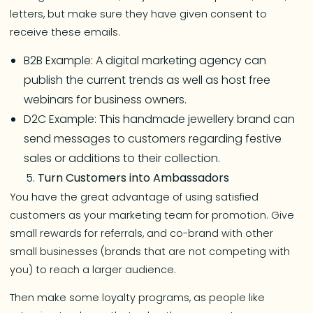
letters, but make sure they have given consent to
receive these emails.
B2B Example: A digital marketing agency can
publish the current trends as well as host free
webinars for business owners.
D2C Example: This handmade jewellery brand can
send messages to customers regarding festive
sales or additions to their collection.
Turn Customers into Ambassadors
You have the great advantage of using satisfied
customers as your marketing team for promotion. Give
small rewards for referrals, and co-brand with other
small businesses (brands that are not competing with
you) to reach a larger audience.
Then make some loyalty programs, as people like