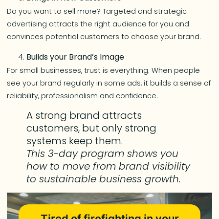
Do you want to sell more? Targeted and strategic
advertising attracts the right audience for you and
convinces potential customers to choose your brand.
Builds your Brand’s Image
For small businesses, trust is everything. When people
see your brand regularly in some ads, it builds a sense of
reliability, professionalism and confidence.
A strong brand attracts
customers, but only strong
systems keep them.
This 3-day program shows you
how to move from brand visibility
to sustainable business growth.
Tired of firefighting in your