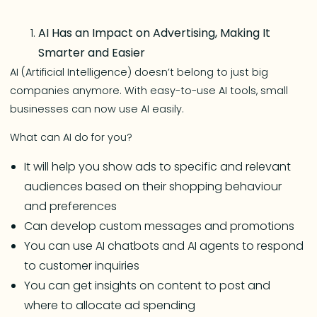
AI Has an Impact on Advertising, Making It
Smarter and Easier
AI (Artificial Intelligence) doesn’t belong to just big
companies anymore. With easy-to-use AI tools, small
businesses can now use AI easily.
What can AI do for you?
It will help you show ads to specific and relevant
audiences based on their shopping behaviour
and preferences
Can develop custom messages and promotions
You can use AI chatbots and AI agents to respond
to customer inquiries
You can get insights on content to post and
where to allocate ad spending