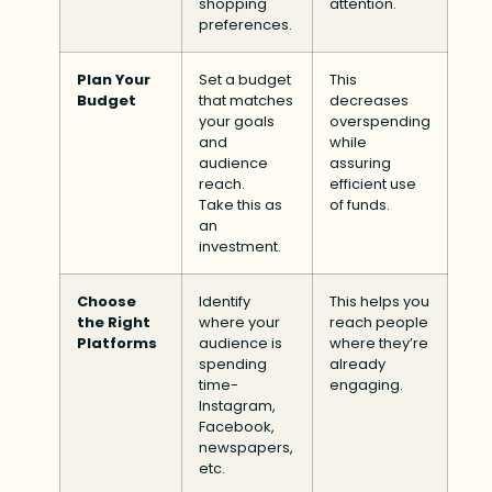
shopping
attention.
preferences.
Plan Your
Set a budget
This
Budget
that matches
decreases
your goals
overspending
and
while
audience
assuring
reach.
efficient use
Take this as
of funds.
an
investment.
Choose
Identify
This helps you
the Right
where your
reach people
Platforms
audience is
where they’re
spending
already
time-
engaging.
Instagram,
Facebook,
newspapers,
etc.