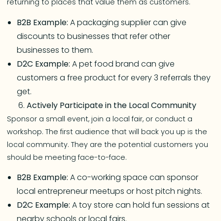
returning to places that value them as customers.
B2B Example:
A packaging supplier can give
discounts to businesses that refer other
businesses to them.
D2C Example:
A pet food brand can give
customers a free product for every 3 referrals they
get.
Actively Participate in the Local Community
Sponsor a small event, join a local fair, or conduct a
workshop. The first audience that will back you up is the
local community. They are the potential customers you
should be meeting face-to-face.
B2B Example:
A co-working space can sponsor
local entrepreneur meetups or host pitch nights.
D2C Example:
A toy store can hold fun sessions at
nearby schools or local fairs.