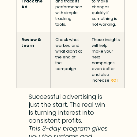
Track the
and track its
to make
Ad
performance
changes
with simple
quickly if
tracking
something is
tools.
not working.
Review &
Check what
These insights
Learn
worked and
will help
what didn’t at
make your
the end of
next
the
campaigns
campaign.
even better
and also
increase
ROI
.
Successful advertising is
just the start. The real win
is turning interest into
consistent profits.
This 3-day program gives
you the systems and