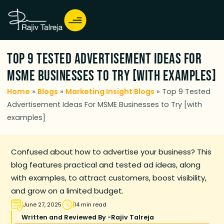
Top 9 Tested Advertisement Ideas For
MSME Businesses to Try [with examples]
Home
»
Blogs
»
Marketing Insight Blogs
»
Top 9 Tested
Advertisement Ideas For MSME Businesses to Try [with
examples]
Confused about how to advertise your business? This
blog features practical and tested ad ideas, along
with examples, to attract customers, boost visibility,
and grow on a limited budget.
June 27, 2025
14 min read
Written and Reviewed By -
Rajiv Talreja