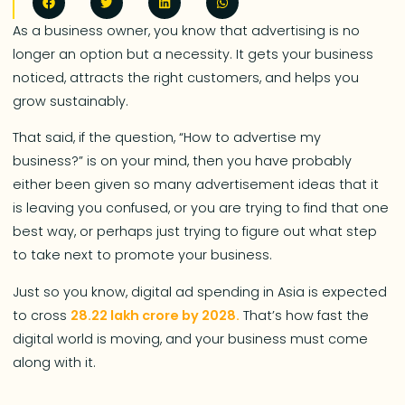
As a business owner, you know that advertising is no
longer an option but a necessity. It gets your business
noticed, attracts the right customers, and helps you
grow sustainably.
That said, if the question, “How to advertise my
business?” is on your mind, then you have probably
either been given so many advertisement ideas that it
is leaving you confused, or you are trying to find that one
best way, or perhaps just trying to figure out what step
to take next to promote your business.
Just so you know, digital ad spending in Asia is expected
to cross
28.22 lakh crore by 2028.
That’s how fast the
digital world is moving, and your business must come
along with it.