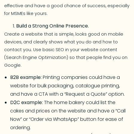
effective and have a good chance of success, especially
for MSMEs like yours.
Build a Strong Online Presence.
Create a website that is simple, looks good on mobile
devices, and clearly shows what you do and how to
contact you. Use basic SEO in your website content
(Search Engine Optimization) so that people find you on
Google.
B2B example:
Printing companies could have a
website for bulk packaging, catalogue printing,
and have a CTA with a “Request a Quote” option.
D2C example:
The home bakery could list the
cakes and prices on the website and have a “Call
Now” or “Order via WhatsApp” button for ease of
ordering.