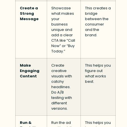
Create a
Showcase
This creates a
Strong
what makes
bridge
Message
your
between the
business
consumer
unique and
and the
add a clear
brand.
CTA like “Call
Now” or “Buy
Today.”
Make
Create
This helps you
Engaging
creative
figure out
Content
visuals with
what works
catchy
best.
headlines.
Do A/B
testing with
different
versions.
Run &
Run the ad
This helps you