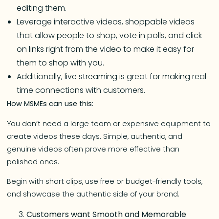
editing them.
Leverage interactive videos, shoppable videos
that allow people to shop, vote in polls, and click
on links right from the video to make it easy for
them to shop with you.
Additionally, live streaming is great for making real-
time connections with customers.
How MSMEs can use this:
You don’t need a large team or expensive equipment to
create videos these days. Simple, authentic, and
genuine videos often prove more effective than
polished ones.
Begin with short clips, use free or budget-friendly tools,
and showcase the authentic side of your brand.
Customers want Smooth and Memorable