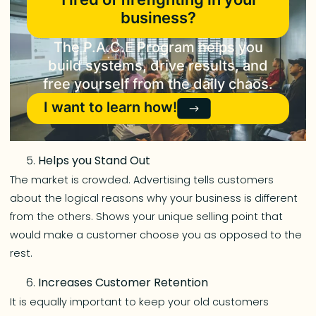
business?
The P.A.C.E Program helps you
build systems, drive results, and
free yourself from the daily chaos.
I want to learn how!
Helps you Stand Out
The market is crowded. Advertising tells customers
about the logical reasons why your business is different
from the others. Shows your unique selling point that
would make a customer choose you as opposed to the
rest.
Increases Customer Retention
It is equally important to keep your old customers