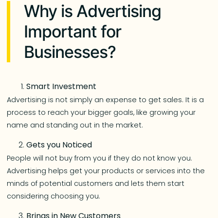
Why is Advertising
Important for
Businesses?
Smart Investment
Advertising is not simply an expense to get sales. It is a
process to reach your bigger goals, like growing your
name and standing out in the market.
Gets you Noticed
People will not buy from you if they do not know you.
Advertising helps get your products or services into the
minds of potential customers and lets them start
considering choosing you.
Brings in New Customers