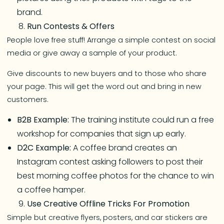
brand.
Run Contests & Offers
People love free stuff! Arrange a simple contest on social
media or give away a sample of your product.
Give discounts to new buyers and to those who share
your page. This will get the word out and bring in new
customers.
B2B Example:
The training institute could run a free
workshop for companies that sign up early.
D2C Example:
A coffee brand creates an
Instagram contest asking followers to post their
best morning coffee photos for the chance to win
a coffee hamper.
Use Creative Offline Tricks For Promotion
Simple but creative flyers, posters, and car stickers are