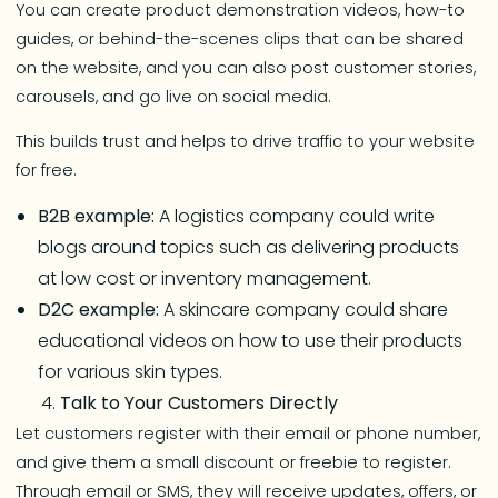
You can create product demonstration videos, how-to
guides, or behind-the-scenes clips that can be shared
on the website, and you can also post customer stories,
carousels, and go live on social media.
This builds trust and helps to drive traffic to your website
for free.
B2B example:
A logistics company could write
blogs around topics such as delivering products
at low cost or inventory management.
D2C example:
A skincare company could share
educational videos on how to use their products
for various skin types.
Talk to Your Customers Directly
Let customers register with their email or phone number,
and give them a small discount or freebie to register.
Through email or SMS, they will receive updates, offers, or