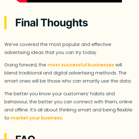
Final Thoughts
We’ve covered the most popular and effective
advertising ideas that you can try today.
Going forward, the
most successful businesses
will
blend traditional and digital advertising methods. The
smart ones will be those who can smartly use the data.
The better you know your customers’ habits and
behaviour, the better you can connect with them, online
and offline. It’s all about thinking smart and being flexible
to
market your business
.