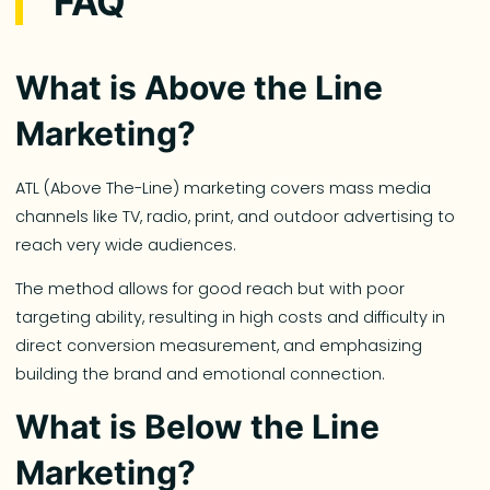
FAQ
What is Above the Line
Marketing?
ATL (Above The-Line) marketing covers mass media
channels like TV, radio, print, and outdoor advertising to
reach very wide audiences.
The method allows for good reach but with poor
targeting ability, resulting in high costs and difficulty in
direct conversion measurement, and emphasizing
building the brand and emotional connection.
What is Below the Line
Marketing?