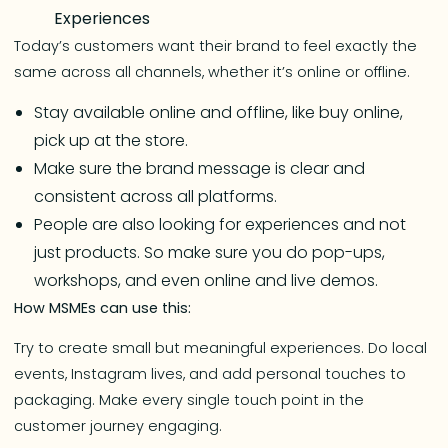
Experiences
Today’s customers want their brand to feel exactly the
same across all channels, whether it’s online or offline.
Stay available online and offline, like buy online,
pick up at the store.
Make sure the brand message is clear and
consistent across all platforms.
People are also looking for experiences and not
just products. So make sure you do pop-ups,
workshops, and even online and live demos.
How MSMEs can use this:
Try to create small but meaningful experiences. Do local
events, Instagram lives, and add personal touches to
packaging. Make every single touch point in the
customer journey engaging.