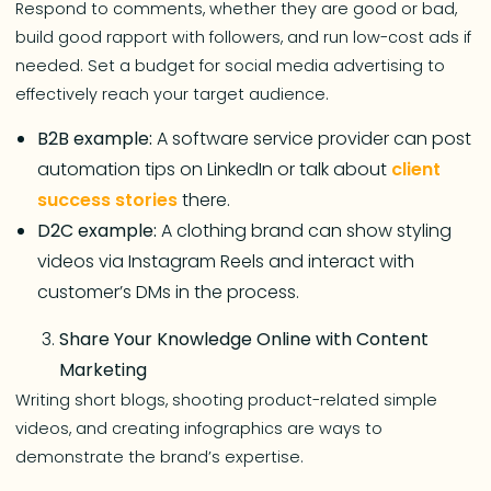
Respond to comments, whether they are good or bad,
build good rapport with followers, and run low-cost ads if
needed. Set a budget for social media advertising to
effectively reach your target audience.
B2B example:
A software service provider can post
automation tips on LinkedIn or talk about
client
success stories
there.
D2C example:
A clothing brand can show styling
videos via Instagram Reels and interact with
customer’s DMs in the process.
Share Your Knowledge Online with Content
Marketing
Writing short blogs, shooting product-related simple
videos, and creating infographics are ways to
demonstrate the brand’s expertise.