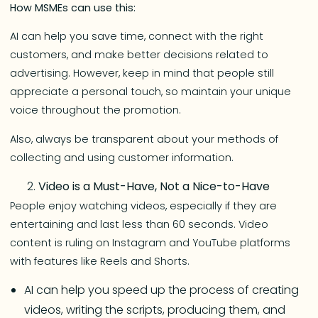
How MSMEs can use this:
AI can help you save time, connect with the right
customers, and make better decisions related to
advertising. However, keep in mind that people still
appreciate a personal touch, so maintain your unique
voice throughout the promotion.
Also, always be transparent about your methods of
collecting and using customer information.
Video is a Must-Have, Not a Nice-to-Have
People enjoy watching videos, especially if they are
entertaining and last less than 60 seconds. Video
content is ruling on Instagram and YouTube platforms
with features like Reels and Shorts.
AI can help you speed up the process of creating
videos, writing the scripts, producing them, and