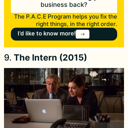
business back?
The P.A.C.E Program helps you fix the
right things, in the right order.
I’d like to know more!
9.
The Intern (2015)