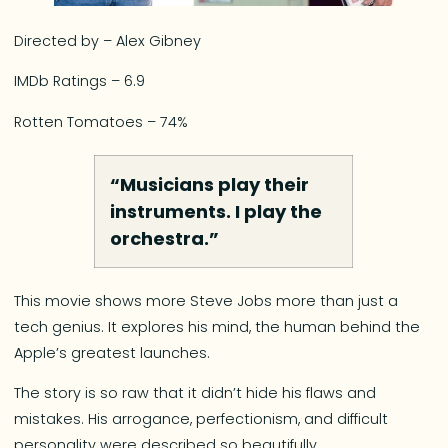
Directed by – Alex Gibney
IMDb Ratings – 6.9
Rotten Tomatoes – 74%
“Musicians play their
instruments. I play the
orchestra.”
This movie shows more Steve Jobs more than just a
tech genius. It explores his mind, the human behind the
Apple’s greatest launches.
The story is so raw that it didn’t hide his flaws and
mistakes. His arrogance, perfectionism, and difficult
personality were described so beautifully.