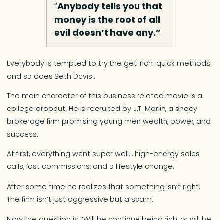
“
Anybody tells you that
money is the root of all
evil doesn’t have any.”
Everybody is tempted to try the get-rich-quick methods
and so does Seth Davis…
The main character of this business related movie is a
college dropout. He is recruited by J.T. Marlin, a shady
brokerage firm promising young men wealth, power, and
success.
At first, everything went super well… high-energy sales
calls, fast commissions, and a lifestyle change.
After some time he realizes that something isn’t right.
The firm isn’t just aggressive but a scam.
Now the question is, “Will he continue being rich, or will he