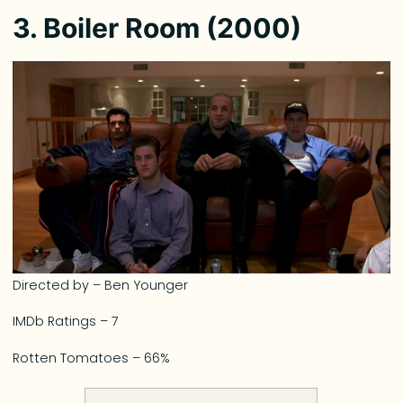
3. Boiler Room (2000)
Directed by – Ben Younger
IMDb Ratings – 7
Rotten Tomatoes – 66%