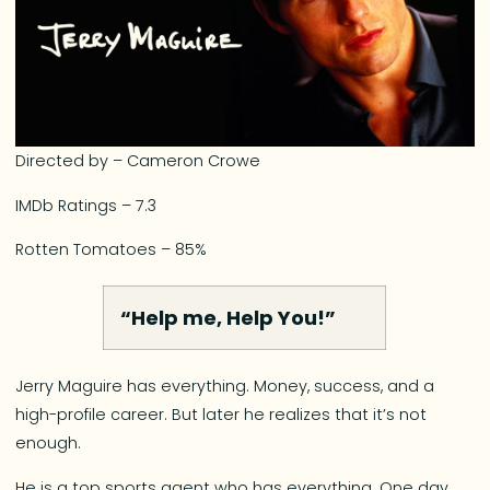
Directed by – Cameron Crowe
IMDb Ratings – 7.3
Rotten Tomatoes – 85%
“Help me, Help You!”
Jerry Maguire has everything. Money, success, and a
high-profile career. But later he realizes that it’s not
enough.
He is a top sports agent who has everything. One day,