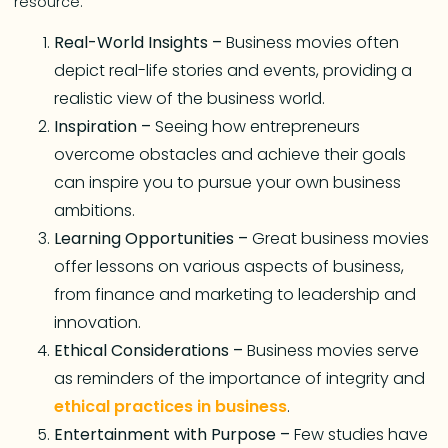
resource.
Real-World Insights –
Business movies often
depict real-life stories and events, providing a
realistic view of the business world.
Inspiration –
Seeing how entrepreneurs
overcome obstacles and achieve their goals
can inspire you to pursue your own business
ambitions.
Learning Opportunities –
Great business movies
offer lessons on various aspects of business,
from finance and marketing to leadership and
innovation.
Ethical Considerations –
Business movies serve
as reminders of the importance of integrity and
ethical practices in business
.
Entertainment with Purpose –
Few studies have