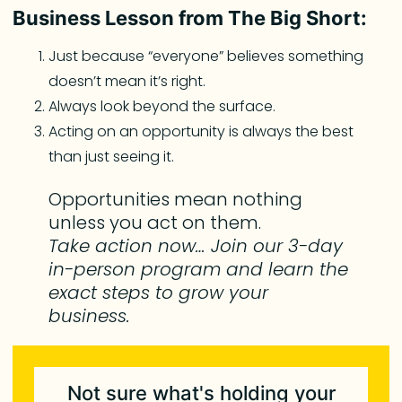
Business Lesson from The Big Short:
Just because “everyone” believes something
doesn’t mean it’s right.
Always look beyond the surface.
Acting on an opportunity is always the best
than just seeing it.
Opportunities mean nothing
unless you act on them.
Take action now… Join our 3-day
in-person program and learn the
exact steps to grow your
business.
Not sure what's holding your