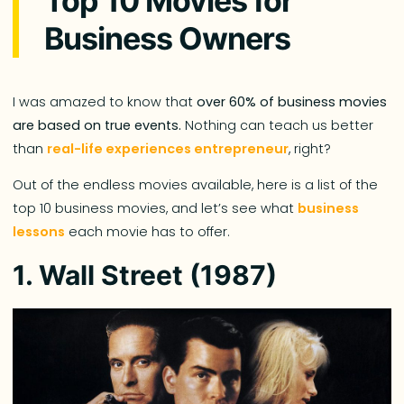
Top 10 Movies for
Business Owners
I was amazed to know that
over 60% of business movies
are based on true events.
Nothing can teach us better
than
real-life experiences entrepreneur
, right?
Out of the endless movies available, here is a list of the
top 10 business movies, and let’s see what
business
lessons
each movie has to offer.
1. Wall Street (1987)