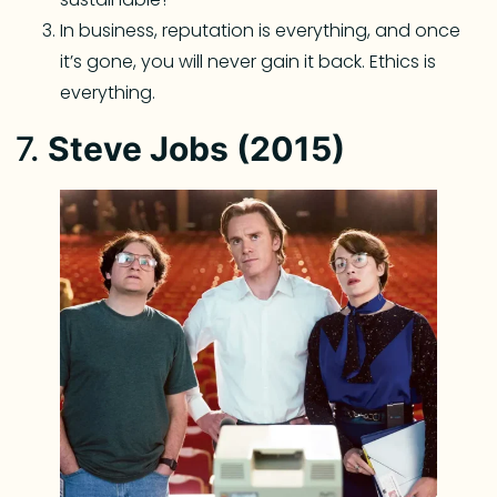
In business, reputation is everything, and once
it’s gone, you will never gain it back. Ethics is
everything.
7.
Steve Jobs (2015)