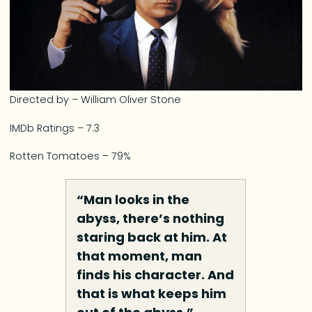
Directed by – William Oliver Stone
IMDb Ratings – 7.3
Rotten Tomatoes – 79%
“Man looks in the
abyss, there’s nothing
staring back at him. At
that moment, man
finds his character. And
that is what keeps him