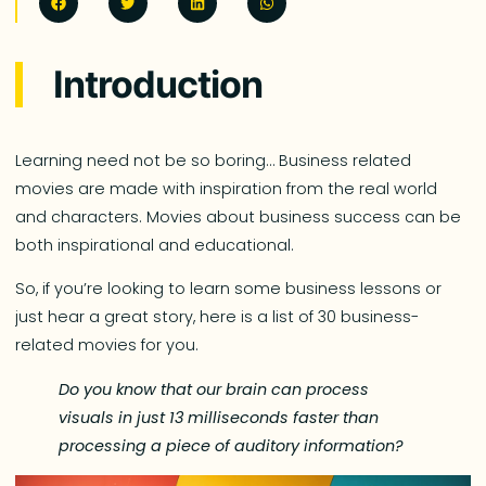
Introduction
Learning need not be so boring… Business related
movies are made with inspiration from the real world
and characters. Movies about business success can be
both inspirational and educational.
So, if you’re looking to learn some business lessons or
just hear a great story, here is a list of 30 business-
related movies for you.
Do you
know that
our brain can process
visuals in just 13 milliseconds faster than
processing a piece of auditory information?