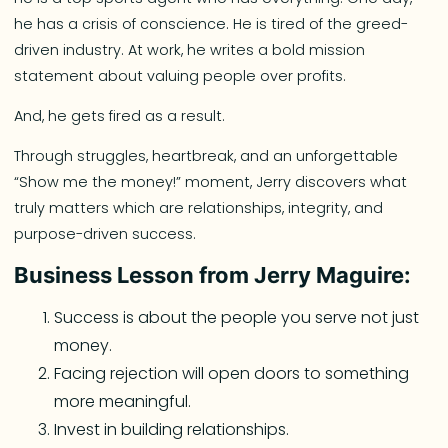
he has a crisis of conscience. He is tired of the greed-
driven industry. At work, he writes a bold mission
statement about valuing people over profits.
And, he gets fired as a result.
Through struggles, heartbreak, and an unforgettable
“Show me the money!” moment, Jerry discovers what
truly matters which are relationships, integrity, and
purpose-driven success.
Business Lesson from Jerry Maguire:
Success is about the people you serve not just
money.
Facing rejection will open doors to something
more meaningful.
Invest in building relationships.