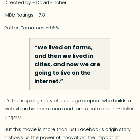
Directed by – David Fincher
IMDb Ratings – 7.8
Rotten Tomatoes – 96%
“We lived on farms,
and then we lived in
cities, and now we are
going to live on the
internet.”
It’s the inspiring story of a college dropout who builds a
website in his dorm room and turns it into a billion-dollar
empire.
But this movie is more than just Facebook’s origin story.
It shows us the power of innovation, the impact of