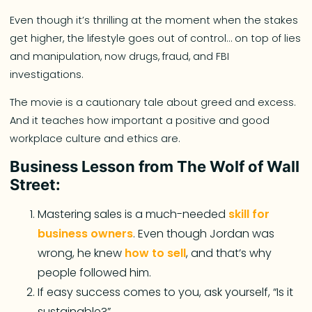
Even though it’s thrilling at the moment when the stakes
get higher, the lifestyle goes out of control… on top of lies
and manipulation, now drugs, fraud, and FBI
investigations.
The movie is a cautionary tale about greed and excess.
And it teaches how important a positive and good
workplace culture and ethics are.
Business Lesson from The Wolf of Wall
Street:
Mastering sales is a much-needed
skill for
business owners
. Even though Jordan was
wrong, he knew
how to sell
, and that’s why
people followed him.
If easy success comes to you, ask yourself, “Is it
sustainable?”