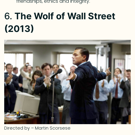
friendships, ethics and integrity.
6.
The Wolf of Wall Street
(2013)
Directed by – Martin Scorsese