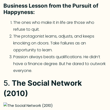
Business Lesson from the Pursuit of
Happyness:
The ones who make it in life are those who
refuse to quit.
The protagonist learns, adjusts, and keeps
knocking on doors. Take failures as an
opportunity to learn.
Passion always beats qualifications. He didn’t
have a finance degree. But he dared to outwork
everyone.
5.
The Social Network
(2010)