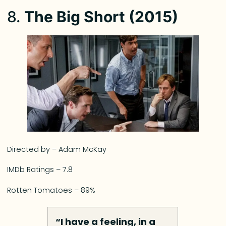
8.
The Big Short (2015)
Directed by – Adam McKay
IMDb Ratings – 7.8
Rotten Tomatoes – 89%
“I have a feeling, in a