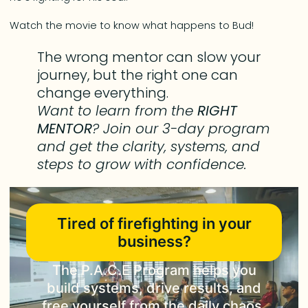
Watch the movie to know what happens to Bud!
The wrong mentor can slow your
journey, but the right one can
change everything.
Want to learn from the
RIGHT
MENTOR
? Join our 3-day program
and get the clarity, systems, and
steps to grow with confidence.
Tired of firefighting in your
business?
The P.A.C.E Program helps you
build systems, drive results, and
free yourself from the daily chaos.