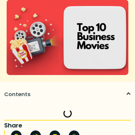
Contents
Share