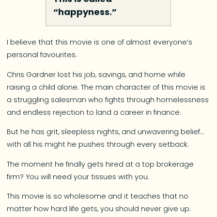
“happyness.”
I believe that this movie is one of almost everyone’s
personal favourites.
Chris Gardner lost his job, savings, and home while
raising a child alone. The main character of this movie is
a struggling salesman who fights through homelessness
and endless rejection to land a career in finance.
But he has grit, sleepless nights, and unwavering belief…
with all his might he pushes through every setback.
The moment he finally gets hired at a top brokerage
firm? You will need your tissues with you.
This movie is so wholesome and it teaches that no
matter how hard life gets, you should never give up.