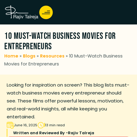
10 Must-Watch Business Movies for
Entrepreneurs
Home
»
Blogs
»
Resources
»
10 Must-Watch Business
Movies for Entrepreneurs
Looking for inspiration on screen? This blog lists must-
watch business movies every entrepreneur should
see. These films offer powerful lessons, motivation,
and real-world insights, all while keeping you
entertained.
June 16, 2025
13 min read
Written and Reviewed By -
Rajiv Talreja