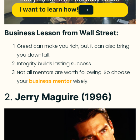
I want to learn how!
Business Lesson from Wall Street:
Greed can make you rich, but it can also bring
you downfall.
Integrity builds lasting success.
Not all mentors are worth following. So choose
your
business mentor
wisely.
2.
Jerry Maguire (1996)