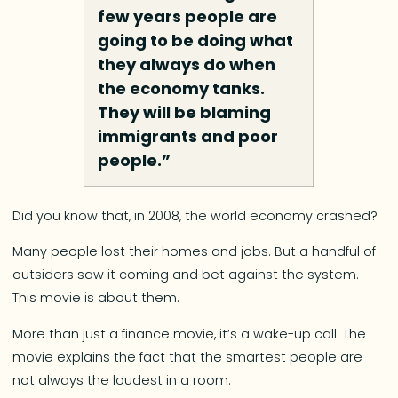
few years people are
going to be doing what
they always do when
the economy tanks.
They will be blaming
immigrants and poor
people.”
Did you know that, in 2008, the world economy crashed?
Many people lost their homes and jobs. But a handful of
outsiders saw it coming and bet against the system.
This movie is about them.
More than just a finance movie, it’s a wake-up call. The
movie explains the fact that the smartest people are
not always the loudest in a room.