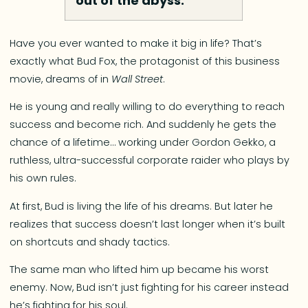
out of the abyss.”
Have you ever wanted to make it big in life? That’s
exactly what Bud Fox, the protagonist of this business
movie, dreams of in
Wall Street
.
He is young and really willing to do everything to reach
success and become rich. And suddenly he gets the
chance of a lifetime… working under Gordon Gekko, a
ruthless, ultra-successful corporate raider who plays by
his own rules.
At first, Bud is living the life of his dreams. But later he
realizes that success doesn’t last longer when it’s built
on shortcuts and shady tactics.
The same man who lifted him up became his worst
enemy. Now, Bud isn’t just fighting for his career instead
he’s fighting for his soul.