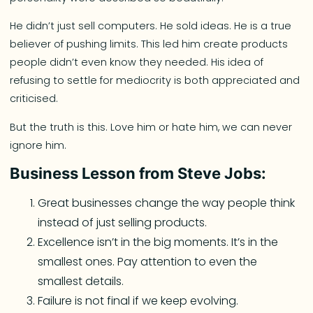
He didn’t just sell computers. He sold ideas. He is a true
believer of pushing limits. This led him create products
people didn’t even know they needed. His idea of
refusing to settle for mediocrity is both appreciated and
criticised.
But the truth is this. Love him or hate him, we can never
ignore him.
Business Lesson from Steve Jobs:
Great businesses change the way people think
instead of just selling products.
Excellence isn’t in the big moments. It’s in the
smallest ones. Pay attention to even the
smallest details.
Failure is not final if we keep evolving.