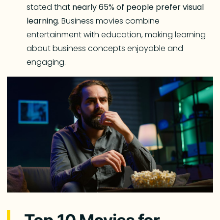
stated that
nearly 65% of people prefer visual
learning
. Business movies combine
entertainment with education, making learning
about business concepts enjoyable and
engaging.