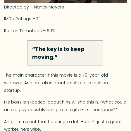
Directed by – Nancy Meyers
IMDb Ratings – 7.1
Rotten Tomatoes – 60%
“The key is to keep
moving.”
The main character if this movie is a 70-year-old
widower. And he takes an internship at a fashion
startup.
His boss is skeptical about him. All she this is, “What could
an old guy possibly bring to a digital-first company?”
And it turns out that he brings a lot. He isn’t just a great
worker; he’s wise.