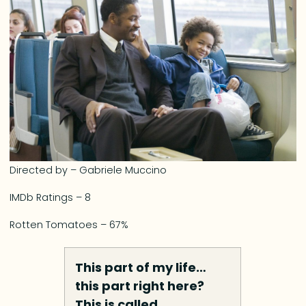
Directed by – Gabriele Muccino
IMDb Ratings – 8
Rotten Tomatoes – 67%
This part of my life…
this part right here?
This is called