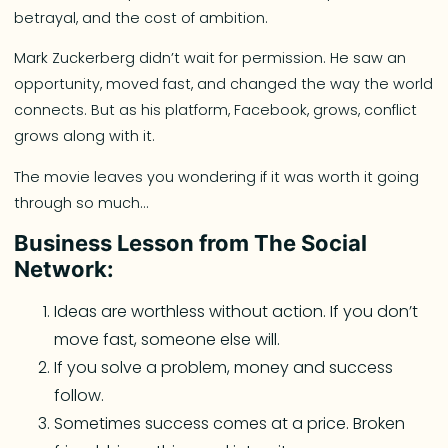
betrayal, and the cost of ambition.
Mark Zuckerberg didn’t wait for permission. He saw an
opportunity, moved fast, and changed the way the world
connects. But as his platform, Facebook, grows, conflict
grows along with it.
The movie leaves you wondering if it was worth it going
through so much…
Business Lesson from The Social
Network:
Ideas are worthless without action. If you don’t
move fast, someone else will.
If you solve a problem, money and success
follow.
Sometimes success comes at a price. Broken