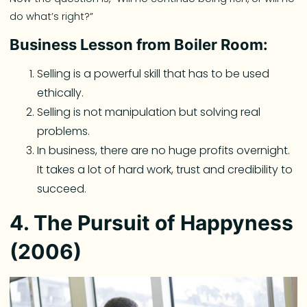
do what’s right?”
Business Lesson from Boiler Room:
Selling is a powerful skill that has to be used
ethically.
Selling is not manipulation but solving real
problems.
In business, there are no huge profits overnight.
It takes a lot of hard work, trust and credibility to
succeed.
4. The Pursuit of Happyness
(2006)