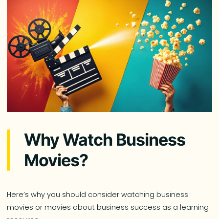
Why Watch Business
Movies?
Here’s why you should consider watching business
movies or movies about business success as a learning