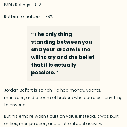
IMDb Ratings – 8.2
Rotten Tomatoes – 79%
“The only thing
standing between you
and your dream is the
will to try and the belief
that it is actually
possible.”
Jordan Belfort is so rich. He had money, yachts,
mansions, and a team of brokers who could sell anything
to anyone.
But his empire wasn’t built on value, instead, it was built
on lies, manipulation, and a lot of illegal activity.