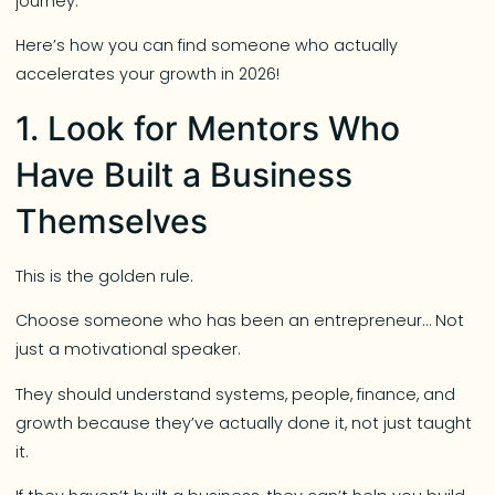
journey.
Here’s how you can find someone who actually
accelerates your growth in 2026!
1. Look for Mentors Who
Have Built a Business
Themselves
This is the golden rule.
Choose someone who has been an entrepreneur… Not
just a motivational speaker.
They should understand systems, people, finance, and
growth because they’ve actually done it, not just taught
it.