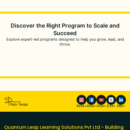
Discover the Right Program to
Scale and
Succeed
Explore expert-led programs designed to help you grow, lead, and
thrive.
800K+
350K+
300K+
21.5K+
88K+
Quantum Leap Learning Solutions Pvt Ltd - Building