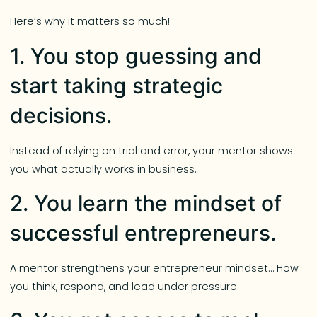
Here’s why it matters so much!
1. You stop guessing and
start taking strategic
decisions.
Instead of relying on trial and error, your mentor shows
you what actually works in business.
2. You learn the mindset of
successful entrepreneurs.
A mentor strengthens your entrepreneur mindset… How
you think, respond, and lead under pressure.