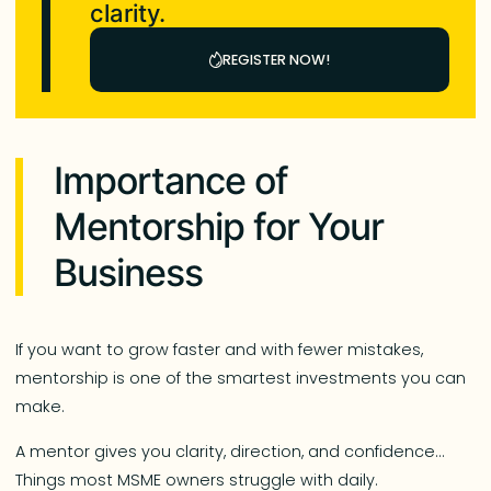
clarity.
REGISTER NOW!
Importance of
Mentorship for Your
Business
If you want to grow faster and with fewer mistakes,
mentorship is one of the smartest investments you can
make.
A mentor gives you clarity, direction, and confidence…
Things most MSME owners struggle with daily.