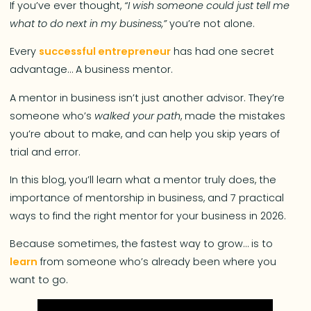
If you’ve ever thought,
“I wish someone could just tell me
what to do next in my business,”
you’re not alone.
Every
successful entrepreneur
has had one secret
advantage… A business mentor.
A mentor in business isn’t just another advisor. They’re
someone who’s
walked your path
, made the mistakes
you’re about to make, and can help you skip years of
trial and error.
In this blog, you’ll learn what a mentor truly does, the
importance of mentorship in business, and 7 practical
ways to find the right mentor for your business in 2026.
Because sometimes, the fastest way to grow… is to
learn
from someone who’s already been where you
want to go.