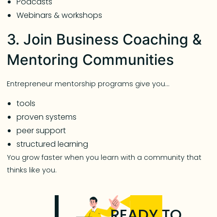
Podcasts
Webinars & workshops
3. Join Business Coaching &
Mentoring Communities
Entrepreneur mentorship programs give you…
tools
proven systems
peer support
structured learning
You grow faster when you learn with a community that
thinks like you.
READY TO