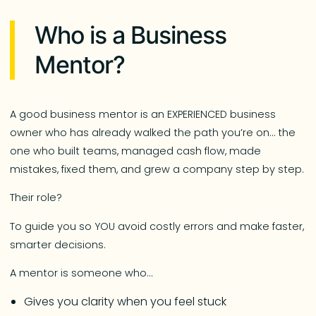
Who is a Business
Mentor?
A good business mentor is an EXPERIENCED business
owner who has already walked the path you’re on… the
one who built teams, managed cash flow, made
mistakes, fixed them, and grew a company step by step.
Their role?
To guide you so YOU avoid costly errors and make faster,
smarter decisions.
A mentor is someone who…
Gives you clarity when you feel stuck