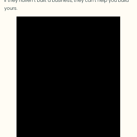
If they haven’t built a business, they can’t help you build
yours.