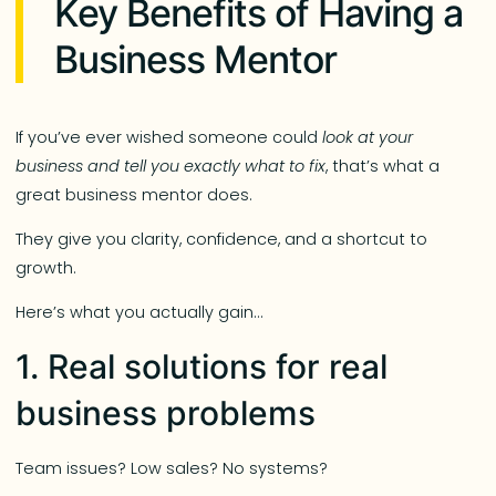
Key Benefits of Having a
Business Mentor
If you’ve ever wished someone could
look at your
business and tell you exactly what to fix
, that’s what a
great business mentor does.
They give you clarity, confidence, and a shortcut to
growth.
Here’s what you actually gain…
1. Real solutions for real
business problems
Team issues? Low sales? No systems?