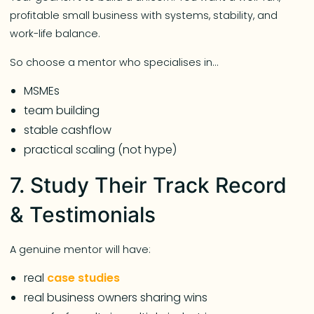
profitable small business with systems, stability, and
work-life balance.
So choose a mentor who specialises in…
MSMEs
team building
stable cashflow
practical scaling (not hype)
7. Study Their Track Record
& Testimonials
A genuine mentor will have:
real
case studies
real business owners sharing wins