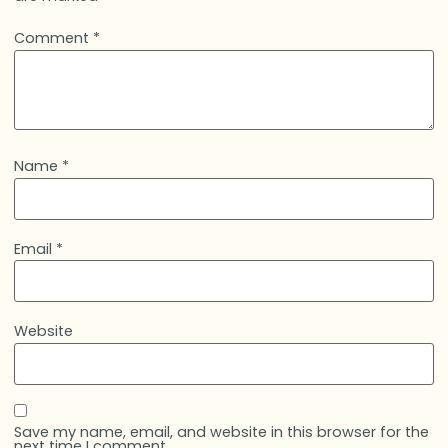
Comment
*
Name
*
Email
*
Website
Save my name, email, and website in this browser for the
next time I comment.