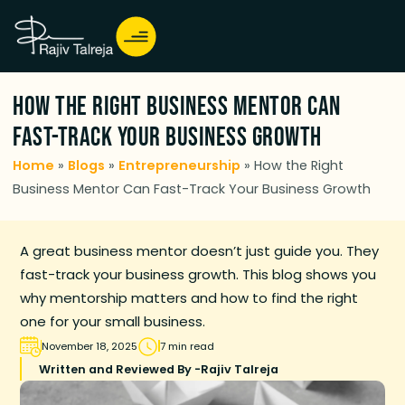
How the Right Business Mentor Can
Fast-Track Your Business Growth
Home
»
Blogs
»
Entrepreneurship
»
How the Right
Business Mentor Can Fast-Track Your Business Growth
A great business mentor doesn’t just guide you. They
fast-track your business growth. This blog shows you
why mentorship matters and how to find the right
one for your small business.
November 18, 2025
7 min read
Written and Reviewed By -
Rajiv Talreja