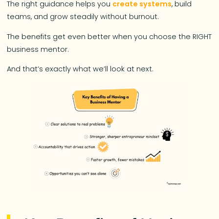
The right guidance helps you
create systems
, build
teams, and grow steadily without burnout.
The benefits get even better when you choose the RIGHT
business mentor.
And that’s exactly what we’ll look at next.