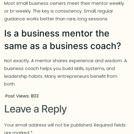
Most small business owners meet their mentor weekly
or bi-weekly. The key is consistency. Small, regular
guidance works better than rare, long sessions.
Is a business mentor the
same as a business coach?
Not exactly. A mentor shares experience and wisdom. A
business coach helps you build skills, systems, and
leadership habits. Many entrepreneurs benefit from
both.
Post Views:
803
Leave a Reply
Your email address will not be published.
Required fields
are marked
*