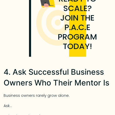
SCALE?
JOIN THE
P.A.C.E
PROGRAM
TODAY!
4. Ask Successful Business
Owners Who Their Mentor Is
Business owners rarely grow alone.
Ask…