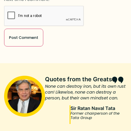
Quotes from the Greats
None can destroy iron, but its own rust
can! Likewise, none can destroy a
person, but their own mindset can.
Sir Ratan Naval Tata
Former chairperson of the
Tata Group