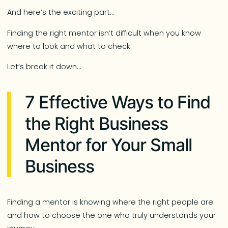
And here’s the exciting part…
Finding the right mentor isn’t difficult when you know
where to look and what to check.
Let’s break it down…
7 Effective Ways to Find
the Right Business
Mentor for Your Small
Business
Finding a mentor is knowing where the right people are
and how to choose the one who truly understands your