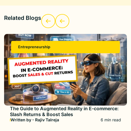
Related Blogs
Entrepreneurship
The Guide to Augmented Reality in E-commerce:
Slash Returns & Boost Sales
Written by - Rajiv Talreja
6 min read