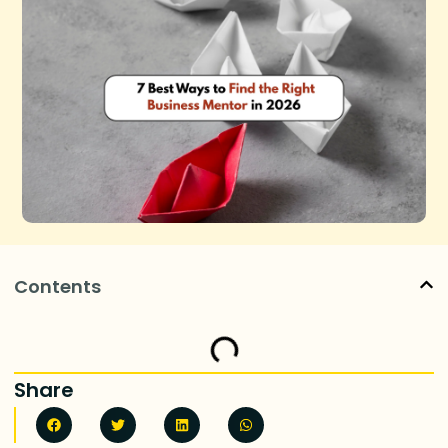
Contents
Share