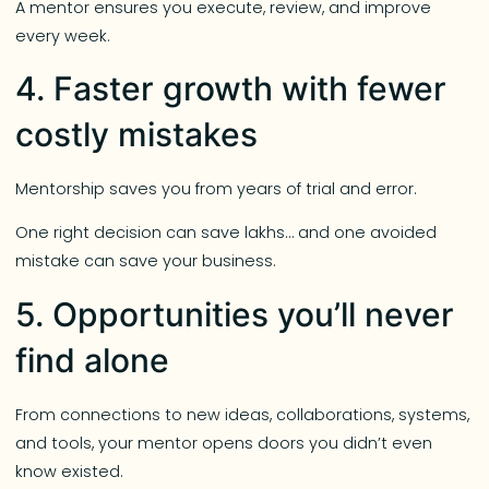
A mentor ensures you execute, review, and improve
every week.
4. Faster growth with fewer
costly mistakes
Mentorship saves you from years of trial and error.
One right decision can save lakhs… and one avoided
mistake can save your business.
5. Opportunities you’ll never
find alone
From connections to new ideas, collaborations, systems,
and tools, your mentor opens doors you didn’t even
know existed.