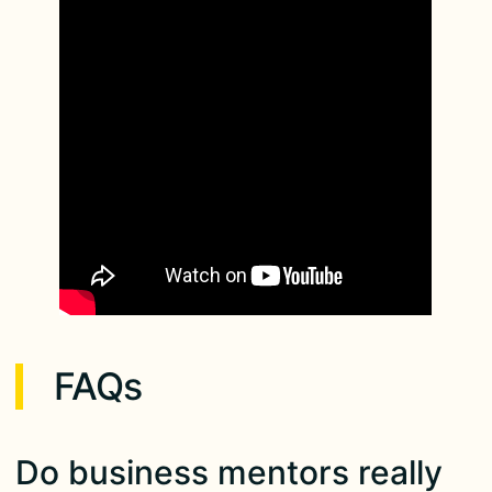
FAQs
Do business mentors really