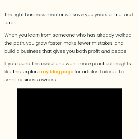
The right business mentor will save you years of trial and
error.
When you learn from someone who has already walked
the path, you grow faster, make fewer mistakes, and
build a business that gives you both profit
and
peace.
If you found this useful and want more practical insights
like this, explore
my blog page
for articles tailored to
small business owners.