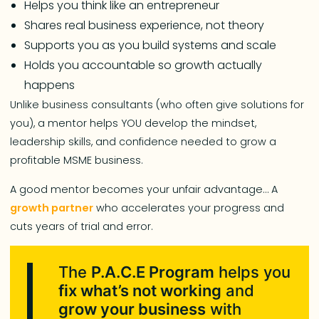
Helps you think like an entrepreneur
Shares real business experience, not theory
Supports you as you build systems and scale
Holds you accountable so growth actually
happens
Unlike business consultants (who often give solutions for
you), a mentor helps YOU develop the mindset,
leadership skills, and confidence needed to grow a
profitable MSME business.
A good mentor becomes your unfair advantage… A
growth partner
who accelerates your progress and
cuts years of trial and error.
The
P.A.C.E Program
helps you
fix what’s not working
and
grow your business
with