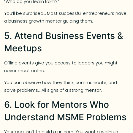
“Who do you learn from?”
You’ll be surprised… Most successful entrepreneurs have
a business growth mentor guiding them.
5. Attend Business Events &
Meetups
Offline events give you access to leaders you might
never meet online.
You can observe how they think, communicate, and
solve problems… All signs of a strong mentor.
6. Look for Mentors Who
Understand MSME Problems
Your goal isn’t to build a unicorn. You want a well-run,