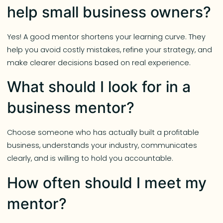
help small business owners?
Yes! A good mentor shortens your learning curve. They
help you avoid costly mistakes, refine your strategy, and
make clearer decisions based on real experience.
What should I look for in a
business mentor?
Choose someone who has actually built a profitable
business, understands your industry, communicates
clearly, and is willing to hold you accountable.
How often should I meet my
mentor?