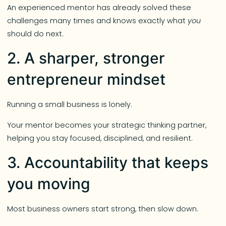
An experienced mentor has already solved these
challenges many times and knows exactly what
you
should do next.
2. A sharper, stronger
entrepreneur mindset
Running a small business is lonely.
Your mentor becomes your strategic thinking partner,
helping you stay focused, disciplined, and resilient.
3. Accountability that keeps
you moving
Most business owners start strong, then slow down.