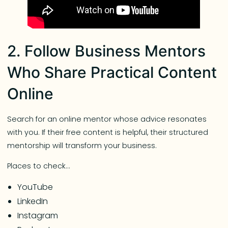
2. Follow Business Mentors
Who Share Practical Content
Online
Search for an online mentor whose advice resonates
with you. If their free content is helpful, their structured
mentorship will transform your business.
Places to check…
YouTube
LinkedIn
Instagram