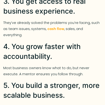
3. You get access to real
business experience.
They’ve already solved the problems you’re facing, such
as team issues, systems,
cash flow
, sales, and
everything.
4. You grow faster with
accountability.
Most business owners know what to do, but never
execute. A mentor ensures you follow through.
5. You build a stronger, more
scalable business.