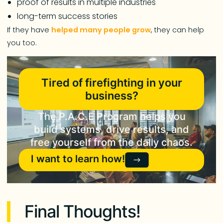
proof of results in multiple industries
long-term success stories
If they have
helped many people grow
, they can help
you too.
Tired of firefighting in your
business?
The P.A.C.E Program helps you
build systems, drive results, and
free yourself from the daily chaos.
I want to learn how!
Final Thoughts!