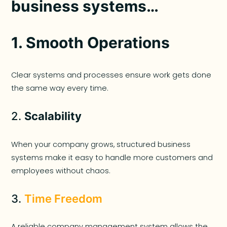
business systems…
1.
Smooth Operations
Clear systems and processes ensure work gets done
the same way every time.
2.
Scalability
When your company grows, structured business
systems make it easy to handle more customers and
employees without chaos.
3.
Time Freedom
A reliable company management system allows the