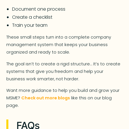
Document one process
Create a checklist
Train your team
These small steps turn into a complete company
management system that keeps your business
organized and ready to scale.
The goal isn’t to create a rigid structure… It’s to create
systems that give you freedom and help your
business work smarter, not harder.
Want more guidance to help you build and grow your
MSME?
Check out more blogs
like this on our blog
page.
FAQs