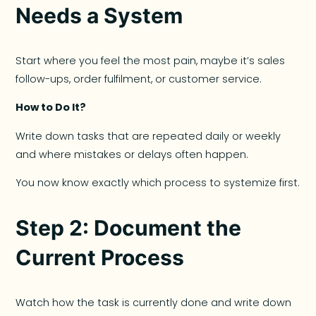
Needs a System
Start where you feel the most pain, maybe it’s sales
follow-ups, order fulfilment, or customer service.
How to Do It?
Write down tasks that are repeated daily or weekly
and where mistakes or delays often happen.
You now know exactly which process to systemize first.
Step 2: Document the
Current Process
Watch how the task is currently done and write down