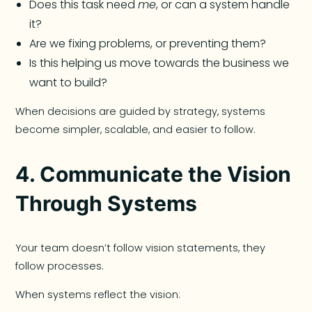
Does this task need
me
, or can a system handle
it?
Are we fixing problems, or preventing them?
Is this helping us move towards the business we
want to build?
When decisions are guided by strategy, systems
become simpler, scalable, and easier to follow.
4. Communicate the Vision
Through Systems
Your team doesn’t follow vision statements, they
follow processes.
When systems reflect the vision: