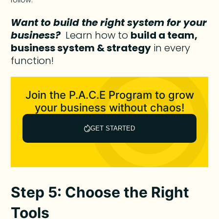
follow.
Want to build the right system for your
business?
Learn how to
build a team,
business system & strategy
in every
function!
Join the P.A.C.E Program to grow
your business without chaos!
GET STARTED
Step 5: Choose the Right
Tools