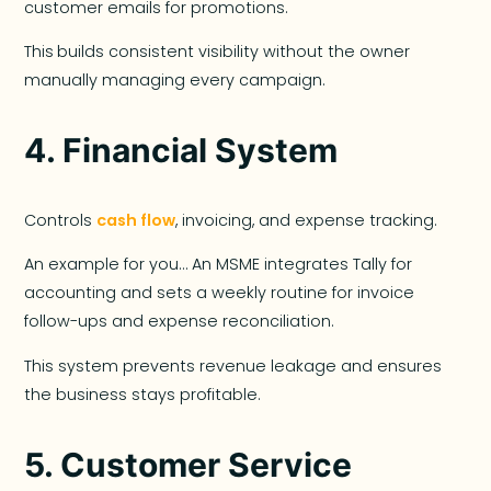
customer emails for promotions.
This
builds consistent visibility without the owner
manually managing every campaign.
4.
Financial System
Controls
cash flow
, invoicing, and expense tracking.
An example for you… An MSME integrates Tally for
accounting and sets a weekly routine for invoice
follow-ups and expense reconciliation.
This system prevents revenue leakage and ensures
the business stays profitable.
5.
Customer Service