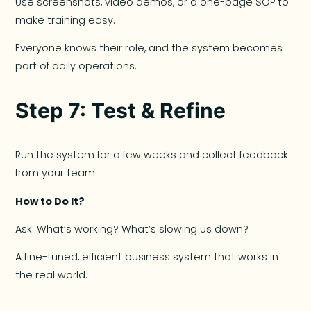
Use screenshots, video demos, or a one-page SOP to
make training easy.
Everyone knows their role, and the system becomes
part of daily operations.
Step 7: Test & Refine
Run the system for a few weeks and collect feedback
from your team.
How to Do It?
Ask: What’s working? What’s slowing us down?
A fine-tuned, efficient business system that works in
the real world.