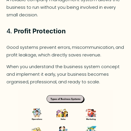
business to run without you being involved in every
small decision.
4.
Profit Protection
Good systems prevent errors, miscommunication, and
profit leakage, which directly saves revenue.
When you understand the business system concept
and implement it early, your business becomes
organised, professional, and ready to scale.