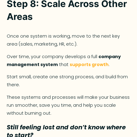
Step 8: Scale Across Other
Areas
Once one system is working, move to the next key
area (sales, marketing, HR, etc.).
Over time, your company develops a full
company
management system
that
supports growth
.
Start small, create one strong process, and build from
there.
These systems and processes will make your business
run smoother, save you time, and help you scale
without burning out.
Still feeling lost and don’t know where
to start?