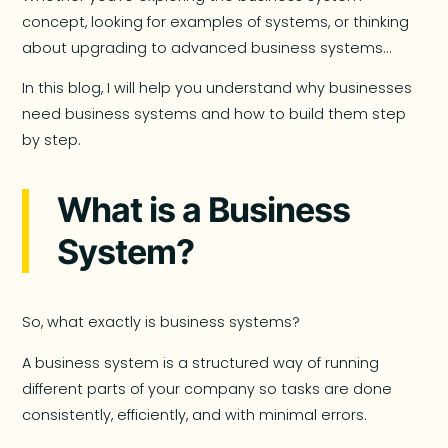
concept, looking for examples of systems, or thinking
about upgrading to advanced business systems…
In this blog, I will help you understand why businesses
need business systems and how to build them step
by step.
What is a Business
System?
So, what exactly is business systems?
A business system is a structured way of running
different parts of your company so tasks are done
consistently, efficiently, and with minimal errors.