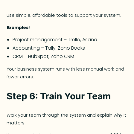
Use simple, affordable tools to support your system.
Examples!
Project management – Trello, Asana
Accounting – Tally, Zoho Books
CRM – HubSpot, Zoho CRM
Your business system runs with less manual work and
fewer errors.
Step 6: Train Your Team
Walk your team through the system and explain why it
matters.