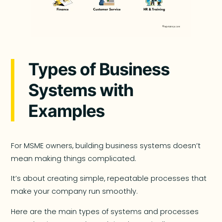
Types of Business
Systems with
Examples
For MSME owners, building business systems doesn’t
mean making things complicated.
It’s about creating simple, repeatable processes that
make your company run smoothly.
Here are the main types of systems and processes