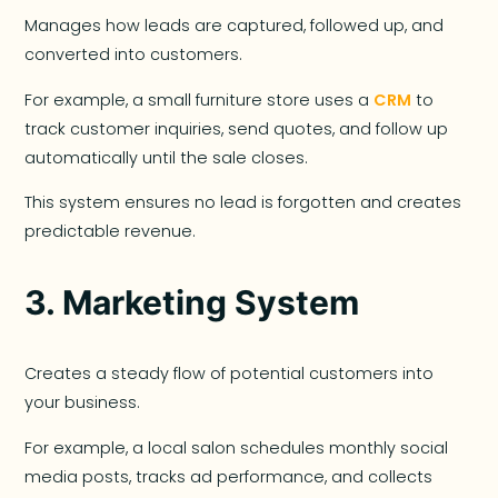
Manages how leads are captured, followed up, and
converted into customers.
For example, a small furniture store uses a
CRM
to
track customer inquiries, send quotes, and follow up
automatically until the sale closes.
This system ensures no lead is forgotten and creates
predictable revenue.
3.
Marketing System
Creates a steady flow of potential customers into
your business.
For example, a local salon schedules monthly social
media posts, tracks ad performance, and collects