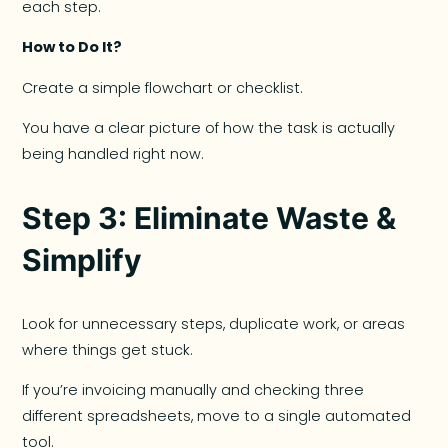
each step.
How to Do It?
Create a simple flowchart or checklist.
You have a clear picture of how the task is actually
being handled right now.
Step 3: Eliminate Waste &
Simplify
Look for unnecessary steps, duplicate work, or areas
where things get stuck.
If you’re invoicing manually and checking three
different spreadsheets, move to a single automated
tool.