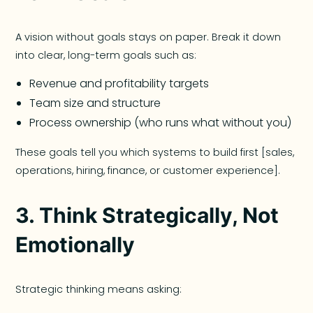
A vision without goals stays on paper. Break it down
into clear, long-term goals such as:
Revenue and profitability targets
Team size and structure
Process ownership (who runs what without you)
These goals tell you which systems to build first [sales,
operations, hiring, finance, or customer experience].
3. Think Strategically, Not
Emotionally
Strategic thinking means asking: