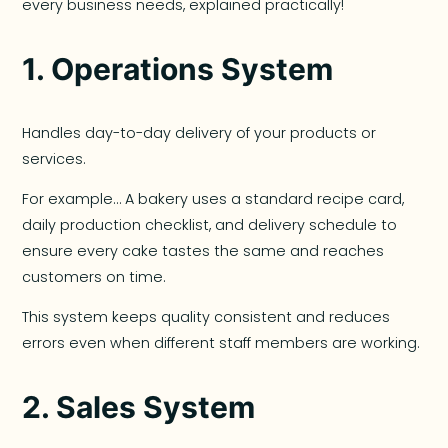
every business needs, explained practically!
1.
Operations System
Handles day-to-day delivery of your products or
services.
For example… A bakery uses a standard recipe card,
daily production checklist, and delivery schedule to
ensure every cake tastes the same and reaches
customers on time.
This system keeps quality consistent and reduces
errors even when different staff members are working.
2.
Sales System