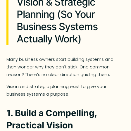
Vision & Strategic
Planning (So Your
Business Systems
Actually Work)
Many business owners start building systems and
then wonder why they don’t stick. One common
reason? There’s no clear direction guiding them.
Vision and strategic planning exist to give your
business systems a purpose.
1. Build a Compelling,
Practical Vision