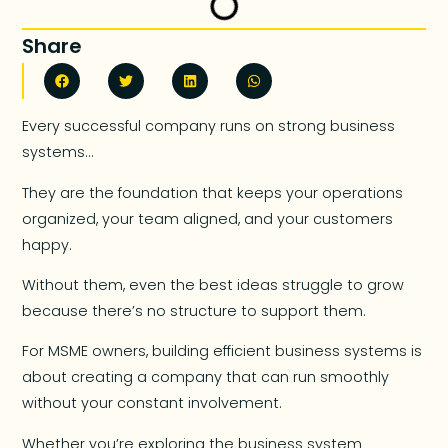
Share
Every successful company runs on strong business
systems…
They are the foundation that keeps your operations
organized, your team aligned, and your customers
happy.
Without them, even the best ideas struggle to grow
because there’s no structure to support them.
For MSME owners, building efficient business systems is
about creating a company that can run smoothly
without your constant involvement.
Whether you’re exploring the business system