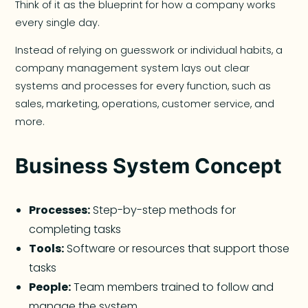
Think of it as the blueprint for how a company works
every single day.
Instead of relying on guesswork or individual habits, a
company management system lays out clear
systems and processes for every function, such as
sales, marketing, operations, customer service, and
more.
Business System Concept
Processes:
Step-by-step methods for
completing tasks
Tools:
Software or resources that support those
tasks
People:
Team members trained to follow and
manage the system