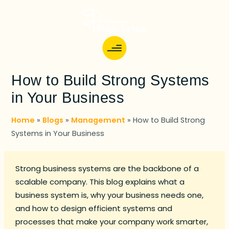
How to Build Strong Systems
in Your Business
Home
»
Blogs
»
Management
»
How to Build Strong
Systems in Your Business
Strong business systems are the backbone of a
scalable company. This blog explains what a
business system is, why your business needs one,
and how to design efficient systems and
processes that make your company work smarter,