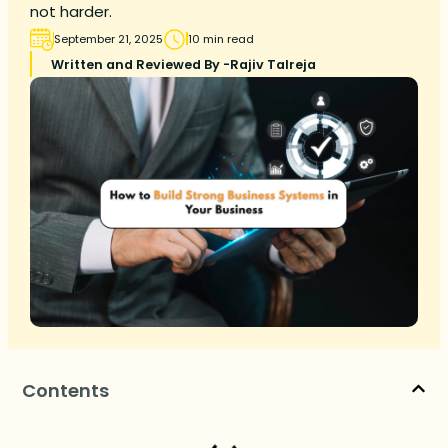
not harder.
September 21, 2025
10 min read
Written and Reviewed By -
Rajiv Talreja
Contents