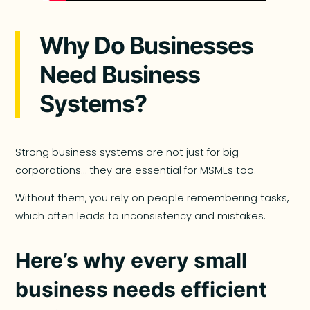
Why Do Businesses
Need Business
Systems?
Strong business systems are not just for big
corporations… they are essential for MSMEs too.
Without them, you rely on people remembering tasks,
which often leads to inconsistency and mistakes.
Here’s why every small
business needs efficient