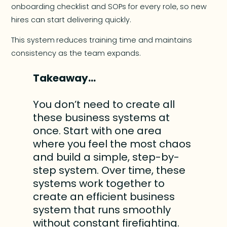
onboarding checklist and SOPs for every role, so new
hires can start delivering quickly.
This system
reduces training time and maintains
consistency as the team expands.
Takeaway…
You don’t need to create all
these business systems at
once. Start with one area
where you feel the most chaos
and build a simple, step-by-
step system. Over time, these
systems work together to
create an efficient business
system that runs smoothly
without constant firefighting.