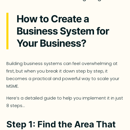
How to Create a
Business System for
Your Business?
Building business systems can feel overwhelming at
first, but when you break it down step by step, it
becomes a practical and powerful way to scale your
MSME.
Here’s a detailed guide to help you implement it in just
8 steps…
Step 1: Find the Area That