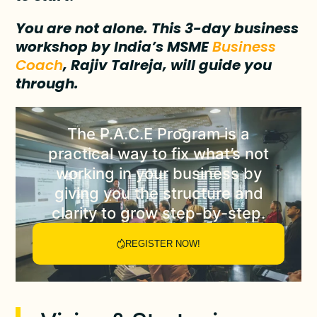
You are not alone. This 3-day business
workshop by India’s MSME
Business
Coach
, Rajiv Talreja, will guide you
through.
The
P.A.C.E Program
is a
practical way to fix what’s not
working in your business by
giving you the structure and
clarity to grow step-by-step.
REGISTER NOW!