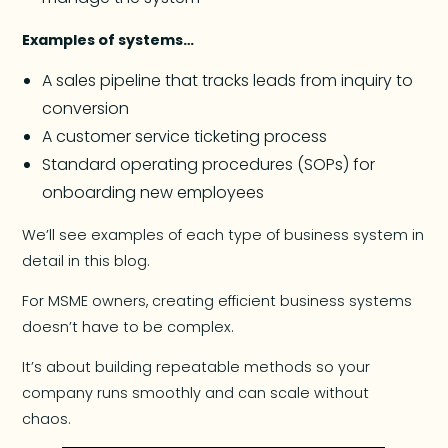
Examples of systems…
A sales pipeline that tracks leads from inquiry to
conversion
A customer service ticketing process
Standard operating procedures (SOPs) for
onboarding new employees
We’ll see examples of each type of business system in
detail in this blog.
For MSME owners, creating efficient business systems
doesn’t have to be complex.
It’s about building repeatable methods so your
company runs smoothly and can scale without
chaos.