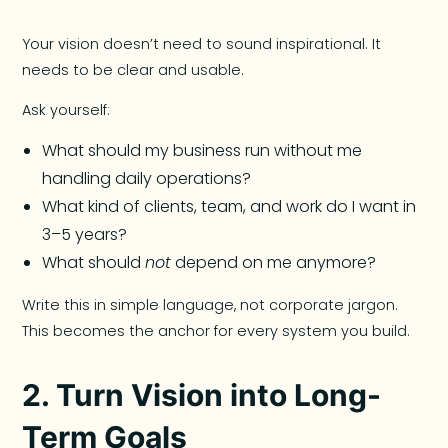
Your vision doesn’t need to sound inspirational. It
needs to be clear and usable.
Ask yourself:
What should my business run without me
handling daily operations?
What kind of clients, team, and work do I want in
3–5 years?
What should
not
depend on me anymore?
Write this in simple language, not corporate jargon.
This becomes the anchor for every system you build.
2. Turn Vision into Long-
Term Goals