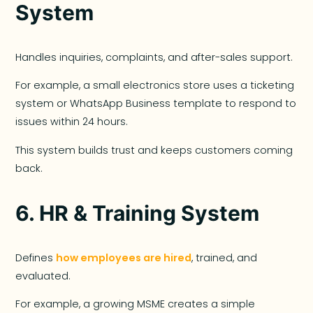
System
Handles inquiries, complaints, and after-sales support.
For example, a small electronics store uses a ticketing
system or WhatsApp Business template to respond to
issues within 24 hours.
This system builds trust and keeps customers coming
back.
6.
HR & Training System
Defines
how employees are hired
, trained, and
evaluated.
For example, a growing MSME creates a simple