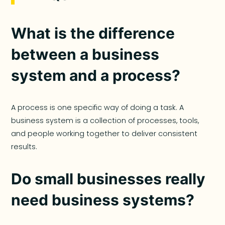
What is the difference
between a business
system and a process?
A process is one specific way of doing a task. A
business system is a collection of processes, tools,
and people working together to deliver consistent
results.
Do small businesses really
need business systems?