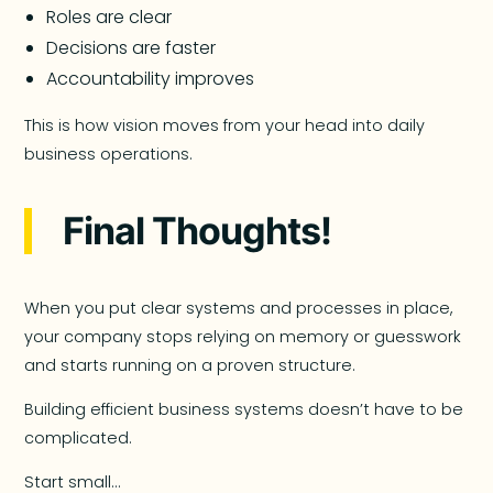
Roles are clear
Decisions are faster
Accountability improves
This is how vision moves from your head into daily
business operations.
Final Thoughts!
When you put clear systems and processes in place,
your company stops relying on memory or guesswork
and starts running on a proven structure.
Building efficient business systems doesn’t have to be
complicated.
Start small…