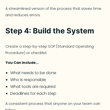
A streamlined version of the process that saves time
and reduces errors.
Step 4: Build the System
Create a step-by-step SOP (Standard Operating
Procedure) or checklist.
You Can Include…
What needs to be done
Who is responsible
What tools are required
Deadlines for each step
A consistent process that anyone on your team can