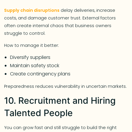
Supply chain disruptions
delay deliveries, increase
costs, and damage customer trust. External factors
often create internal chaos that business owners
struggle to control.
How to manage it better:
Diversify suppliers
Maintain safety stock
Create contingency plans
Preparedness reduces vulnerability in uncertain markets.
10. Recruitment and Hiring
Talented People
You can grow fast and still struggle to build the right