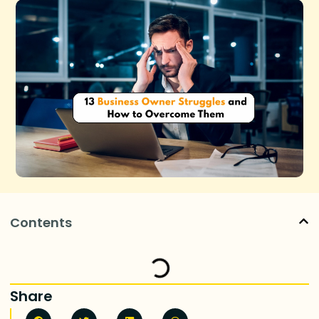
Contents
Share