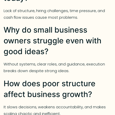
Lack of structure, hiring challenges, time pressure, and
cash flow issues cause most problems.
Why do small business
owners struggle even with
good ideas?
Without systems, clear roles, and guidance, execution
breaks down despite strong ideas.
How does poor structure
affect business growth?
It slows decisions, weakens accountability, and makes
scaling chaotic and inefficient.