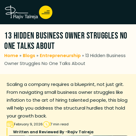
13 Hidden Business Owner Struggles No
One Talks About
Home
»
Blogs
»
Entrepreneurship
»
13 Hidden Business
Owner Struggles No One Talks About
Scaling a company requires a blueprint, not just grit.
From navigating small business owner struggles like
inflation to the art of hiring talented people, this blog
will help you address the structural hurdles that hold
your growth back.
February 9, 2026
7 min read
Written and Reviewed By -
Rajiv Talreja