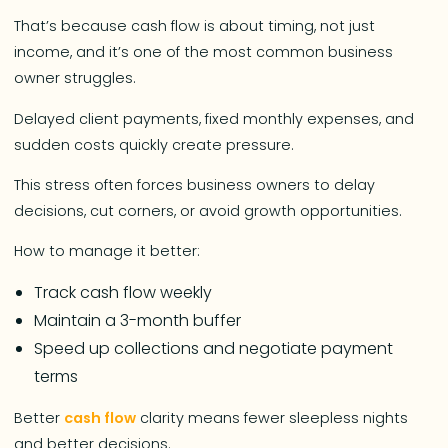
That’s because cash flow is about timing, not just
income, and it’s one of the most common business
owner struggles.
Delayed client payments, fixed monthly expenses, and
sudden costs quickly create pressure.
This stress often forces business owners to delay
decisions, cut corners, or avoid growth opportunities.
How to manage it better:
Track cash flow weekly
Maintain a 3-month buffer
Speed up collections and negotiate payment
terms
Better
cash flow
clarity means fewer sleepless nights
and better decisions.