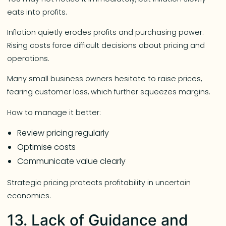
eats into profits.
Inflation quietly erodes profits and purchasing power.
Rising costs force difficult decisions about pricing and
operations.
Many small business owners hesitate to raise prices,
fearing customer loss, which further squeezes margins.
How to manage it better:
Review pricing regularly
Optimise costs
Communicate value clearly
Strategic pricing protects profitability in uncertain
economies.
13. Lack of Guidance and