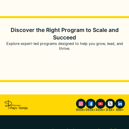
Discover the Right Program to
Scale and
Succeed
Explore expert-led programs designed to help you grow, lead, and
thrive.
800K+
350K+
300K+
21.5K+
88K+