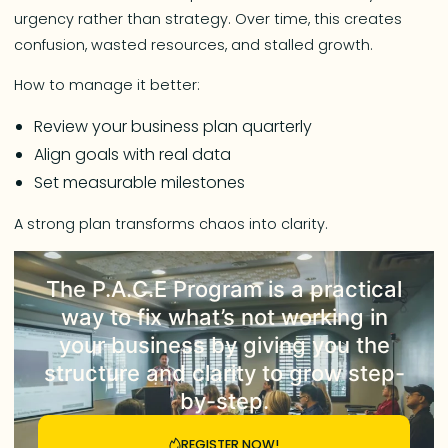
urgency rather than strategy. Over time, this creates
confusion, wasted resources, and stalled growth.
How to manage it better:
Review your business plan quarterly
Align goals with real data
Set measurable milestones
A strong plan transforms chaos into clarity.
The
P.A.C.E Program
is a practical
way to fix what’s not working in
your business by giving you the
structure and clarity to grow step-
by-step.
REGISTER NOW!