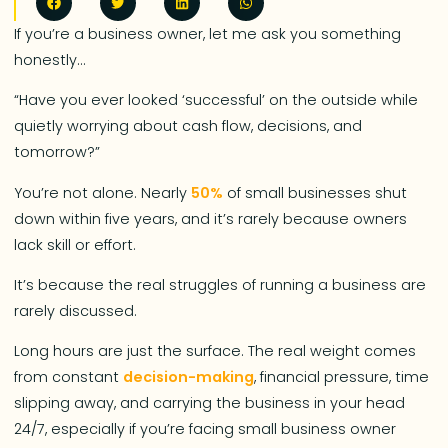
If you’re a business owner, let me ask you something
honestly…
“Have you ever looked ‘successful’ on the outside while
quietly worrying about cash flow, decisions, and
tomorrow?”
You’re not alone. Nearly
50%
of small businesses shut
down within five years, and it’s rarely because owners
lack skill or effort.
It’s because the real struggles of running a business are
rarely discussed.
Long hours are just the surface. The real weight comes
from constant
decision-making
, financial pressure, time
slipping away, and carrying the business in your head
24/7, especially if you’re facing small business owner