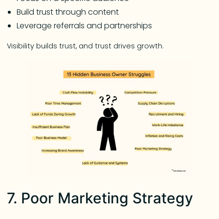
Build trust through content
Leverage referrals and partnerships
Visibility builds trust, and trust drives growth.
7. Poor Marketing Strategy