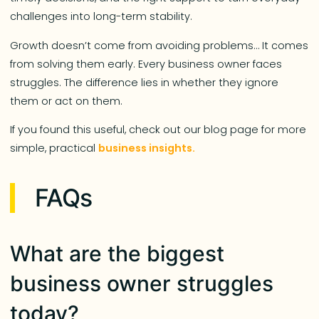
challenges into long-term stability.
Growth doesn’t come from avoiding problems… It comes
from solving them early. Every business owner faces
struggles. The difference lies in whether they ignore
them or act on them.
If you found this useful, check out our blog page for more
simple, practical
business insights.
FAQs
What are the biggest
business owner struggles
today?