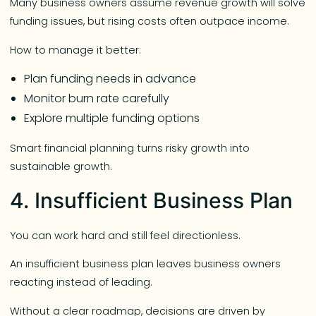
Many business owners assume revenue growth will solve
funding issues, but rising costs often outpace income.
How to manage it better:
Plan funding needs in advance
Monitor burn rate carefully
Explore multiple funding options
Smart financial planning turns risky growth into
sustainable growth.
4. Insufficient Business Plan
You can work hard and still feel directionless.
An insufficient business plan leaves business owners
reacting instead of leading.
Without a clear roadmap, decisions are driven by