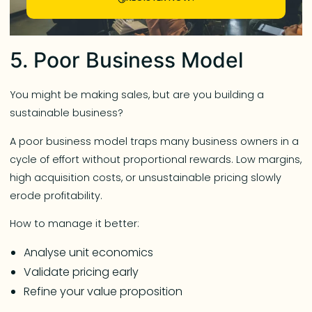
5. Poor Business Model
You might be making sales, but are you building a
sustainable business?
A poor business model traps many business owners in a
cycle of effort without proportional rewards. Low margins,
high acquisition costs, or unsustainable pricing slowly
erode profitability.
How to manage it better:
Analyse unit economics
Validate pricing early
Refine your value proposition