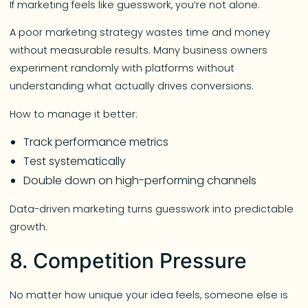
If marketing feels like guesswork, you’re not alone.
A poor marketing strategy wastes time and money
without measurable results. Many business owners
experiment randomly with platforms without
understanding what actually drives conversions.
How to manage it better:
Track performance metrics
Test systematically
Double down on high-performing channels
Data-driven marketing turns guesswork into predictable
growth.
8. Competition Pressure
No matter how unique your idea feels, someone else is