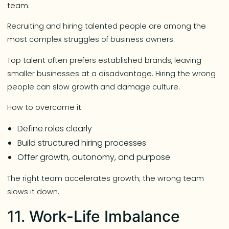
team.
Recruiting and hiring talented people are among the
most complex struggles of business owners.
Top talent often prefers established brands, leaving
smaller businesses at a disadvantage. Hiring the wrong
people can slow growth and damage culture.
How to overcome it:
Define roles clearly
Build structured hiring processes
Offer growth, autonomy, and purpose
The right team accelerates growth; the wrong team
slows it down.
11. Work-Life Imbalance