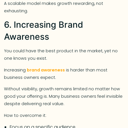
A scalable model makes growth rewarding, not
exhausting.
6. Increasing Brand
Awareness
You could have the best product in the market, yet no
one knows you exist.
Increasing
brand awareness
is harder than most
business owners expect.
Without visibility, growth remains limited no matter how
good your offering is. Many business owners feel invisible
despite delivering real value.
How to overcome it:
Focus on a specific audience