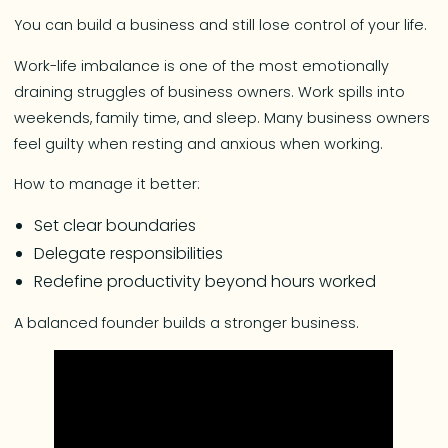
You can build a business and still lose control of your life.
Work-life imbalance is one of the most emotionally
draining struggles of business owners. Work spills into
weekends, family time, and sleep. Many business owners
feel guilty when resting and anxious when working.
How to manage it better:
Set clear boundaries
Delegate responsibilities
Redefine productivity beyond hours worked
A balanced founder builds a stronger business.