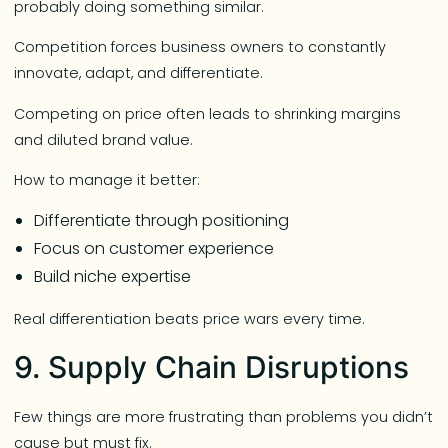
probably doing something similar.
Competition forces business owners to constantly
innovate, adapt, and differentiate.
Competing on price often leads to shrinking margins
and diluted brand value.
How to manage it better:
Differentiate through positioning
Focus on customer experience
Build niche expertise
Real differentiation beats price wars every time.
9. Supply Chain Disruptions
Few things are more frustrating than problems you didn’t
cause but must fix.