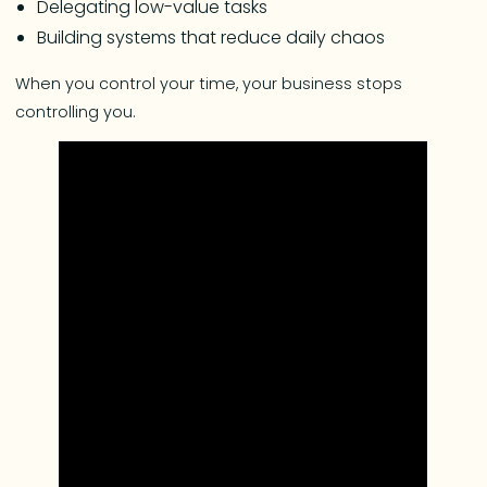
Delegating low-value tasks
Building systems that reduce daily chaos
When you control your time, your business stops
controlling you.