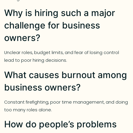
Why is hiring such a major
challenge for business
owners?
Unclear roles, budget limits, and fear of losing control
lead to poor hiring decisions.
What causes burnout among
business owners?
Constant firefighting, poor time management, and doing
too many roles alone.
How do people’s problems