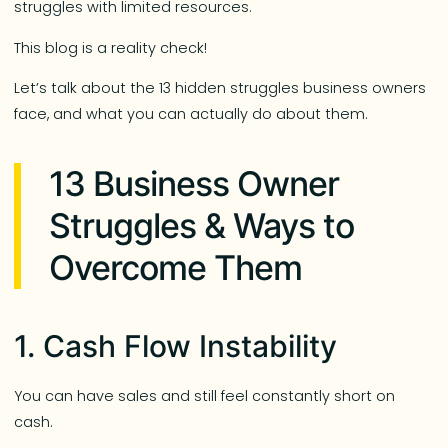
struggles with limited resources.
This blog is a reality check!
Let’s talk about the 13 hidden struggles business owners
face, and what you can actually do about them.
13 Business Owner
Struggles & Ways to
Overcome Them
1. Cash Flow Instability
You can have sales and still feel constantly short on
cash.