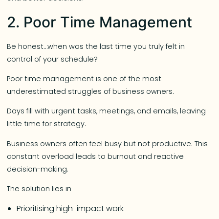
2. Poor Time Management
Be honest…when was the last time you truly felt in
control of your schedule?
Poor time management is one of the most
underestimated struggles of business owners.
Days fill with urgent tasks, meetings, and emails, leaving
little time for strategy.
Business owners often feel busy but not productive. This
constant overload leads to burnout and reactive
decision-making.
The solution lies in
Prioritising high-impact work