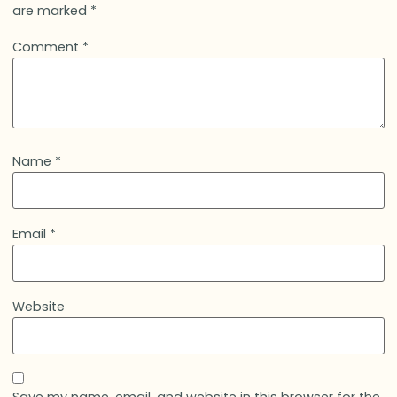
are marked
*
Comment
*
Name
*
Email
*
Website
Save my name, email, and website in this browser for the