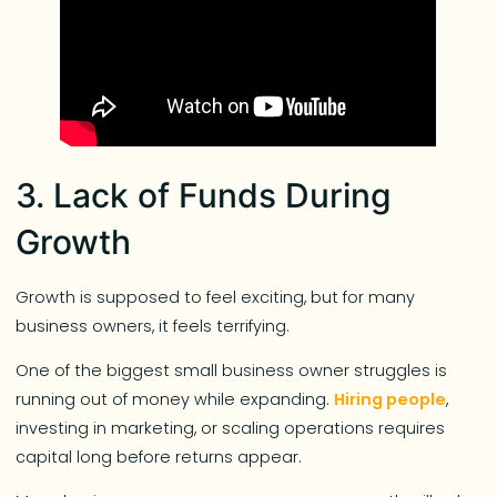
3. Lack of Funds During
Growth
Growth is supposed to feel exciting, but for many
business owners, it feels terrifying.
One of the biggest small business owner struggles is
running out of money while expanding.
Hiring people
,
investing in marketing, or scaling operations requires
capital long before returns appear.