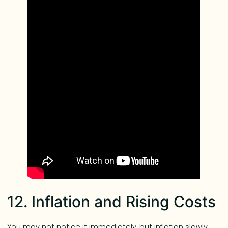
12. Inflation and Rising Costs
You may not notice it immediately, but inflation slowly