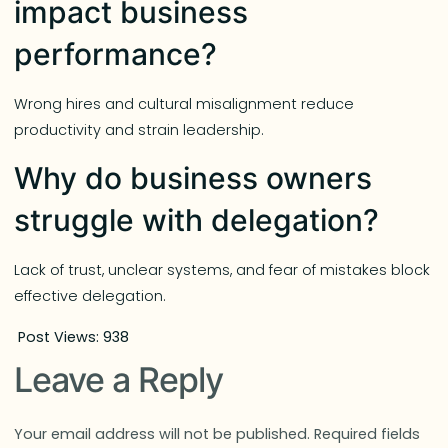
impact business
performance?
Wrong hires and cultural misalignment reduce
productivity and strain leadership.
Why do business owners
struggle with delegation?
Lack of trust, unclear systems, and fear of mistakes block
effective delegation.
Post Views:
938
Leave a Reply
Your email address will not be published.
Required fields