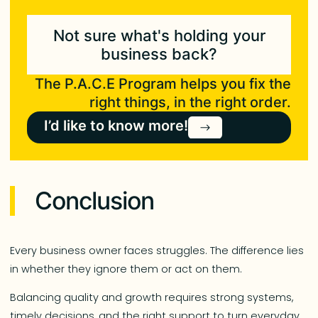
Not sure what's holding your
business back?
The P.A.C.E Program helps you fix the
right things, in the right order.
I’d like to know more!
Conclusion
Every business owner faces struggles. The difference lies
in whether they ignore them or act on them.
Balancing quality and growth requires strong systems,
timely decisions, and the right support to turn everyday