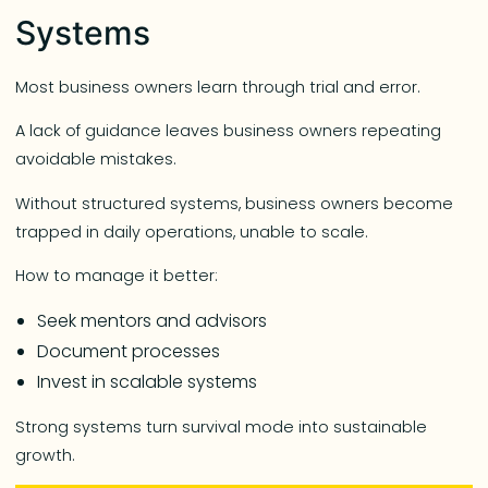
Systems
Most business owners learn through trial and error.
A lack of guidance leaves business owners repeating
avoidable mistakes.
Without structured systems, business owners become
trapped in daily operations, unable to scale.
How to manage it better:
Seek mentors and advisors
Document processes
Invest in scalable systems
Strong systems turn survival mode into sustainable
growth.