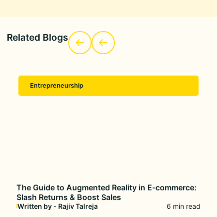
Related Blogs
Entrepreneurship
The Guide to Augmented Reality in E-commerce:
Slash Returns & Boost Sales
Written by - Rajiv Talreja
6 min read