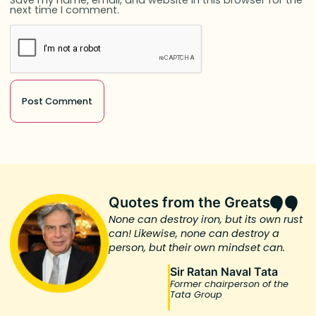
next time I comment.
Quotes from the Greats
None can destroy iron, but its own rust
can! Likewise, none can destroy a
person, but their own mindset can.
Sir Ratan Naval Tata
Former chairperson of the
Tata Group