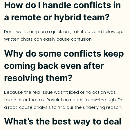
How do I handle conflicts in
a remote or hybrid team?
Don’t wait. Jump on a quick call, talk it out, and follow up.
Written chats can easily cause confusion.
Why do some conflicts keep
coming back even after
resolving them?
Because the real issue wasn’t fixed or no action was
taken after the talk. Resolution needs follow-through. Do
a root-cause analysis to find our the underlying reason.
What’s the best way to deal