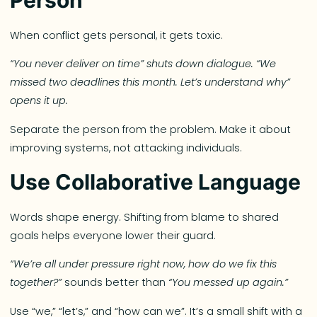
When conflict gets personal, it gets toxic.
“You never deliver on time” shuts down dialogue. “We
missed two deadlines this month. Let’s understand why”
opens it up.
Separate the person from the problem. Make it about
improving systems, not attacking individuals.
Use Collaborative Language
Words shape energy. Shifting from blame to shared
goals helps everyone lower their guard.
“We’re all under pressure right now, how do we fix this
together?”
sounds better than
“You messed up again.”
Use “we,” “let’s,” and “how can we”. It’s a small shift with a