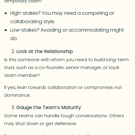
temporary clash?
High-stakes? You may need a competing or
collaborating style.
Low-stakes? Avoiding or accommodating might
do.
Look at the Relationship
Is this someone with whom you need to build long-term
trust, such as a co-founder, senior manager, or loyal
team member?
If yes, lean towards collaboration or compromise, not
dominance.
Gauge the Team’s Maturity
Some teams can handle tough conversations. Others
may shut down or get defensive.