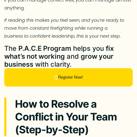
anything.
If reading this makes you feel seen, and you’re ready to
move from constant firefighting while running a
business to confident leadership, this is your next step.
The
P.A.C.E Program
helps you
fix
what’s not working
and
grow your
business
with clarity.
Register Now!
How to Resolve a
Conflict in Your Team
(Step-by-Step)