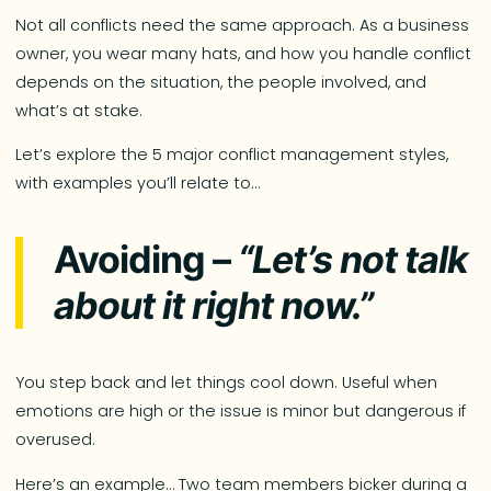
Not all conflicts need the same approach. As a business
owner, you wear many hats, and how you handle conflict
depends on the situation, the people involved, and
what’s at stake.
Let’s explore the 5 major conflict management styles,
with examples you’ll relate to…
Avoiding –
“Let’s not talk
about it right now.”
You step back and let things cool down. Useful when
emotions are high or the issue is minor but dangerous if
overused.
Here’s an example… Two team members bicker during a