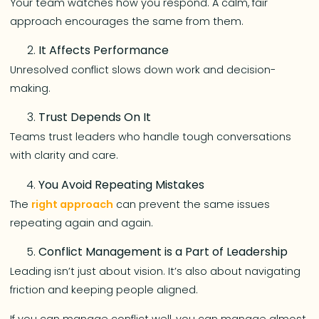
Your team watches how you respond. A calm, fair
approach encourages the same from them.
It Affects Performance
Unresolved conflict slows down work and decision-
making.
Trust Depends On It
Teams trust leaders who handle tough conversations
with clarity and care.
You Avoid Repeating Mistakes
The
right approach
can prevent the same issues
repeating again and again.
Conflict Management is a Part of Leadership
Leading isn’t just about vision. It’s also about navigating
friction and keeping people aligned.
If you can manage conflict well, you can manage almost