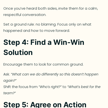
Once you’ve heard both sides, invite them for a calm,
respectful conversation.
Set a ground rule: no blaming. Focus only on what
happened and how to move forward.
Step 4: Find a Win-Win
Solution
Encourage them to look for common ground.
Ask:
“What can we do differently so this doesn’t happen
again?”
Shift the focus from
“Who’s right?”
to
“What’s best for the
team?”
Step 5: Agree on Action