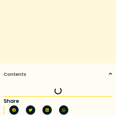
Contents
Share