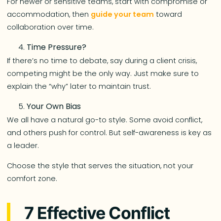
For newer or sensitive teams, start with compromise or
accommodation, then
guide your team
toward
collaboration over time.
Time Pressure?
If there’s no time to debate, say during a client crisis,
competing might be the only way. Just make sure to
explain the “why” later to maintain trust.
Your Own Bias
We all have a natural go-to style. Some avoid conflict,
and others push for control. But self-awareness is key as
a leader.
Choose the style that serves the situation, not your
comfort zone.
7 Effective Conflict