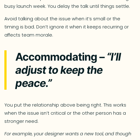
busy launch week. You delay the talk until things settle.
Avoid talking about the issue when it’s small or the
timing is bad. Don’t ignore it when it keeps recurring or
affects team morale.
Accommodating –
“I’ll
adjust to keep the
peace.”
You put the relationship above being right. This works
when the issue isn’t critical or the other person has a
stronger need.
For example, your designer wants a new tool, and though