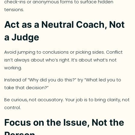
check-ins or anonymous forms to surface hidden
tensions.
Act as a Neutral Coach, Not
a Judge
Avoid jumping to conclusions or picking sides. Conflict
isn’t always about who’s right. It’s about what’s not
working.
Instead of “Why did you do this?” try “What led you to
take that decision?”
Be curious, not accusatory. Your job is to bring clarity, not
control.
Focus on the Issue, Not the
Person