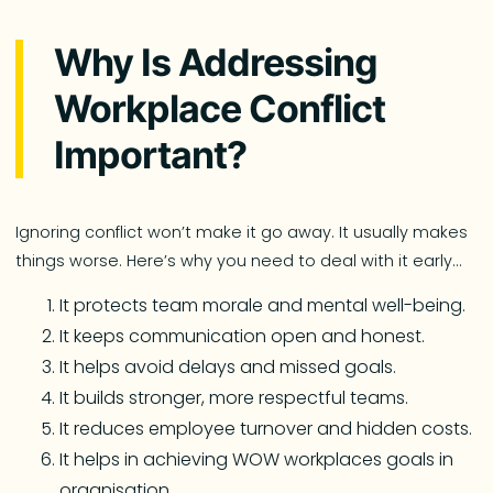
Why Is Addressing
Workplace Conflict
Important?
Ignoring conflict won’t make it go away. It usually makes
things worse. Here’s why you need to deal with it early…
It protects team morale and mental well-being.
It keeps communication open and honest.
It helps avoid delays and missed goals.
It builds stronger, more respectful teams.
It reduces employee turnover and hidden costs.
It helps in achieving WOW workplaces goals in
organisation.