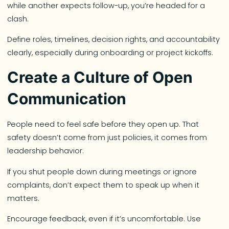
while another expects follow-up, you’re headed for a
clash.
Define roles, timelines, decision rights, and accountability
clearly, especially during onboarding or project kickoffs.
Create a Culture of Open
Communication
People need to feel safe before they open up. That
safety doesn’t come from just policies, it comes from
leadership behavior.
If you shut people down during meetings or ignore
complaints, don’t expect them to speak up when it
matters.
Encourage feedback, even if it’s uncomfortable. Use