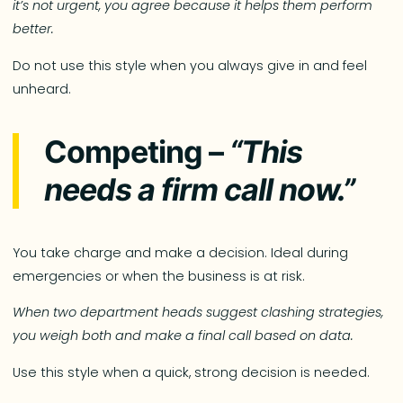
it’s not urgent, you agree because it helps them perform
better.
Do not use this style when you always give in and feel
unheard.
Competing –
“This
needs a firm call now.”
You take charge and make a decision. Ideal during
emergencies or when the business is at risk.
When two department heads suggest clashing strategies,
you weigh both and make a final call based on data.
Use this style when a quick, strong decision is needed.