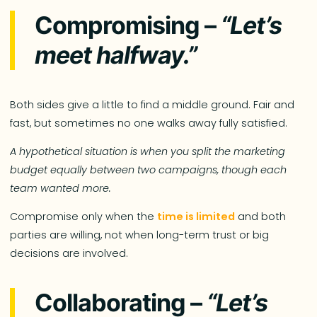
Compromising –
“Let’s
meet halfway.”
Both sides give a little to find a middle ground. Fair and
fast, but sometimes no one walks away fully satisfied.
A hypothetical situation is when you split the marketing
budget equally between two campaigns, though each
team wanted more.
Compromise only when the
time is limited
and both
parties are willing, not when long-term trust or big
decisions are involved.
Collaborating –
“Let’s