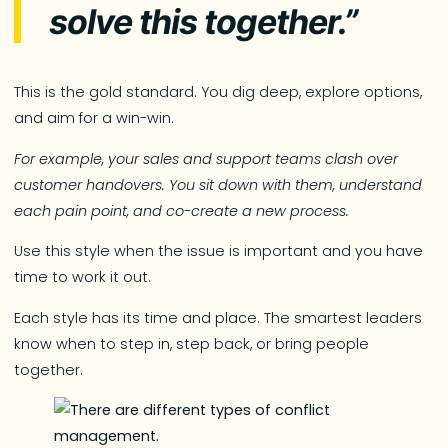
solve this together.”
This is the gold standard. You dig deep, explore options,
and aim for a win-win.
For example, your sales and support teams clash over
customer handovers. You sit down with them, understand
each pain point, and co-create a new process.
Use this style when the issue is important and you have
time to work it out.
Each style has its time and place. The smartest leaders
know when to step in, step back, or bring people
together.