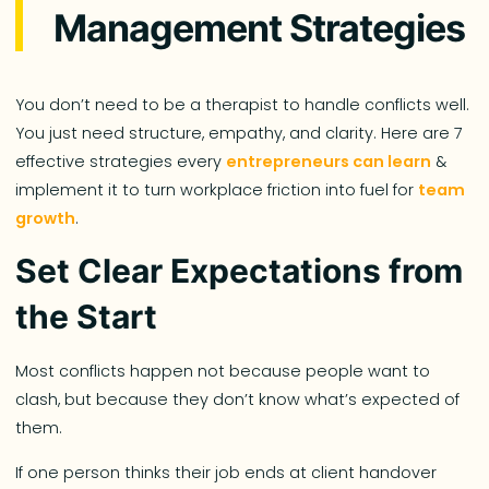
Management Strategies
You don’t need to be a therapist to handle conflicts well.
You just need structure, empathy, and clarity. Here are 7
effective strategies every
entrepreneurs can learn
&
implement it to turn workplace friction into fuel for
team
growth
.
Set Clear Expectations from
the Start
Most conflicts happen not because people want to
clash, but because they don’t know what’s expected of
them.
If one person thinks their job ends at client handover