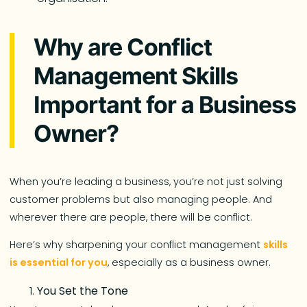
Why are Conflict
Management Skills
Important for a Business
Owner?
When you’re leading a business, you’re not just solving
customer problems but also managing people. And
wherever there are people, there will be conflict.
Here’s why sharpening your conflict management
skills
is essential for you
, especially as a business owner.
You Set the Tone