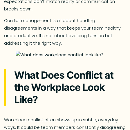
expectations don’t match reality or communication
breaks down.
Conflict management is all about handling
disagreements in a way that keeps your team healthy
and productive. It’s not about avoiding tension but
addressing it the right way.
What Does Conflict at
the Workplace Look
Like?
Workplace conflict often shows up in subtle, everyday
ways. It could be team members constantly disagreeing