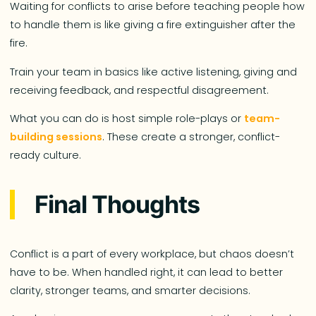
Waiting for conflicts to arise before teaching people how
to handle them is like giving a fire extinguisher after the
fire.
Train your team in basics like active listening, giving and
receiving feedback, and respectful disagreement.
What you can do is host simple role-plays or
team-
building sessions
. These create a stronger, conflict-
ready culture.
Final Thoughts
Conflict is a part of every workplace, but chaos doesn’t
have to be. When handled right, it can lead to better
clarity, stronger teams, and smarter decisions.