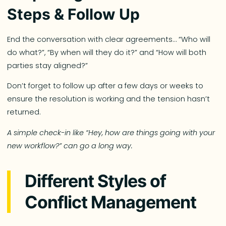
Steps & Follow Up
End the conversation with clear agreements… “Who will
do what?”, “By when will they do it?” and “How will both
parties stay aligned?”
Don’t forget to follow up after a few days or weeks to
ensure the resolution is working and the tension hasn’t
returned.
A simple check-in like “Hey, how are things going with your
new workflow?” can go a long way.
Different Styles of
Conflict Management