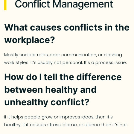
Conflict Management
What causes conflicts in the
workplace?
Mostly unclear roles, poor communication, or clashing
work styles. It’s usually not personal. It’s a process issue.
How do I tell the difference
between healthy and
unhealthy conflict?
If it helps people grow or improves ideas, then it’s
healthy. If it causes stress, blame, or silence then it’s not.