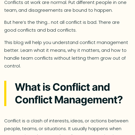
Conflicts at work are normal. Put different people in one
team, and disagreements are bound to happen.
But here’s the thing… not all conflict is bad. There are
good conflicts and bad conflicts.
This blog will help you understand conflict management
better. Learn what it means, why it matters, and how to
handle team conflicts without letting them grow out of
control.
What is Conflict and
Conflict Management?
Conflict is a clash of interests, ideas, or actions between
people, teams, or situations. It usually happens when