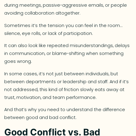
during meetings, passive-aggressive emails, or people
avoiding collaboration altogether.
Sometimes it’s the tension you can feel in the room…
silence, eye rolls, or lack of participation.
It can also look like repeated misunderstandings, delays
in communication, or blame-shifting when something
goes wrong.
In some cases, it’s not just between individuals, but
between departments or leadership and staff. And if it’s
not addressed, this kind of friction slowly eats away at
trust, motivation, and team performance.
And that’s why you need to understand the difference
between good and bad conflict.
Good Conflict vs. Bad