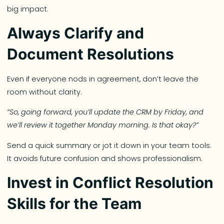
big impact.
Always Clarify and
Document Resolutions
Even if everyone nods in agreement, don’t leave the
room without clarity.
“So, going forward, you’ll update the CRM by Friday, and
we’ll review it together Monday morning. Is that okay?”
Send a quick summary or jot it down in your team tools.
It avoids future confusion and shows professionalism.
Invest in Conflict Resolution
Skills for the Team