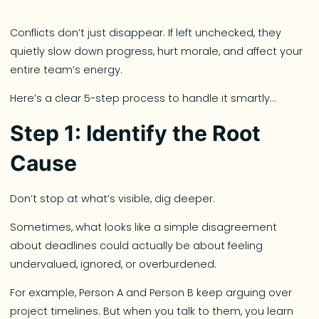
Conflicts don’t just disappear. If left unchecked, they
quietly slow down progress, hurt morale, and affect your
entire team’s energy.
Here’s a clear 5-step process to handle it smartly…
Step 1: Identify the Root
Cause
Don’t stop at what’s visible, dig deeper.
Sometimes, what looks like a simple disagreement
about deadlines could actually be about feeling
undervalued, ignored, or overburdened.
For example, Person A and Person B keep arguing over
project timelines. But when you talk to them, you learn