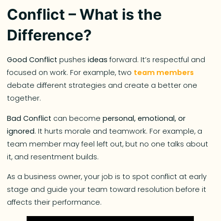
Conflict – What is the
Difference?
Good Conflict
pushes
ideas
forward. It’s respectful and
focused on work. For example, two
team members
debate different strategies and create a better one
together.
Bad Conflict
can become
personal, emotional, or
ignored
. It hurts morale and teamwork. For example, a
team member may feel left out, but no one talks about
it, and resentment builds.
As a business owner, your job is to spot conflict at early
stage and guide your team toward resolution before it
affects their performance.