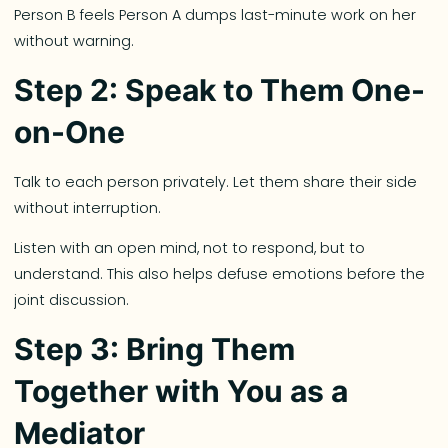
Person B feels Person A dumps last-minute work on her
without warning.
Step 2: Speak to Them One-
on-One
Talk to each person privately. Let them share their side
without interruption.
Listen with an open mind, not to respond, but to
understand. This also helps defuse emotions before the
joint discussion.
Step 3: Bring Them
Together with You as a
Mediator