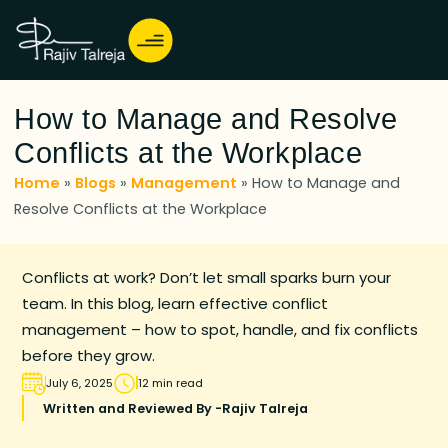
How to Manage and Resolve
Conflicts at the Workplace
Home
»
Blogs
»
Management
»
How to Manage and
Resolve Conflicts at the Workplace
Conflicts at work? Don’t let small sparks burn your
team. In this blog, learn effective conflict
management – how to spot, handle, and fix conflicts
before they grow.
July 6, 2025
12 min read
Written and Reviewed By -
Rajiv Talreja