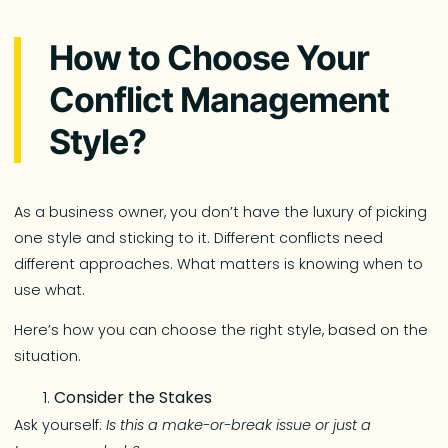
How to Choose Your
Conflict Management
Style?
As a business owner, you don’t have the luxury of picking
one style and sticking to it. Different conflicts need
different approaches. What matters is knowing when to
use what.
Here’s how you can choose the right style, based on the
situation.
Consider the Stakes
Ask yourself:
Is this a make-or-break issue or just a