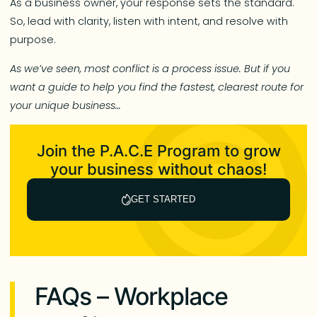
As a business owner, your response sets the standard.
So, lead with clarity, listen with intent, and resolve with
purpose.
As we’ve seen, most conflict is a process issue. But if you
want a guide to help you find the fastest, clearest route for
your unique business…
Join the P.A.C.E Program to grow
your business without chaos!
GET STARTED
FAQs – Workplace