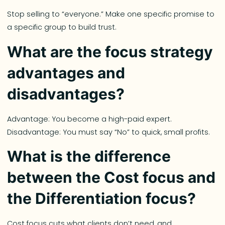
Stop selling to “everyone.” Make one specific promise to
a specific group to build trust.
What are the focus strategy
advantages and
disadvantages?
Advantage: You become a high-paid expert.
Disadvantage: You must say “No” to quick, small profits.
What is the difference
between the Cost focus and
the Differentiation focus?
Cost focus cuts what clients don’t need, and