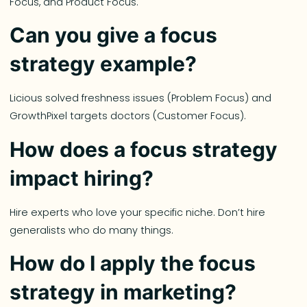
Focus, and Product Focus.
Can you give a focus
strategy example?
Licious solved freshness issues (Problem Focus) and
GrowthPixel targets doctors (Customer Focus).
How does a focus strategy
impact hiring?
Hire experts who love your specific niche. Don’t hire
generalists who do many things.
How do I apply the focus
strategy in marketing?