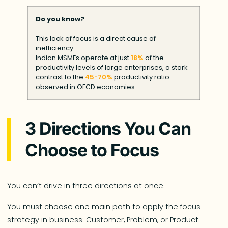
Do you know?
This lack of focus is a direct cause of
inefficiency.
Indian MSMEs operate at just
18%
of the
productivity levels of large enterprises, a stark
contrast to the
45-70%
productivity ratio
observed in OECD economies.
3 Directions You Can
Choose to Focus
You can’t drive in three directions at once.
You must choose one main path to apply the focus
strategy in business: Customer, Problem, or Product.