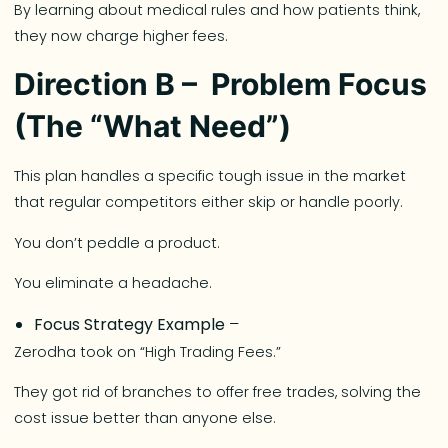
By learning about medical rules and how patients think,
they now charge higher fees.
Direction B – Problem Focus
(The “What Need”)
This plan handles a specific tough issue in the market
that regular competitors either skip or handle poorly.
You don’t peddle a product.
You eliminate a headache.
Focus Strategy Example
–
Zerodha took on “High Trading Fees.”
They got rid of branches to offer free trades, solving the
cost issue better than anyone else.