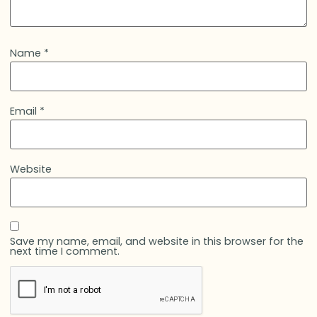
Name
*
Email
*
Website
Save my name, email, and website in this browser for the
next time I comment.