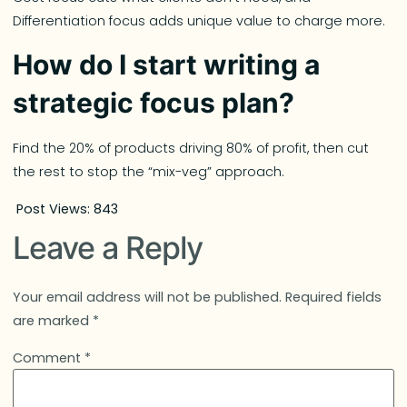
Differentiation focus adds unique value to charge more.
How do I start writing a
strategic focus plan?
Find the 20% of products driving 80% of profit, then cut
the rest to stop the “mix-veg” approach.
Post Views:
843
Leave a Reply
Your email address will not be published.
Required fields
are marked
*
Comment
*