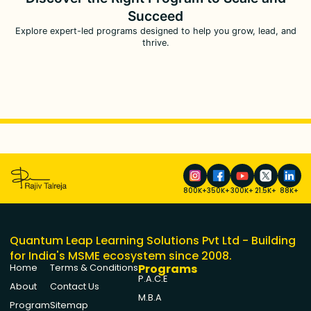
Succeed
Explore expert-led programs designed to help you grow, lead, and
thrive.
800K+
350K+
300K+
21.5K+
88K+
Quantum Leap Learning Solutions Pvt Ltd - Building
for India's MSME ecosystem since 2008.
Programs
Home
Terms & Conditions
P.A.C.E
About
Contact Us
M.B.A
Program
Sitemap