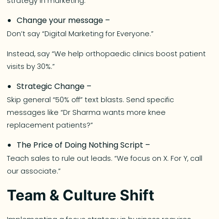
strategy in marketing.
Change your message –
Don’t say “Digital Marketing for Everyone.”
Instead, say “We help orthopaedic clinics boost patient
visits by 30%.”
Strategic Change –
Skip general “50% off” text blasts. Send specific
messages like “Dr Sharma wants more knee
replacement patients?”
The Price of Doing Nothing Script –
Teach sales to rule out leads. “We focus on X. For Y, call
our associate.”
Team & Culture Shift