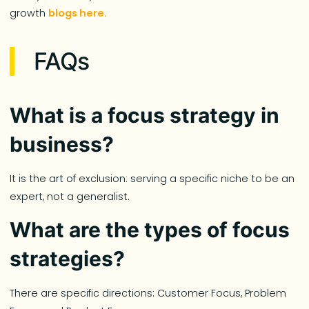
growth
blogs here.
FAQs
What is a focus strategy in
business?
It is the art of exclusion: serving a specific niche to be an
expert, not a generalist.
What are the types of focus
strategies?
There are specific directions: Customer Focus, Problem