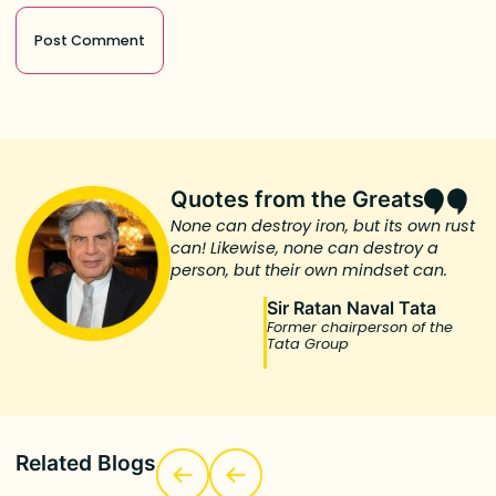
Quotes from the Greats
None can destroy iron, but its own rust
can! Likewise, none can destroy a
person, but their own mindset can.
Sir Ratan Naval Tata
Former chairperson of the
Tata Group
Related Blogs