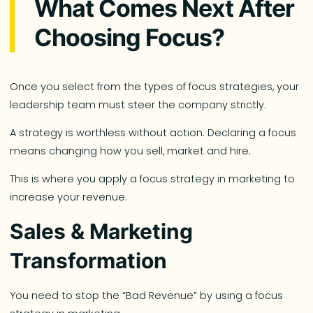
What Comes Next After
Choosing Focus?
Once you select from the types of focus strategies, your
leadership team must steer the company strictly.
A strategy is worthless without action. Declaring a focus
means changing how you sell, market and hire.
This is where you apply a focus strategy in marketing to
increase your revenue.
Sales & Marketing
Transformation
You need to stop the “Bad Revenue” by using a focus