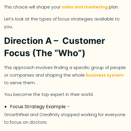
This choice will shape your
sales and marketing
plan.
Let’s look at the types of focus strategies available to
you.
Direction A – Customer
Focus (The “Who”)
This approach involves finding a specific group of people
or companies and shaping the whole
business system
to serve them.
You become the top expert in their world.
Focus Strategy Example
–
GrowthPixel and Creafinity stopped working for everyone
to focus on doctors.