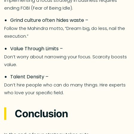
Implementing a focus strategy in business requires
ending FOBI (Fear of Being Idle).
Grind culture often hides waste –
Follow the Mahindra motto, “Dream big, do less, nail the
execution.”
Value Through Limits –
Don’t worry about narrowing your focus. Scarcity boosts
value.
Talent Density –
Don’t hire people who can do many things. Hire experts
who love your specific field.
Conclusion