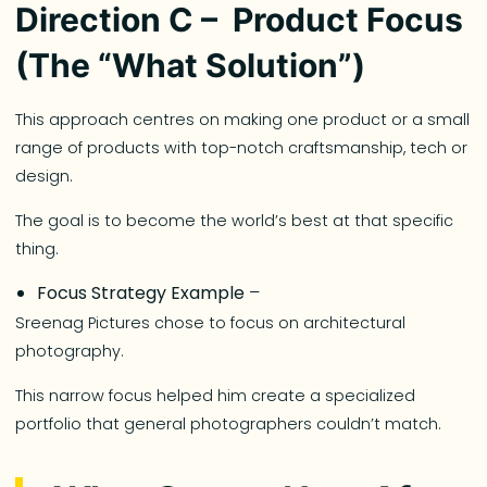
Direction C – Product Focus
(The “What Solution”)
This approach centres on making one product or a small
range of products with top-notch craftsmanship, tech or
design.
The goal is to become the world’s best at that specific
thing.
Focus Strategy Example
–
Sreenag Pictures chose to focus on architectural
photography.
This narrow focus helped him create a specialized
portfolio that general photographers couldn’t match.