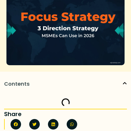
Contents
Share