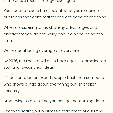
In the end, a focus strategy takes guts.
You need to take a hard look at what you’re doing, cut
out things that don’t matter and get good at one thing.
When considering focus strategy advantages and
disadvantages, do not worry about a niche being too
small.
Worry about being average at everything.
By 2026, the market will push back against complicated
stuff and favour clear ideas.
It’s better to be an expert people trust than someone
who knows a little about everything but isn’t taken
seriously.
Stop trying to do it all so you can get something done.
Ready to scale your business? Read more of our MSME