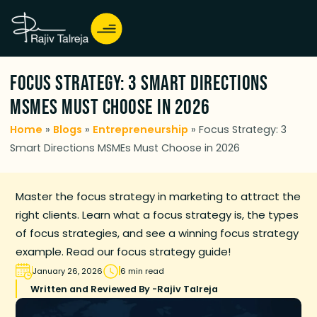
Focus Strategy: 3 Smart Directions
MSMEs Must Choose in 2026
Home
»
Blogs
»
Entrepreneurship
»
Focus Strategy: 3
Smart Directions MSMEs Must Choose in 2026
Master the focus strategy in marketing to attract the
right clients. Learn what a focus strategy is, the types
of focus strategies, and see a winning focus strategy
example. Read our focus strategy guide!
January 26, 2026
6 min read
Written and Reviewed By -
Rajiv Talreja