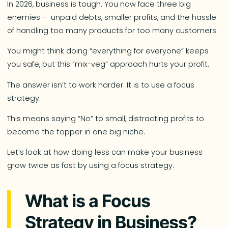
In 2026, business is tough. You now face three big
enemies – unpaid debts, smaller profits, and the hassle
of handling too many products for too many customers.
You might think doing “everything for everyone” keeps
you safe, but this “mix-veg” approach hurts your profit.
The answer isn’t to work harder. It is to use a focus
strategy.
This means saying “No” to small, distracting profits to
become the topper in one big niche.
Let’s look at how doing less can make your business
grow twice as fast by using a focus strategy.
What is a Focus
Strategy in Business?