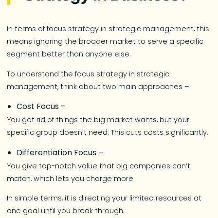
In terms of focus strategy in strategic management, this
means ignoring the broader market to serve a specific
segment better than anyone else.
To understand the focus strategy in strategic
management, think about two main approaches –
Cost Focus –
You get rid of things the big market wants, but your
specific group doesn’t need. This cuts costs significantly.
Differentiation Focus –
You give top-notch value that big companies can’t
match, which lets you charge more.
In simple terms, it is directing your limited resources at
one goal until you break through.