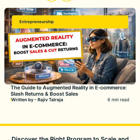
Entrepreneurship
The Guide to Augmented Reality in E-commerce:
Slash Returns & Boost Sales
Written by - Rajiv Talreja
6 min read
Discover the Right Program to
Scale and