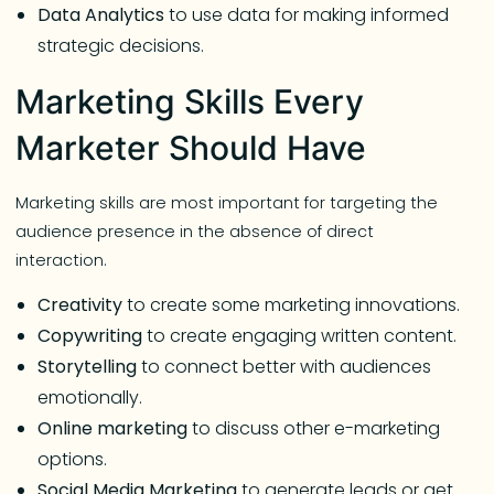
Data Analytics
to use data for making informed
strategic decisions.
Marketing Skills Every
Marketer Should Have
Marketing skills are most important for targeting the
audience presence in the absence of direct
interaction.
Creativity
to create some marketing innovations.
Copywriting
to create engaging written content.
Storytelling
to connect better with audiences
emotionally.
Online
marketing
to discuss other e-marketing
options.
Social
Media
Marketing
to generate leads or get