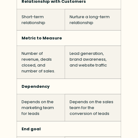
Relationship with Customers
Short-term
Nurture a long-term
relationship
relationship
Metric to Measure
Number of
Lead generation,
revenue, deals
brand awareness,
closed, and
and website traffic
number of sales.
Dependency
Depends on the
Depends on the sales
marketing team
team for the
for leads
conversion of leads
End goal