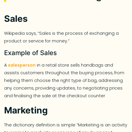
Sales
Wikipedia says, “Sales is the process of exchanging a
product or service for money.”
Example of Sales
A
salesperson
in a retail store sells handbags and
assists customers throughout the buying process, from
helping them choose the right type of bag, addressing
any concerns, providing updates, to negotiating prices
and finalising the sale at the checkout counter
Marketing
The dictionary definition is simple “Marketing is an activity