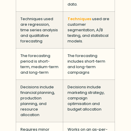
data.
Techniques used
Techniques
used are
are regression,
customer
time series analysis
segmentation, A/B
and qualitative
testing, and statistical
forecasting
models.
The forecasting
The forecasting
period is short-
includes short-term
term, medium-term
and long-term
and long-term
campaigns
Decisions include
Decisions include
financial planning,
marketing strategy,
production
campaign
planning, and
optimisation and
resource
budget allocation
allocation
Requires minor
Works on an as-per-