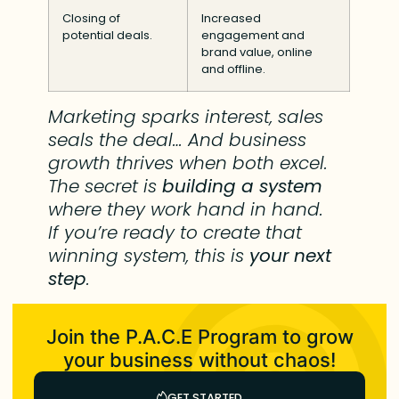
Closing of
Increased
potential deals.
engagement and
brand value, online
and offline.
Marketing sparks interest, sales
seals the deal… And business
growth thrives when both excel.
The secret is
building a system
where they work hand in hand.
If you’re ready to create that
winning system, this is
your next
step
.
Join the P.A.C.E Program to grow
your business without chaos!
GET STARTED