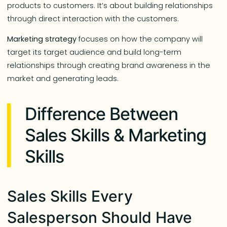
products to customers. It’s about building relationships
through direct interaction with the customers.
Marketing strategy
focuses on how the company will
target its target audience and build long-term
relationships through creating brand awareness in the
market and generating leads.
Difference Between
Sales Skills & Marketing
Skills
Sales Skills Every
Salesperson Should Have