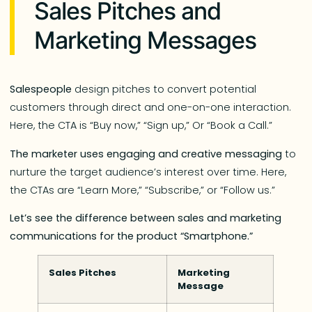
Sales Pitches and
Marketing Messages
Salespeople
design pitches to convert potential
customers through direct and one-on-one interaction.
Here, the CTA is “Buy now,” “Sign up,” Or “Book a Call.”
The marketer uses engaging and creative messaging
to
nurture the target audience’s interest over time. Here,
the CTAs are “Learn More,” “Subscribe,” or “Follow us.”
Let’s see the difference between sales and marketing
communications for the product “Smartphone.”
Sales Pitches
Marketing
Message