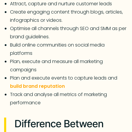
Attract, capture and nurture customer leads
Create engaging content through blogs, articles,
infographics or videos.
Optimise all channels through SEO and SMM as per
brand guidelines.
Build online communities on social media
platforms
Plan, execute and measure all marketing
campaigns
Plan and execute events to capture leads and
build brand reputation
Track and analyse all metrics of marketing
performance
Difference Between