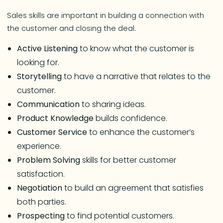
Sales skills are important in building a connection with
the customer and closing the deal.
Active Listening
to know what the customer is
looking for.
Storytelling
to have a narrative that relates to the
customer.
Communication
to sharing ideas.
Product
Knowledge
builds confidence.
Customer Service
to enhance the customer’s
experience.
Problem Solving
skills for better customer
satisfaction.
Negotiation
to build an agreement that satisfies
both parties.
Prospecting
to find potential customers.