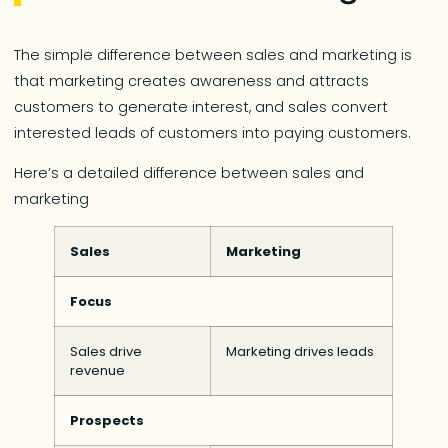
The simple difference between sales and marketing is
that marketing creates awareness and attracts
customers to generate interest, and sales convert
interested leads of customers into paying customers.
Here’s a detailed difference between sales and
marketing
Sales
Marketing
Focus
Sales drive
Marketing drives leads
revenue
Prospects