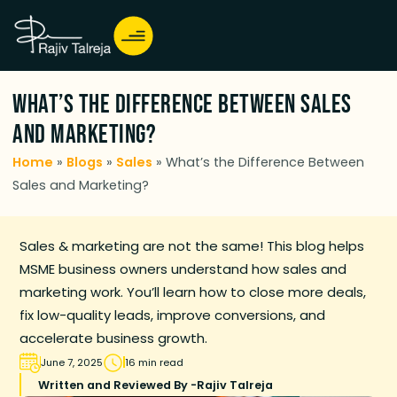
What’s the Difference Between Sales
and Marketing?
Home
»
Blogs
»
Sales
»
What’s the Difference Between
Sales and Marketing?
Sales & marketing are not the same! This blog helps
MSME business owners understand how sales and
marketing work. You’ll learn how to close more deals,
fix low-quality leads, improve conversions, and
accelerate business growth.
June 7, 2025
16 min read
Written and Reviewed By -
Rajiv Talreja