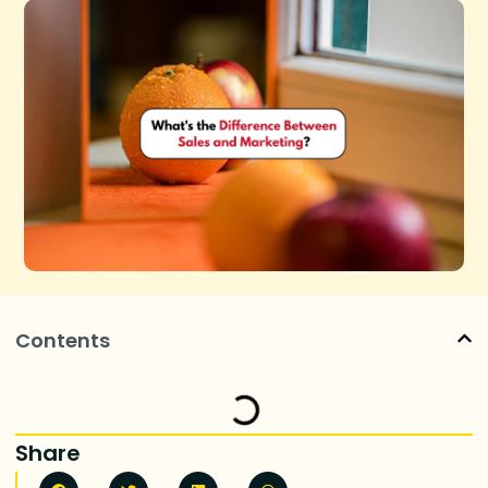
Contents
Share