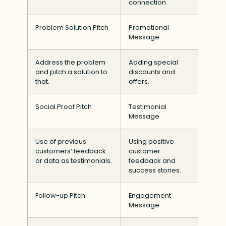
connection.
Problem Solution Pitch
Promotional
Message
Address the problem
Adding special
and pitch a solution to
discounts and
that.
offers.
Social Proof Pitch
Testimonial
Message
Use of previous
Using positive
customers’ feedback
customer
or data as testimonials.
feedback and
success stories.
Follow-up Pitch
Engagement
Message