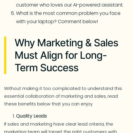
customer who loves our AI-powered assistant.
What is the most common problem you face
with your laptop? Comment below!
Why Marketing & Sales
Must Align for Long-
Term Success
Without making it too complicated to understand this
essential collaboration of marketing and sales, read
these benefits below that you can enjoy
Quality Leads
If sales and marketing have clear lead criteria, the
marketing team will target the right customers with