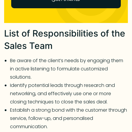
List of Responsibilities of the
Sales Team
Be aware of the client’s needs by engaging them
in active listening to formulate customized
solutions.
Identify potential leads through research and
networking, and effectively use one or more
closing techniques to close the sales deal.
Establish a strong bond with the customer through
service, follow-up, and personalised
communication.