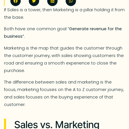
If Sales is a tower, then Marketing is a pillar holding it from
the base.
Both have one common goal “
Generate revenue for the
business”
.
Marketing is the map that guides the customer through
the customer journey, with sales showing customers the
road and ensuring a smooth experience to close the
purchase.
The difference between sales and marketing is the
focus, marketing focuses on the A to Z customer journey,
and sales focuses on the buying experience of that
customer.
Sales vs. Marketing