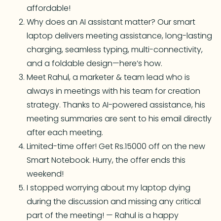
affordable!
Why does an AI assistant matter? Our smart
laptop delivers meeting assistance, long-lasting
charging, seamless typing, multi-connectivity,
and a foldable design—here’s how.
Meet Rahul, a marketer & team lead who is
always in meetings with his team for creation
strategy. Thanks to AI-powered assistance, his
meeting summaries are sent to his email directly
after each meeting.
Limited-time offer! Get Rs.15000 off on the new
Smart Notebook. Hurry, the offer ends this
weekend!
I stopped worrying about my laptop dying
during the discussion and missing any critical
part of the meeting! — Rahul is a happy