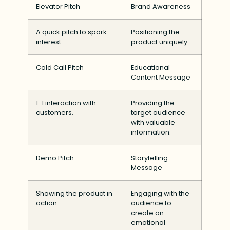
Elevator Pitch
Brand Awareness
A quick pitch to spark
Positioning the
interest.
product uniquely.
Cold Call Pitch
Educational
Content Message
1-1 interaction with
Providing the
customers.
target audience
with valuable
information.
Demo Pitch
Storytelling
Message
Showing the product in
Engaging with the
action.
audience to
create an
emotional