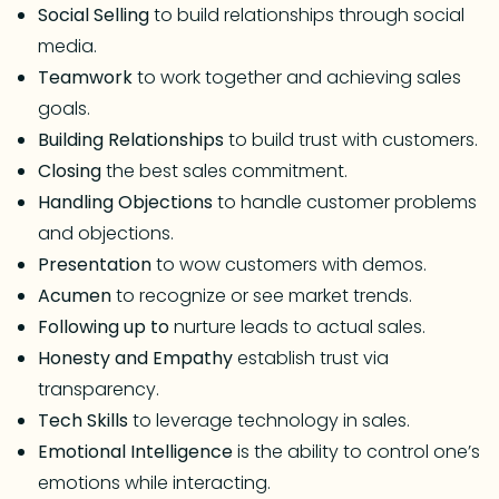
Social Selling
to build relationships through social
media.
Teamwork
to work together and achieving sales
goals.
Building Relationships
to build trust with customers.
Closing
the best sales commitment.
Handling Objections
to handle customer problems
and objections.
Presentation
to wow customers with demos.
Acumen
to recognize or see market trends.
Following up to
nurture leads to actual sales.
Honesty and Empathy
establish trust via
transparency.
Tech Skills
to leverage technology in sales.
Emotional Intelligence
is the ability to control one’s
emotions while interacting.