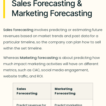
Sales Forecasting &
Marketing Forecasting
Sales forecasting
involves​​ predicting or estimating future
revenues based on market trends and past data for a
particular timeline, so the company can plan how to sell
within the set timeline.
Whereas
Marketing forecasting
is about predicting how
much impact marketing activities will have on different
metrics, such as CAC, social media engagement,
website traffic, and ROI.
Sales
Marketing
Forecasting
Forecasting
Predict revenue for
Predict marketing