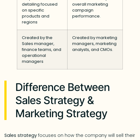
detailing focused
overall marketing
on specific
campaign
products and
performance.
regions
Created by the
Created by marketing
Sales manager,
managers, marketing
finance teams, and
analysts, and CMOs.
operational
managers
Difference Between
Sales Strategy &
Marketing Strategy
Sales strategy
focuses on how the company will sell their