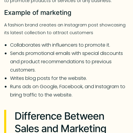
to promote products or services of any business.”
Example of marketing
A fashion brand creates an Instagram post showcasing
its latest collection to attract customers
Collaborates with influencers to promote it.
Sends promotional emails with special discounts
and product recommendations to previous
customers.
Writes blog posts for the website.
Runs ads on Google, Facebook, and Instagram to
bring traffic to the website.
Difference Between
Sales and Marketing