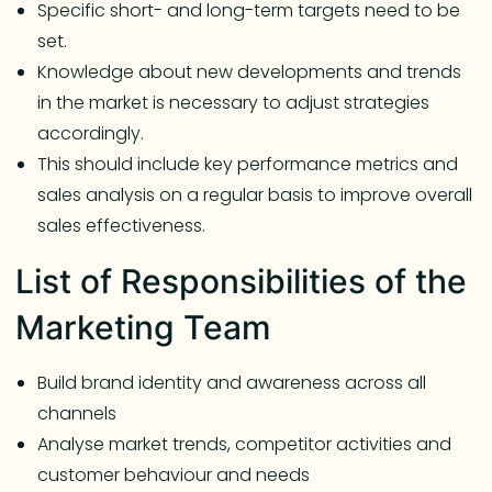
Specific short- and long-term targets need to be
set.
Knowledge about new developments and trends
in the market is necessary to adjust strategies
accordingly.
This should include key performance metrics and
sales analysis on a regular basis to improve overall
sales effectiveness.
List of Responsibilities of the
Marketing Team
Build brand identity and awareness across all
channels
Analyse market trends, competitor activities and
customer behaviour and needs