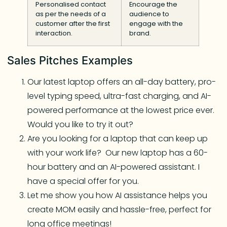
Personalised contact
Encourage the
as per the needs of a
audience to
customer after the first
engage with the
interaction.
brand.
Sales Pitches Examples
Our latest laptop offers an all-day battery, pro-
level typing speed, ultra-fast charging, and AI-
powered performance at the lowest price ever.
Would you like to try it out?
Are you looking for a laptop that can keep up
with your work life? Our new laptop has a 60-
hour battery and an AI-powered assistant. I
have a special offer for you.
Let me show you how AI assistance helps you
create MOM easily and hassle-free, perfect for
long office meetings!