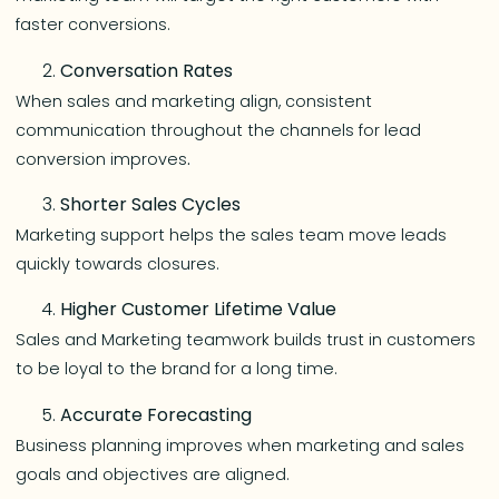
faster conversions.
Conversation Rates
When sales and marketing align, consistent
communication throughout the channels for lead
conversion improves
.
Shorter Sales Cycles
Marketing support helps the sales team move leads
quickly towards closures.
Higher Customer Lifetime Value
Sales and Marketing teamwork builds trust in customers
to be loyal to the brand for a long time.
Accurate Forecasting
Business planning improves when marketing and sales
goals and objectives are aligned.