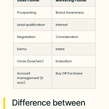
Sales Funnel
Marketing Funnel
Prospecting
Brand Awareness
Lead qualification
Interest
Negotiation
Consideration
Demo
Intent
Close (lose/win)
Evaluation
Account
Buy OR Purchase
management (if
won)
Difference between