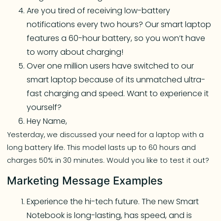
Are you tired of receiving low-battery
notifications every two hours? Our smart laptop
features a 60-hour battery, so you won’t have
to worry about charging!
Over one million users have switched to our
smart laptop because of its unmatched ultra-
fast charging and speed. Want to experience it
yourself?
Hey Name,
Yesterday, we discussed your need for a laptop with a
long battery life. This model lasts up to 60 hours and
charges 50% in 30 minutes. Would you like to test it out?
Marketing Message Examples
Experience the hi-tech future. The new Smart
Notebook is long-lasting, has speed, and is