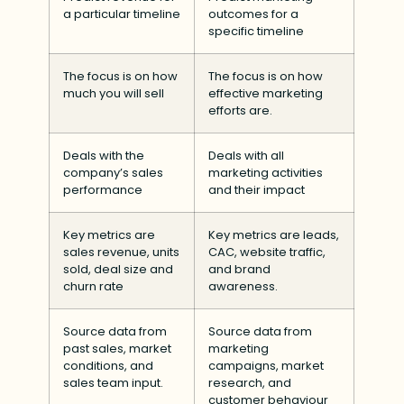
a particular timeline
outcomes for a
specific timeline
The focus is on how
The focus is on how
much you will sell
effective marketing
efforts are.
Deals with the
Deals with all
company’s sales
marketing activities
performance
and their impact
Key metrics are
Key metrics are leads,
sales revenue, units
CAC, website traffic,
sold, deal size and
and brand
churn rate
awareness.
Source data from
Source data from
past sales, market
marketing
conditions, and
campaigns, market
sales team input.
research, and
customer behaviour