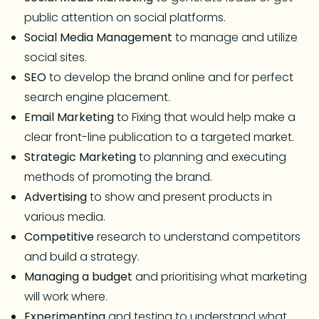
public attention on social platforms.
Social
Media
Management
to manage and utilize
social sites.
SEO
to develop the brand online and for perfect
search engine placement.
Email
Marketing
to Fixing that would help make a
clear front-line publication to a targeted market.
Strategic
Marketing
to planning and executing
methods of promoting the brand.
Advertising
to show and present products in
various media.
Competitive
research to understand competitors
and build a strategy.
Managing
a
budget
and prioritising what marketing
will work where.
Experimenting
and testing to understand what