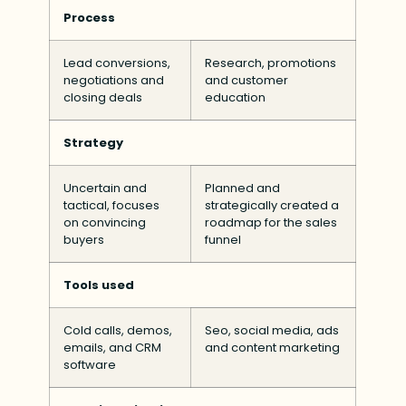
Process
Lead conversions,
Research, promotions
negotiations and
and customer
closing deals
education
Strategy
Uncertain and
Planned and
tactical, focuses
strategically created a
on convincing
roadmap for the sales
buyers
funnel
Tools used
Cold calls, demos,
Seo, social media, ads
emails, and CRM
and content marketing
software