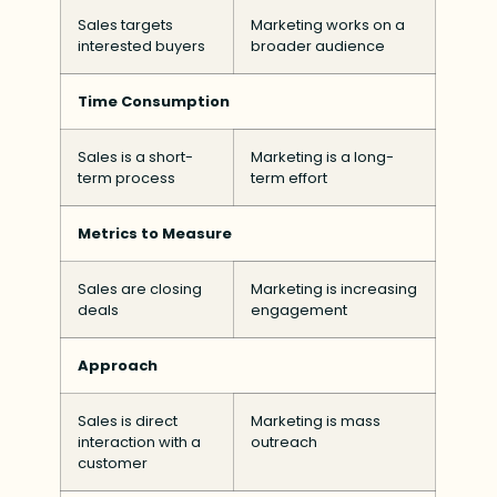
Sales targets
Marketing works on a
interested buyers
broader audience
Time Consumption
Sales is a short-
Marketing is a long-
term process
term effort
Metrics to Measure
Sales are closing
Marketing is increasing
deals
engagement
Approach
Sales is direct
Marketing is mass
interaction with a
outreach
customer