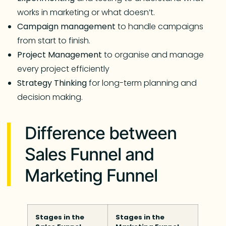
works in marketing or what doesn’t.
Campaign
management
to handle campaigns
from start to finish.
Project
Management
to organise and manage
every project efficiently
Strategy
Thinking
for long-term planning and
decision making.
Difference between
Sales Funnel and
Marketing Funnel
Stages in the
Stages in the