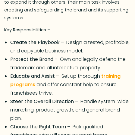
to expand it through others. Their main task involves
creating and safeguarding the brand and its supporting
systems.
Key Responsibilities –
Create the Playbook –
Design a tested, profitable,
and copyable business model.
Protect the Brand –
Own and legally defend the
trademark and all intellectual property.
Educate and Assist –
Set up thorough
training
programs
and offer constant help to ensure
franchisees thrive.
Steer the Overall Direction –
Handle system-wide
marketing, product growth, and general brand
plan.
Choose the Right Team –
Pick qualified