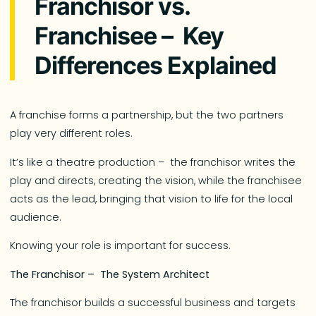
Franchisor vs.
Franchisee – Key
Differences Explained
A franchise forms a partnership, but the two partners
play very different roles.
It’s like a theatre production – the franchisor writes the
play and directs, creating the vision, while the franchisee
acts as the lead, bringing that vision to life for the local
audience.
Knowing your role is important for success.
The Franchisor – The System Architect
The franchisor builds a successful business and targets