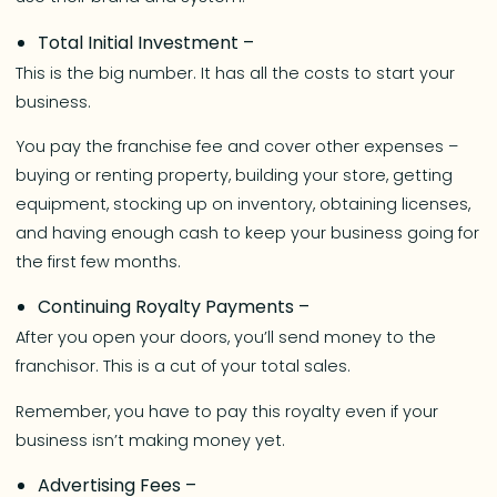
Total Initial Investment –
This is the big number. It has all the costs to start your
business.
You pay the franchise fee and cover other expenses –
buying or renting property, building your store, getting
equipment, stocking up on inventory, obtaining licenses,
and having enough cash to keep your business going for
the first few months.
Continuing Royalty Payments –
After you open your doors, you’ll send money to the
franchisor. This is a cut of your total sales.
Remember, you have to pay this royalty even if your
business isn’t making money yet.
Advertising Fees –