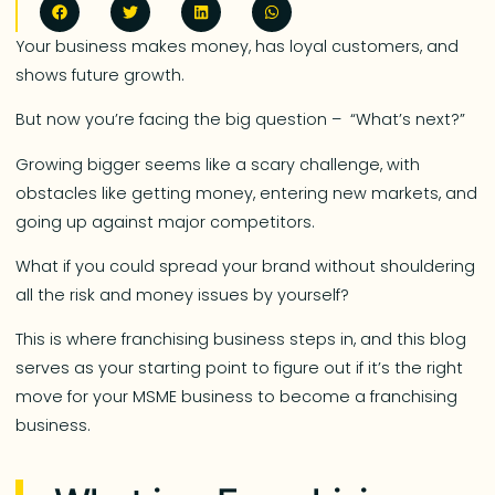
Your business makes money, has loyal customers, and
shows future growth.
But now you’re facing the big question – “What’s next?”
Growing bigger seems like a scary challenge, with
obstacles like getting money, entering new markets, and
going up against major competitors.
What if you could spread your brand without shouldering
all the risk and money issues by yourself?
This is where franchising business steps in, and this blog
serves as your starting point to figure out if it’s the right
move for your MSME business to become a franchising
business.