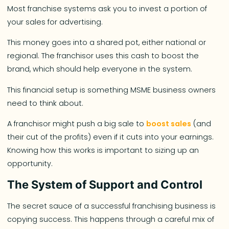
Most franchise systems ask you to invest a portion of
your sales for advertising.
This money goes into a shared pot, either national or
regional. The franchisor uses this cash to boost the
brand, which should help everyone in the system.
This financial setup is something MSME business owners
need to think about.
A franchisor might push a big sale to
boost sales
(and
their cut of the profits) even if it cuts into your earnings.
Knowing how this works is important to sizing up an
opportunity.
The System of Support and Control
The secret sauce of a successful franchising business is
copying success. This happens through a careful mix of