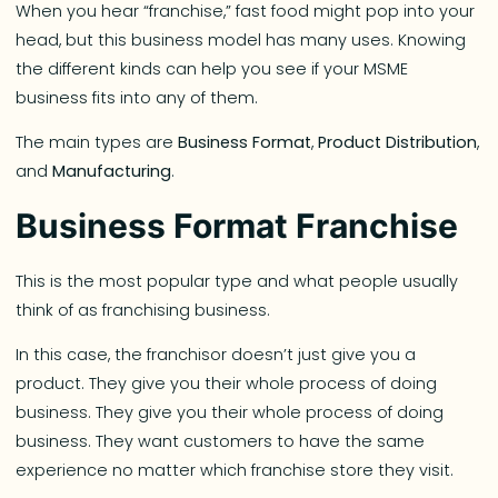
When you hear “franchise,” fast food might pop into your
head, but this business model has many uses. Knowing
the different kinds can help you see if your MSME
business fits into any of them.
The main types are
Business Format
,
Product Distribution
,
and
Manufacturing
.
Business Format Franchise
This is the most popular type and what people usually
think of as franchising business.
In this case, the franchisor doesn’t just give you a
product. They give you their whole process of doing
business. They give you their whole process of doing
business. They want customers to have the same
experience no matter which franchise store they visit.