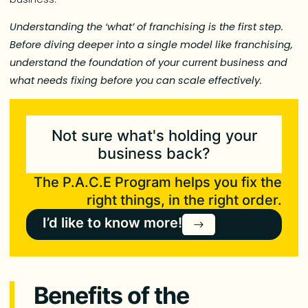
Understanding the ‘what’ of franchising is the first step.
Before diving deeper into a single model like franchising,
understand the foundation of your current business and
what needs fixing before you can scale effectively.
Not sure what's holding your
business back?
The P.A.C.E Program helps you fix the
right things, in the right order.
I’d like to know more!
Benefits of the