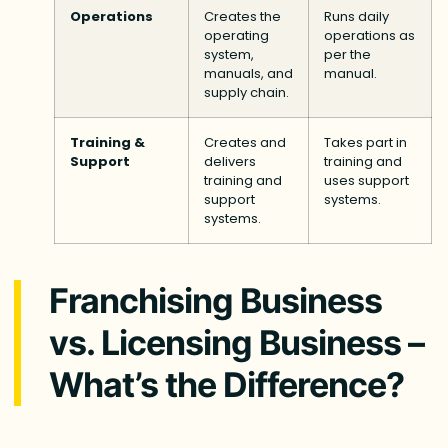
Operations
Creates the
Runs daily
operating
operations as
system,
per the
manuals, and
manual.
supply chain.
Training &
Creates and
Takes part in
Support
delivers
training and
training and
uses support
support
systems.
systems.
Franchising Business
vs. Licensing Business –
What’s the Difference?