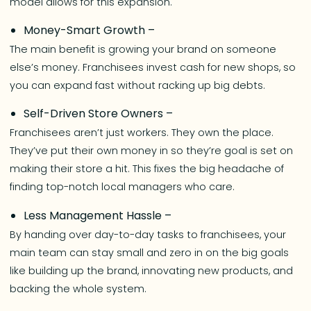
model allows for this expansion.
Money-Smart Growth –
The main benefit is growing your brand on someone
else’s money. Franchisees invest cash for new shops, so
you can expand fast without racking up big debts.
Self-Driven Store Owners –
Franchisees aren’t just workers. They own the place.
They’ve put their own money in so they’re goal is set on
making their store a hit. This fixes the big headache of
finding top-notch local managers who care.
Less Management Hassle –
By handing over day-to-day tasks to franchisees, your
main team can stay small and zero in on the big goals
like building up the brand, innovating new products, and
backing the whole system.