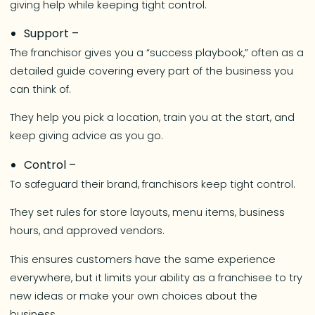
giving help while keeping tight control.
Support –
The franchisor gives you a “success playbook,” often as a
detailed guide covering every part of the business you
can think of.
They help you pick a location, train you at the start, and
keep giving advice as you go.
Control –
To safeguard their brand, franchisors keep tight control.
They set rules for store layouts, menu items, business
hours, and approved vendors.
This ensures customers have the same experience
everywhere, but it limits your ability as a franchisee to try
new ideas or make your own choices about the
business.