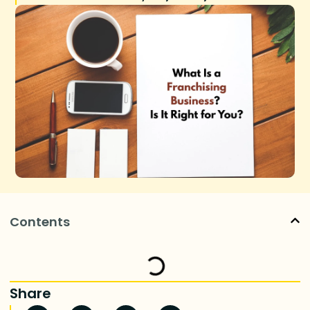
Contents
Share