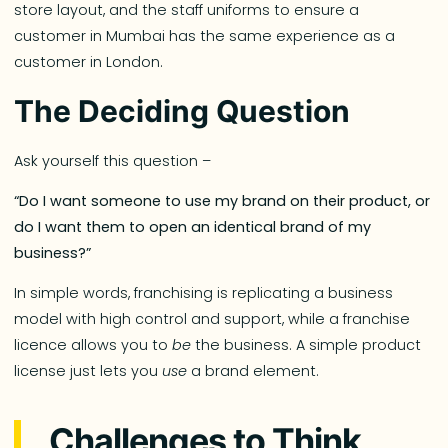
store layout, and the staff uniforms to ensure a
customer in Mumbai has the same experience as a
customer in London.
The Deciding Question
Ask yourself this question –
“Do I want someone to use my brand on their product, or
do I want them to open an identical brand of my
business?”
In simple words, franchising is replicating a business
model with high control and support, while a franchise
licence allows you to
be
the business. A simple product
license just lets you
use
a brand element.
Challenges to Think