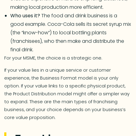
making local production more efficient.
Who uses it?
The food and drink business is a
good example. Coca-Cola sells its secret syrup mix
(the “know-how”) to local bottling plants
(franchisees), who then make and distribute the
final drink.
For your MSME, the choice is a strategic one.
If your value lies in a unique service or customer
experience, the Business Format model is your only
option. If your value links to a specific physical product,
the Product Distribution model might offer a simpler way
to expand. These are the main types of franchising
business, and your choice depends on your business’s
core value proposition.