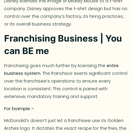
Disney licenses the image of Mickey Mouse to a t-shirt
company. Disney approves the t-shirt design but has no
control over the company’s factory, its hiring practices,
or its overall business strategy.
Franchising Business | You
can BE me
Franchising goes much further by licensing the
entire
business system
. The franchisor exerts significant control
over the franchisee’s operations to ensure every
location is consistent. This control is paired with
extensive, mandatory training and support.
For Example –
McDonald’s doesn’t just let a franchisee use its Golden
Arches logo. It dictates the exact recipe for the fries, the