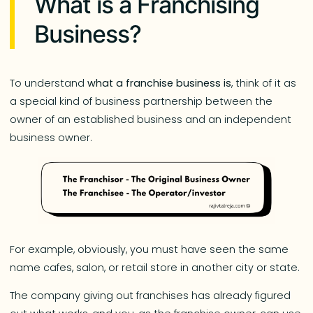
What is a Franchising
Business?
To understand
what a franchise business is
, think of it as
a special kind of business partnership between the
owner of an established business and an independent
business owner.
For example, obviously, you must have seen the same
name cafes, salon, or retail store in another city or state.
The company giving out franchises has already figured