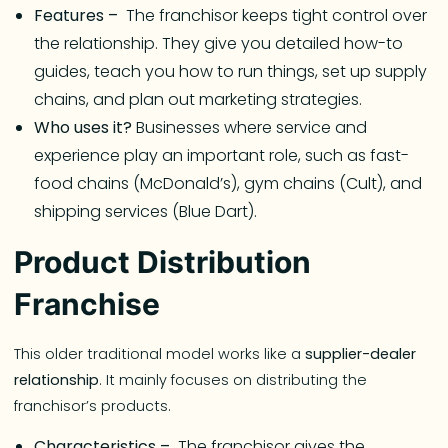
Features –
The franchisor keeps tight control over
the relationship. They give you detailed how-to
guides, teach you how to run things, set up supply
chains, and plan out marketing strategies.
Who uses it?
Businesses where service and
experience play an important role, such as fast-
food chains (McDonald’s), gym chains (Cult), and
shipping services (Blue Dart).
Product Distribution
Franchise
This older traditional model works like a
supplier-dealer
relationship
. It mainly focuses on distributing the
franchisor’s products.
Characteristics –
The franchisor gives the