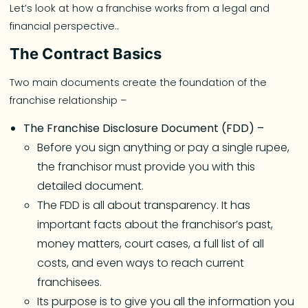
Let’s look at how a franchise works from a legal and
financial perspective..
The Contract Basics
Two main documents create the foundation of the
franchise relationship –
The Franchise Disclosure Document (FDD) –
Before you sign anything or pay a single rupee,
the franchisor must provide you with this
detailed document.
The FDD is all about transparency. It has
important facts about the franchisor’s past,
money matters, court cases, a full list of all
costs, and even ways to reach current
franchisees.
Its purpose is to give you all the information you