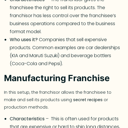
franchisee the right to sell its products. The
franchisor has less control over the franchisee’s
business operations compared to the business
format model.
Who uses it?
Companies that sell expensive
products. Common examples are car dealerships
(KIA and Maruti Suzuki) and beverage bottlers
(Coca-Cola and Pepsi).
Manufacturing Franchise
In this setup, the franchisor allows the franchisee to
make and sell its products using
secret recipes
or
production methods.
Characteristics
– This is often used for products
that are expensive or hard to ship long distances,