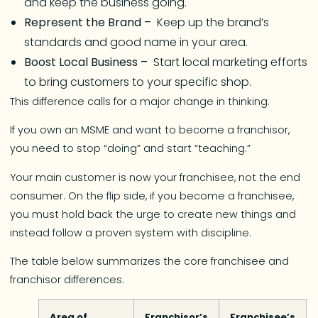
and keep the business going.
Represent the Brand –
Keep up the brand’s
standards and good name in your area.
Boost Local Business –
Start local marketing efforts
to bring customers to your specific shop.
This difference calls for a major change in thinking.
If you own an MSME and want to become a franchisor,
you need to stop “doing” and start “teaching.”
Your main customer is now your franchisee, not the end
consumer. On the flip side, if you become a franchisee,
you must hold back the urge to create new things and
instead follow a proven system with discipline.
The table below summarizes the core franchisee and
franchisor differences.
Area of
Franchisor’s
Franchisee’s