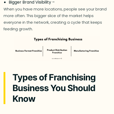
Bigger Brand Visibility –
When you have more locations, people see your brand
more often. This bigger slice of the market helps
everyone in the network, creating a cycle that keeps
feeding growth.
Types of Franchising
Business You Should
Know