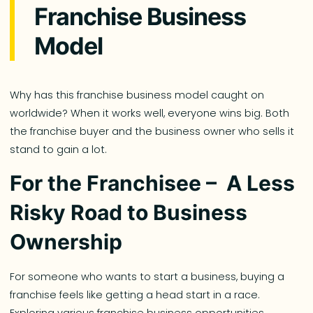
Franchise Business
Model
Why has this franchise business model caught on
worldwide? When it works well, everyone wins big. Both
the franchise buyer and the business owner who sells it
stand to gain a lot.
For the Franchisee – A Less
Risky Road to Business
Ownership
For someone who wants to start a business, buying a
franchise feels like getting a head start in a race.