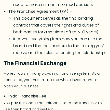
need to make a smart, informed decision.
The Franchise Agreement (FA) –
This document serves as the final binding
contract that covers the rights and duties of
both parties for a set time (often 5-10 years).
It covers everything from how you can use the
brand and the fee structure to the training you’ll
receive and the rules for ending the relationship.
The Financial Exchange
Money flows in many ways in a franchise system. As a
franchisee, you must make the whole investment to
open your business.
Initial Franchise Fee –
You pay this one-time upfront sum to the franchisor to
use their brand and system.