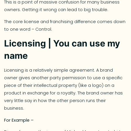
This is a point of massive confusion for many business
owners. Getting it wrong can lead to big trouble.
The core license and franchising difference comes down
to one word – Control.
Licensing | You can use my
name
Licensing is a relatively simple agreement. A brand
owner gives another party permission to use a specific
piece of their intellectual property (like a logo) on a
product in exchange for a royalty. The brand owner has
very little say in how the other person runs their
business.
For Example –