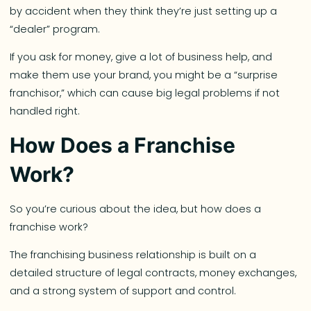
by accident when they think they’re just setting up a
“dealer” program.
If you ask for money, give a lot of business help, and
make them use your brand, you might be a “surprise
franchisor,” which can cause big legal problems if not
handled right.
How Does a Franchise
Work?
So you’re curious about the idea, but how does a
franchise work?
The franchising business relationship is built on a
detailed structure of legal contracts, money exchanges,
and a strong system of support and control.