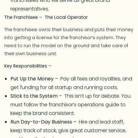
franchisees who will serve as great brand
representatives.
The Franchisee – The Local Operator
The franchisee owns their business and puts their money
into getting a license for the franchisor’s system. They
need to run the model on the ground and take care of
their own business unit.
Key Responsibilities –
Put Up the Money –
Pay all fees and royalties, and
get funding for all startup and running costs.
Stick to the System –
This isn’t up for debate. You
must follow the franchisor’s operations guide to
keep the brand consistent.
Run Day-to-Day Business –
Hire and lead staff,
keep track of stock, give great customer service,