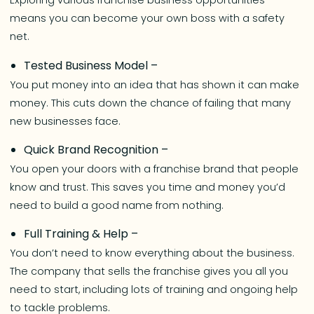
Exploring various franchise business opportunities
means you can become your own boss with a safety
net.
Tested Business Model –
You put money into an idea that has shown it can make
money. This cuts down the chance of failing that many
new businesses face.
Quick Brand Recognition –
You open your doors with a franchise brand that people
know and trust. This saves you time and money you’d
need to build a good name from nothing.
Full Training & Help –
You don’t need to know everything about the business.
The company that sells the franchise gives you all you
need to start, including lots of training and ongoing help
to tackle problems.