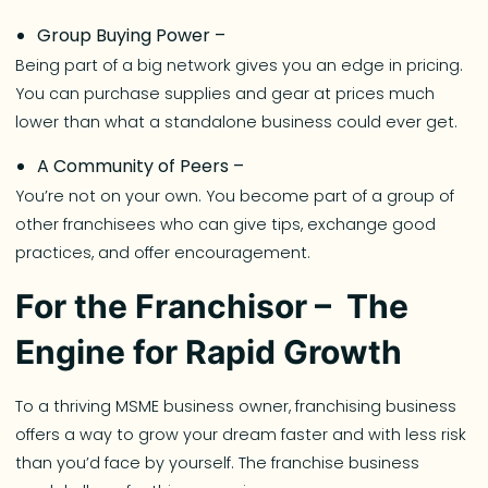
Group Buying Power –
Being part of a big network gives you an edge in pricing.
You can purchase supplies and gear at prices much
lower than what a standalone business could ever get.
A Community of Peers –
You’re not on your own. You become part of a group of
other franchisees who can give tips, exchange good
practices, and offer encouragement.
For the Franchisor – The
Engine for Rapid Growth
To a thriving MSME business owner, franchising business
offers a way to grow your dream faster and with less risk
than you’d face by yourself. The franchise business