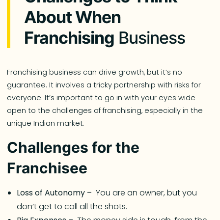
About When
Franchising
Business
Franchising business can drive growth, but it’s no
guarantee. It involves a tricky partnership with risks for
everyone. It’s important to go in with your eyes wide
open to the challenges of franchising, especially in the
unique Indian market.
Challenges for the
Franchisee
Loss of Autonomy –
You are an owner, but you
don’t get to call all the shots.