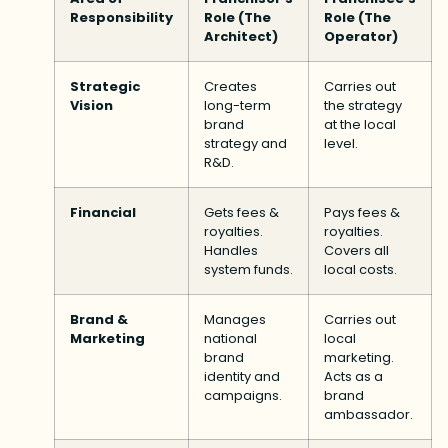
Responsibility
Role (The
Role (The
Architect)
Operator)
Strategic
Creates
Carries out
Vision
long-term
the strategy
brand
at the local
strategy and
level.
R&D.
Financial
Gets fees &
Pays fees &
royalties.
royalties.
Handles
Covers all
system funds.
local costs.
Brand &
Manages
Carries out
Marketing
national
local
brand
marketing.
identity and
Acts as a
campaigns.
brand
ambassador.