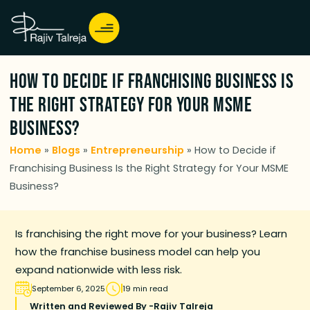
How to Decide if Franchising Business Is
the Right Strategy for Your MSME
Business?
Home
»
Blogs
»
Entrepreneurship
»
How to Decide if
Franchising Business Is the Right Strategy for Your MSME
Business?
Is franchising the right move for your business? Learn
how the franchise business model can help you
expand nationwide with less risk.
September 6, 2025
19 min read
Written and Reviewed By -
Rajiv Talreja