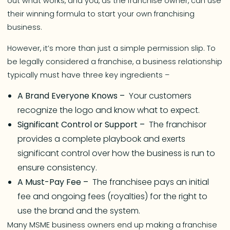
out what works, and you, as the franchise owner, can use
their winning formula to start your own franchising
business.
However, it’s more than just a simple permission slip. To
be legally considered a franchise, a business relationship
typically must have three key ingredients –
A Brand Everyone Knows –
Your customers
recognize the logo and know what to expect.
Significant Control or Support –
The franchisor
provides a complete playbook and exerts
significant control over how the business is run to
ensure consistency.
A Must-Pay Fee –
The franchisee pays an initial
fee and ongoing fees (royalties) for the right to
use the brand and the system.
Many MSME business owners end up making a franchise