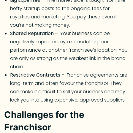
Big Expenses –
The money side is tough, from the
hefty startup costs to the ongoing fees for
royalties and marketing. You pay these even if
you’re not making money.
Shared Reputation –
Your business can be
negatively impacted by a scandal or poor
performance at another franchisee’s location. You
are only as strong as the weakest link in the brand
chain.
Restrictive Contracts –
Franchise agreements are
long-term and often favour the franchisor. They
can make it difficult to sell your business and may
lock you into using expensive, approved suppliers.
Challenges for the
Franchisor