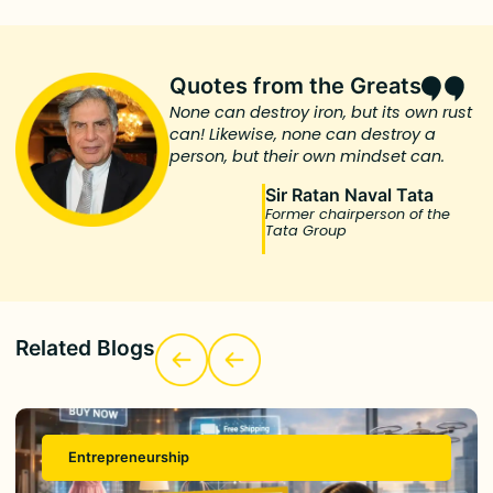
Quotes from the Greats
None can destroy iron, but its own rust
can! Likewise, none can destroy a
person, but their own mindset can.
Sir Ratan Naval Tata
Former chairperson of the
Tata Group
Related Blogs
Entrepreneurship