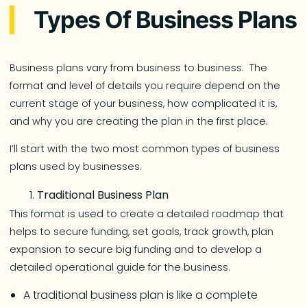
Types Of Business Plans
Business plans vary from business to business. The
format and level of details you require depend on the
current stage of your business, how complicated it is,
and why you are creating the plan in the first place.
I’ll start with the two most common types of business
plans used by businesses.
Traditional Business Plan
This format is used to create a detailed roadmap that
helps to secure funding, set goals, track growth, plan
expansion to secure big funding and to develop a
detailed operational guide for the business.
A traditional business plan is like a complete