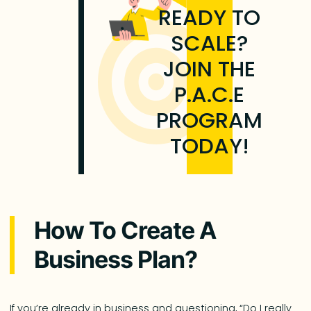
READY TO
SCALE?
JOIN THE
P.A.C.E
PROGRAM
TODAY!
How To Create A
Business Plan?
If you’re already in business and questioning, “Do I really