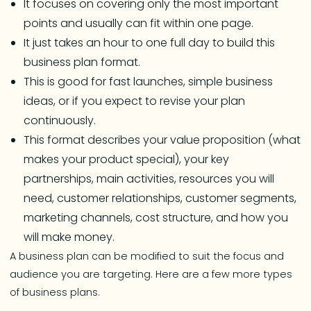
It focuses on covering only the most important
points and usually can fit within one page.
It just takes an hour to one full day to build this
business plan format.
This is good for fast launches, simple business
ideas, or if you expect to revise your plan
continuously.
This format describes your value proposition (what
makes your product special), your key
partnerships, main activities, resources you will
need, customer relationships, customer segments,
marketing channels, cost structure, and how you
will make money.
A business plan can be modified to suit the focus and
audience you are targeting. Here are a few more types
of business plans.