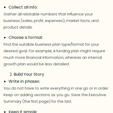
Collect all info:
Gather all relatable numbers that influence your
business (sales, profit, expenses), market facts, and
product details.
Choose a format:
Find the suitable business plan type/format for your
desired goal. For example, A funding plan might require
much more financial information, whereas an internal
growth plan would be less detailed.
Build Your Story
Write in phases:
You do not have to write everything in one go or in order.
Keep on adding sections as you go. Save the Executive
Summary (the first page) for the last.
Keep it simple: