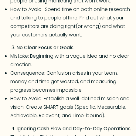
people or using marketing that won’t work.
How to Avoid: Spend time on both online research
and talking to people offline. Find out what your
competitors are doing right(or wrong) and what
your customers actually want.
No Clear Focus or Goals
Mistake: Beginning with a vague idea and no clear
direction.
Consequence: Confusion arises in your team,
money and time get wasted, and measuring
progress becomes impossible.
How to Avoid: Establish a well-defined mission and
vision. Create SMART goals (Specific, Measurable,
Achievable, Relevant, and Time-bound).
Ignoring Cash Flow and Day-to-Day Operations