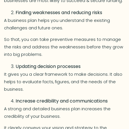
businesses are most likely to succeed & secure funding.
Finding weaknesses and reducing risks
A business plan helps you understand the existing
challenges and future ones.
So that, you can take preventive measures to manage
the risks and address the weaknesses before they grow
into big problems.
Updating decision processes
It gives you a clear framework to make decisions. It also
helps to evaluate facts, figures, and the needs of the
business.
Increase credibility and communications
A strong and detailed business plan increases the
credibility of your business.
It clearly conveys your vision and strategy to the