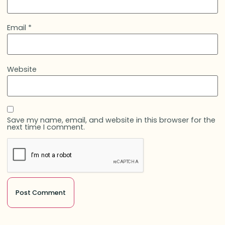
Email
*
Website
Save my name, email, and website in this browser for the
next time I comment.