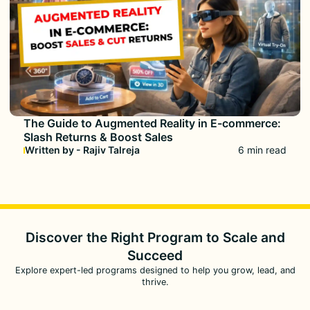
The Guide to Augmented Reality in E-commerce:
Slash Returns & Boost Sales
Written by - Rajiv Talreja
6 min read
Discover the Right Program to
Scale and
Succeed
Explore expert-led programs designed to help you grow, lead, and
thrive.