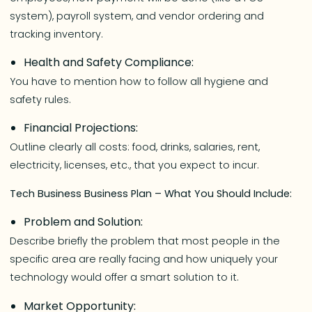
system), payroll system, and vendor ordering and
tracking inventory.
Health and Safety Compliance:
You have to mention how to follow all hygiene and
safety rules.
Financial Projections:
Outline clearly all costs: food, drinks, salaries, rent,
electricity, licenses, etc., that you expect to incur.
Tech Business Business Plan – What You Should Include:
Problem and Solution:
Describe briefly the problem that most people in the
specific area are really facing and how uniquely your
technology would offer a smart solution to it.
Market Opportunity: