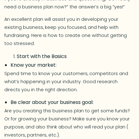
need a business plan now?” the answer’s a big “yes!”
An excellent plan will assist you in developing your
existing business, keep you focused, and help with
fundraising. Here is how to create one without getting
too stressed:
Start with the Basics
Know your market:
Spend time to know your customers, competitors and
what’s happening in your industry. Good research
directs you in the right direction.
Be clear about your business goal:
Are you creating this business plan to get some funds?
Or for growing your business? Make sure you know your
purpose, and also think about who will read your plan (
investors, partners, etc.).