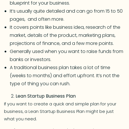
blueprint for your business.
It’s usually quite detailed and can go from 15 to 50
pages, and often more.
It covers points like business idea, research of the
market, details of the product, marketing plans,
projections of finance, and a few more points.
Generally used when you want to raise funds from
banks or investors.
A traditional business plan takes a lot of time
(weeks to months) and effort upfront. It’s not the
type of thing you can rush.
Lean Startup Business Plan
If you want to create a quick and simple plan for your
business, a Lean Startup Business Plan might be just
what you need.