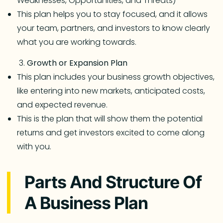
Weaknesses, Opportunities, and Threats)
This plan helps you to stay focused, and it allows
your team, partners, and investors to know clearly
what you are working towards.
Growth or Expansion Plan
This plan includes your business growth objectives,
like entering into new markets, anticipated costs,
and expected revenue.
This is the plan that will show them the potential
returns and get investors excited to come along
with you.
Parts And Structure Of
A Business Plan