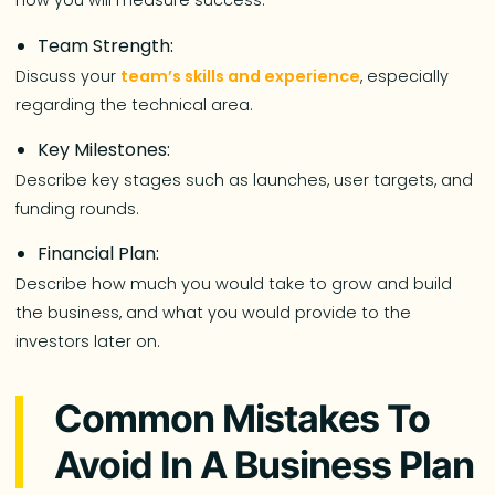
how you will measure success.
Team Strength:
Discuss your
team’s skills and experience
, especially
regarding the technical area.
Key Milestones:
Describe key stages such as launches, user targets, and
funding rounds.
Financial Plan:
Describe how much you would take to grow and build
the business, and what you would provide to the
investors later on.
Common Mistakes To
Avoid In A Business Plan