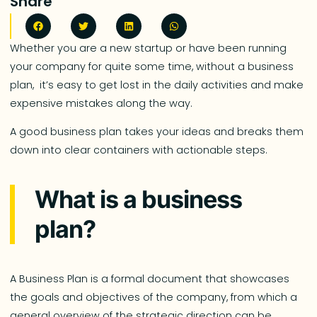
Share
Whether you are a new startup or have been running
your company for quite some time, without a business
plan, it’s easy to get lost in the daily activities and make
expensive mistakes along the way.
A good business plan takes your ideas and breaks them
down into clear containers with actionable steps.
What is a business
plan?
A Business Plan is a formal document that showcases
the goals and objectives of the company, from which a
general overview of the strategic direction can be