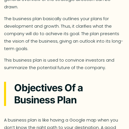
drawn.
The business plan basically outlines your plans for
development and growth. Thus, it clarifies what the
company will do to achieve its goal. The plan presents
the vision of the business, giving an outlook into its long-
term goals.
This business plan is used to convince investors and
summarize the potential future of the company.
Objectives Of a
Business Plan
A business plan is like having a Google map when you
don’t know the right path to your destination. A good