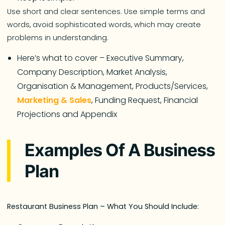
Use short and clear sentences. Use simple terms and
words, avoid sophisticated words, which may create
problems in understanding.
Here’s what to cover – Executive Summary,
Company Description, Market Analysis,
Organisation & Management, Products/Services,
Marketing & Sales
, Funding Request, Financial
Projections and Appendix
Examples Of A Business
Plan
Restaurant Business Plan – What You Should Include: