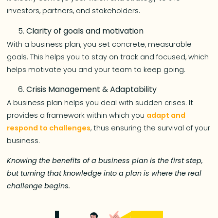
investors, partners, and stakeholders.
Clarity of goals and motivation
With a business plan, you set concrete, measurable
goals. This helps you to stay on track and focused, which
helps motivate you and your team to keep going.
Crisis Management & Adaptability
A business plan helps you deal with sudden crises. It
provides a framework within which you
adapt and
respond to challenges
, thus ensuring the survival of your
business.
Knowing the benefits of a business plan is the first step,
but turning that knowledge into a plan is where the real
challenge begins.