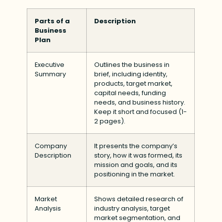
Parts of a
Description
Business
Plan
Executive
Outlines the business in
Summary
brief, including identity,
products, target market,
capital needs, funding
needs, and business history.
Keep it short and focused (1-
2 pages).
Company
It presents the company’s
Description
story, how it was formed, its
mission and goals, and its
positioning in the market.
Market
Shows detailed research of
Analysis
industry analysis, target
market segmentation, and