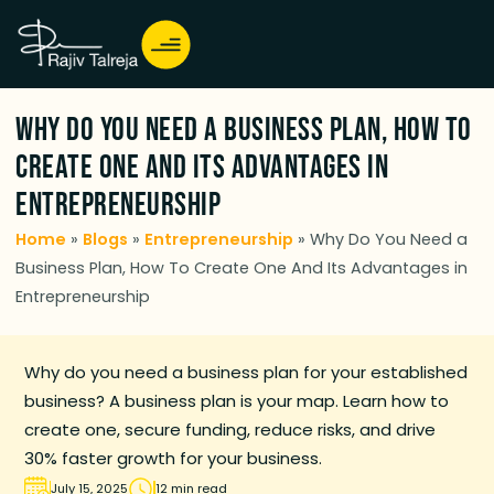
Why Do You Need a Business Plan, How To
Create One And Its Advantages in
Entrepreneurship
Home
»
Blogs
»
Entrepreneurship
»
Why Do You Need a
Business Plan, How To Create One And Its Advantages in
Entrepreneurship
Why do you need a business plan for your established
business? A business plan is your map. Learn how to
create one, secure funding, reduce risks, and drive
30% faster growth for your business.
July 15, 2025
12 min read