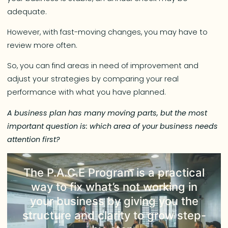
adequate.
However, with fast-moving changes, you may have to
review more often.
So, you can find areas in need of improvement and
adjust your strategies by comparing your real
performance with what you have planned.
A business plan has many moving parts, but the most
important question is: which area of your business needs
attention first?
The
P.A.C.E Program
is a practical
way to fix what’s not working in
your business by giving you the
structure and clarity to grow step-