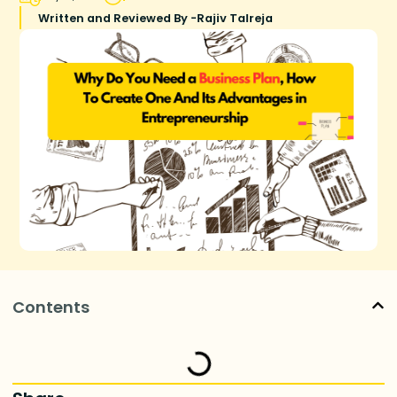
Written and Reviewed By -
Rajiv Talreja
Contents