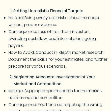
Setting Unrealistic Financial Targets
Mistake: Being overly optimistic about numbers
without proper evidence.
Consequence: Loss of trust from investors,
dwindling cash flow, and internal plans going
haywire.
How to Avoid: Conduct in-depth market research.
Document the basis for your estimates, and further
prepare for various scenarios.
Neglecting Adequate Investigation of Your
Market and Competition
Mistake: Skipping proper research for the market,
customers, and competitors.
Consequence: You’ll end up targeting the wrong