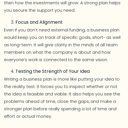
then how the investments will grow. A strong plan helps
you secure the support you need.
Focus and Alignment
Even if you don’t need external funding, a business plan
would keep you on track of specific goals, short- as well
as long-term. It will give clarity in the minds of all team
members on what the company is about and how
everyone’s work is connected to the same vision.
Testing the Strength of Your Idea
Writing a business plan is more like putting your idea to
the reality test. It forces you to inspect whether or not
the idea is feasible and viable. It also helps you see the
problems ahead of time, close the gaps, and make a
stronger plan before really spending a lot of time and
effort or actual money.