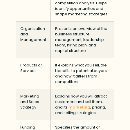
competition analysis. Helps
identify opportunities and
shape marketing strategies.
Organisation
Presents an overview of the
and
business structure,
Management
management, leadership
team, hiring plan, and
capital structure.
Products or
It explains what you sell, the
Services
benefits to potential buyers
and how it differs from
competitors.
Marketing
Explains how you will attract
and Sales
customers and sell them,
Strategy
and its
marketing
, pricing,
and selling strategies.
Funding
Specifies the amount of