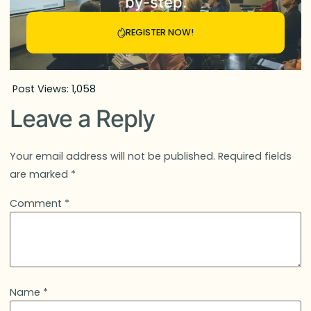
by-step.
REGISTER NOW!
Post Views:
1,058
Leave a Reply
Your email address will not be published.
Required fields
are marked
*
Comment
*
Name
*