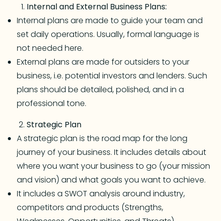
Internal and External Business Plans:
Internal plans are made to guide your team and
set daily operations. Usually, formal language is
not needed here.
External plans are made for outsiders to your
business, i.e. potential investors and lenders. Such
plans should be detailed, polished, and in a
professional tone.
Strategic Plan
A strategic plan is the road map for the long
journey of your business. It includes details about
where you want your business to go (your mission
and vision) and what goals you want to achieve.
It includes a SWOT analysis around industry,
competitors and products (Strengths,