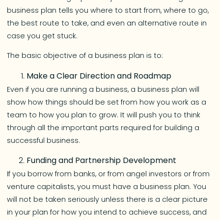
business plan tells you where to start from, where to go,
the best route to take, and even an alternative route in
case you get stuck.
The basic objective of a business plan is to:
Make a Clear Direction and Roadmap
Even if you are running a business, a business plan will
show how things should be set from how you work as a
team to how you plan to grow. It will push you to think
through all the important parts required for building a
successful business.
Funding and Partnership Development
If you borrow from banks, or from angel investors or from
venture capitalists, you must have a business plan. You
will not be taken seriously unless there is a clear picture
in your plan for how you intend to achieve success, and