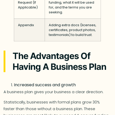
Request (If
funding, what it will be used
Applicable)
for, and the terms you are
seeking.
Appendix
Adding extra docs (licenses,
certificates, product photos,
testimonials) to build trust.
The Advantages Of
Having A Business Plan
Increased success and growth
A business plan gives your business a clear direction.
Statistically, businesses with formal plans grow 30%
faster than those without a business plan. These