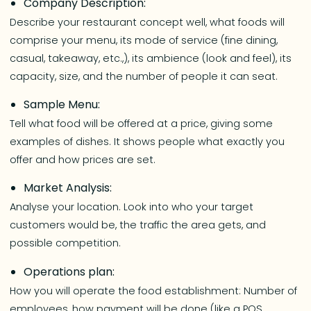
Company Description:
Describe your restaurant concept well, what foods will
comprise your menu, its mode of service (fine dining,
casual, takeaway, etc.,), its ambience (look and feel), its
capacity, size, and the number of people it can seat.
Sample Menu:
Tell what food will be offered at a price, giving some
examples of dishes. It shows people what exactly you
offer and how prices are set.
Market Analysis:
Analyse your location. Look into who your target
customers would be, the traffic the area gets, and
possible competition.
Operations plan:
How you will operate the food establishment: Number of
employees, how payment will be done (like a POS