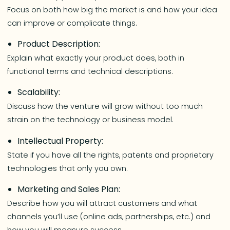
Focus on both how big the market is and how your idea
can improve or complicate things.
Product Description:
Explain what exactly your product does, both in
functional terms and technical descriptions.
Scalability:
Discuss how the venture will grow without too much
strain on the technology or business model.
Intellectual Property:
State if you have all the rights, patents and proprietary
technologies that only you own.
Marketing and Sales Plan:
Describe how you will attract customers and what
channels you’ll use (online ads, partnerships, etc.) and