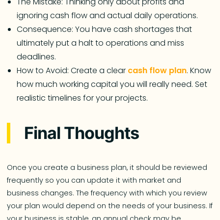
The Mistake: Thinking only about profits and
ignoring cash flow and actual daily operations.
Consequence: You have cash shortages that
ultimately put a halt to operations and miss
deadlines.
How to Avoid: Create a clear
cash flow plan
. Know
how much working capital you will really need. Set
realistic timelines for your projects.
Final Thoughts
Once you create a business plan, it should be reviewed
frequently so you can update it with market and
business changes. The frequency with which you review
your plan would depend on the needs of your business. If
your business is stable, an annual check may be