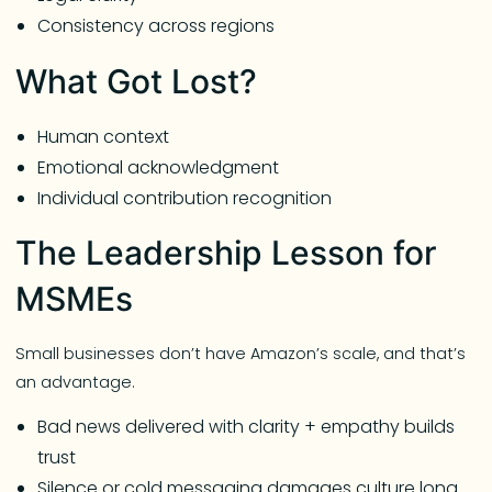
Consistency across regions
What Got Lost?
Human context
Emotional acknowledgment
Individual contribution recognition
The Leadership Lesson for
MSMEs
Small businesses don’t have Amazon’s scale, and that’s
an advantage.
Bad news delivered with clarity + empathy builds
trust
Silence or cold messaging damages culture long