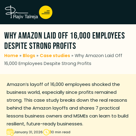
Why Amazon Laid Off 16,000 Employees
Despite Strong Profits
Home
»
Blogs
»
Case studies
»
Why Amazon Laid Off
16,000 Employees Despite Strong Profits
Amazon’s layoff of 16,000 employees shocked the
business world, especially since profits remained
strong. This case study breaks down the real reasons
behind the Amazon layoffs and shares 7 practical
lessons business owners and MSMEs can learn to build
resilient, future-ready businesses.
January 31, 2026
10 min read