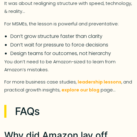
It was about realigning structure with speed, technology,
& reality…
For MSMEs, the lesson is powerful and preventative:
Don’t grow structure faster than clarity
Don’t wait for pressure to force decisions
Design teams for outcomes, not hierarchy
You don’t need to be Amazon-sized to learn from
Amazon’s mistakes.
For more business case studies,
leadership lessons
, and
practical growth insights,
explore our blog
page…
FAQs
Why did Amazon lay off