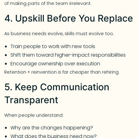
of making parts of the team irrelevant.
4. Upskill Before You Replace
As business needs evolve, skills must evolve too.
Train people to work with new tools
Shift them toward higher-impact responsibilities
Encourage ownership over execution
Retention + reinvention is far cheaper than rehiring.
5. Keep Communication
Transparent
When people understand:
Why are the changes happening?
What does the business need now?