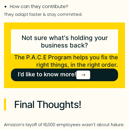
How can they contribute?
They adapt faster & stay committed.
Not sure what's holding your
business back?
The P.A.C.E Program helps you fix the
right things, in the right order.
I’d like to know more!
Final Thoughts!
Amazon’s layoff of 16,000 employees wasn’t about failure.