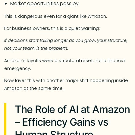
Market opportunities pass by
This is dangerous even for a giant like Amazon.
For business owners, this is a quiet warning:
If decisions start taking longer as you grow, your structure,
not your team, is the problem.
Amazon’s layoffs were a structural reset, not a financial
emergency.
Now layer this with another major shift happening inside
Amazon at the same time…
The Role of AI at Amazon
– Efficiency Gains vs
Human Structure