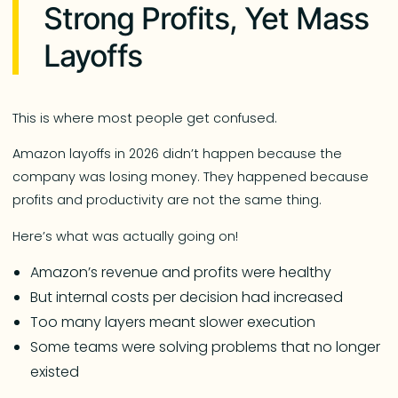
Strong Profits, Yet Mass
Layoffs
This is where most people get confused.
Amazon layoffs in 2026 didn’t happen because the
company was losing money. They happened because
profits and productivity are not the same thing.
Here’s what was actually going on!
Amazon’s revenue and profits were healthy
But internal costs per decision had increased
Too many layers meant slower execution
Some teams were solving problems that no longer
existed