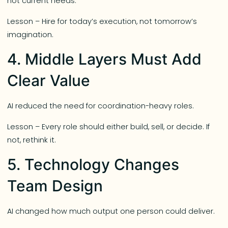
not current needs.
Lesson – Hire for today’s execution, not tomorrow’s
imagination.
4. Middle Layers Must Add
Clear Value
AI reduced the need for coordination-heavy roles.
Lesson – Every role should either build, sell, or decide. If
not, rethink it.
5. Technology Changes
Team Design
AI changed how much output one person could deliver.