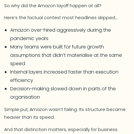
So why did the Amazon layoff happen at all?
Here’s the factual context most headlines skipped…
Amazon over-hired aggressively during the
pandemic years
Many teams were built for future growth
assumptions that didn’t materialise at the same
speed
Internal layers increased faster than execution
efficiency
Decision-making slowed down in parts of the
organisation
Simple put, Amazon wasn’t failing. Its structure became
heavier than its speed.
And that distinction matters, especially for business