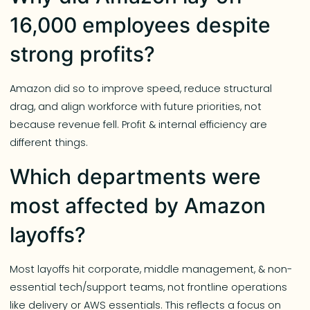
16,000 employees despite
strong profits?
Amazon did so to improve speed, reduce structural
drag, and align workforce with future priorities, not
because revenue fell. Profit & internal efficiency are
different things.
Which departments were
most affected by Amazon
layoffs?
Most layoffs hit corporate, middle management, & non-
essential tech/support teams, not frontline operations
like delivery or AWS essentials. This reflects a focus on