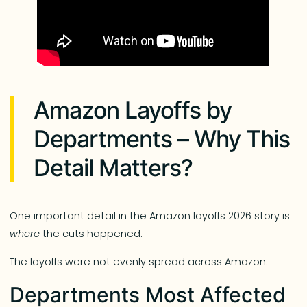
Amazon Layoffs by
Departments – Why This
Detail Matters?
One important detail in the Amazon layoffs 2026 story is
where
the cuts happened.
The layoffs were not evenly spread across Amazon.
Departments Most Affected