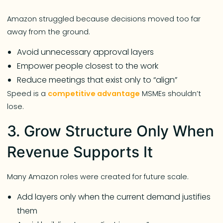
Amazon struggled because decisions moved too far
away from the ground.
Avoid unnecessary approval layers
Empower people closest to the work
Reduce meetings that exist only to “align”
Speed is a
competitive advantage
MSMEs shouldn’t
lose.
3. Grow Structure Only When
Revenue Supports It
Many Amazon roles were created for future scale.
Add layers only when the current demand justifies
them