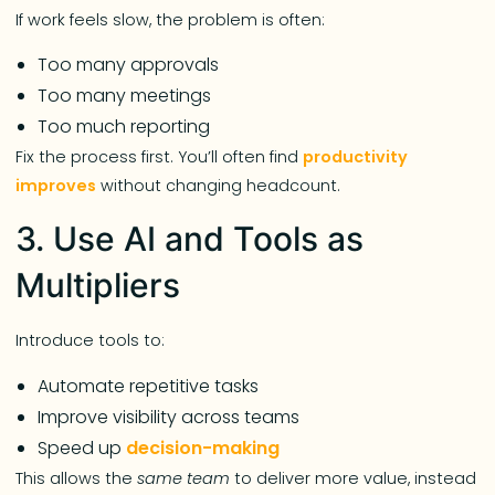
If work feels slow, the problem is often:
Too many approvals
Too many meetings
Too much reporting
Fix the process first. You’ll often find
productivity
improves
without changing headcount.
3. Use AI and Tools as
Multipliers
Introduce tools to:
Automate repetitive tasks
Improve visibility across teams
Speed up
decision-making
This allows the
same team
to deliver more value, instead