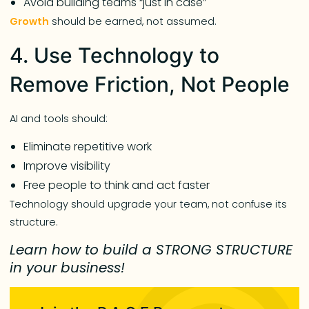
Avoid building teams “just in case”
Growth
should be earned, not assumed.
4. Use Technology to
Remove Friction, Not People
AI and tools should:
Eliminate repetitive work
Improve visibility
Free people to think and act faster
Technology should upgrade your team, not confuse its
structure.
Learn how to build a STRONG STRUCTURE
in your business!