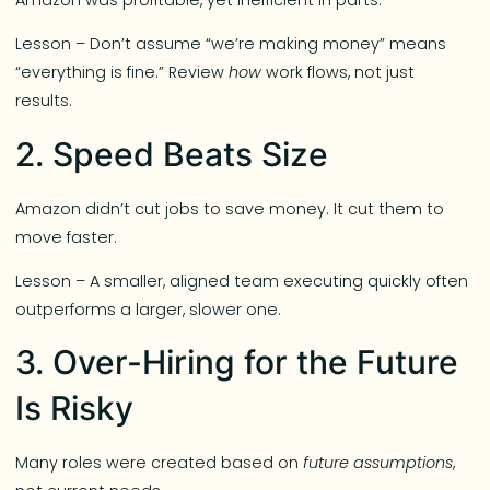
Lesson – Don’t assume “we’re making money” means
“everything is fine.” Review
how
work flows, not just
results.
2. Speed Beats Size
Amazon didn’t cut jobs to save money. It cut them to
move faster.
Lesson – A smaller, aligned team executing quickly often
outperforms a larger, slower one.
3. Over-Hiring for the Future
Is Risky
Many roles were created based on
future assumptions
,