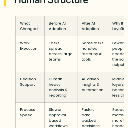
What
Before AI
After AI
Why It L
Changed
Adoption
Adoption
Layoffs
Work
Tasks
Same tasks
Fewer
Execution
spread
handled
people
across large
faster by AI
needed 
teams
tools
the sam
output
Decision
Human-
AI-driven
Middle
Support
heavy
insights &
layers
analysis &
automation
becam
reporting
less crit
Process
Slower,
Faster,
Speed
Speed
approval-
data-
mattere
based
backed
more th
workflows
decisions
headco