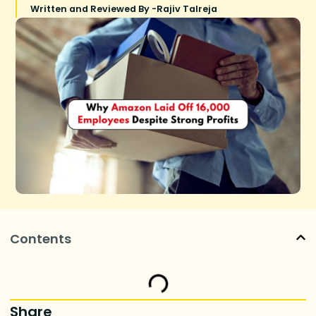
Written and Reviewed By -
Rajiv Talreja
Contents
Share