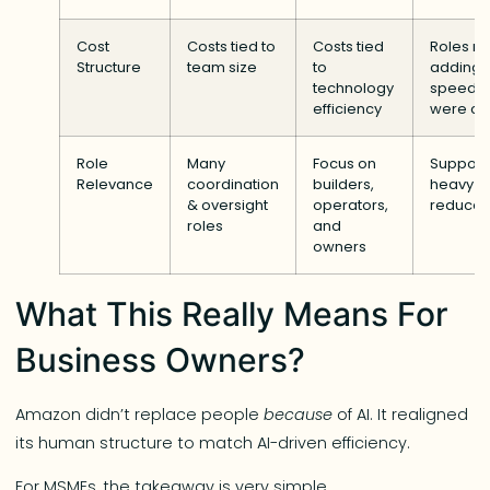
Cost
Costs tied to
Costs tied
Roles no
Structure
team size
to
adding
technology
speed/v
efficiency
were cu
Role
Many
Focus on
Support
Relevance
coordination
builders,
heavy r
& oversight
operators,
reduce
roles
and
owners
What This Really Means For
Business Owners?
Amazon didn’t replace people
because
of AI. It realigned
its human structure to match AI-driven efficiency.
For MSMEs, the takeaway is very simple…