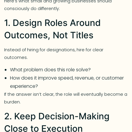
Here’s what small and growing businesses should
consciously do differently:
1. Design Roles Around
Outcomes, Not Titles
Instead of hiring for designations, hire for clear
outcomes.
What problem does this role solve?
How does it improve speed, revenue, or customer
experience?
If the answer isn’t clear, the role will eventually become a
burden.
2. Keep Decision-Making
Close to Execution