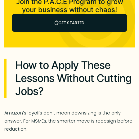
Join the P.A.C.E Program to grow
your business without chaos!
GET STARTED
How to Apply These
Lessons Without Cutting
Jobs?
Amazon’s layoffs don’t mean downsizing is the only
answer. For MSMEs, the smarter move is redesign before
reduction.