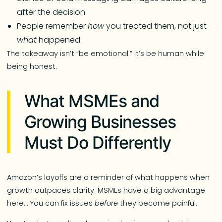
after the decision
People remember
how
you treated them, not just
what
happened
The takeaway isn’t “be emotional.” It’s be human while
being honest.
What MSMEs and
Growing Businesses
Must Do Differently
Amazon’s layoffs are a reminder of what happens when
growth outpaces clarity. MSMEs have a big advantage
here… You can fix issues
before
they become painful.