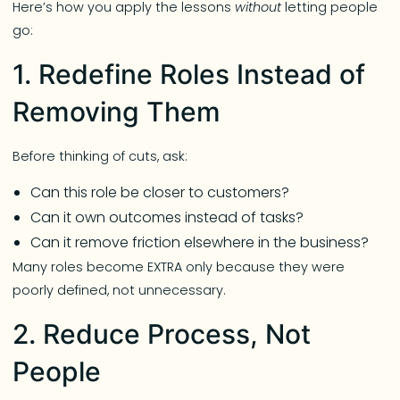
Here’s how you apply the lessons
without
letting people
go:
1. Redefine Roles Instead of
Removing Them
Before thinking of cuts, ask:
Can this role be closer to customers?
Can it own outcomes instead of tasks?
Can it remove friction elsewhere in the business?
Many roles become EXTRA only because they were
poorly defined, not unnecessary.
2. Reduce Process, Not
People