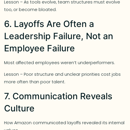
Lesson – As tools evolve, team structures must evolve
too, or become bloated.
6. Layoffs Are Often a
Leadership Failure, Not an
Employee Failure
Most affected employees weren’t underperformers.
Lesson – Poor structure and unclear priorities cost jobs
more often than poor talent.
7. Communication Reveals
Culture
How Amazon communicated layoffs revealed its internal