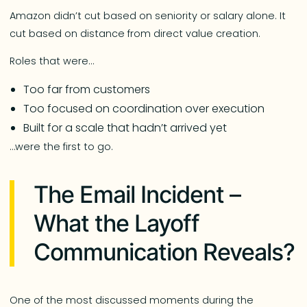
Amazon didn’t cut based on seniority or salary alone. It
cut based on distance from direct value creation.
Roles that were…
Too far from customers
Too focused on coordination over execution
Built for a scale that hadn’t arrived yet
…were the first to go.
The Email Incident –
What the Layoff
Communication Reveals?
One of the most discussed moments during the