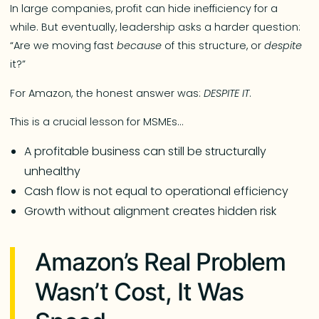
In large companies, profit can hide inefficiency for a
while. But eventually, leadership asks a harder question:
“Are we moving fast
because
of this structure, or
despite
it?”
For Amazon, the honest answer was:
DESPITE IT
.
This is a crucial lesson for MSMEs…
A profitable business can still be structurally
unhealthy
Cash flow is not equal to operational efficiency
Growth without alignment creates hidden risk
Amazon’s Real Problem
Wasn’t Cost, It Was