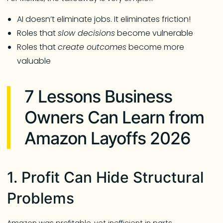
AI doesn’t eliminate jobs. It eliminates friction!
Roles that
slow decisions
become vulnerable
Roles that
create outcomes
become more
valuable
7 Lessons Business
Owners Can Learn from
Amazon Layoffs 2026
1. Profit Can Hide Structural
Problems
Amazon was profitable, yet inefficient in parts.