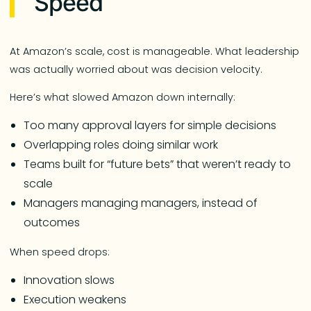
Speed
At Amazon’s scale, cost is manageable. What leadership
was actually worried about was decision velocity.
Here’s what slowed Amazon down internally:
Too many approval layers for simple decisions
Overlapping roles doing similar work
Teams built for “future bets” that weren’t ready to
scale
Managers managing managers, instead of
outcomes
When speed drops:
Innovation slows
Execution weakens