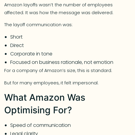
Amazon layoffs wasn’t the number of employees
affected. It was how the message was delivered.
The layoff communication was:
Short
Direct
Corporate in tone
Focused on business rationale, not emotion
For a company of Amazon’s size, this is standard.
But for many employees, it felt impersonal.
What Amazon Was
Optimising For?
Speed of communication
Legal clarity