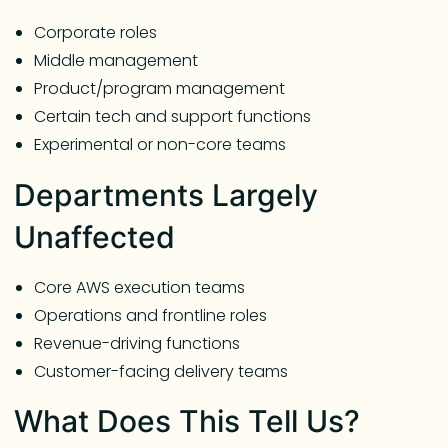
Corporate roles
Middle management
Product/program management
Certain tech and support functions
Experimental or non-core teams
Departments Largely
Unaffected
Core AWS execution teams
Operations and frontline roles
Revenue-driving functions
Customer-facing delivery teams
What Does This Tell Us?