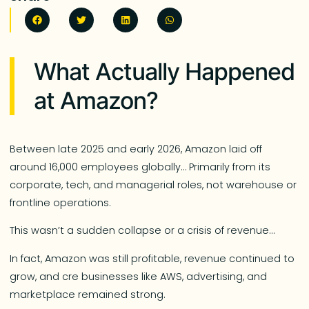
What Actually Happened
at Amazon?
Between late 2025 and early 2026, Amazon laid off
around 16,000 employees globally… Primarily from its
corporate, tech, and managerial roles, not warehouse or
frontline operations.
This wasn’t a sudden collapse or a crisis of revenue…
In fact, Amazon was still profitable, revenue continued to
grow, and cre businesses like AWS, advertising, and
marketplace remained strong.