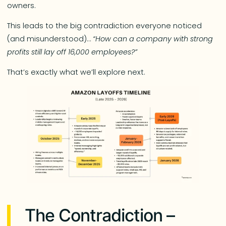
owners.
This leads to the big contradiction everyone noticed
(and misunderstood)…
“How can a company with strong
profits still lay off 16,000 employees?”
That’s exactly what we’ll explore next.
The Contradiction –