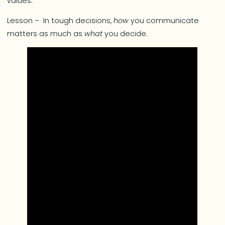
values.
Lesson – In tough decisions,
how
you communicate
matters as much as
what
you decide.