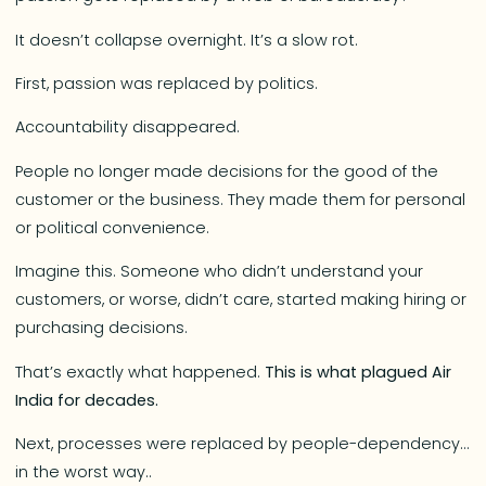
It doesn’t collapse overnight. It’s a slow rot.
First, passion was replaced by politics.
Accountability disappeared.
People no longer made decisions for the good of the
customer or the business. They made them for personal
or political convenience.
Imagine this. Someone who didn’t understand your
customers, or worse, didn’t care, started making hiring or
purchasing decisions.
That’s exactly what happened.
This is what plagued Air
India for decades.
Next, processes were replaced by people-dependency…
in the worst way..