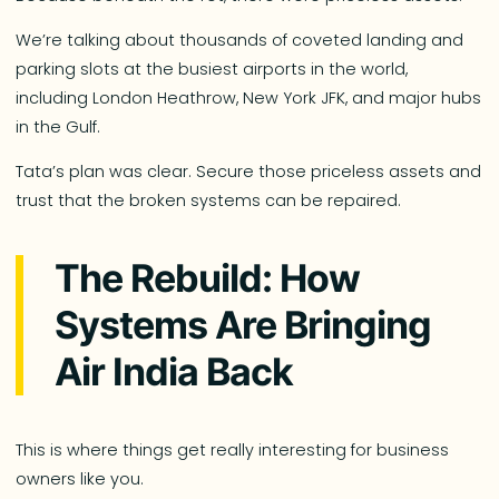
We’re talking about thousands of coveted landing and
parking slots at the busiest airports in the world,
including London Heathrow, New York JFK, and major hubs
in the Gulf.
Tata’s plan was clear. Secure those priceless assets and
trust that the broken systems can be repaired.
The Rebuild: How
Systems Are Bringing
Air India Back
This is where things get really interesting for business
owners like you.