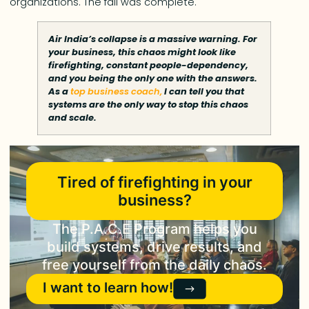
organizations. The fall was complete.
Air India’s collapse is a massive warning. For
your business, this chaos might look like
firefighting, constant people-dependency,
and you being the only one with the answers.
As a
top business coach,
I can tell you that
systems are the only way to stop this chaos
and scale.
Tired of firefighting in your
business?
The P.A.C.E Program helps you
build systems, drive results, and
free yourself from the daily chaos.
I want to learn how!