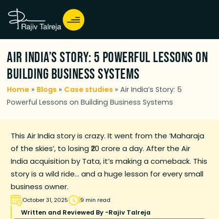
Air India’s Story: 5 Powerful Lessons on
Building Business Systems
Home
»
Blogs
»
Case studies
»
Air India’s Story: 5
Powerful Lessons on Building Business Systems
This Air India story is crazy. It went from the ‘Maharaja
of the skies’, to losing ₹20 crore a day. After the Air
India acquisition by Tata, it’s making a comeback. This
story is a wild ride… and a huge lesson for every small
business owner.
October 31, 2025
9 min read
Written and Reviewed By -
Rajiv Talreja