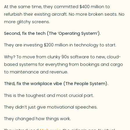
At the same time, they committed $400 million to
refurbish their existing aircraft. No more broken seats. No
more glitchy screens.
Second, fix the tech (The ‘Operating System’).
They are investing $200 million in technology to start.
Why? To move from clunky 90s software to new, cloud-
based systems for everything from bookings and cargo
to maintenance and revenue.
Third, fix the workplace vibe (The People System).
This is the toughest and most crucial part.
They didn’t just give motivational speeches.
They changed how things work.