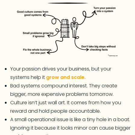
Your passion drives your business, but your
systems help it
grow and scale.
Bad systems compound interest. They create
bigger, more expensive problems tomorrow.
Culture isn’t just wall art. It comes from how you
reward and hold people accountable.
A small operational issue is like a tiny hole in a boat.
Ignoring it because it looks minor can cause bigger