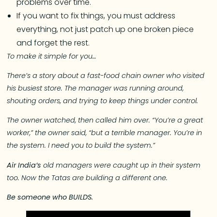
problems over time.
If you want to fix things, you must address
everything, not just patch up one broken piece
and forget the rest.
To make it simple for you…
There’s a story about a fast-food chain owner who visited
his busiest store. The manager was running around,
shouting orders, and trying to keep things under control.
The owner watched, then called him over. “You’re a great
worker,” the owner said, “but a terrible manager. You’re in
the system. I need you to build the system.”
Air India’s
old managers were caught up in their system
too. Now the Tatas are building a different one.
Be someone who BUILDS.