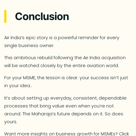
Conclusion
Air India’s epic story is a powerful reminder for every
single business owner.
This ambitious rebuild following the Air India acquisition
will be watched closely by the entire aviation world.
For your MSME, the lesson is clear: your success isn’t just
in your idea..
It’s about setting up everyday, consistent, dependable
processes that bring value even when you’re not
around. The Maharaja’s future depends on it. So does
yours.
Want more insights on business growth for MSMEs? Click