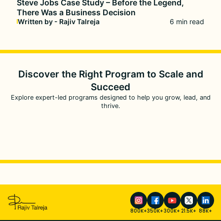
Steve Jobs Case Study – Before the Legend,
There Was a Business Decision
Written by - Rajiv Talreja
6 min read
Discover the Right Program to
Scale and
Succeed
Explore expert-led programs designed to help you grow, lead, and
thrive.
800K+
350K+
300K+
21.5K+
88K+