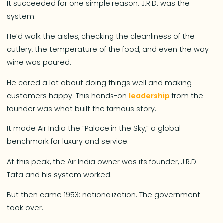
It succeeded for one simple reason. J.R.D. was the
system.
He’d walk the aisles, checking the cleanliness of the
cutlery, the temperature of the food, and even the way
wine was poured.
He cared a lot about doing things well and making
customers happy. This hands-on
leadership
from the
founder was what built the famous story.
It made Air India the “Palace in the Sky,” a global
benchmark for luxury and service.
At this peak, the Air India owner was its founder, J.R.D.
Tata and his system worked.
But then came 1953: nationalization. The government
took over.