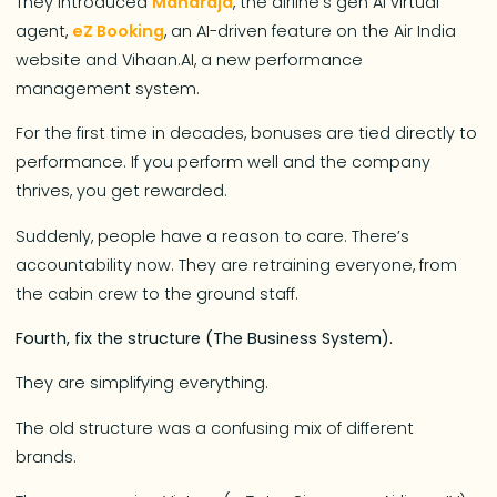
They introduced
Maharaja
, the airline’s gen AI virtual
agent,
eZ Booking
, an AI-driven feature on the Air India
website and Vihaan.AI, a new performance
management system.
For the first time in decades, bonuses are tied directly to
performance. If you perform well and the company
thrives, you get rewarded.
Suddenly, people have a reason to care. There’s
accountability now. They are retraining everyone, from
the cabin crew to the ground staff.
Fourth, fix the structure (The Business System).
They are simplifying everything.
The old structure was a confusing mix of different
brands.