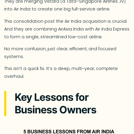
They are merging Vistara (a Tata–Singapore Airlines JV)
into Air India to create one big full-service airline.
This consolidation post the Air India acquisition is crucial.
And they are combining AirAsia India with Air India Express
to form a single, streamlined low-cost airline.
No more confusion, just clear, efficient, and focused
systems.
This isn’t a quick fix. It’s a deep, multi-year, complete
overhaul.
Key Lessons for
Business Owners