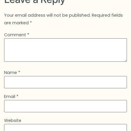
Your email address will not be published.
Required fields
are marked
*
Comment
*
Name
*
Email
*
Website