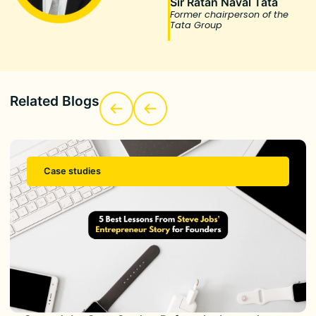
Sir Ratan Naval Tata
Former chairperson of the
Tata Group
Related Blogs
Case studies