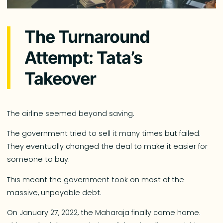
The Turnaround
Attempt: Tata’s
Takeover
The airline seemed beyond saving.
The government tried to sell it many times but failed.
They eventually changed the deal to make it easier for
someone to buy.
This meant the government took on most of the
massive, unpayable debt.
On January 27, 2022, the Maharaja finally came home.