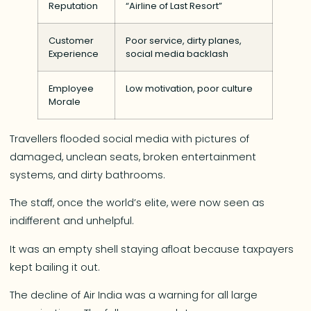
Reputation
“Airline of Last Resort”
Customer
Poor service, dirty planes,
Experience
social media backlash
Employee
Low motivation, poor culture
Morale
Travellers flooded social media with pictures of
damaged, unclean seats, broken entertainment
systems, and dirty bathrooms.
The staff, once the world’s elite, were now seen as
indifferent and unhelpful.
It was an empty shell staying afloat because taxpayers
kept bailing it out.
The decline of Air India was a warning for all large