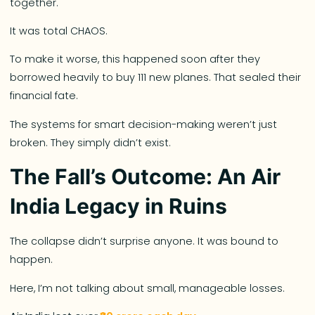
together.
It was total CHAOS.
To make it worse, this happened soon after they
borrowed heavily to buy 111 new planes. That sealed their
financial fate.
The systems for smart decision-making weren’t just
broken. They simply didn’t exist.
The Fall’s Outcome: An Air
India Legacy in Ruins
The collapse didn’t surprise anyone. It was bound to
happen.
Here, I’m not talking about small, manageable losses.