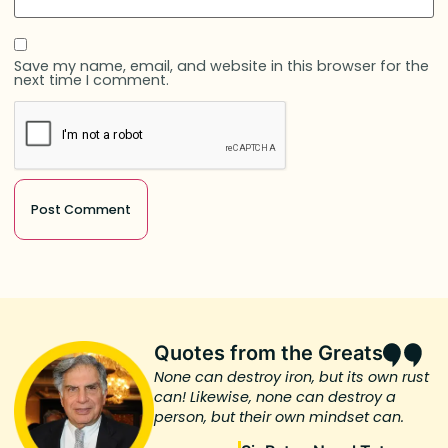
Save my name, email, and website in this browser for the
next time I comment.
Quotes from the Greats
None can destroy iron, but its own rust
can! Likewise, none can destroy a
person, but their own mindset can.