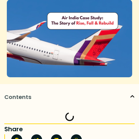
Contents
Share