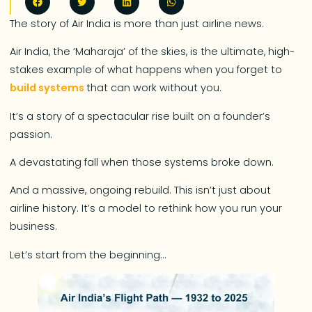
The story of Air India is more than just airline news.
Air India, the ‘Maharaja’ of the skies, is the ultimate, high-
stakes example of what happens when you forget to
build systems
that can work without you.
It’s a story of a spectacular rise built on a founder’s
passion.
A devastating fall when those systems broke down.
And a massive, ongoing rebuild. This isn’t just about
airline history. It’s a model to rethink how you run your
business.
Let’s start from the beginning…