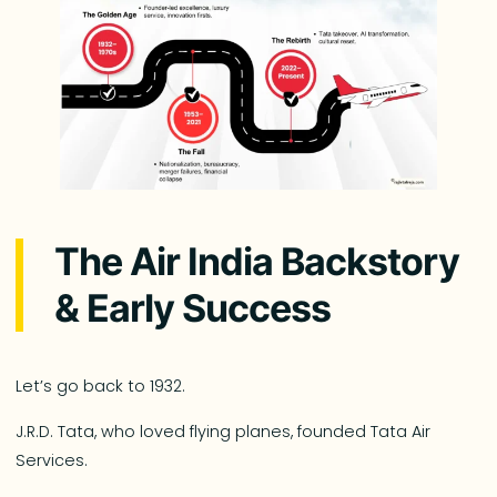
The Air India Backstory
& Early Success
Let’s go back to 1932.
J.R.D. Tata, who loved flying planes, founded Tata Air
Services.