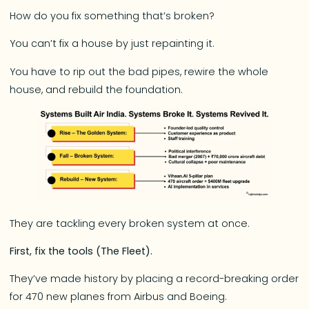
How do you fix something that’s broken?
You can’t fix a house by just repainting it.
You have to rip out the bad pipes, rewire the whole
house, and rebuild the foundation.
They are tackling every broken system at once.
First, fix the tools (The Fleet).
They’ve made history by placing a record-breaking order
for 470 new planes from Airbus and Boeing.