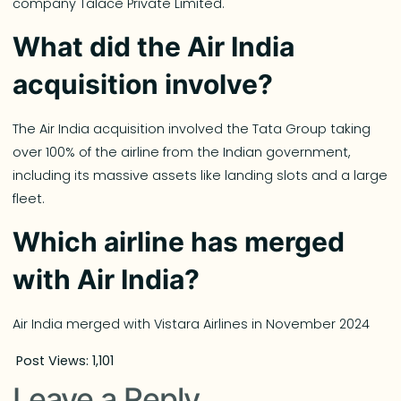
company Talace Private Limited.
What did the Air India
acquisition involve?
The Air India acquisition involved the Tata Group taking
over 100% of the airline from the Indian government,
including its massive assets like landing slots and a large
fleet.
Which airline has merged
with Air India?
Air India merged with Vistara Airlines in November 2024
Post Views:
1,101
Leave a Reply