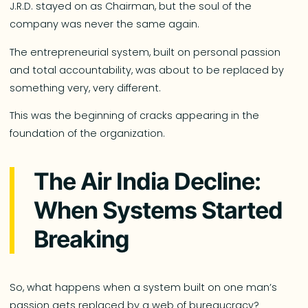
J.R.D. stayed on as Chairman, but the soul of the
company was never the same again.
The entrepreneurial system, built on personal passion
and total accountability, was about to be replaced by
something very, very different.
This was the beginning of cracks appearing in the
foundation of the organization.
The Air India Decline:
When Systems Started
Breaking
So, what happens when a system built on one man’s
passion gets replaced by a web of bureaucracy?