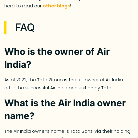
here to read our
other blogs
!
FAQ
Who is the owner of Air
India?
As of 2022, the Tata Group is the full owner of Air India,
after the successful Air India acquisition by Tata.
What is the Air India owner
name?
The Air India owner’s name is Tata Sons, via their holding