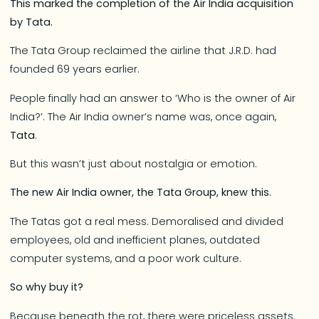
This marked the completion of the Air India acquisition
by Tata.
The Tata Group reclaimed the airline that J.R.D. had
founded 69 years earlier.
People finally had an answer to ‘Who is the owner of Air
India?’. The Air India owner’s name was, once again,
Tata
.
But this wasn’t just about nostalgia or emotion.
The new Air India owner, the Tata Group, knew this.
The Tatas got a real mess. Demoralised and divided
employees, old and inefficient planes, outdated
computer systems, and a poor work culture.
So why buy it?
Because beneath the rot, there were priceless assets.