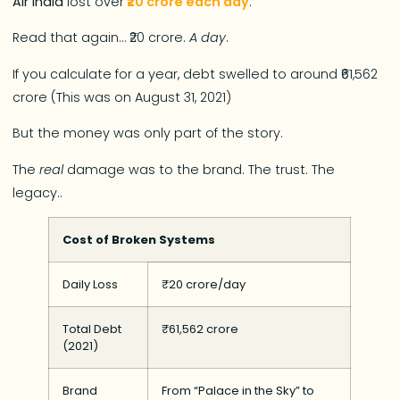
Air India
lost over
₹20 crore each day
.
Read that again… ₹20 crore.
A day
.
If you calculate for a year, debt swelled to around ₹61,562
crore (This was on August 31, 2021)
But the money was only part of the story.
The
real
damage was to the brand. The trust. The
legacy..
Cost of Broken Systems
Daily Loss
₹20 crore/day
Total Debt
₹61,562 crore
(2021)
Brand
From “Palace in the Sky” to