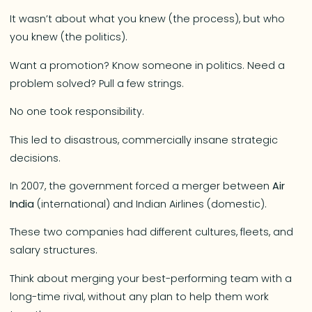
It wasn’t about what you knew (the process), but who
you knew (the politics).
Want a promotion? Know someone in politics. Need a
problem solved? Pull a few strings.
No one took responsibility.
This led to disastrous, commercially insane strategic
decisions.
In 2007, the government forced a merger between
Air
India
(international) and Indian Airlines (domestic).
These two companies had different cultures, fleets, and
salary structures.
Think about merging your best-performing team with a
long-time rival, without any plan to help them work