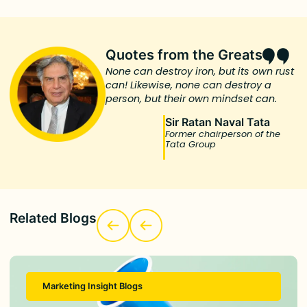
Quotes from the Greats
None can destroy iron, but its own rust
can! Likewise, none can destroy a
person, but their own mindset can.
Sir Ratan Naval Tata
Former chairperson of the
Tata Group
Related Blogs
Marketing Insight Blogs