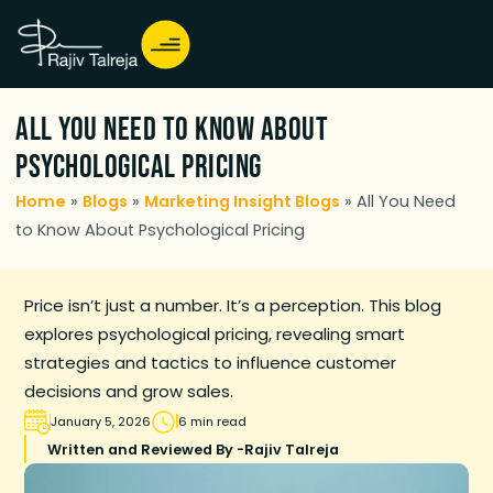
All You Need to Know About
Psychological Pricing
Home
»
Blogs
»
Marketing Insight Blogs
»
All You Need
to Know About Psychological Pricing
Price isn’t just a number. It’s a perception. This blog
explores psychological pricing, revealing smart
strategies and tactics to influence customer
decisions and grow sales.
January 5, 2026
6 min read
Written and Reviewed By -
Rajiv Talreja