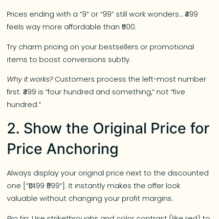
Prices ending with a “9” or “99” still work wonders… ₹499
feels way more affordable than ₹500.
Try charm pricing on your bestsellers or promotional
items to boost conversions subtly.
Why it works?
Customers process the left-most number
first. ₹499 is “four hundred and something,” not “five
hundred.”
2. Show the Original Price for
Price Anchoring
Always display your original price next to the discounted
one [“₹1,499 ₹999”]. It instantly makes the offer look
valuable without changing your profit margins.
Pro tip:
Use strikethroughs and color contrast (like red) to