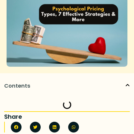
Contents
Share