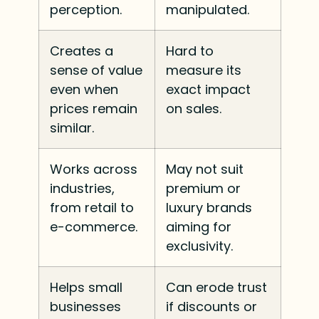
perception.
manipulated.
Creates a
Hard to
sense of value
measure its
even when
exact impact
prices remain
on sales.
similar.
Works across
May not suit
industries,
premium or
from retail to
luxury brands
e-commerce.
aiming for
exclusivity.
Helps small
Can erode trust
businesses
if discounts or