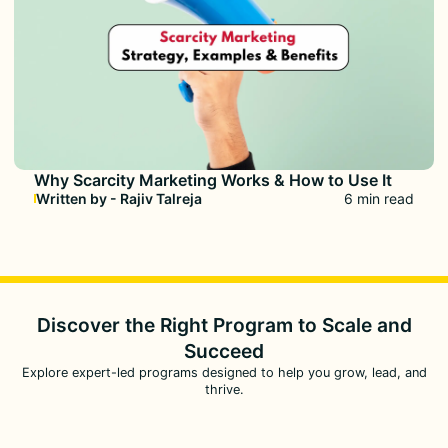
Why Scarcity Marketing Works & How to Use It
Written by - Rajiv Talreja
6 min read
Discover the Right Program to
Scale and
Succeed
Explore expert-led programs designed to help you grow, lead, and
thrive.