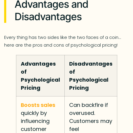
Advantages and
Disadvantages
Every thing has two sides like the two faces of a coin…
here are the pros and cons of psychological pricing!
Advantages
Disadvantages
of
of
Psychological
Psychological
Pricing
Pricing
Boosts sales
Can backfire if
quickly by
overused.
influencing
Customers may
customer
feel