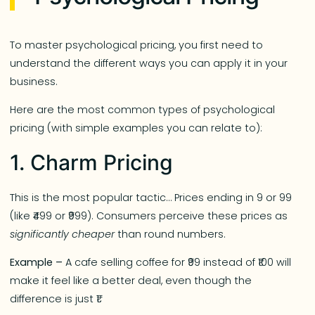
To master psychological pricing, you first need to
understand the different ways you can apply it in your
business.
Here are the most common types of psychological
pricing (with simple examples you can relate to):
1. Charm Pricing
This is the most popular tactic… Prices ending in 9 or 99
(like ₹499 or ₹999). Consumers perceive these prices as
significantly cheaper
than round numbers.
Example –
A cafe selling coffee for ₹99 instead of ₹100 will
make it feel like a better deal, even though the
difference is just ₹1.