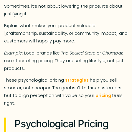
Sometimes, it’s not about lowering the price. It’s about
justifying it.
Explain what makes your product valuable
[craftsmanship, sustainability, or community impact] and
customers will happily pay more.
Example:
Local brands like
The Souled Store
or
Chumbak
use storytelling pricing. They are selling lifestyle, not just
products.
These psychological pricing
strategies
help you sell
smarter, not cheaper. The goal isn’t to trick customers
but to align perception with value so your
pricing
feels
right.
Psychological Pricing