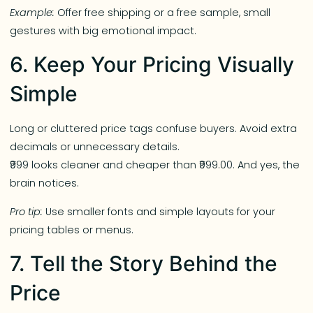
Example:
Offer free shipping or a free sample, small
gestures with big emotional impact.
6. Keep Your Pricing Visually
Simple
Long or cluttered price tags confuse buyers. Avoid extra
decimals or unnecessary details.
₹999 looks cleaner and cheaper than ₹999.00. And yes, the
brain notices.
Pro tip:
Use smaller fonts and simple layouts for your
pricing tables or menus.
7. Tell the Story Behind the
Price