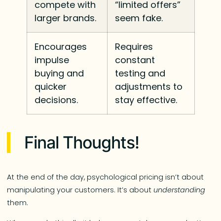
compete with
“limited offers”
larger brands.
seem fake.
Encourages
Requires
impulse
constant
buying and
testing and
quicker
adjustments to
decisions.
stay effective.
Final Thoughts!
At the end of the day, psychological pricing isn’t about
manipulating your customers. It’s about
understanding
them.