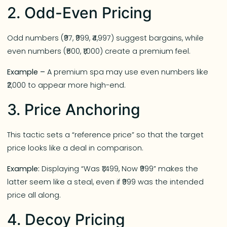
2. Odd-Even Pricing
Odd numbers (₹97, ₹999, ₹4,997) suggest bargains, while
even numbers (₹500, ₹1,000) create a premium feel.
Example –
A premium spa may use even numbers like
₹2,000 to appear more high-end.
3. Price Anchoring
This tactic sets a “reference price” so that the target
price looks like a deal in comparison.
Example:
Displaying “Was ₹1,499, Now ₹999” makes the
latter seem like a steal, even if ₹999 was the intended
price all along.
4. Decoy Pricing