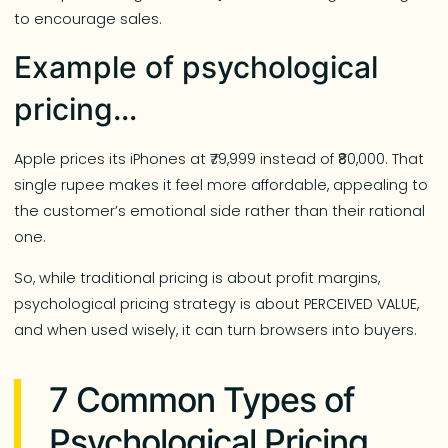
to encourage sales.
Example of psychological
pricing…
Apple prices its iPhones at ₹79,999 instead of ₹80,000. That
single rupee makes it feel more affordable, appealing to
the customer’s emotional side rather than their rational
one.
So, while traditional pricing is about profit margins,
psychological pricing strategy is about PERCEIVED VALUE,
and when used wisely, it can turn browsers into buyers.
7 Common Types of
Psychological Pricing