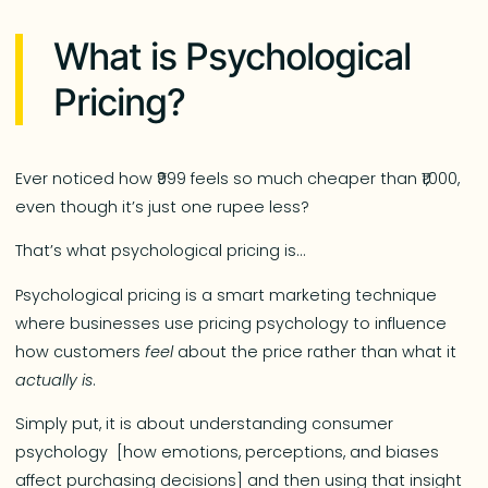
What is Psychological
Pricing?
Ever noticed how ₹999 feels so much cheaper than ₹1,000,
even though it’s just one rupee less?
That’s what psychological pricing is…
Psychological pricing is a smart marketing technique
where businesses use pricing psychology to influence
how customers
feel
about the price rather than what it
actually is
.
Simply put, it is about understanding consumer
psychology [how emotions, perceptions, and biases
affect purchasing decisions] and then using that insight