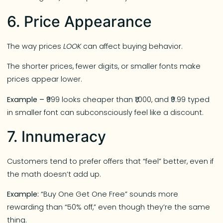
6. Price Appearance
The way prices
LOOK
can affect buying behavior.
The shorter prices, fewer digits, or smaller fonts make
prices appear lower.
Example –
₹999 looks cheaper than ₹1,000, and ₹9.99 typed
in smaller font can subconsciously feel like a discount.
7. Innumeracy
Customers tend to prefer offers that “feel” better, even if
the math doesn’t add up.
Example:
“Buy One Get One Free” sounds more
rewarding than “50% off,” even though they’re the same
thing.