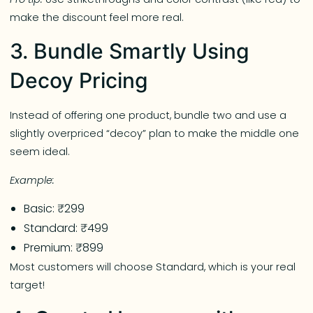
make the discount feel more real.
3. Bundle Smartly Using
Decoy Pricing
Instead of offering one product, bundle two and use a
slightly overpriced “decoy” plan to make the middle one
seem ideal.
Example:
Basic: ₹299
Standard: ₹499
Premium: ₹899
Most customers will choose Standard, which is your real
target!