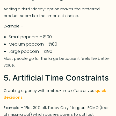
Adding a third “decoy” option makes the preferred
product seem like the smartest choice.
Example –
Small popcorn – ₹100
Medium popcorn – ₹180
Large popcorn – ₹190
Most people go for the large because it feels like better
value.
5. Artificial Time Constraints
Creating urgency with limited-time offers drives
quick
decisions
.
Example –
“Flat 30% off, Today Only!” triggers FOMO (fear
of missing out) which pushes buyers to act fast.