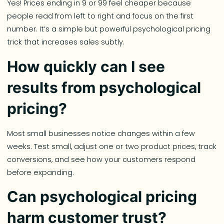
Yes! Prices ending in 9 or 99 feel cheaper because
people read from left to right and focus on the first
number. It’s a simple but powerful psychological pricing
trick that increases sales subtly.
How quickly can I see
results from psychological
pricing?
Most small businesses notice changes within a few
weeks. Test small, adjust one or two product prices, track
conversions, and see how your customers respond
before expanding.
Can psychological pricing
harm customer trust?