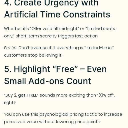
4. Create Urgency with
Artificial Time Constraints
Whether it’s “Offer valid till midnight” or “Limited seats
only,” short-term scarcity triggers fast action.
Pro tip:
Don’t overuse it. If everything is “limited-time,”
customers stop believing it.
5. Highlight “Free” – Even
Small Add-ons Count
“Buy 2, get 1 FREE” sounds more exciting than “33% off”,
right?
You can use this psychological pricing tactic to increase
perceived value without lowering price points.