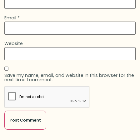
Email
*
Website
Save my name, email, and website in this browser for the
next time I comment.