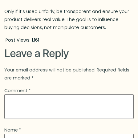
Only if it’s used unfairly, be transparent and ensure your
product delivers real value. The goal is to influence
buying decisions, not manipulate customers.
Post Views:
1,161
Leave a Reply
Your email address will not be published.
Required fields
are marked
*
Comment
*
Name
*