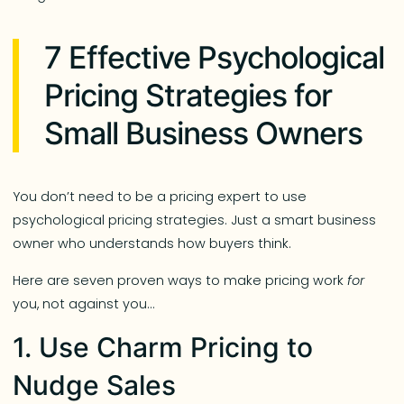
7 Effective Psychological
Pricing Strategies for
Small Business Owners
You don’t need to be a pricing expert to use
psychological pricing strategies. Just a smart business
owner who understands how buyers think.
Here are seven proven ways to make pricing work
for
you, not against you…
1. Use Charm Pricing to
Nudge Sales