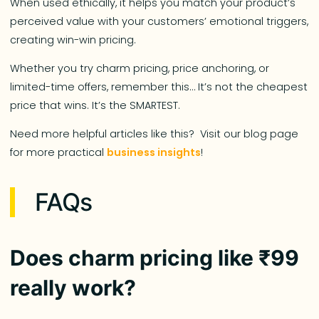
When used ethically, it helps you match your product’s
perceived value with your customers’ emotional triggers,
creating win-win pricing.
Whether you try charm pricing, price anchoring, or
limited-time offers, remember this… It’s not the cheapest
price that wins. It’s the SMARTEST.
Need more helpful articles like this? Visit our blog page
for more practical
business insights
!
FAQs
Does charm pricing like ₹99
really work?