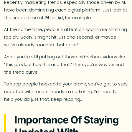
Recently, marketing trends, especially those driven by AI,
have been dominating each digital platform. Just look at
the sudden rise of Ghibli Art, for example.
At the same time, people’s attention spans are shrinking
rapidly. Soon, it might hit just one second…or maybe
we’ve already reached that point!
And if you’re still putting out those old-school videos like
“this product has this and that,” then you’re way behind
the trend curve.
To keep people hooked to your brand, you’ve got to stay
updated with recent trends in marketing. I’m here to
help you do just that. Keep reading..
Importance Of Staying