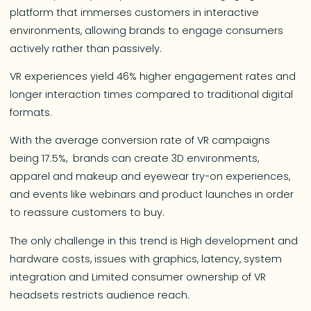
platform that immerses customers in interactive
environments, allowing brands to engage consumers
actively rather than passively.
VR experiences yield 46% higher engagement rates and
longer interaction times compared to traditional digital
formats.
With the average conversion rate of VR campaigns
being 17.5%, brands can create 3D environments,
apparel and makeup and eyewear try-on experiences,
and events like webinars and product launches in order
to reassure customers to buy.
The only challenge in this trend is High development and
hardware costs, issues with graphics, latency, system
integration and Limited consumer ownership of VR
headsets restricts audience reach.