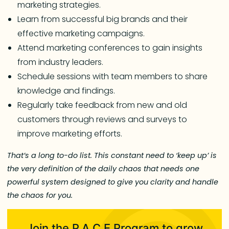
marketing strategies.
Learn from successful big brands and their
effective marketing campaigns.
Attend marketing conferences to gain insights
from industry leaders.
Schedule sessions with team members to share
knowledge and findings.
Regularly take feedback from new and old
customers through reviews and surveys to
improve marketing efforts.
That’s a long to-do list. This constant need to ‘keep up’ is
the very definition of the daily chaos that needs one
powerful system designed to give you clarity and handle
the chaos for you.
Join the P.A.C.E Program to grow