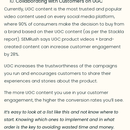
Collaborating with Customers on UGC
Currently, UGC content is the most trusted and popular
video content used on every social media platform,
where 90% of consumers make the decision to buy from
a brand based on their UGC content (as per the Stackla
report). SEMRush says UGC product videos + brand-
created content can increase customer engagement
by 28%.
UGC increases the trustworthiness of the campaigns
you run and encourages customers to share their
experiences and stories about the product.
The more UGC content you use in your customer
engagement, the higher the conversion rates you’ll see.
It’s easy to look at a list like this and not know where to
start. Knowing which ones to implement and in what
order is the key to avoiding wasted time and money.