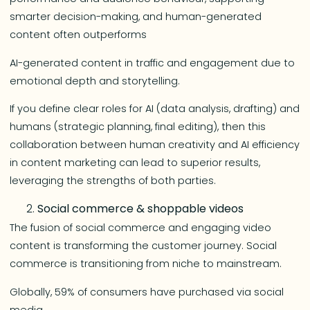
smarter decision-making, and human-generated
content often outperforms
AI-generated content in traffic and engagement due to
emotional depth and storytelling.
If you define clear roles for AI (data analysis, drafting) and
humans (strategic planning, final editing), then this
collaboration between human creativity and AI efficiency
in content marketing can lead to superior results,
leveraging the strengths of both parties.
Social commerce & shoppable videos
The fusion of social commerce and engaging video
content is transforming the customer journey. Social
commerce is transitioning from niche to mainstream.
Globally, 59% of consumers have purchased via social
media.