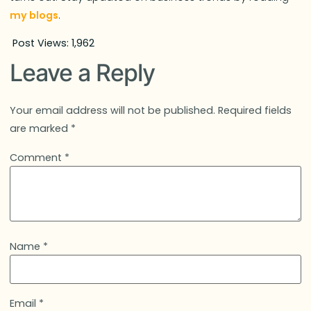
my blogs
.
Post Views:
1,962
Leave a Reply
Your email address will not be published.
Required fields
are marked
*
Comment
*
Name
*
Email
*