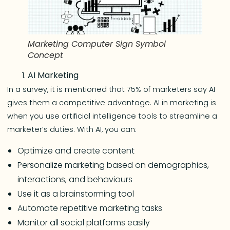
Marketing Computer Sign Symbol
Concept
AI Marketing
In a survey, it is mentioned that 75% of marketers say AI
gives them a competitive advantage. AI in marketing is
when you use artificial intelligence tools to streamline a
marketer’s duties. With AI, you can:
Optimize and create content
Personalize marketing based on demographics,
interactions, and behaviours
Use it as a brainstorming tool
Automate repetitive marketing tasks
Monitor all social platforms easily