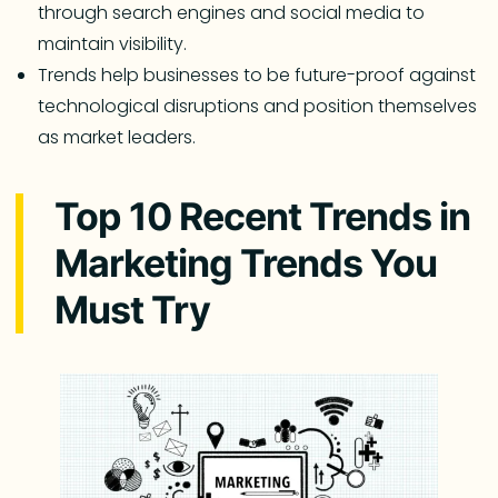
through search engines and social media to
maintain visibility.
Trends help businesses to be future-proof against
technological disruptions and position themselves
as market leaders.
Top 10 Recent Trends in
Marketing Trends You
Must Try