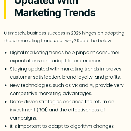
Updated With
Marketing Trends
Ultimately, business success in 2025 hinges on adopting
these marketing trends, but why? Read the below
Digital marketing trends help pinpoint consumer
expectations and adapt to preferences.
Staying updated with marketing trends improves
customer satisfaction, brand loyalty, and profits.
New technologies, such as VR and AI, provide very
competitive marketing advantages.
Data-driven strategies enhance the return on
investment (ROI) and the effectiveness of
campaigns.
It is important to adapt to algorithm changes