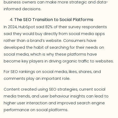
business owners can make more strategic and data-
informed decisions.
The SEO Transition to Social Platforms
In 2024, HubSpot said 82% of their survey respondents
said they would buy directly from social media apps
rather than a brand’s website. Consumers have
developed the habit of searching for their needs on
social media, which is why these platforms have
become key players in driving organic traffic to websites.
For SEO rankings on social media, likes, shares, and
comments play an important role.
Content created using SEO strategies, current social
media trends, and user behaviour insights can lead to
higher user interaction and improved search engine
performance on social platforms.