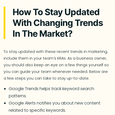
How To Stay Updated
With Changing Trends
In The Market?
To stay updated with these recent trends in marketing,
include them in your team’s KRAs. As a business owner,
you should also keep an eye on a few things yourself so
you can guide your team whenever needed. Below are
a few steps you can take to stay up-to-date.
Google Trends helps track keyword search
patterns.
Google Alerts notifies you about new content
related to specific keywords.