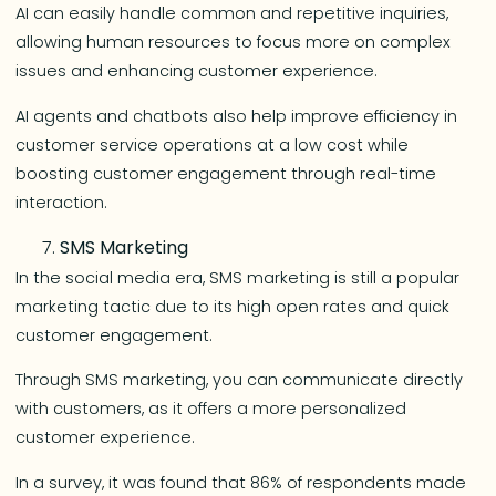
AI can easily handle common and repetitive inquiries,
allowing human resources to focus more on complex
issues and enhancing customer experience.
AI agents and chatbots also help improve efficiency in
customer service operations at a low cost while
boosting customer engagement through real-time
interaction.
SMS Marketing
In the social media era, SMS marketing is still a popular
marketing tactic due to its high open rates and quick
customer engagement.
Through SMS marketing, you can communicate directly
with customers, as it offers a more personalized
customer experience.
In a survey, it was found that 86% of respondents made