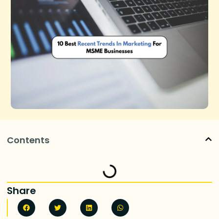
Contents
Share