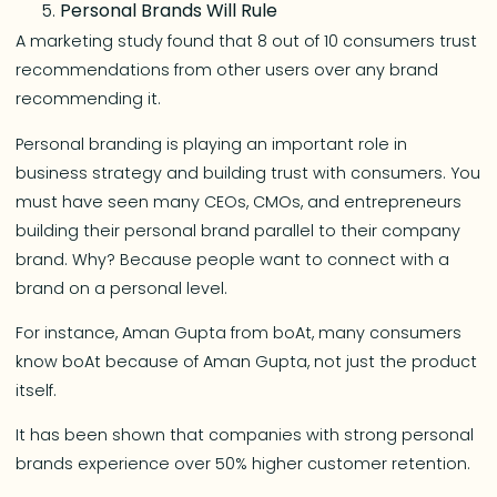
Personal Brands Will Rule
A marketing study found that 8 out of 10 consumers trust
recommendations from other users over any brand
recommending it.
Personal branding is playing an important role in
business strategy and building trust with consumers. You
must have seen many CEOs, CMOs, and entrepreneurs
building their personal brand parallel to their company
brand. Why? Because people want to connect with a
brand on a personal level.
For instance, Aman Gupta from boAt, many consumers
know boAt because of Aman Gupta, not just the product
itself.
It has been shown that companies with strong personal
brands experience over 50% higher customer retention.