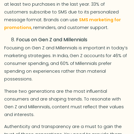
at least two purchases in the last year. 33% of
customers subscribe to SMS due to its personalized
message format. Brands can use
SMS marketing for
promotions
, reminders, and customer support.
Focus on Gen Z and Millennials
Focusing on Gen Z and Millennials is important in today’s
marketing strategies. In India, Gen Z accounts for 46% of
consumer spending, and 60% of Millennials prefer
spending on experiences rather than material
possessions.
These two generations are the most influential
consumers and are shaping trends. To resonate with
Gen Z and Millennials, content must reflect their values
and interests.
Authenticity and transparency are a must to gain the