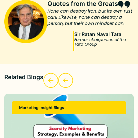
Quotes from the Greats
None can destroy iron, but its own rust
can! Likewise, none can destroy a
person, but their own mindset can.
Sir Ratan Naval Tata
Former chairperson of the
Tata Group
Related Blogs
Marketing Insight Blogs