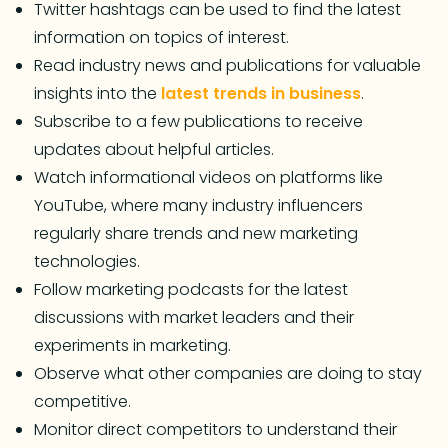
Twitter hashtags can be used to find the latest
information on topics of interest.
Read industry news and publications for valuable
insights into the
latest trends in business
.
Subscribe to a few publications to receive
updates about helpful articles.
Watch informational videos on platforms like
YouTube, where many industry influencers
regularly share trends and new marketing
technologies.
Follow marketing podcasts for the latest
discussions with market leaders and their
experiments in marketing.
Observe what other companies are doing to stay
competitive.
Monitor direct competitors to understand their