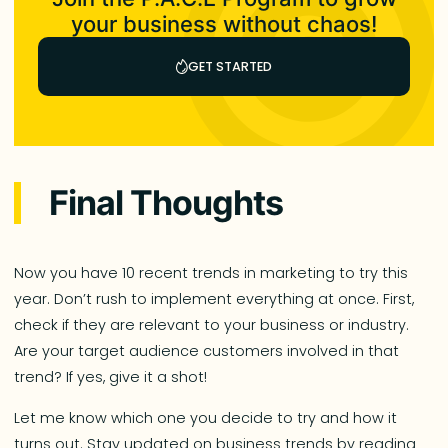
your business without chaos!
GET STARTED
Final Thoughts
Now you have 10 recent trends in marketing to try this
year. Don’t rush to implement everything at once. First,
check if they are relevant to your business or industry.
Are your target audience customers involved in that
trend? If yes, give it a shot!
Let me know which one you decide to try and how it
turns out. Stay updated on business trends by reading