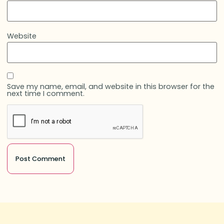
Website
Save my name, email, and website in this browser for the
next time I comment.