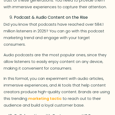
trust of these generations. You need to provide them
with immersive experiences to capture their attention.
Podcast & Audio Content on the Rise
Did you know that podcasts have reached over 584.1
million listeners in 2025? You can go with this podcast
marketing trend and engage with your target
consumers.
Audio podcasts are the most popular ones, since they
allow listeners to easily enjoy content on any device,
making it convenient for consumers.
In this format, you can experiment with audio articles,
immersive experiences, and AI tools that help content
creators produce high-quality content. Brands are using
this trending
marketing tactic
to reach out to their
audience and build a loyal customer base.