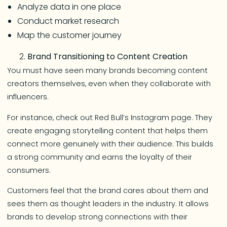
Analyze data in one place
Conduct market research
Map the customer journey
Brand Transitioning to Content Creation
You must have seen many brands becoming content
creators themselves, even when they collaborate with
influencers.
For instance, check out Red Bull’s Instagram page. They
create engaging storytelling content that helps them
connect more genuinely with their audience. This builds
a strong community and earns the loyalty of their
consumers.
Customers feel that the brand cares about them and
sees them as thought leaders in the industry. It allows
brands to develop strong connections with their