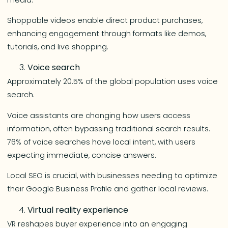
Shoppable videos enable direct product purchases,
enhancing engagement through formats like demos,
tutorials, and live shopping.
Voice search
Approximately 20.5% of the global population uses voice
search.
Voice assistants are changing how users access
information, often bypassing traditional search results.
76% of voice searches have local intent, with users
expecting immediate, concise answers.
Local SEO is crucial, with businesses needing to optimize
their Google Business Profile and gather local reviews.
Virtual reality experience
VR reshapes buyer experience into an engaging