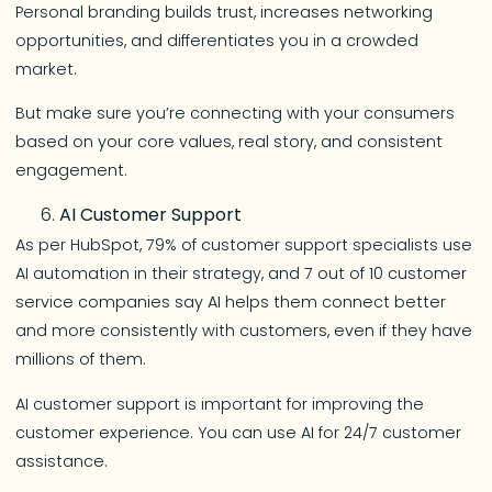
Personal branding builds trust, increases networking
opportunities, and differentiates you in a crowded
market.
But make sure you’re connecting with your consumers
based on your core values, real story, and consistent
engagement.
AI Customer Support
As per HubSpot, 79% of customer support specialists use
AI automation in their strategy, and 7 out of 10 customer
service companies say AI helps them connect better
and more consistently with customers, even if they have
millions of them.
AI customer support is important for improving the
customer experience. You can use AI for 24/7 customer
assistance.