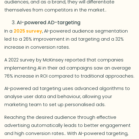
audiences, and as a brand, they will differentiate
themselves from competitors in the market..
AI-powered AD-targeting
In a
2025 survey
, AI-powered audience segmentation
led to a 26% improvement in ad targeting and a 32%
increase in conversion rates.
A 2022 survey by McKinsey reported that companies
implementing AI in their ad campaigns saw an average
76% increase in ROI compared to traditional approaches.
AI-powered ad targeting uses advanced algorithms to
analyse user data and behaviour, allowing your
marketing team to set up personalised ads.
Reaching the desired audience through effective
advertising automatically leads to better engagement
and high conversion rates.. With AI-powered targeting,