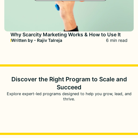
Why Scarcity Marketing Works & How to Use It
Written by - Rajiv Talreja
6 min read
Discover the Right Program to
Scale and
Succeed
Explore expert-led programs designed to help you grow, lead, and
thrive.