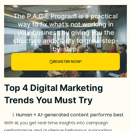
The
P.A.C.E Program
is a practical
way to fix what’s not working in
your business by giving you the
structure and clarity to grow step-
by-step.
REGISTER NOW!
Top 4 Digital Marketing
Trends You Must Try
Human + AI-generated content performs best
With AI, you get real-time insights into campaign
performance and audience behaviour, supporting