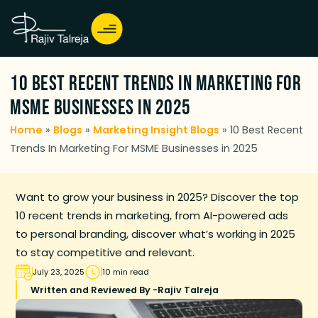
10 Best Recent Trends In Marketing For
MSME Businesses in 2025
Home
»
Blogs
»
Marketing Insight Blogs
»
10 Best Recent
Trends In Marketing For MSME Businesses in 2025
Want to grow your business in 2025? Discover the top
10 recent trends in marketing, from AI-powered ads
to personal branding, discover what’s working in 2025
to stay competitive and relevant.
July 23, 2025
10 min read
Written and Reviewed By -
Rajiv Talreja