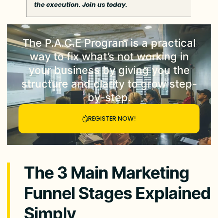
the execution. Join us today.
The
P.A.C.E Program
is a practical
way to fix what’s not working in
your business by giving you the
structure and clarity to grow step-
by-step.
REGISTER NOW!
The 3 Main Marketing
Funnel Stages Explained
Simply