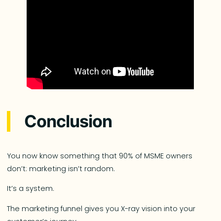
Conclusion
You now know something that 90% of MSME owners
don’t: marketing isn’t random.
It’s a system.
The marketing funnel gives you X-ray vision into your