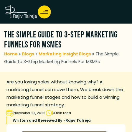
The Simple Guide to 3-Step Marketing
Funnels For MSMEs
Home
»
Blogs
»
Marketing Insight Blogs
»
The Simple
Guide to 3-Step Marketing Funnels For MSMEs
Are you losing sales without knowing why? A
marketing funnel can save them. We break down the
marketing funnel stages and how to build a winning
marketing funnel strategy.
November 24, 2025
9 min read
Written and Reviewed By -
Rajiv Talreja