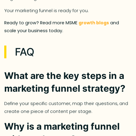
Your marketing funnel is ready for you.
Ready to grow? Read more MSME
growth blogs
and
scale your business today.
FAQ
What are the key steps in a
marketing funnel strategy?
Define your specific customer, map their questions, and
create one piece of content per stage.
Why is a marketing funnel