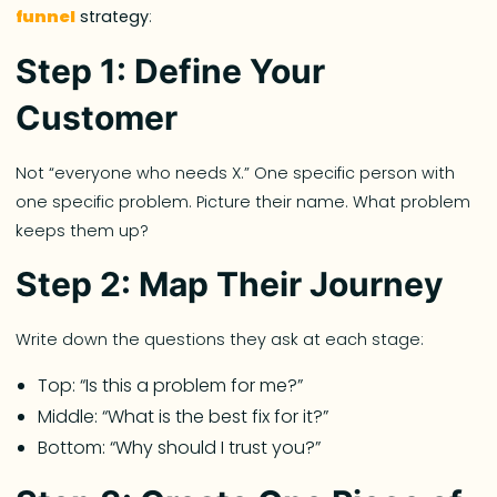
funnel
strategy
:
Step 1: Define Your
Customer
Not “everyone who needs X.” One specific person with
one specific problem. Picture their name. What problem
keeps them up?
Step 2: Map Their Journey
Write down the questions they ask at each stage:
Top: “Is this a problem for me?”
Middle: “What is the best fix for it?”
Bottom: “Why should I trust you?”