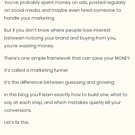
You’ve probably spent money on ads, posted regularly
on social media, and maybe even hired someone to
handle your marketing.
But if you don’t know where people lose interest
between noticing your brand and buying from you,
you’re wasting money.
There’s one simple framework that can save your MONEY.
It’s called a marketing funnel.
It’s the difference between guessing and growing.
In this blog, you’ll learn exactly how to build one, what to
say at each step, and which mistakes quietly kill your
conversions.
Let’s fix this.