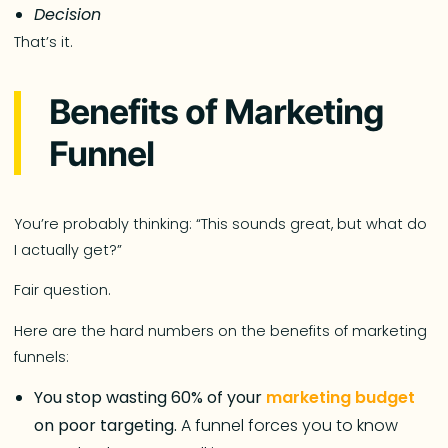
Decision
That’s it.
Benefits of Marketing
Funnel
You’re probably thinking: “This sounds great, but what do
I actually get?”
Fair question.
Here are the hard numbers on the benefits of marketing
funnels:
You stop wasting 60% of your
marketing budget
on poor targeting.
A funnel forces you to know