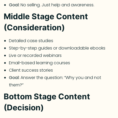
Goal:
No selling. Just help and awareness.
Middle Stage Content
(Consideration)
Detailed case studies
Step-by-step guides or downloadable ebooks
Live or recorded webinars
Email-based learning courses
Client success stories
Goal:
Answer the question: “Why you and not
them?”
Bottom Stage Content
(Decision)