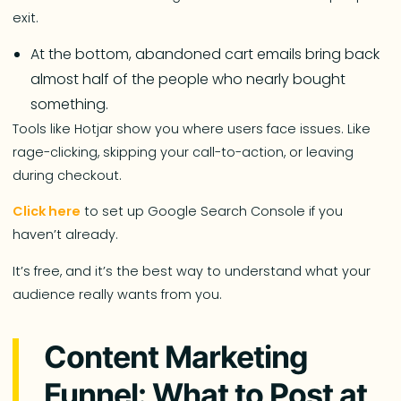
exit.
At the bottom, abandoned cart emails bring back
almost half of the people who nearly bought
something.
Tools like Hotjar show you where users face issues. Like
rage-clicking, skipping your call-to-action, or leaving
during checkout.
Click here
to set up Google Search Console if you
haven’t already.
It’s free, and it’s the best way to understand what your
audience really wants from you.
Content Marketing
Funnel: What to Post at