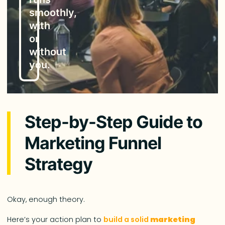
smoothly,
with
or
without
you.
Step-by-Step Guide to
Marketing Funnel
Strategy
Okay, enough theory.
Here’s your action plan to
build a solid
marketing