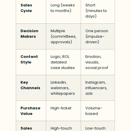
Sales
Long (weeks
Short
Cycle
to months)
(minutes to
days)
Decision
Multiple
One person
Makers
(committees,
(impulse-
approvals)
driven)
Content
Logic, ROI,
Emotion,
Style
detailed
visuals,
case studies
social proof
Key
LinkedIn,
Instagram,
Channels
webinars,
influencers,
whitepapers
ads
Purchase
High-ticket
Volume-
Value
based
Sales
High-touch
Low-touch