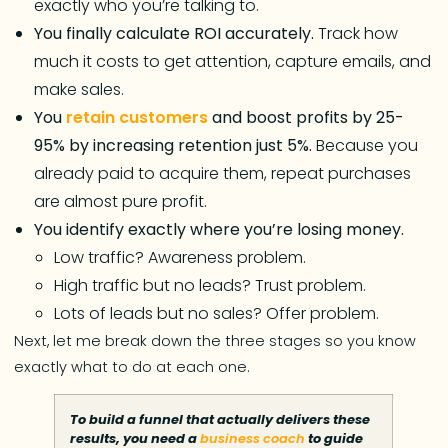
exactly who you’re talking to.
You finally calculate ROI accurately.
Track how
much it costs to get attention, capture emails, and
make sales.
You
retain customers
and boost profits by 25-
95% by increasing retention just 5%.
Because you
already paid to acquire them, repeat purchases
are almost pure profit.
You identify exactly where you’re losing money.
Low traffic? Awareness problem.
High traffic but no leads? Trust problem.
Lots of leads but no sales? Offer problem.
Next, let me break down the three stages so you know
exactly what to do at each one.
To build a funnel that actually delivers these
results, you need a
business coach
to guide