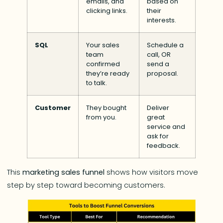
emails, and
based on
clicking links.
their
interests.
SQL
Your sales
Schedule a
team
call, OR
confirmed
send a
they’re ready
proposal.
to talk.
Customer
They bought
Deliver
from you.
great
service and
ask for
feedback.
This
marketing sales funnel
shows how visitors move
step by step toward becoming customers.