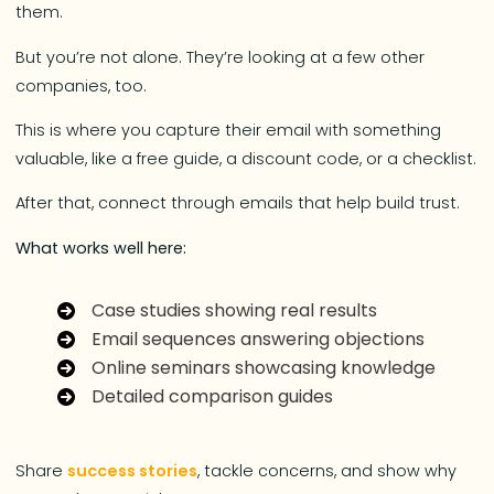
them.
But you’re not alone. They’re looking at a few other
companies, too.
This is where you capture their email with something
valuable, like a free guide, a discount code, or a checklist.
After that, connect through emails that help build trust.
What works well here:
Case studies showing real results
Email sequences answering objections
Online seminars showcasing knowledge
Detailed comparison guides
Share
success stories
, tackle concerns, and show why