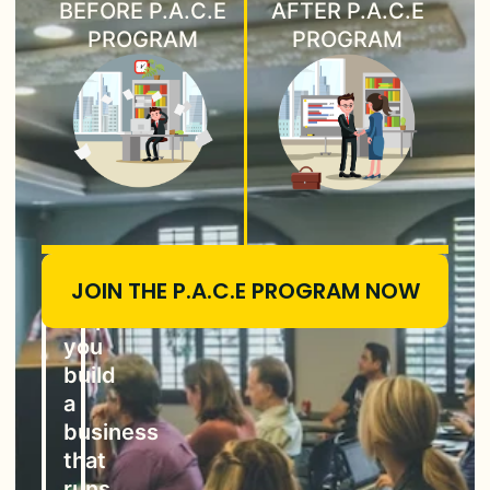
BEFORE P.A.C.E
AFTER P.A.C.E
PROGRAM
PROGRAM
JOIN THE P.A.C.E PROGRAM NOW
P.A.C.E
helps
you
build
a
business
that
runs