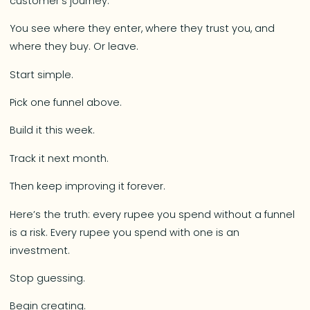
customer’s journey.
You see where they enter, where they trust you, and
where they buy. Or leave.
Start simple.
Pick one funnel above.
Build it this week.
Track it next month.
Then keep improving it forever.
Here’s the truth: every rupee you spend without a funnel
is a risk. Every rupee you spend with one is an
investment.
Stop guessing.
Begin creating.