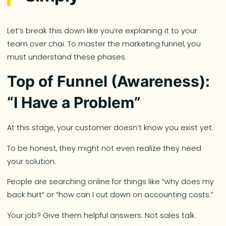
Let’s break this down like you’re explaining it to your
team over chai. To master the marketing funnel, you
must understand these phases.
Top of Funnel (Awareness):
“I Have a Problem”
At this stage, your customer doesn’t know you exist yet.
To be honest, they might not even realize they need
your solution.
People are searching online for things like “why does my
back hurt” or “how can I cut down on accounting costs.”
Your job? Give them helpful answers. Not sales talk.