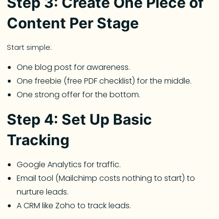
Step 3: Create One Piece of
Content Per Stage
Start simple:
One blog post for awareness.
One freebie (free PDF checklist) for the middle.
One strong offer for the bottom.
Step 4: Set Up Basic
Tracking
Google Analytics for traffic.
Email tool (Mailchimp costs nothing to start) to
nurture leads.
A CRM like Zoho to track leads.