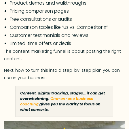
Product demos and walkthroughs
Pricing comparison pages
Free consultations or audits
Comparison tables like “Us vs. Competitor X”
Customer testimonials and reviews
Limited-time offers or deals
The content marketing funnel is about posting the right
content.
Next, how to turn this into a step-by-step plan you can
use in your business.
Content, digital tracking, stages… it can get
overwhelming.
One-on-one business
coaching
gives you the clarity to focus on
what converts.