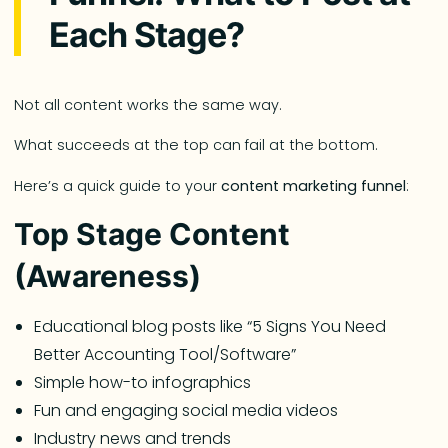
Each Stage?
Not all content works the same way.
What succeeds at the top can fail at the bottom.
Here’s a quick guide to your
content marketing funnel
:
Top Stage Content
(Awareness)
Educational blog posts like “5 Signs You Need
Better Accounting Tool/Software”
Simple how-to infographics
Fun and engaging social media videos
Industry news and trends