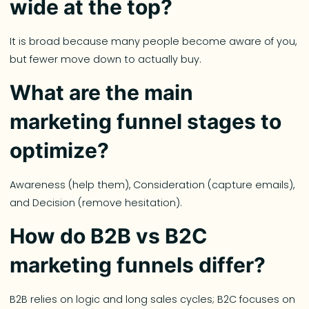
wide at the top?
It is broad because many people become aware of you,
but fewer move down to actually buy.
What are the main
marketing funnel stages to
optimize?
Awareness (help them), Consideration (capture emails),
and Decision (remove hesitation).
How do B2B vs B2C
marketing funnels differ?
B2B relies on logic and long sales cycles; B2C focuses on