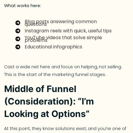
What works here:
Blog posts answering common
questions
Instagram reels with quick, useful tips
YouTube videos that solve simple
problems
Educational infographics
Cast a wide net here and focus on helping, not selling.
This is the start of the marketing funnel stages.
Middle of Funnel
(Consideration): “I’m
Looking at Options”
At this point, they know solutions exist, and you’re one of