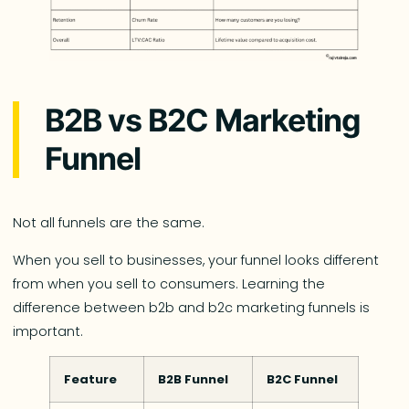
B2B vs B2C Marketing
Funnel
Not all funnels are the same.
When you sell to businesses, your funnel looks different
from when you sell to consumers. Learning the
difference between b2b and b2c marketing funnels is
important.
Feature
B2B Funnel
B2C Funnel