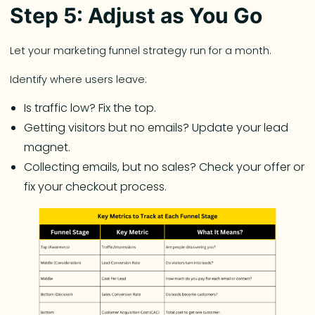
Step 5: Adjust as You Go
Let your marketing funnel strategy run for a month.
Identify where users leave:
Is traffic low? Fix the top.
Getting visitors but no emails? Update your lead
magnet.
Collecting emails, but no sales? Check your offer or
fix your checkout process.