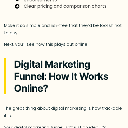
Clear pricing and comparison charts
Make it so simple and risk-free that they’d be foolish not
to buy.
Next, you’ll see how this plays out online.
Digital Marketing
Funnel: How It Works
Online?
The great thing about digital marketing is how trackable
it is.
Your
digital marketing funnel
isn’t just an idea. It’s