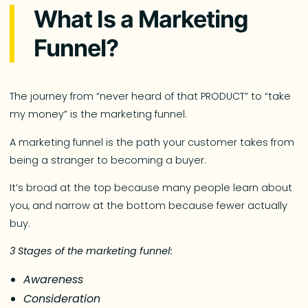
What Is a Marketing
Funnel?
The journey from “never heard of that PRODUCT” to “take
my money” is the marketing funnel.
A marketing funnel is the path your customer takes from
being a stranger to becoming a buyer.
It’s broad at the top because many people learn about
you, and narrow at the bottom because fewer actually
buy.
3 Stages of the marketing funnel:
Awareness
Consideration