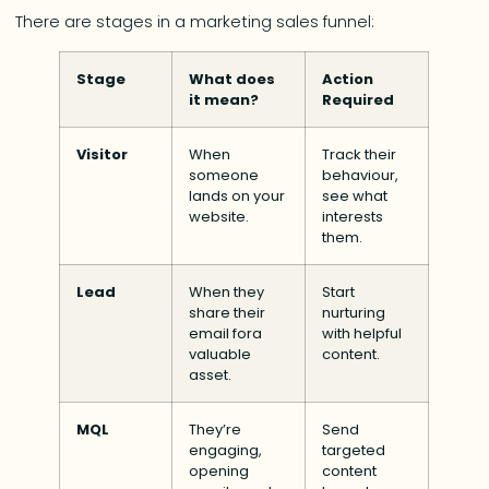
There are stages in a marketing sales funnel:
Stage
What does
Action
it mean?
Required
Visitor
When
Track their
someone
behaviour,
lands on your
see what
website.
interests
them.
Lead
When they
Start
share their
nurturing
email fora
with helpful
valuable
content.
asset.
MQL
They’re
Send
engaging,
targeted
opening
content