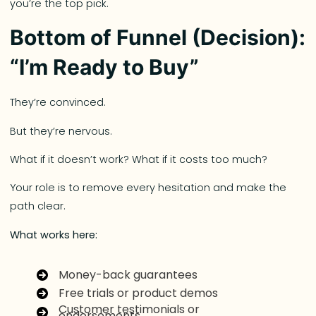
you’re the top pick.
Bottom of Funnel (Decision):
“I’m Ready to Buy”
They’re convinced.
But they’re nervous.
What if it doesn’t work? What if it costs too much?
Your role is to remove every hesitation and make the
path clear.
What works here:
Money-back guarantees
Free trials or product demos
Customer testimonials or
endorsements