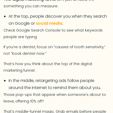
something you can measure.
At the top, people discover you when they search
on Google or
social media
.
Check Google Search Console to see what keywords
people are typing.
If you’re a dentist, focus on “causes of tooth sensitivity,”
not “book dentist now.”
That’s how you think about the top of the digital
marketing funnel.
In the middle, retargeting ads follow people
around the internet to remind them about you.
Those pop-ups that appear when someone’s about to
leave, offering 10% off?
That’s middle-funnel magic. Grab emails before people