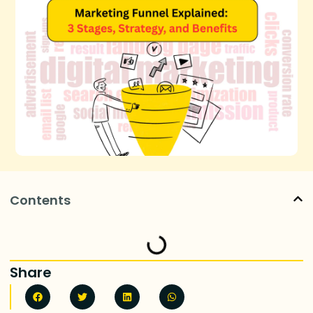
Contents
Share