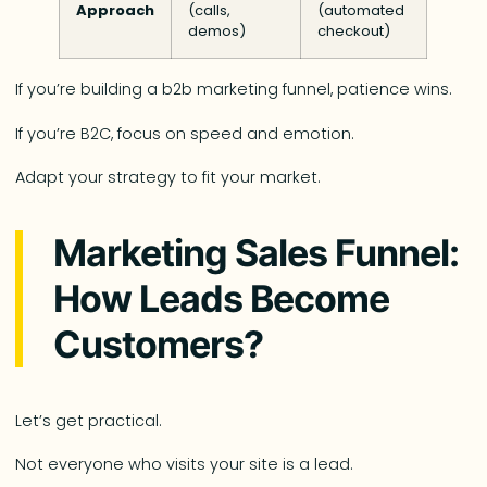
Approach
(calls,
(automated
demos)
checkout)
If you’re building a b2b marketing funnel, patience wins.
If you’re B2C, focus on speed and emotion.
Adapt your strategy to fit your market.
Marketing Sales Funnel:
How Leads Become
Customers?
Let’s get practical.
Not everyone who visits your site is a lead.