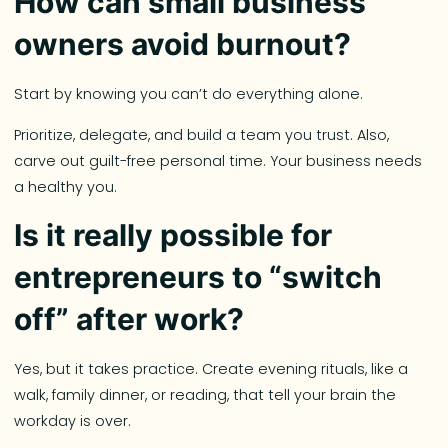
How can small business
owners avoid burnout?
Start by knowing you can’t do everything alone.
Prioritize, delegate, and build a team you trust. Also,
carve out guilt-free personal time. Your business needs
a healthy you.
Is it really possible for
entrepreneurs to “switch
off” after work?
Yes, but it takes practice. Create evening rituals, like a
walk, family dinner, or reading, that tell your brain the
workday is over.