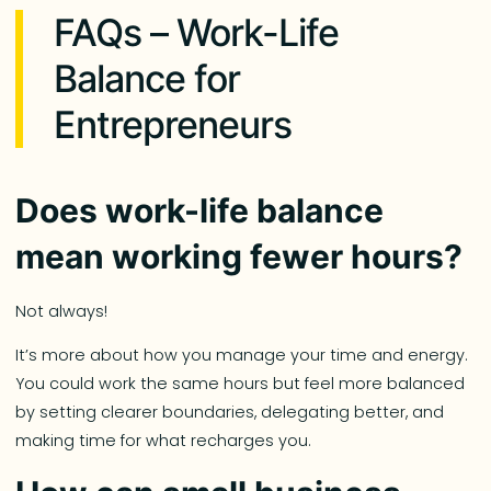
FAQs – Work-Life
Balance for
Entrepreneurs
Does work-life balance
mean working fewer hours?
Not always!
It’s more about how you manage your time and energy.
You could work the same hours but feel more balanced
by setting clearer boundaries, delegating better, and
making time for what recharges you.