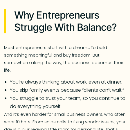
Why Entrepreneurs
Struggle With Balance?
Most entrepreneurs start with a dream… To build
something meaningful and buy freedom. But
somewhere along the way, the business becomes their
life.
You’re always thinking about work, even at dinner.
You skip family events because “clients can’t wait.”
You struggle to trust your team, so you continue to
do everything yourself.
And it’s even harder for small business owners, who often
wear 10 hats. From sales calls to fixing vendor issues, your
day is a blur, leaving little room for personal life. That’s