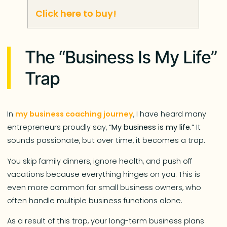
Click here to buy!
The “Business Is My Life”
Trap
In
my business coaching journey
, I have heard many
entrepreneurs proudly say,
“My business is my life.”
It
sounds passionate, but over time, it becomes a trap.
You skip family dinners, ignore health, and push off
vacations because everything hinges on you. This is
even more common for small business owners, who
often handle multiple business functions alone.
As a result of this trap, your long-term business plans