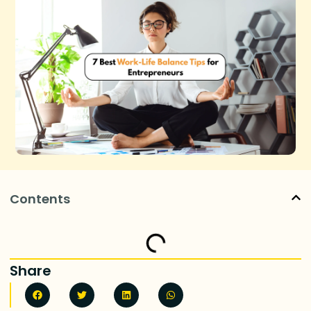
Contents
Share