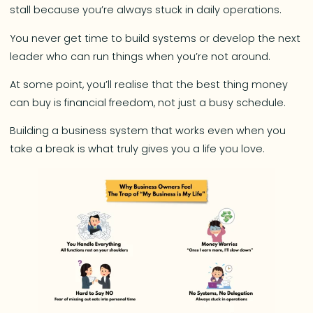
stall because you’re always stuck in daily operations.
You never get time to build systems or develop the next
leader who can run things when you’re not around.
At some point, you’ll realise that the best thing money
can buy is financial freedom, not just a busy schedule.
Building a business system that works even when you
take a break is what truly gives you a life you love.