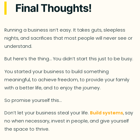
Final Thoughts!
Running a business isn’t easy. It takes guts, sleepless
nights, and sacrifices that most people will never see or
understand.
But here’s the thing… You didn’t start this just to be busy.
You started your business to build something
meaningful, to achieve freedom, to provide your family
with a better life, and to enjoy the journey.
So promise yourself this…
Don’t let your business steal your life.
Build systems
, say
no when necessary, invest in people, and give yourself
the space to thrive.