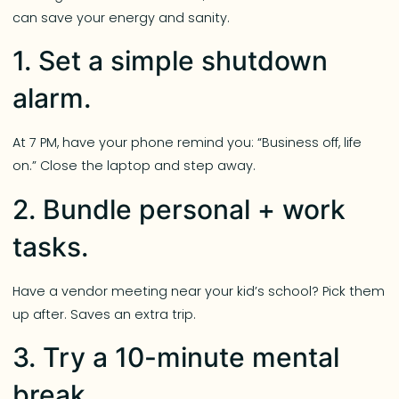
can save your energy and sanity.
1. Set a simple shutdown
alarm.
At 7 PM, have your phone remind you: “Business off, life
on.” Close the laptop and step away.
2. Bundle personal + work
tasks.
Have a vendor meeting near your kid’s school? Pick them
up after. Saves an extra trip.
3. Try a 10-minute mental
break.