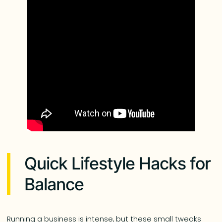
Quick Lifestyle Hacks for
Balance
Running a business is intense, but these small tweaks