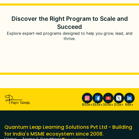
Discover the Right Program to
Scale and
Succeed
Explore expert-led programs designed to help you grow, lead, and
thrive.
800K+
350K+
300K+
21.5K+
88K+
Quantum Leap Learning Solutions Pvt Ltd - Building
for India's MSME ecosystem since 2008.