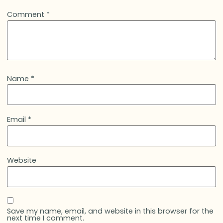
Comment
*
Name
*
Email
*
Website
Save my name, email, and website in this browser for the
next time I comment.