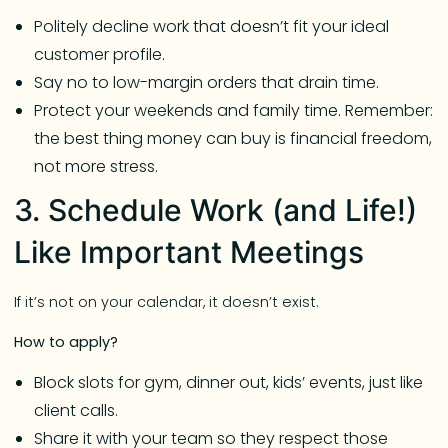
Politely decline work that doesn’t fit your ideal
customer profile.
Say no to low-margin orders that drain time.
Protect your weekends and family time. Remember:
the best thing money can buy is financial freedom,
not more stress.
3. Schedule Work (and Life!)
Like Important Meetings
If it’s not on your calendar, it doesn’t exist.
How to apply?
Block slots for gym, dinner out, kids’ events, just like
client calls.
Share it with your team so they respect those