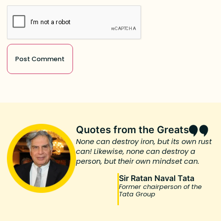
Quotes from the Greats
None can destroy iron, but its own rust
can! Likewise, none can destroy a
person, but their own mindset can.
Sir Ratan Naval Tata
Former chairperson of the
Tata Group