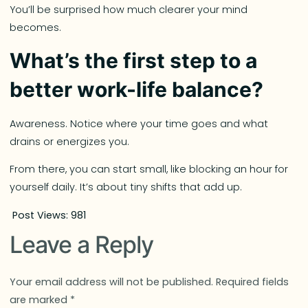
You’ll be surprised how much clearer your mind
becomes.
What’s the first step to a
better work-life balance?
Awareness. Notice where your time goes and what
drains or energizes you.
From there, you can start small, like blocking an hour for
yourself daily. It’s about tiny shifts that add up.
Post Views:
981
Leave a Reply
Your email address will not be published.
Required fields
are marked
*