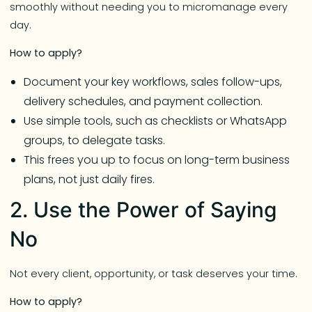
smoothly without needing you to micromanage every
day.
How to apply?
Document your key workflows, sales follow-ups,
delivery schedules, and payment collection.
Use simple tools, such as checklists or WhatsApp
groups, to delegate tasks.
This frees you up to focus on long-term business
plans, not just daily fires.
2. Use the Power of Saying
No
Not every client, opportunity, or task deserves your time.
How to apply?