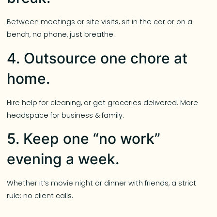
Between meetings or site visits, sit in the car or on a
bench, no phone, just breathe.
4. Outsource one chore at
home.
Hire help for cleaning, or get groceries delivered. More
headspace for business & family.
5. Keep one “no work”
evening a week.
Whether it’s movie night or dinner with friends, a strict
rule: no client calls.