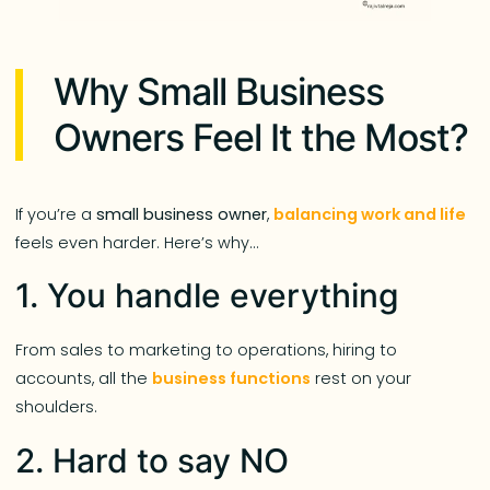
Why Small Business
Owners Feel It the Most?
If you’re a
small business owner
,
balancing work and life
feels even harder. Here’s why…
1. You handle everything
From sales to marketing to operations, hiring to
accounts, all the
business functions
rest on your
shoulders.
2. Hard to say NO