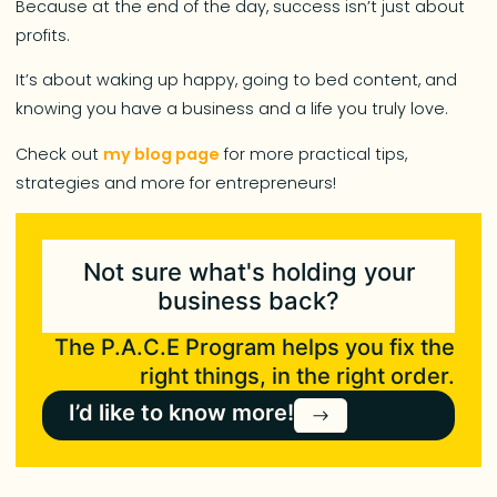
Because at the end of the day, success isn’t just about
profits.
It’s about waking up happy, going to bed content, and
knowing you have a business and a life you truly love.
Check out
my blog page
for more practical tips,
strategies and more for entrepreneurs!
Not sure what's holding your
business back?
The P.A.C.E Program helps you fix the
right things, in the right order.
I’d like to know more!