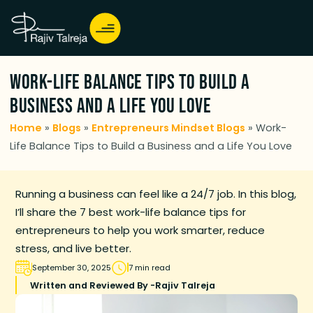
Work-Life Balance Tips to Build a
Business and a Life You Love
Home
»
Blogs
»
Entrepreneurs Mindset Blogs
»
Work-
Life Balance Tips to Build a Business and a Life You Love
Running a business can feel like a 24/7 job. In this blog,
I’ll share the 7 best work-life balance tips for
entrepreneurs to help you work smarter, reduce
stress, and live better.
September 30, 2025
7 min read
Written and Reviewed By -
Rajiv Talreja