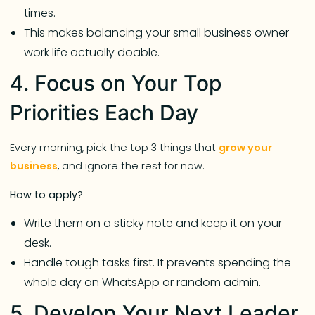
times.
This makes balancing your small business owner
work life actually doable.
4. Focus on Your Top
Priorities Each Day
Every morning, pick the top 3 things that
grow your
business
, and ignore the rest for now.
How to apply?
Write them on a sticky note and keep it on your
desk.
Handle tough tasks first. It prevents spending the
whole day on WhatsApp or random admin.
5. Develop Your Next Leader