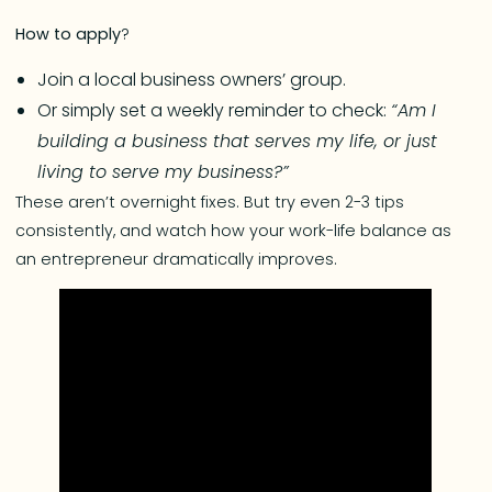
How to apply
?
Join a local business owners’ group.
Or simply set a weekly reminder to check:
“Am I
building a business that serves my life, or just
living to serve my business?”
These aren’t overnight fixes. But try even 2-3 tips
consistently, and watch how your work-life balance as
an entrepreneur dramatically improves.