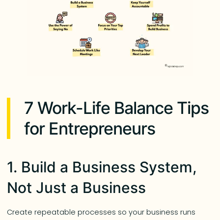
7 Work-Life Balance Tips
for Entrepreneurs
1. Build a Business System,
Not Just a Business
Create repeatable processes so your business runs