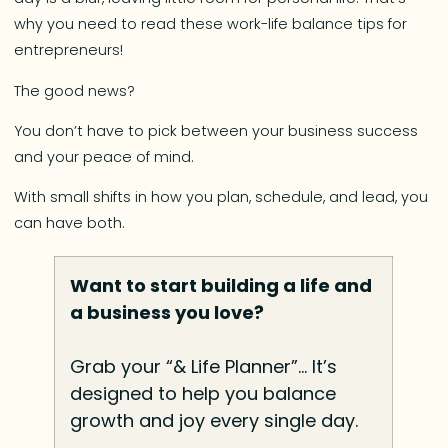
why you need to read these work-life balance tips for
entrepreneurs!
The good news?
You don’t have to pick between your business success
and your peace of mind.
With small shifts in how you plan, schedule, and lead, you
can have both.
Want to start building a life and
a business you love?
Grab your “& Life Planner”… It’s
designed to help you balance
growth and joy every single day.