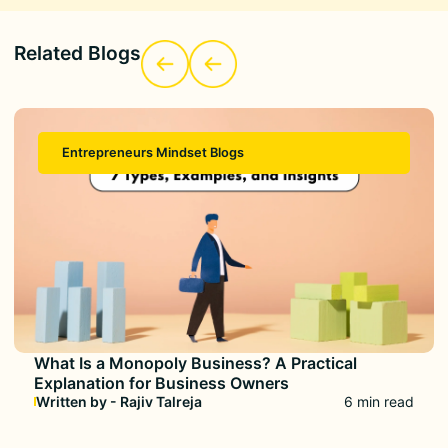
Related Blogs
Entrepreneurs Mindset Blogs
What Is a Monopoly Business? A Practical
Explanation for Business Owners
Written by - Rajiv Talreja
6 min read