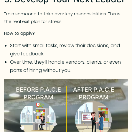
Train someone to take over key responsibilities. This is
the real exit plan for stress.
How to apply?
Start with small tasks, review their decisions, and
give feedback.
Over time, they’ll handle vendors, clients, or even
parts of hiring without you.
BEFORE P.A.C.E
AFTER P.A.C.E
PROGRAM
PROGRAM