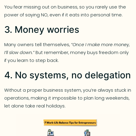
You fear missing out on business, so you rarely use the
power of saying NO, even if it eats into personal time.
3. Money worries
Many owners tell themselves,
“Once I make more money,
I’ll slow down.”
But remember, money buys freedom only
if you learn to step back.
4. No systems, no delegation
Without a proper business system, you’re always stuck in
operations, making it impossible to plan long weekends,
let alone take real holidays.