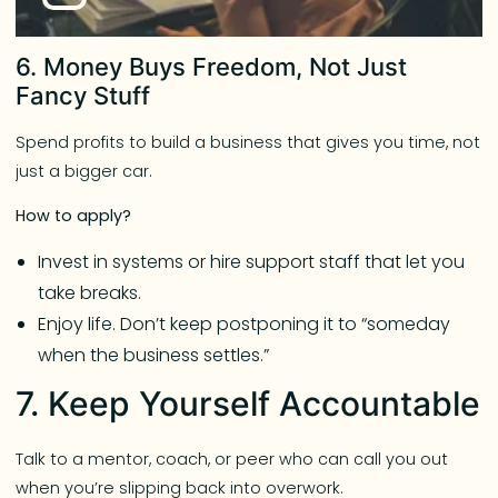
6. Money Buys Freedom, Not Just
Fancy Stuff
Spend profits to build a business that gives you time, not
just a bigger car.
How to apply?
Invest in systems or hire support staff that let you
take breaks.
Enjoy life. Don’t keep postponing it to “someday
when the business settles.”
7. Keep Yourself Accountable
Talk to a mentor, coach, or peer who can call you out
when you’re slipping back into overwork.