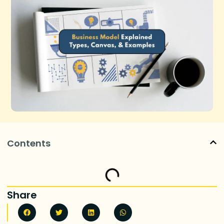
Contents
Share