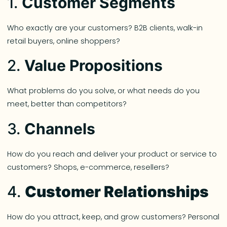
1.
Customer Segments
Who exactly are your customers? B2B clients, walk-in
retail buyers, online shoppers?
2.
Value Propositions
What problems do you solve, or what needs do you
meet, better than competitors?
3.
Channels
How do you reach and deliver your product or service to
customers? Shops, e-commerce, resellers?
4.
Customer Relationships
How do you attract, keep, and grow customers? Personal