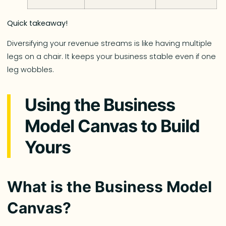
Quick takeaway!
Diversifying your revenue streams is like having multiple
legs on a chair. It keeps your business stable even if one
leg wobbles.
Using the Business
Model Canvas to Build
Yours
What is the Business Model
Canvas?