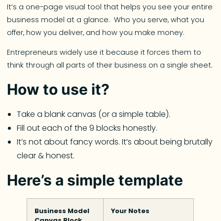
It’s a one-page visual tool that helps you see your entire
business model at a glance. Who you serve, what you
offer, how you deliver, and how you make money.
Entrepreneurs widely use it because it forces them to
think through all parts of their business on a single sheet.
How to use it?
Take a blank canvas (or a simple table).
Fill out each of the 9 blocks honestly.
It’s not about fancy words. It’s about being brutally
clear & honest.
Here’s a simple template
Business Model
Your Notes
Canvas Block