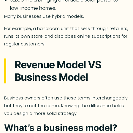
low-income homes.
Many businesses use hybrid models.
For example, a handloom unit that sells through retailers,
runs its own store, and also does online subscriptions for
regular customers.
Revenue Model VS
Business Model
Business owners often use these terms interchangeably,
but they’re not the same. Knowing the difference helps
you design a more solid strategy.
What’s a business model?