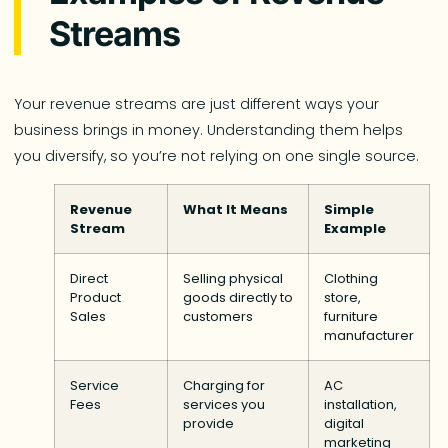
Streams
Your revenue streams are just different ways your
business brings in money. Understanding them helps
you diversify, so you’re not relying on one single source.
Revenue
What It Means
Simple
Stream
Example
Direct
Selling physical
Clothing
Product
goods directly to
store,
Sales
customers
furniture
manufacturer
Service
Charging for
AC
Fees
services you
installation,
provide
digital
marketing