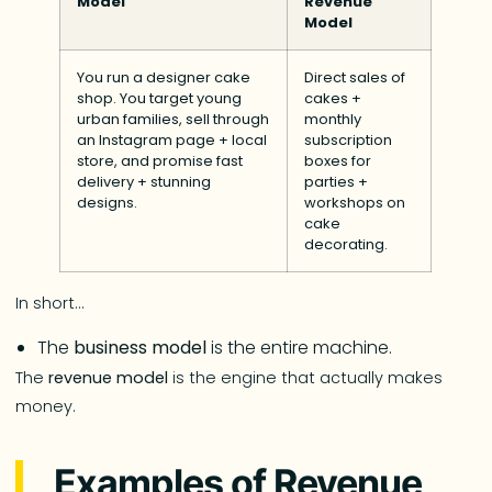
Model
Revenue
Model
You run a designer cake
Direct sales of
shop. You target young
cakes +
urban families, sell through
monthly
an Instagram page + local
subscription
store, and promise fast
boxes for
delivery + stunning
parties +
designs.
workshops on
cake
decorating.
In short…
The
business model
is the entire machine.
The
revenue model
is the engine that actually makes
money.
Examples of Revenue