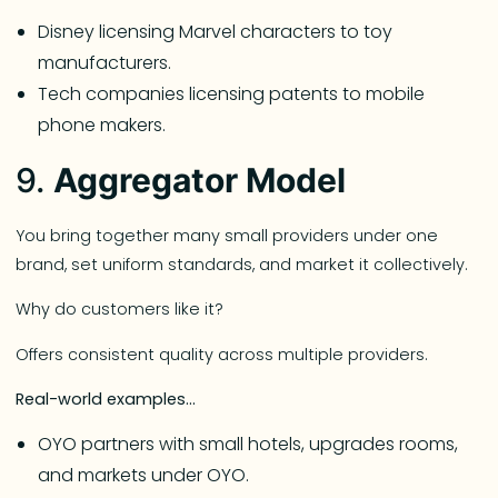
Disney licensing Marvel characters to toy
manufacturers.
Tech companies licensing patents to mobile
phone makers.
9.
Aggregator Model
You bring together many small providers under one
brand, set uniform standards, and market it collectively.
Why do customers like it?
Offers consistent quality across multiple providers.
Real-world examples…
OYO partners with small hotels, upgrades rooms,
and markets under OYO.