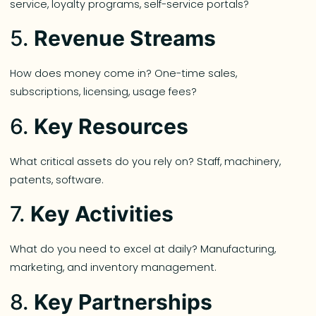
service, loyalty programs, self-service portals?
5.
Revenue Streams
How does money come in? One-time sales,
subscriptions, licensing, usage fees?
6.
Key Resources
What critical assets do you rely on? Staff, machinery,
patents, software.
7.
Key Activities
What do you need to excel at daily? Manufacturing,
marketing, and inventory management.
8.
Key Partnerships