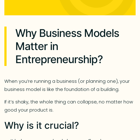
Why Business Models
Matter in
Entrepreneurship?
When you’re running a business (or planning one), your
business model is like the foundation of a building.
If it’s shaky, the whole thing can collapse, no matter how
good your product is.
Why is it crucial?