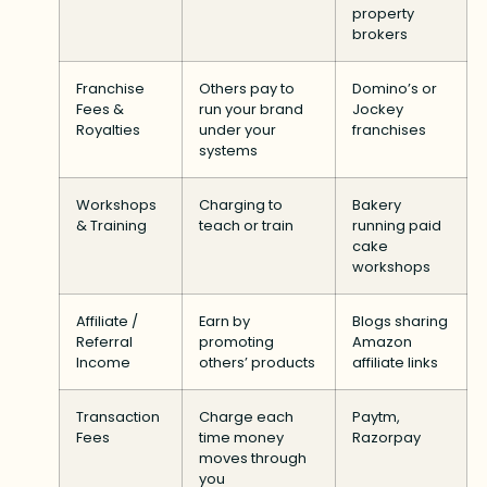
property
brokers
Franchise
Others pay to
Domino’s or
Fees &
run your brand
Jockey
Royalties
under your
franchises
systems
Workshops
Charging to
Bakery
& Training
teach or train
running paid
cake
workshops
Affiliate /
Earn by
Blogs sharing
Referral
promoting
Amazon
Income
others’ products
affiliate links
Transaction
Charge each
Paytm,
Fees
time money
Razorpay
moves through
you