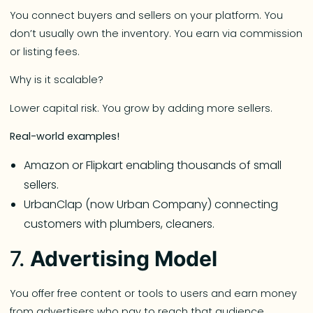
You connect buyers and sellers on your platform. You
don’t usually own the inventory. You earn via commission
or listing fees.
Why is it scalable?
Lower capital risk. You grow by adding more sellers.
Real-world examples!
Amazon or Flipkart enabling thousands of small
sellers.
UrbanClap (now Urban Company) connecting
customers with plumbers, cleaners.
7.
Advertising Model
You offer free content or tools to users and earn money
from advertisers who pay to reach that audience.