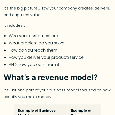
It’s the big picture… How your company creates, delivers,
and captures value.
It includes…
Who your customers are
What problem do you solve
How do you reach them
How you deliver your product/service
AND how you earn from it
What’s a revenue model?
It’s just one part of your business model, focused on how
exactly you make money.
Example of Business
Example of