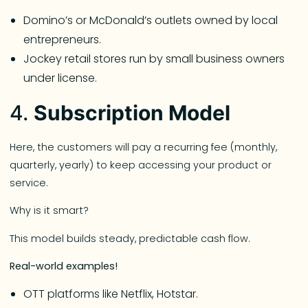
Domino’s or McDonald’s outlets owned by local
entrepreneurs.
Jockey retail stores run by small business owners
under license.
4.
Subscription Model
Here, the customers will pay a recurring fee (monthly,
quarterly, yearly) to keep accessing your product or
service.
Why is it smart?
This model builds steady, predictable cash flow.
Real-world examples!
OTT platforms like Netflix, Hotstar.