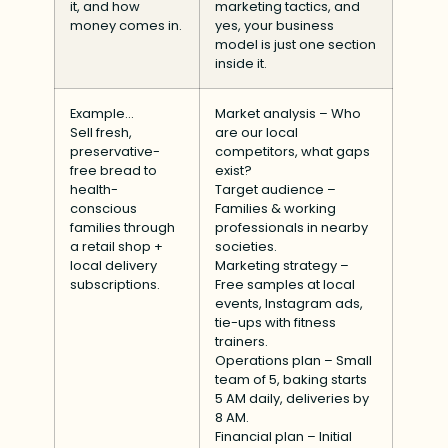
it, and how
marketing tactics, and
money comes in.
yes, your business
model is just one section
inside it.
Example…
Market analysis – Who
Sell fresh,
are our local
preservative-
competitors, what gaps
free bread to
exist?
health-
Target audience –
conscious
Families & working
families through
professionals in nearby
a retail shop +
societies.
local delivery
Marketing strategy –
subscriptions.
Free samples at local
events, Instagram ads,
tie-ups with fitness
trainers.
Operations plan – Small
team of 5, baking starts
5 AM daily, deliveries by
8 AM.
Financial plan – Initial