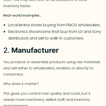
inventory faster.
Real-world examples…
Local kirana stores buying from FMCG wholesalers.
Electronics showrooms that buy from LG and Sony
distributors and sell to walk-in customers.
2.
Manufacturer
You produce or assemble products using raw materials
and sell either to wholesalers, retailers, or directly to
consumers.
Why does it matter?
This gives you control over quality and costs, but it
needs more machinery, skilled staff, and inventory
management.