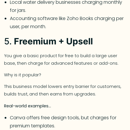
Local water delivery businesses charging monthly
for jars.
Accounting software like Zoho Books charging per
user, per month.
5.
Freemium + Upsell
You give a basic product for free to build a large user
base, then charge for advanced features or add-ons.
Why is it popular?
This business model lowers entry barrier for customers,
builds trust, and then earns from upgrades.
Real-world examples…
Canva offers free design tools, but charges for
premium templates.