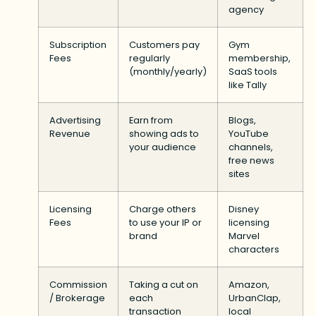
agency
Subscription
Customers pay
Gym
Fees
regularly
membership,
(monthly/yearly)
SaaS tools
like Tally
Advertising
Earn from
Blogs,
Revenue
showing ads to
YouTube
your audience
channels,
free news
sites
Licensing
Charge others
Disney
Fees
to use your IP or
licensing
brand
Marvel
characters
Commission
Taking a cut on
Amazon,
/ Brokerage
each
UrbanClap,
transaction
local