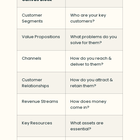
Customer
Who are your key
Segments
customers?
Value Propositions
What problems do you
solve for them?
Channels
How do you reach &
deliver to them?
Customer
How do you attract &
Relationships
retain them?
Revenue Streams
How does money
come in?
Key Resources
What assets are
essential?