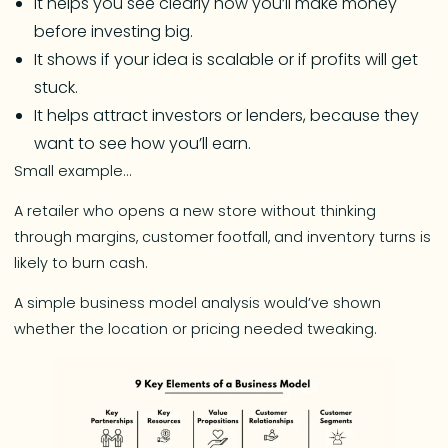
It helps you see clearly how you’ll make money
before investing big.
It shows if your idea is scalable or if profits will get
stuck.
It helps attract investors or lenders, because they
want to see how you’ll earn.
Small example…
A retailer who opens a new store without thinking
through margins, customer footfall, and inventory turns is
likely to burn cash.
A simple business model analysis would’ve shown
whether the location or pricing needed tweaking.