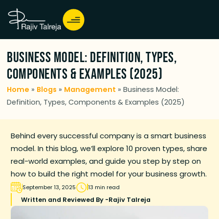
Business Model: Definition, Types,
Components & Examples (2025)
Home
»
Blogs
»
Management
»
Business Model:
Definition, Types, Components & Examples (2025)
Behind every successful company is a smart business
model. In this blog, we’ll explore 10 proven types, share
real-world examples, and guide you step by step on
how to build the right model for your business growth.
September 13, 2025
13 min read
Written and Reviewed By -
Rajiv Talreja