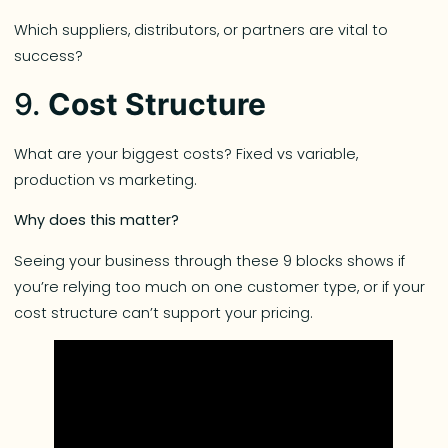
Which suppliers, distributors, or partners are vital to
success?
9.
Cost Structure
What are your biggest costs? Fixed vs variable,
production vs marketing.
Why does this matter?
Seeing your business through these 9 blocks shows if
you’re relying too much on one customer type, or if your
cost structure can’t support your pricing.