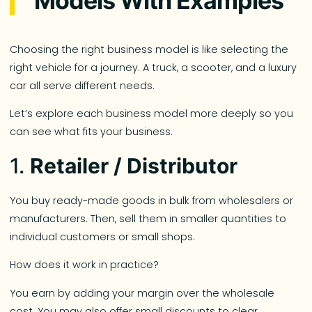
Models With Examples
Choosing the right business model is like selecting the
right vehicle for a journey. A truck, a scooter, and a luxury
car all serve different needs.
Let’s explore each business model more deeply so you
can see what fits your business.
1.
Retailer / Distributor
You buy ready-made goods in bulk from wholesalers or
manufacturers. Then, sell them in smaller quantities to
individual customers or small shops.
How does it work in practice?
You earn by adding your margin over the wholesale
cost. You may also offer small discounts to clear