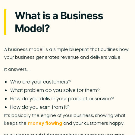
What is a Business
Model?
A business model is a simple blueprint that outlines how
your business generates revenue and delivers value.
It answers…
Who are your customers?
What problem do you solve for them?
How do you deliver your product or service?
How do you earn from it?
It’s basically the engine of your business, showing what
keeps the
money flowing
and your customers happy.