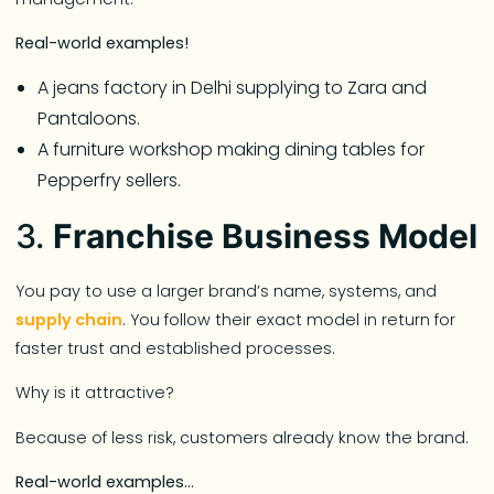
Real-world examples!
A jeans factory in Delhi supplying to Zara and
Pantaloons.
A furniture workshop making dining tables for
Pepperfry sellers.
3.
Franchise Business Model
You pay to use a larger brand’s name, systems, and
supply chain
. You follow their exact model in return for
faster trust and established processes.
Why is it attractive?
Because of less risk, customers already know the brand.
Real-world examples…