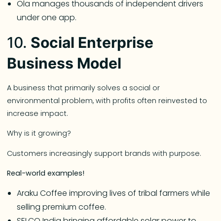
Ola manages thousands of independent drivers
under one app.
10.
Social Enterprise
Business Model
A business that primarily solves a social or
environmental problem, with profits often reinvested to
increase impact.
Why is it growing?
Customers increasingly support brands with purpose.
Real-world examples!
Araku Coffee improving lives of tribal farmers while
selling premium coffee.
SELCO India bringing affordable solar power to