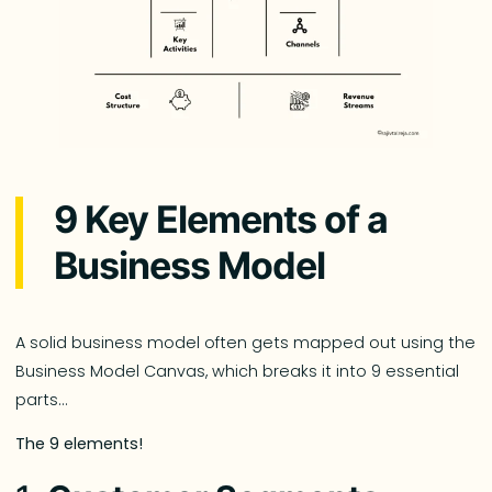
9 Key Elements of a
Business Model
A solid business model often gets mapped out using the
Business Model Canvas, which breaks it into 9 essential
parts…
The 9 elements!