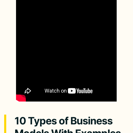
10 Types of Business