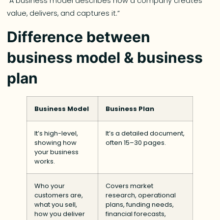
“A business model describes how a company creates
value, delivers, and captures it.”
Difference between
business model & business
plan
Business Model
Business Plan
It’s high-level,
It’s a detailed document,
showing how
often 15–30 pages.
your business
works.
Who your
Covers market
customers are,
research, operational
what you sell,
plans, funding needs,
how you deliver
financial forecasts,