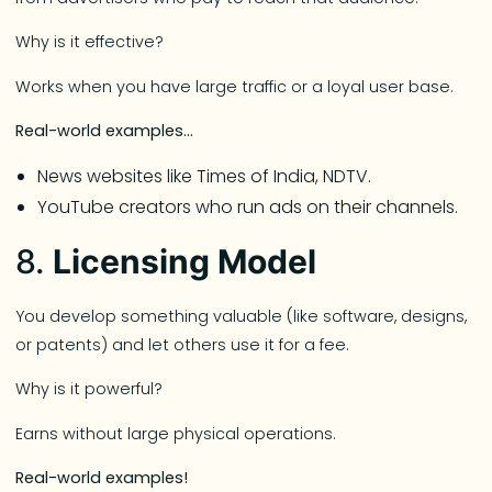
Why is it effective?
Works when you have large traffic or a loyal user base.
Real-world examples…
News websites like Times of India, NDTV.
YouTube creators who run ads on their channels.
8.
Licensing Model
You develop something valuable (like software, designs,
or patents) and let others use it for a fee.
Why is it powerful?
Earns without large physical operations.
Real-world examples!