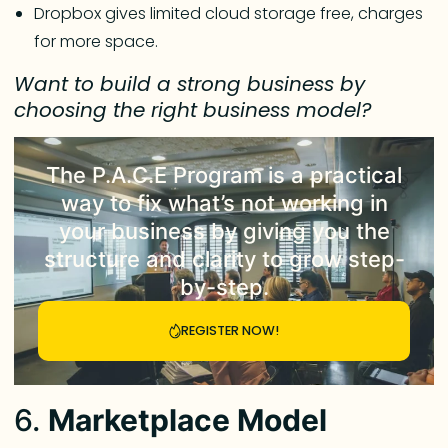
Dropbox gives limited cloud storage free, charges
for more space.
Want to build a strong business by
choosing the right business model?
The
P.A.C.E Program
is a practical
way to fix what’s not working in
your business by giving you the
structure and clarity to grow step-
by-step.
REGISTER NOW!
6.
Marketplace Model