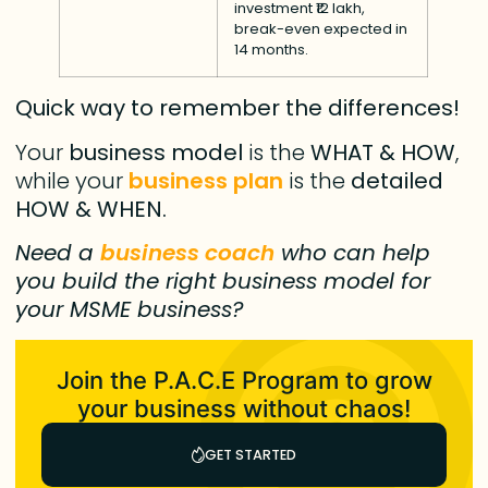
investment ₹12 lakh,
break-even expected in
14 months.
Quick way to remember the differences!
Your
business model
is the
WHAT & HOW
,
while your
business plan
is the
detailed
HOW & WHEN.
Need a
business coach
who can help
you build the right business model for
your MSME business?
Join the P.A.C.E Program to grow
your business without chaos!
GET STARTED