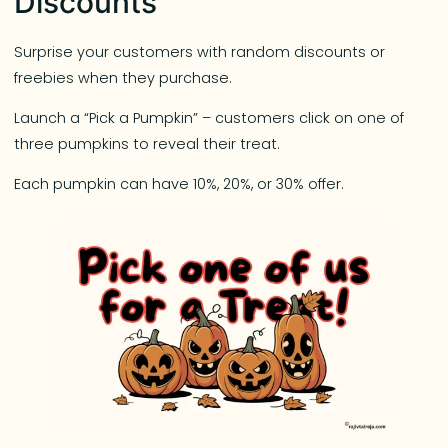
Discounts
Surprise your customers with random discounts or
freebies when they purchase.
Launch a “Pick a Pumpkin” – customers click on one of
three pumpkins to reveal their treat.
Each pumpkin can have 10%, 20%, or 30% offer.