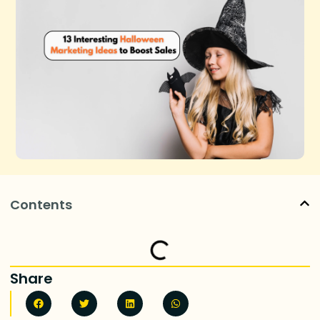
Contents
Share