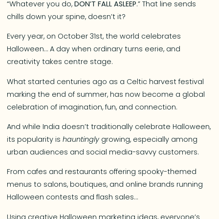
“Whatever you do,
DON’T FALL ASLEEP
.” That line sends
chills down your spine, doesn’t it?
Every year, on October 31st, the world celebrates
Halloween… A day when ordinary turns eerie, and
creativity takes centre stage.
What started centuries ago as a Celtic harvest festival
marking the end of summer, has now become a global
celebration of imagination, fun, and connection.
And while India doesn’t traditionally celebrate Halloween,
its popularity is
hauntingly
growing, especially among
urban audiences and social media-savvy customers.
From cafes and restaurants offering spooky-themed
menus to salons, boutiques, and online brands running
Halloween contests and flash sales…
Using creative Halloween marketing ideas, everyone’s