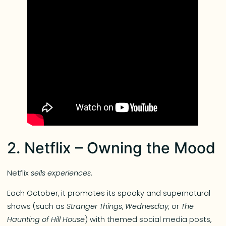
2. Netflix – Owning the Mood
Netflix
sells experiences
.
Each October, it promotes its spooky and supernatural
shows (such as
Stranger Things
,
Wednesday,
or
The
Haunting of Hill House
) with themed social media posts,