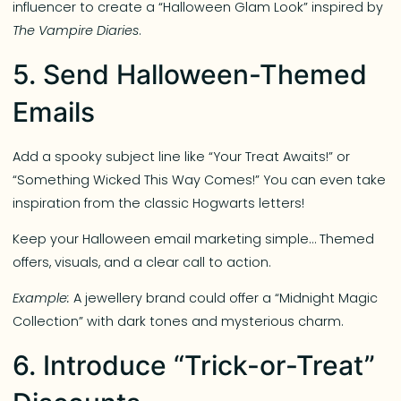
influencer to create a “Halloween Glam Look” inspired by
The Vampire Diaries
.
5. Send Halloween-Themed
Emails
Add a spooky subject line like “Your Treat Awaits!” or
“Something Wicked This Way Comes!” You can even take
inspiration from the classic Hogwarts letters!
Keep your Halloween email marketing simple… Themed
offers, visuals, and a clear call to action.
Example:
A jewellery brand could offer a “Midnight Magic
Collection” with dark tones and mysterious charm.
6. Introduce “Trick-or-Treat”