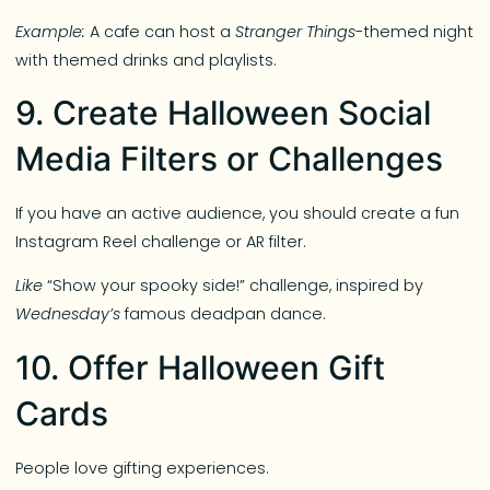
Example:
A cafe can host a
Stranger Things
-themed night
with themed drinks and playlists.
9. Create Halloween Social
Media Filters or Challenges
If you have an active audience, you should create a fun
Instagram Reel challenge or AR filter.
Like
“Show your spooky side!” challenge, inspired by
Wednesday’s
famous deadpan dance.
10. Offer Halloween Gift
Cards
People love gifting experiences.