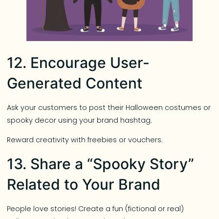
12. Encourage User-
Generated Content
Ask your customers to post their Halloween costumes or
spooky decor using your brand hashtag.
Reward creativity with freebies or vouchers.
13. Share a “Spooky Story”
Related to Your Brand
People love stories! Create a fun (fictional or real)