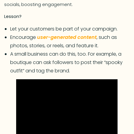
socials, boosting engagement.
Lesson?
Let your customers be part of your campaign.
Encourage
user-generated content
, such as
photos, stories, or reels, and feature it.
A small business can do this, too. For example, a
boutique can ask followers to post their “spooky
outfit” and tag the brand.