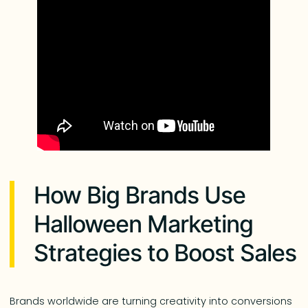
How Big Brands Use
Halloween Marketing
Strategies to Boost Sales
Brands worldwide are turning creativity into conversions