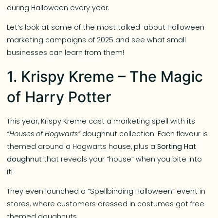
during Halloween every year.
Let’s look at some of the most talked-about Halloween
marketing campaigns of 2025 and see what small
businesses can learn from them!
1. Krispy Kreme – The Magic
of Harry Potter
This year, Krispy Kreme cast a marketing spell with its
“Houses of Hogwarts”
doughnut collection. Each flavour is
themed around a Hogwarts house, plus a
Sorting Hat
doughnut
that reveals your “house” when you bite into
it!
They even launched a “Spellbinding Halloween” event in
stores, where customers dressed in costumes got free
themed doughnuts.