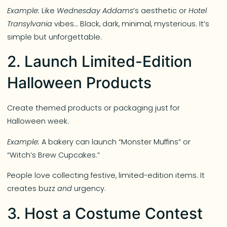
Example:
Like
Wednesday Addams
’s aesthetic or
Hotel
Transylvania
vibes… Black, dark, minimal, mysterious. It’s
simple but unforgettable.
2. Launch Limited-Edition
Halloween Products
Create themed products or packaging just for
Halloween week.
Example:
A bakery can launch “Monster Muffins” or
“Witch’s Brew Cupcakes.”
People love collecting festive, limited-edition items. It
creates buzz
and
urgency.
3. Host a Costume Contest