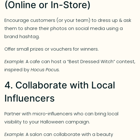
(Online or In-Store)
Encourage customers (or your team) to dress up & ask
them to share their photos on social media using a
brand hashtag.
Offer small prizes or vouchers for winners.
Example:
A cafe can host a “Best Dressed Witch” contest,
inspired by
Hocus Pocus.
4. Collaborate with Local
Influencers
Partner with micro-influencers who can bring local
visibility to your Halloween campaign.
Example:
A salon can collaborate with a beauty