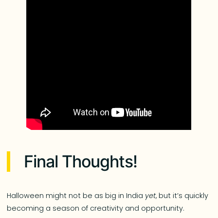
Final Thoughts!
Halloween might not be as big in India
yet
, but it’s quickly
becoming a season of creativity and opportunity.