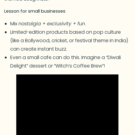
Lesson for small businesses
Mix
nostalgia + exclusivity + fun
.
Limited-edition products based on pop culture
(like a Bollywood, cricket, or festival theme in India)
can create instant buzz.
Even a small cafe can do this. Imagine a “Diwali
Delight” dessert or “Witch’s Coffee Brew”!