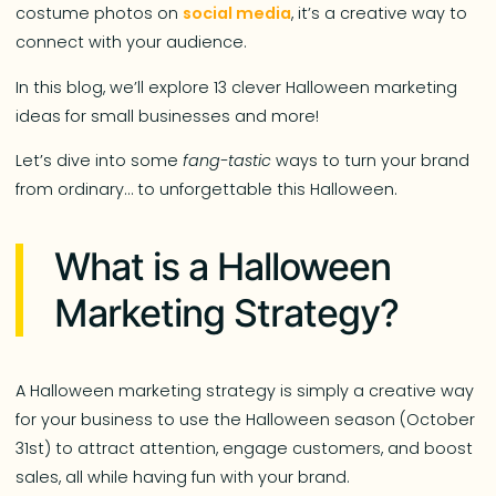
costume photos on
social media
, it’s a creative way to
connect with your audience.
In this blog, we’ll explore 13 clever Halloween marketing
ideas for small businesses and more!
Let’s dive into some
fang-tastic
ways to turn your brand
from ordinary… to unforgettable this Halloween.
What is a Halloween
Marketing Strategy?
A Halloween marketing strategy is simply a creative way
for your business to use the Halloween season (October
31st) to attract attention, engage customers, and boost
sales, all while having fun with your brand.