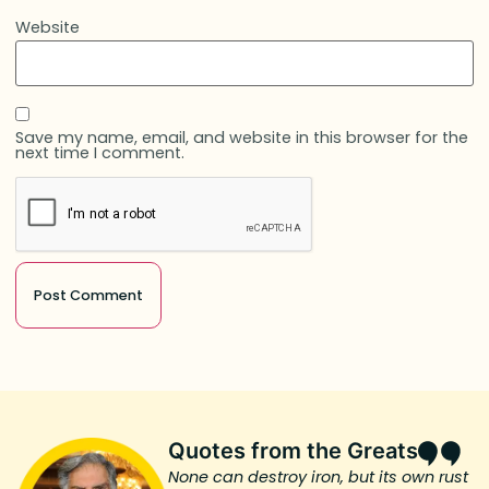
Website
Save my name, email, and website in this browser for the
next time I comment.
Quotes from the Greats
None can destroy iron, but its own rust