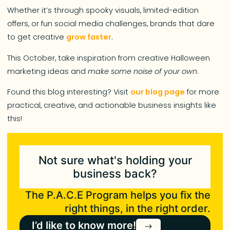
Whether it’s through spooky visuals, limited-edition
offers, or fun social media challenges, brands that dare
to get creative
grow faster
.
This October, take inspiration from creative Halloween
marketing ideas and
make some noise of your own
.
Found this blog interesting? Visit
our blog page
for more
practical, creative, and actionable business insights like
this!
Not sure what's holding your
business back?
The P.A.C.E Program helps you fix the
right things, in the right order.
I’d like to know more!