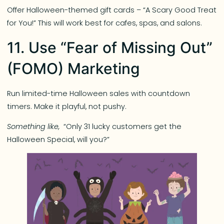
Offer Halloween-themed gift cards – “A Scary Good Treat
for You!” This will work best for cafes, spas, and salons.
11. Use “Fear of Missing Out”
(FOMO) Marketing
Run limited-time Halloween sales with countdown
timers. Make it playful, not pushy.
Something like,
“Only 31 lucky customers get the
Halloween Special, will you?”