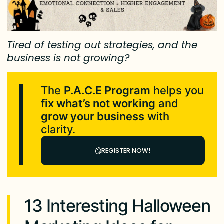
Tired of testing out strategies, and the
business is not growing?
The
P.A.C.E Program
helps you
fix what’s not working
and
grow your business
with
clarity.
REGISTER NOW!
13 Interesting Halloween