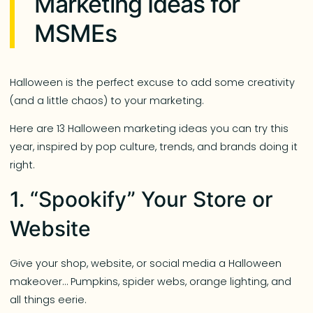
Marketing Ideas for
MSMEs
Halloween is the perfect excuse to add some creativity
(and a little chaos) to your marketing.
Here are 13 Halloween marketing ideas you can try this
year, inspired by pop culture, trends, and brands doing it
right.
1. “Spookify” Your Store or
Website
Give your shop, website, or social media a Halloween
makeover… Pumpkins, spider webs, orange lighting, and
all things eerie.