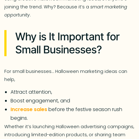
joining the trend. Why? Because it’s a
smart marketing
opportunity
.
Why is It Important for
Small Businesses?
For small businesses… Halloween marketing ideas can
help,
Attract attention,
Boost engagement, and
Increase sales
before the festive season rush
begins.
Whether it’s launching Halloween advertising campaigns,
introducing limited-edition products, or sharing team