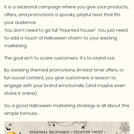
It is a seasonal campaign where you give your products,
offers, and promotions a spooky, playful twist that fits
your audience.
You don’t need to go full “haunted house”. You just need
to add a touch of Halloween charm to your existing
marketing.
The goal isn’t to scare customers. It’s to stand out.
By creating themed promotions, limited-time offers, or
fun social content, you give customers a reason to
engage with your brand emotionally (and maybe even
share it online).
So, a good Halloween marketing strategy is all about this
simple formula…