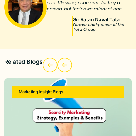
can! Likewise, none can destroy a
person, but their own mindset can.
Sir Ratan Naval Tata
Former chairperson of the
Tata Group
Related Blogs
Marketing Insight Blogs