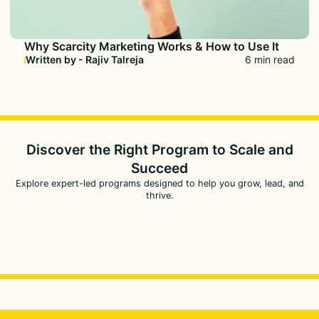
Why Scarcity Marketing Works & How to Use It
Written by - Rajiv Talreja
6 min read
Discover the Right Program to
Scale and
Succeed
Explore expert-led programs designed to help you grow, lead, and
thrive.