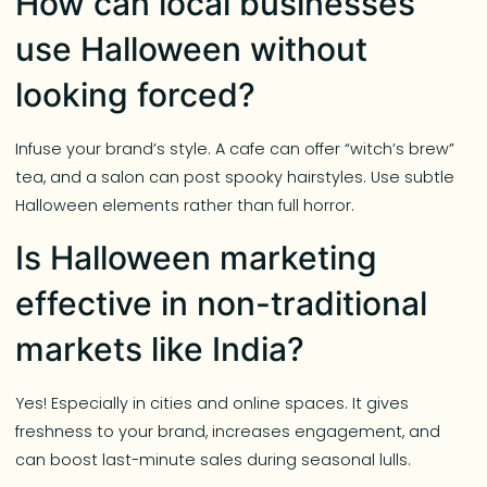
How can local businesses
use Halloween without
looking forced?
Infuse your brand’s style. A cafe can offer “witch’s brew”
tea, and a salon can post spooky hairstyles. Use subtle
Halloween elements rather than full horror.
Is Halloween marketing
effective in non-traditional
markets like India?
Yes! Especially in cities and online spaces. It gives
freshness to your brand, increases engagement, and
can boost last-minute sales during seasonal lulls.