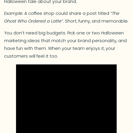
Halloween tale about your brand.
Example:
A coffee shop could share a post titled
“The
Ghost Who Ordered a Latte”
. Short, funny, and memorable.
You don’t need big budgets. Pick one or two Halloween
marketing ideas that match your brand personality, and
have fun with them. When your team enjoys it, your
customers will feel it too.