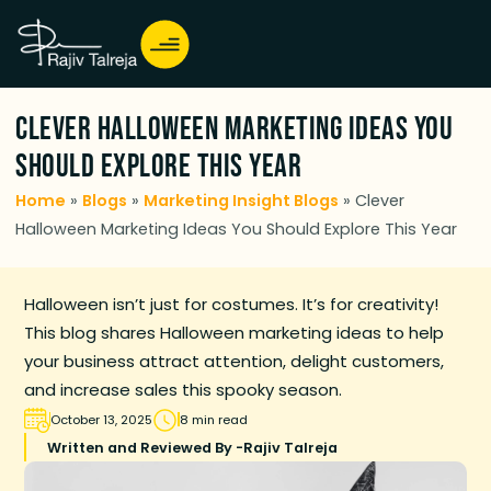
Clever Halloween Marketing Ideas You
Should Explore This Year
Home
»
Blogs
»
Marketing Insight Blogs
»
Clever
Halloween Marketing Ideas You Should Explore This Year
Halloween isn’t just for costumes. It’s for creativity!
This blog shares Halloween marketing ideas to help
your business attract attention, delight customers,
and increase sales this spooky season.
October 13, 2025
8 min read
Written and Reviewed By -
Rajiv Talreja