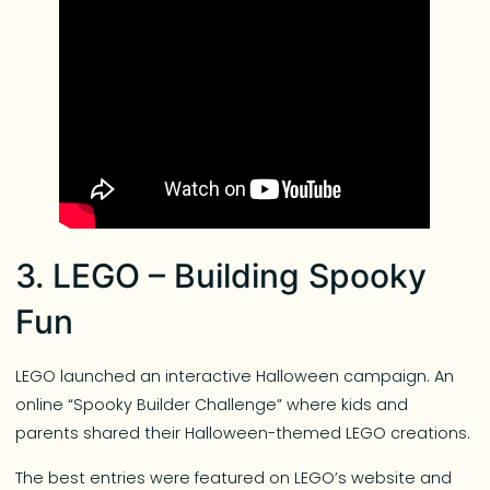
3. LEGO – Building Spooky
Fun
LEGO launched an interactive Halloween campaign. An
online “Spooky Builder Challenge” where kids and
parents shared their Halloween-themed LEGO creations.
The best entries were featured on LEGO’s website and