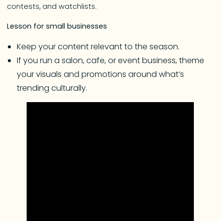
contests, and watchlists.
Lesson for small businesses
Keep your content relevant to the season.
If you run a salon, cafe, or event business, theme
your visuals and promotions around what’s
trending culturally.