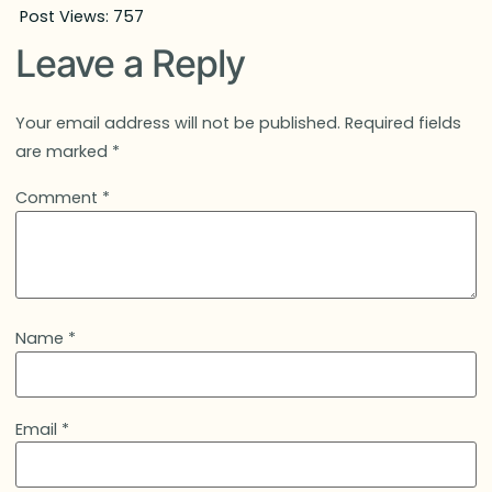
Post Views:
757
Leave a Reply
Your email address will not be published.
Required fields
are marked
*
Comment
*
Name
*
Email
*