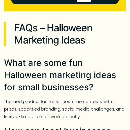
FAQs – Halloween
Marketing Ideas
What are some fun
Halloween marketing ideas
for small businesses?
Themed product launches, costume contests with
prizes, spookified branding, social media challenges, and
limited-time offers all work brilliantly.