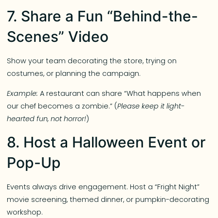
7. Share a Fun “Behind-the-
Scenes” Video
Show your team decorating the store, trying on
costumes, or planning the campaign.
Example:
A restaurant can share “What happens when
our chef becomes a zombie.” (
Please keep it light-
hearted fun, not horror!
)
8. Host a Halloween Event or
Pop-Up
Events always drive engagement. Host a “Fright Night”
movie screening, themed dinner, or pumpkin-decorating
workshop.