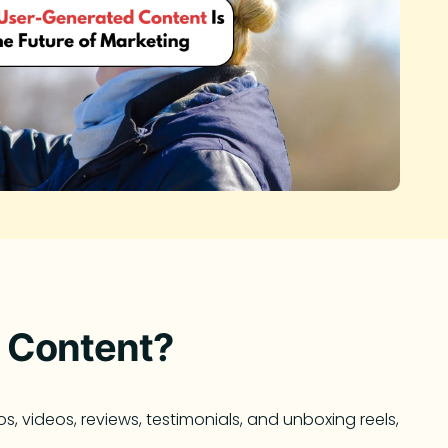
 Content?
 videos, reviews, testimonials, and unboxing reels,