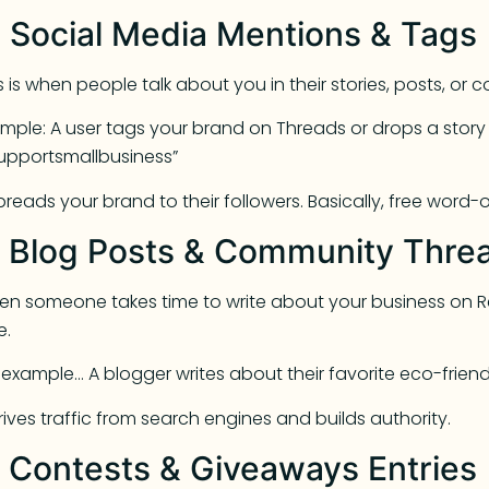
. Social Media Mentions & Tags
s is when people talk about you in their stories, posts, or
mple: A user tags your brand on Threads or drops a story s
upportsmallbusiness”
spreads your brand to their followers. Basically, free word
. Blog Posts & Community Thre
n someone takes time to write about your business on Red
e.
 example… A blogger writes about their favorite eco-frien
drives traffic from search engines and builds authority.
. Contests & Giveaways Entries