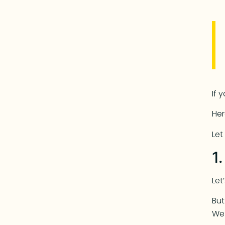
If 
Her
Let
1
Let
But
We 