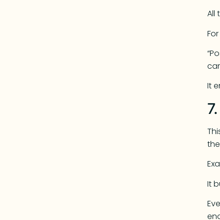
All
Fo
“Po
ca
It 
7
Thi
the
Exa
It 
Eve
enc