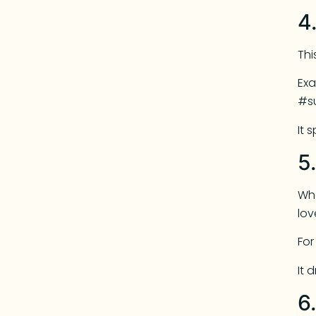
4
Thi
Exa
#s
It 
5
Whe
lov
For
It 
6