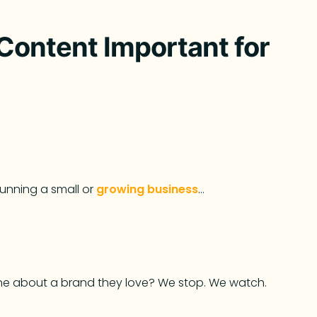
Content Important for
running a small or
growing business
…
ine about a brand they love? We stop. We watch.