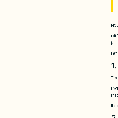
Not
Dif
jus
Let
1
The
Exa
Ins
It’
2