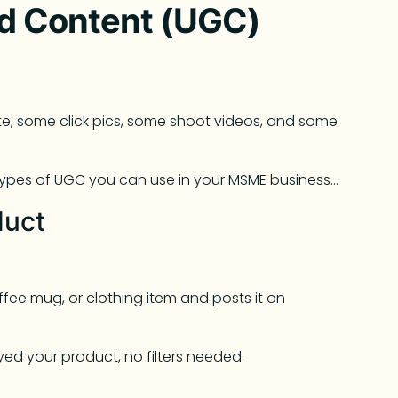
d Content (UGC)
ite, some click pics, some shoot videos, and some
ypes of UGC you can use in your MSME business…
duct
ffee mug, or clothing item and posts it on
yed your product, no filters needed.