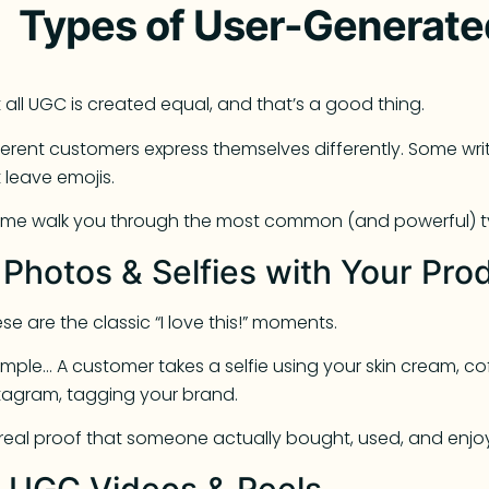
Types of User-Generate
 all UGC is created equal, and that’s a good thing.
ferent customers express themselves differently. Some wr
t leave emojis.
 me walk you through the most common (and powerful) t
. Photos & Selfies with Your Pro
se are the classic “I love this!” moments.
mple… A customer takes a selfie using your skin cream, co
tagram, tagging your brand.
s real proof that someone actually bought, used, and enjo
. UGC Videos & Reels