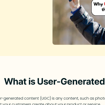
What is User-Generated
r-generated content (UGC) is any content, such as photos,
t your customers create about your product or service.