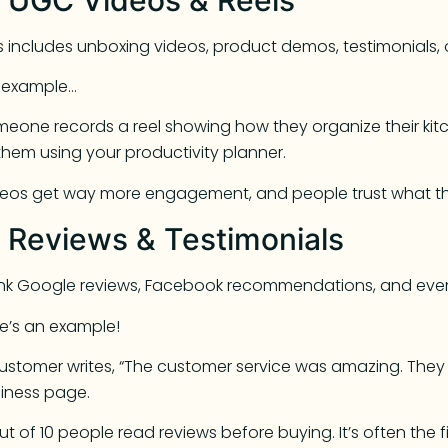
s includes unboxing videos, product demos, testimonials, 
r example…
eone records a reel showing how they organize their kit
them using your productivity planner.
eos get way more engagement, and people trust what the
. Reviews & Testimonials
ink Google reviews, Facebook recommendations, and ev
e’s an example!
ustomer writes, “The customer service was amazing. They 
iness page.
ut of 10 people read reviews before buying. It’s often the 