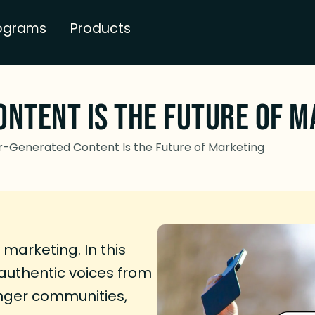
ograms
Products
ntent Is the Future of M
-Generated Content Is the Future of Marketing
marketing. In this
authentic voices from
onger communities,