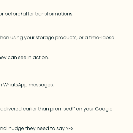
or before/after transformations.
chen using your storage products, or a time-lapse
y can see in action.
en WhatsApp messages.
delivered earlier than promised!” on your Google
final nudge they need to say YES.