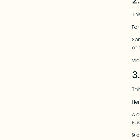
Thi
Fo
Som
of 
Vid
3
Th
Her
A c
Bus
9 o