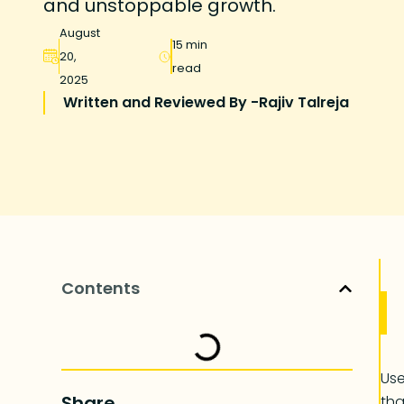
and unstoppable growth.
August
15 min
20,
read
2025
Written and Reviewed By -
Rajiv Talreja
Contents
Use
Share
tha