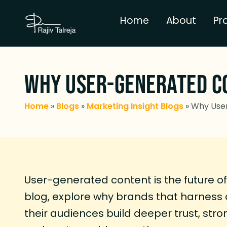
Home
About
Pr
Why User-Generated Co
Home
»
Blogs
»
Marketing Insight Blogs
»
Why User
User-generated content is the future of 
blog, explore why brands that harness 
their audiences build deeper trust, str