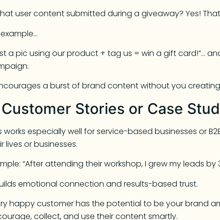
 that user content submitted during a giveaway? Yes! Tha
r example…
st a pic using our product + tag us = win a gift card!”… 
mpaign.
encourages a burst of brand content without you creating i
. Customer Stories or Case Stud
s works especially well for service-based businesses or
ir lives or businesses.
mple: “After attending their workshop, I grew my leads by 
builds emotional connection and results-based trust.
ry happy customer has the potential to be your brand a
ourage, collect, and use their content smartly.