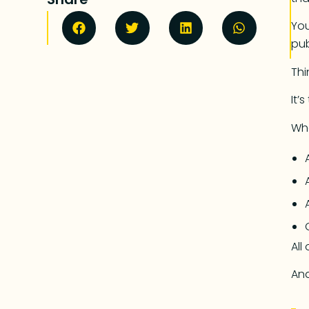
You
pub
Thin
It’
Whe
All
And