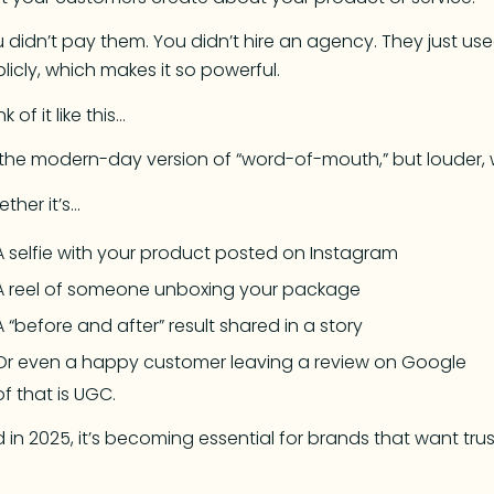
 didn’t pay them. You didn’t hire an agency. They just u
licly, which makes it so powerful.
k of it like this…
s the modern-day version of “word-of-mouth,” but louder, w
ther it’s…
A selfie with your product posted on Instagram
A reel of someone unboxing your package
A “before and after” result shared in a story
Or even a happy customer leaving a review on Google
 of that is UGC.
 in 2025, it’s becoming essential for brands that want trus