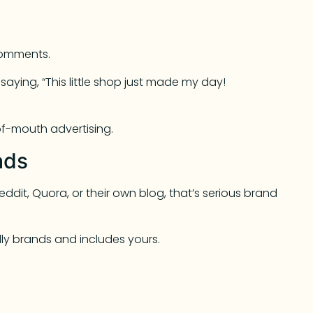
 comments.
aying, “This little shop just made my day!
-of-mouth advertising.
ads
dit, Quora, or their own blog, that’s serious brand
dly brands and includes yours.