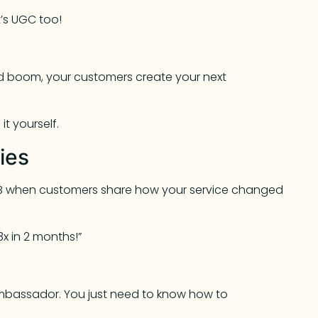
t’s UGC too!
and boom, your customers create your next
t yourself.
ies
 B2B when customers share how your service changed
3x in 2 months!”
mbassador. You just need to know how to