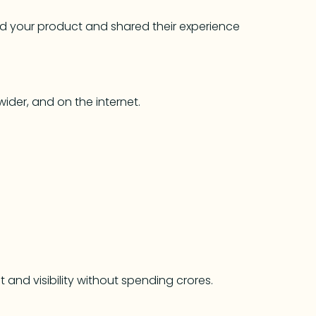
sed your product and shared their experience
ider, and on the internet.
t and visibility without spending crores.