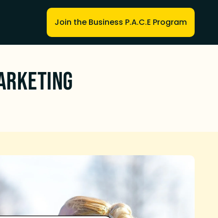
Join the Business P.A.C.E Program
arketing