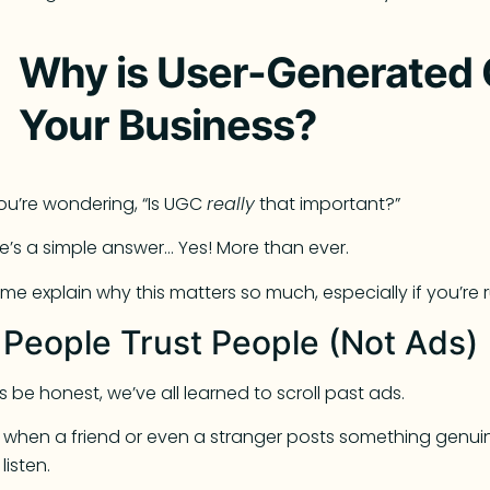
Why is User-Generated 
Your Business?
you’re wondering, “Is UGC
really
that important?”
e’s a simple answer… Yes! More than ever.
 me explain why this matters so much, especially if you’re 
. People Trust People (Not Ads)
’s be honest, we’ve all learned to scroll past ads.
 when a friend or even a stranger posts something genu
listen.