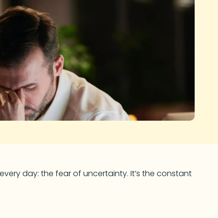
very day: the fear of uncertainty. It’s the constant