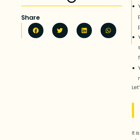
Share
Let
It 