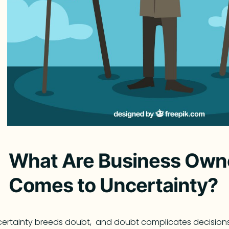
What Are Business Owne
Comes to Uncertainty?
ertainty breeds doubt, and doubt complicates decision