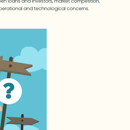
en loans and investors, market competition,
r operational and technological concerns.