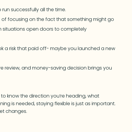
run successfully all the time.
d of focusing on the fact that something might go
n situations open doors to completely
ook a risk that paid off- maybe you launched a new
ive review, and money-saving decision brings you
s to know the direction you’re heading, what
nning is needed, staying flexible is just as important.
ket changes.