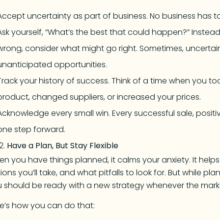
Accept uncertainty as part of business. No business has to 
Ask yourself, “What’s the best that could happen?” Instea
wrong, consider what might go right. Sometimes, uncertai
unanticipated opportunities.
Track your history of success. Think of a time when you t
product, changed suppliers, or increased your prices.
Acknowledge every small win. Every successful sale, posit
one step forward.
Have a Plan, But Stay Flexible
n you have things planned, it calms your anxiety. It help
ions you’ll take, and what pitfalls to look for. But while pla
 should be ready with a new strategy whenever the mar
e’s how you can do that: