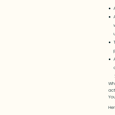
Whe
act
You
Her