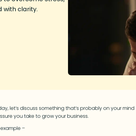
with clarity.
ay, let’s discuss something that’s probably on your mind e
ssure you take to grow your business.
r example –