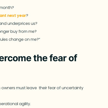
s month?
vant next year
?
and underprices us?
longer buy from me?
 rules change on me?”
vercome the fear of
ss owners must leave their fear of uncertainty
rational agility.