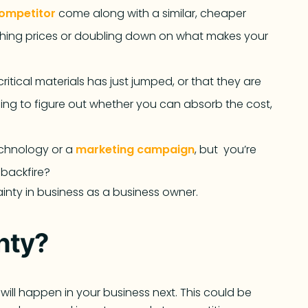
ompetitor
come along with a similar, cheaper
ashing prices or doubling down on what makes your
ritical materials has just jumped, or that they are
ing to figure out whether you can absorb the cost,
echnology or a
marketing campaign
, but you’re
t backfire?
inty in business as a business owner.
inty?
will happen in your business next. This could be