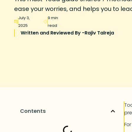
ease your worries, and helps you to lead 
July 3,
9 min
2025
read
Written and Reviewed By -
Rajiv Talreja
Tod
Contents
pre
Fo