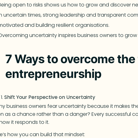
Being open to risks shows us how to grow and discover ne
In uncertain times, strong leadership and transparent co
motivated and building resilient organisations.
Overcoming uncertainty inspires business owners to grow p
7 Ways to overcome the f
entrepreneurship
Shift Your Perspective on Uncertainty
y business owners fear uncertainty because it makes them
n as a chance rather than a danger? Every successful co
how it responds to it.
e’s how you can build that mindset: