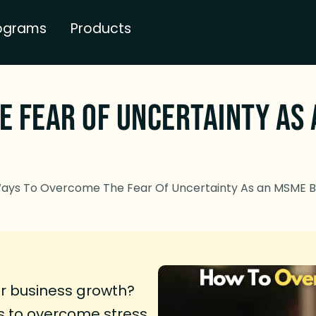
ograms
Products
e Fear Of Uncertainty As
ays To Overcome The Fear Of Uncertainty As an MSME 
ur business growth?
 to overcome stress,