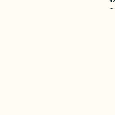
abo
cus