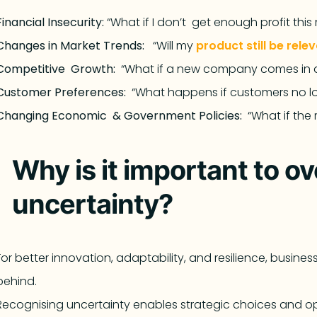
Financial Insecurity:
“What if I don’t get enough profit thi
Changes in Market Trends:
“Will my
product still be rele
Competitive Growth:
“What if a new company comes in 
Customer Preferences:
“What happens if customers no 
Changing Economic & Government Policies:
“What if the
Why is it important to o
uncertainty?
For better innovation, adaptability, and resilience, busine
behind.
Recognising uncertainty enables strategic choices and ope