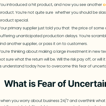
You introduced a hit product, and now you see another
c
product. You’re not quite sure whether you should be sl
product special.
Your primary supplier just told you that the price of some c
suffering unanticipated production delays. You’re scrambl
find another supplier, or pass it on to customers.
You’re thinking about making a large investment in new t
not sure what the return will be. Will the risk pay off, or will i
’s understand today how to overcome this fear of uncerta
What is Fear of Uncerta
is when you worry about business 24/7 and overthink what 