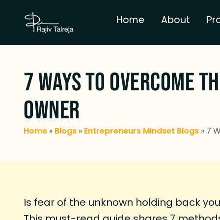
Home
About
Pr
7 Ways To Overcome Th
Owner
Home
»
Blogs
»
Entrepreneurs Mindset Blogs
»
7 W
Is fear of the unknown holding back yo
This must-read guide shares 7 methods