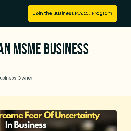
Join the Business P.A.C.E Program
 an MSME Business
Business Owner