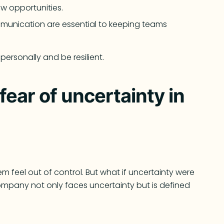
w opportunities.
mmunication are essential to keeping teams
ersonally and be resilient.
ear of uncertainty in
 feel out of control. But what if uncertainty were
mpany not only faces uncertainty but is defined