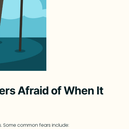
rs Afraid of When It
s. Some common fears include: