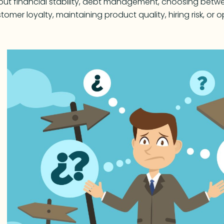
ut financial stability, debt management, choosing betwe
tomer loyalty, maintaining product quality, hiring risk, o