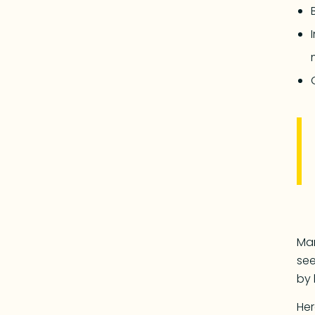
Man
see
by 
Her