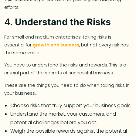
efforts.
4.
Understand the Risks
For small and medium enterprises, taking risks is
essential for
growth and success
, but not every risk has
the same value.
You have to understand the risks and rewards. This is a
crucial part of the secrets of successful business.
These are the things you need to do when taking risks in
your business…
Choose risks that truly support your business goals.
Understand the market, your customers, and
potential challenges before you act.
Weigh the possible rewards against the potential