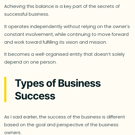
Achieving this balance is a key part of the secrets of
successful business.
It operates independently without relying on the owner’s
constant involvement, while continuing to move forward
and work toward fulfilling its vision and mission.
It becomes a well-organised entity that doesn’t solely
depend on one person.
Types of Business
Success
As I said earlier, the success of the business is different
based on the goal and perspective of the business
owners.