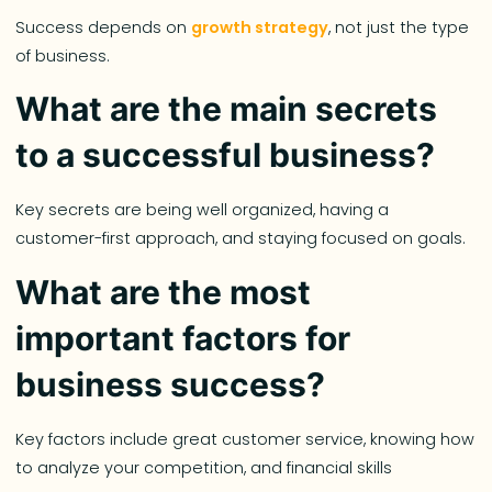
Success depends on
growth strategy
, not just the type
of business.
What are the main secrets
to a successful business?
Key secrets are being well organized, having a
customer-first approach, and staying focused on goals.
What are the most
important factors for
business success?
Key factors include great customer service, knowing how
to analyze your competition, and financial skills