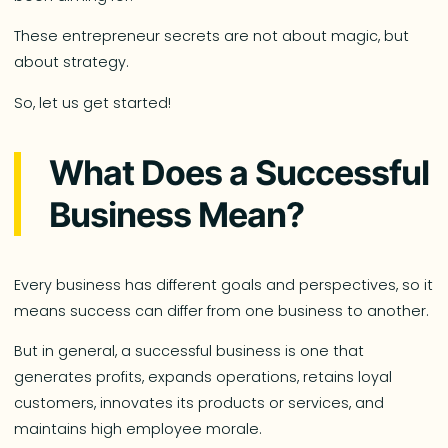
These entrepreneur secrets are not about magic, but
about strategy.
So, let us get started!
What Does a Successful
Business Mean?
Every business has different goals and perspectives, so it
means success can differ from one business to another.
But in general, a successful business is one that
generates profits, expands operations, retains loyal
customers, innovates its products or services, and
maintains high employee morale.