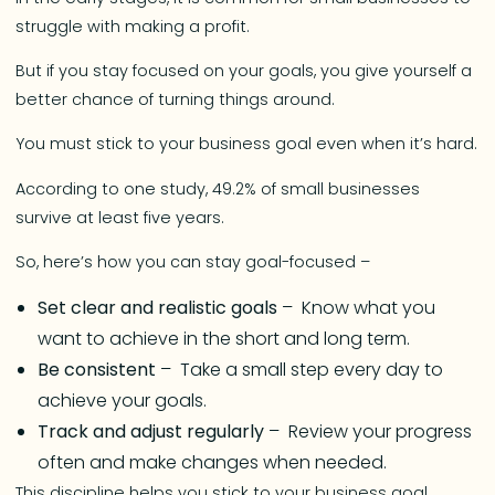
struggle with making a profit.
But if you stay focused on your goals, you give yourself a
better chance of turning things around.
You must stick to your business goal even when it’s hard.
According to one study, 49.2% of small businesses
survive at least five years.
So, here’s how you can stay goal-focused –
Set clear and realistic goals
– Know what you
want to achieve in the short and long term.
Be consistent
– Take a small step every day to
achieve your goals.
Track and adjust regularly
– Review your progress
often and make changes when needed.
This discipline helps you stick to your business goal.