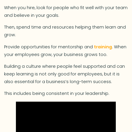
When you hire, look for people who fit well with your team
and believe in your goals.
Then, spend time and resources helping them learn and
grow.
Provide opportunities for mentorship and
training
. When
your employees grow, your business grows too.
Building a culture where people feel supported and can
keep learning is not only good for employees, but it is
also essential for a business’s long-term success.
This includes being consistent in your leadership.