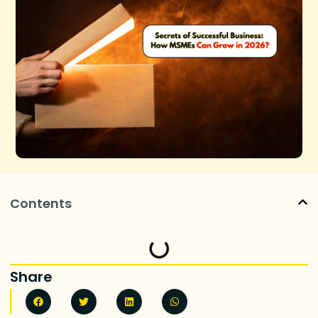
Contents
Share