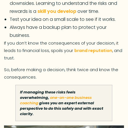
downsides. Learning to understand the risks and
rewards is a
skill you develop
over time.
Test your idea on a small scale to see if it works.
Always have a backup plan to protect your
business.
If you don’t know the consequences of your decision, it
leads to financial loss, spoils your
brand reputation
, and
trust.
So, before making a decision, think twice and know the
consequences.
If managing these risks feels
overwhelming,
one-on-one business
coaching
gives you an expert external
perspective to do this safely and with exact
clarity.