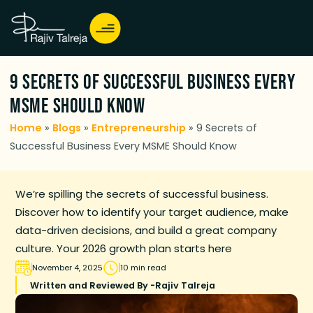
9 Secrets of Successful Business Every
MSME Should Know
Home
»
Blogs
»
Entrepreneurship
»
9 Secrets of
Successful Business Every MSME Should Know
We’re spilling the secrets of successful business.
Discover how to identify your target audience, make
data-driven decisions, and build a great company
culture. Your 2026 growth plan starts here
November 4, 2025
10 min read
Written and Reviewed By -
Rajiv Talreja