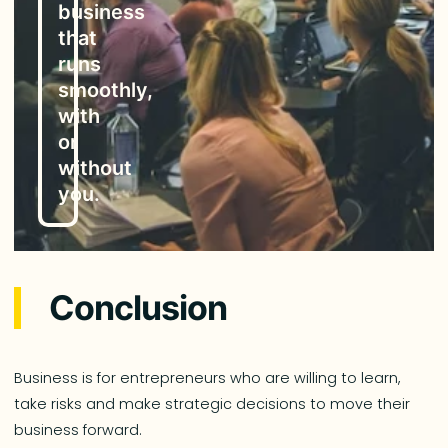
business
that
runs
smoothly,
with
or
without
you.
Conclusion
Business is for entrepreneurs who are willing to learn,
take risks and make strategic decisions to move their
business forward.