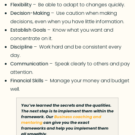
Flexibility
– Be able to adapt to changes quickly.
Decision-Making
– Use caution when making
decisions, even when you have little information.
Establish Goals
– Know what you want and
concentrate on it.
Discipline
– Work hard and be consistent every
day.
Communication
– Speak clearly to others and pay
attention.
Financial Skills
– Manage your money and budget
well.
You’ve learned the secrets and the qualities.
The next step is to implement them within the
framework. Our
Business coaching and
mentoring
can give you the exact
frameworks and help you implement them
all smoothly.