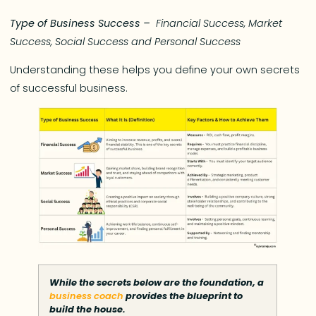
Type of Business Success –
Financial Success, Market
Success, Social Success
and
Personal Success
Understanding these helps you define your own secrets
of successful business.
While the secrets below are the foundation, a
business coach
provides the blueprint to
build the house.