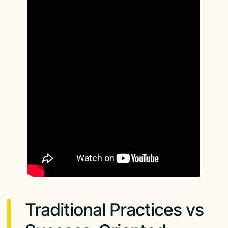
Traditional Practices vs