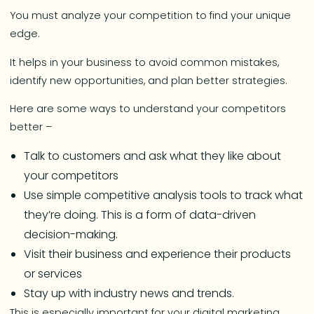
You must analyze your competition to find your unique
edge.
It helps in your business to avoid common mistakes,
identify new opportunities, and plan better strategies.
Here are some ways to understand your competitors
better –
Talk to customers and ask what they like about
your competitors
Use simple competitive analysis tools to track what
they’re doing. This is a form of data-driven
decision-making.
Visit their business and experience their products
or services
Stay up with industry news and trends.
This is especially important for your digital marketing