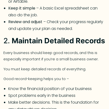
or Airtable.
Keep it simple
– A basic Excel spreadsheet can
also do the job.
Review and adjust
– Check your progress regularly
and update your plan as needed.
2.
Maintain Detailed Records
Every business should keep good records, and this is
especially important if you’re a small business owner.
You must keep detailed records of everything.
Good record-keeping helps you to –
Know the financial position of your business
Spot problems early in the business
Make better decisions. This is the foundation for