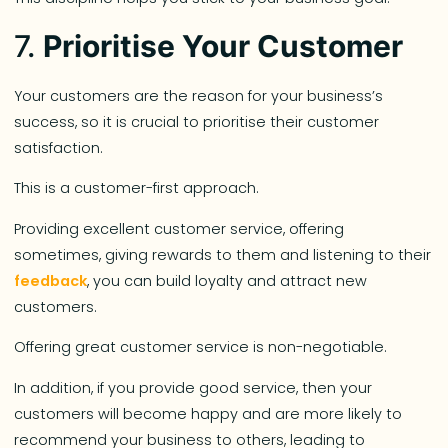
7.
Prioritise Your Customer
Your customers are the reason for your business’s
success, so it is crucial to prioritise their customer
satisfaction.
This is a customer-first approach.
Providing excellent customer service, offering
sometimes, giving rewards to them and listening to their
feedback
, you can build loyalty and attract new
customers.
Offering great customer service is non-negotiable.
In addition, if you provide good service, then your
customers will become happy and are more likely to
recommend your business to others, leading to