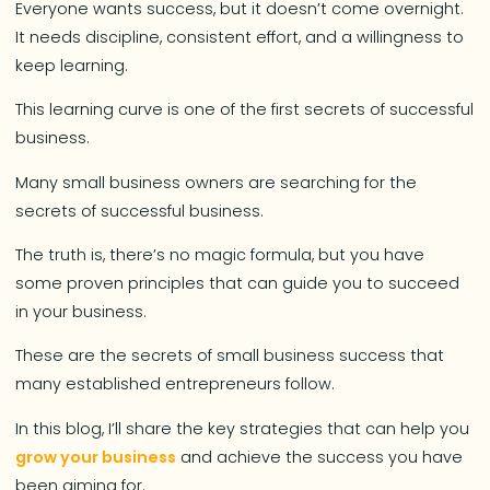
Everyone wants success, but it doesn’t come overnight.
It needs discipline, consistent effort, and a willingness to
keep learning.
This learning curve is one of the first secrets of successful
business.
Many small business owners are searching for the
secrets of successful business.
The truth is, there’s no magic formula, but you have
some proven principles that can guide you to succeed
in your business.
These are the secrets of small business success that
many established entrepreneurs follow.
In this blog, I’ll share the key strategies that can help you
grow your business
and achieve the success you have
been aiming for.