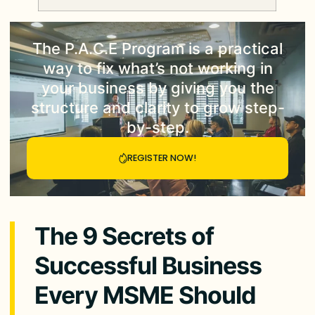
The
P.A.C.E Program
is a practical
way to fix what’s not working in
your business by giving you the
structure and clarity to grow step-
by-step.
REGISTER NOW!
The 9 Secrets of
Successful Business
Every MSME Should