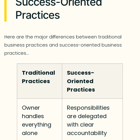
Success-Oriented
Practices
Here are the major differences between traditional
business practices and success-oriented business
practices…
Traditional
Success-
Practices
Oriented
Practices
Owner
Responsibilities
handles
are delegated
everything
with clear
alone
accountability