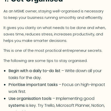
As an MSME owner, staying well-organised is necessary
to keep your business running smoothly and efficiently.
It gives you clarity on what needs to be done and when,
saves time, reduces stress, increases productivity, and
helps you make smarter decisions.
This is one of the most practical entrepreneur secrets.
The following are some tips to stay organised.
Begin with a daily to-do list
– Write down all your
tasks for the day.
Prioritise important tasks
– Focus on high-impact
work first.
Use organisation tools
– Implementing good
systems
is key. Try Trello, Microsoft Planner, Notion,