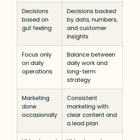
Decisions
Decisions backed
based on
by data, numbers,
gut feeling
and customer
insights
Focus only
Balance between
on daily
daily work and
operations
long-term
strategy
Marketing
Consistent
done
marketing with
occasionally
clear content and
a lead plan