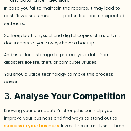
any data-driven decision.
In case you fail to maintain the records, it may lead to
cash flow issues, missed opportunities, and unexpected
setbacks.
So, keep both physical and digital copies of important
documents so you always have a backup.
And use cloud storage to protect your data from
disasters like fire, theft, or computer viruses.
You should utilize technology to make this process
easier.
3.
Analyse Your Competition
Knowing your competitor’s strengths can help you
improve your business and find ways to stand out to
success in your business
. Invest time in analysing them.