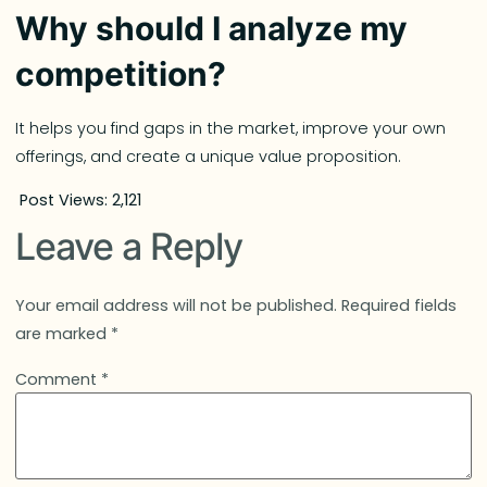
Why should I analyze my
competition?
It helps you find gaps in the market, improve your own
offerings, and create a unique value proposition.
Post Views:
2,121
Leave a Reply
Your email address will not be published.
Required fields
are marked
*
Comment
*