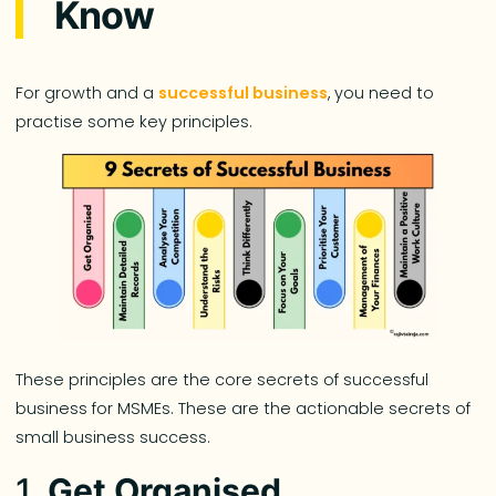
Know
For growth and a
successful business
, you need to
practise some key principles.
These principles are the core secrets of successful
business for MSMEs. These are the actionable secrets of
small business success.
1.
Get Organised