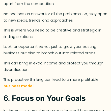
apart from the competition.
No one has an answer for all the problems. So, stay open
to new ideas, trends, and approaches.
This is where you need to be creative and strategic in
finding solutions.
Look for opportunities not just to grow your existing
business but also to branch out into related areas.
This can bring in extra income and protect you through
diversification.
This proactive thinking can lead to a more profitable
business model
.
6.
Focus on Your Goals
In the early stages, it is common for small businesses to