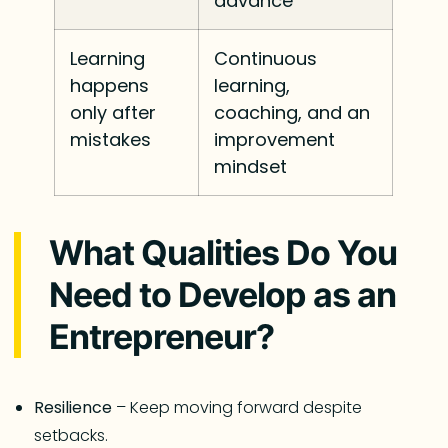
advance
Learning
Continuous
happens
learning,
only after
coaching, and an
mistakes
improvement
mindset
What Qualities Do You
Need to Develop as an
Entrepreneur?
Resilience
– Keep moving forward despite
setbacks.