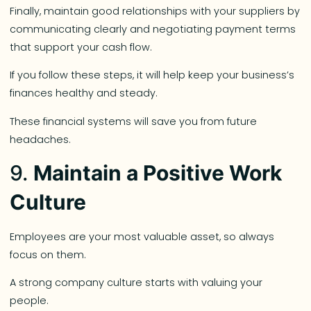
Finally, maintain good relationships with your suppliers by
communicating clearly and negotiating payment terms
that support your cash flow.
If you follow these steps, it will help keep your business’s
finances healthy and steady.
These financial systems will save you from future
headaches.
9.
Maintain a Positive Work
Culture
Employees are your most valuable asset, so always
focus on them.
A strong company culture starts with valuing your
people.