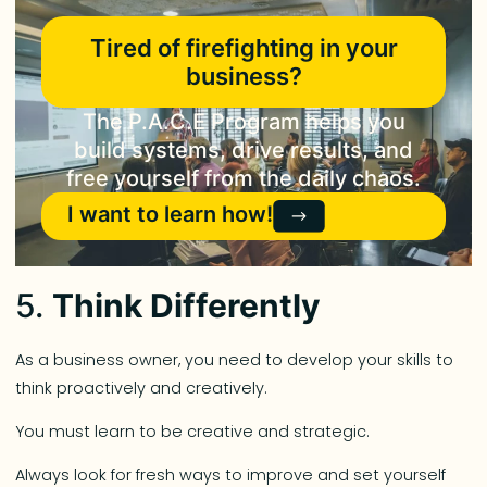
Tired of firefighting in your
business?
The P.A.C.E Program helps you
build systems, drive results, and
free yourself from the daily chaos.
I want to learn how!
5.
Think Differently
As a business owner, you need to develop your skills to
think proactively and creatively.
You must learn to be creative and strategic.
Always look for fresh ways to improve and set yourself