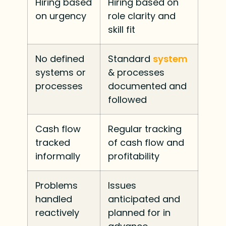
Hiring based
Hiring based on
on urgency
role clarity and
skill fit
No defined
Standard
system
systems or
& processes
processes
documented and
followed
Cash flow
Regular tracking
tracked
of cash flow and
informally
profitability
Problems
Issues
handled
anticipated and
reactively
planned for in