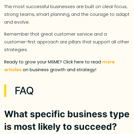
The most successful businesses are built on clear focus,
strong teams, smart planning, and the courage to adapt
and evolve.
Remember that great customer service and a
customer-first approach are pillars that support all other
strategies.
Ready to grow your MSME? Click here to read
more
articles
on business growth and strategy!
FAQ
What specific business type
is most likely to succeed?