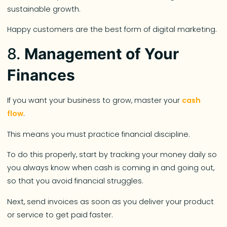
sustainable growth.
Happy customers are the best form of digital marketing.
8.
Management of Your
Finances
If you want your business to grow, master your
cash
flow
.
This means you must practice financial discipline.
To do this properly, start by tracking your money daily so
you always know when cash is coming in and going out,
so that you avoid financial struggles.
Next, send invoices as soon as you deliver your product
or service to get paid faster.